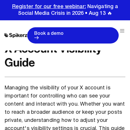
Register for our free webinar:
Navigating a
Social Media Crisis in 2026 • Aug 13 🔥
Home
Tutorials
X Account Visibility Guide
Book a demo
X Account Visibility
Guide
Managing the visibility of your X account is
important for controlling who can see your
content and interact with you. Whether you want
to reach a broader audience or keep your posts
private, understanding how to adjust your
account's visibility settings is crucial. This guide