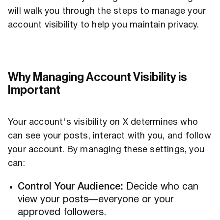
will walk you through the steps to manage your
account visibility to help you maintain privacy.
Why Managing Account Visibility is
Important
Your account's visibility on X determines who
can see your posts, interact with you, and follow
your account. By managing these settings, you
can:
Control Your Audience:
Decide who can
view your posts—everyone or your
approved followers.