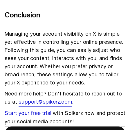
Conclusion
Managing your account visibility on X is simple
yet effective in controlling your online presence.
Following this guide, you can easily adjust who
sees your content, interacts with you, and finds
your account. Whether you prefer privacy or
broad reach, these settings allow you to tailor
your X experience to your needs.
Need more help? Don't hesitate to reach out to
us at
support@spikerz.com
.
Start your free trial
with Spikerz now and protect
your social media accounts!