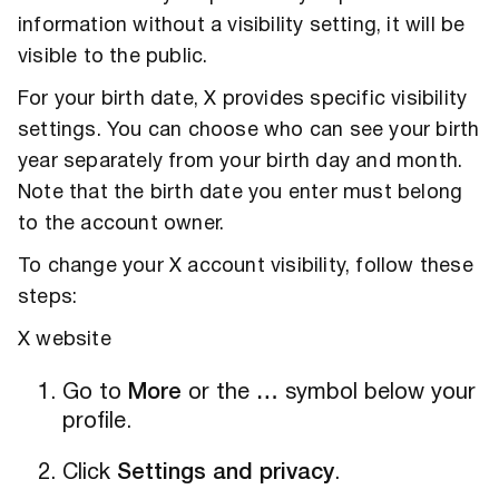
information without a visibility setting, it will be
visible to the public.
For your birth date, X provides specific visibility
settings. You can choose who can see your birth
year separately from your birth day and month.
Note that the birth date you enter must belong
to the account owner.
To change your X account visibility, follow these
steps:
X website
Go to
More
or the
…
symbol below your
profile.
Click
Settings and privacy
.