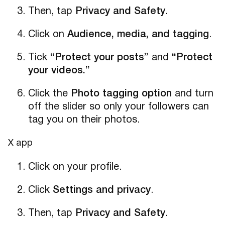
Then, tap
Privacy and Safety
.
Click on
Audience, media, and tagging
.
Tick
“Protect your posts”
and
“Protect
your videos.”
Click the
Photo tagging option
and turn
off the slider so only your followers can
tag you on their photos.
X app
Click on your profile.
Click
Settings and privacy
.
Then, tap
Privacy and Safety
.