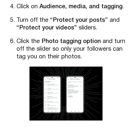
Click on
Audience, media, and tagging
.
Turn off the
“Protect your posts”
and
“Protect your videos”
sliders.
Click the
Photo tagging option
and turn
off the slider so only your followers can
tag you on their photos.