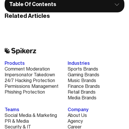
Table Of Contents
Related Articles
Products
Industries
Comment Moderation
Sports Brands
Impersonator Takedown
Gaming Brands
24/7 Hacking Protection
Music Brands
Permissions Management
Finance Brands
Phishing Protection
Retail Brands
Media Brands
Teams
Company
Social Media & Marketing
About Us
PR & Media
Agency
Security & IT
Career