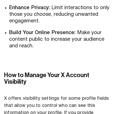
Enhance Privacy:
Limit interactions to only
those you choose, reducing unwanted
engagement.
Build Your Online Presence:
Make your
content public to increase your audience
and reach.
How to Manage Your X Account
Visibility
X offers visibility settings for some profile fields
that allow you to control who can see this
information on your profile. If you provide