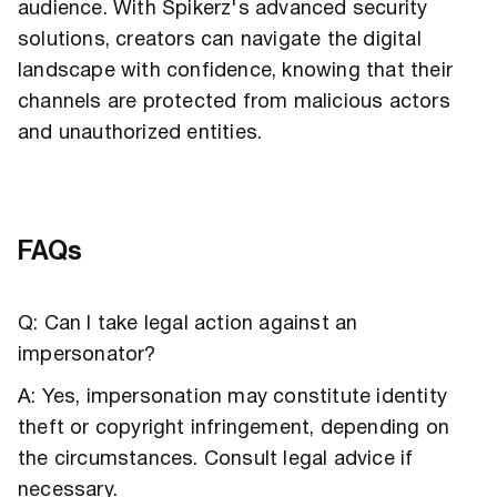
audience. With Spikerz's advanced security
solutions, creators can navigate the digital
landscape with confidence, knowing that their
channels are protected from malicious actors
and unauthorized entities.
FAQs
Q: Can I take legal action against an
impersonator?
A: Yes, impersonation may constitute identity
theft or copyright infringement, depending on
the circumstances. Consult legal advice if
necessary.