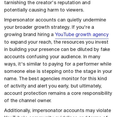
tarnishing the creator's reputation and
potentially causing harm to viewers.
Impersonator accounts can quietly undermine
your broader growth strategy. If you're a
growing brand hiring a
YouTube growth agency
to expand your reach, the resources you invest
in building your presence can be diluted by fake
accounts confusing your audience. In many
ways, it's similar to paying for a performer while
someone else is stepping onto the stage in your
name. The best agencies monitor for this kind
of activity and alert you early, but ultimately,
account protection remains a core responsibility
of the channel owner.
Additionally, impersonator accounts may violate