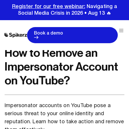
Register for our free webinar:
Navigating a
Social Media Crisis in 2026 • Aug 13 🔥
Home
Tutorials
Youtube Tutorials
How to Remove an Impersonator Account on YouTube?
Book a demo
How to Remove an
Impersonator Account
on YouTube?
Impersonator accounts on YouTube pose a
serious threat to your online identity and
reputation. Learn how to take action and remove