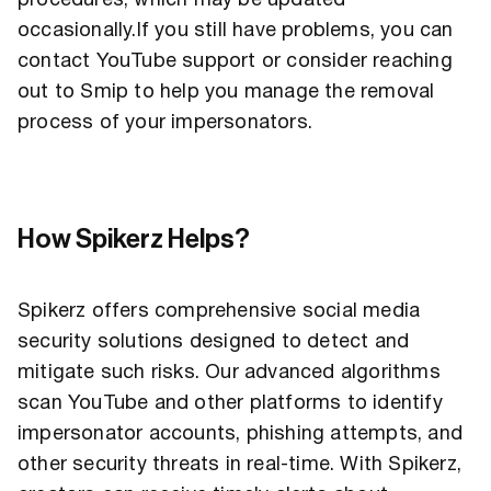
procedures, which may be updated
occasionally.If you still have problems, you can
contact YouTube support or consider reaching
out to Smip to help you manage the removal
process of your impersonators.
How Spikerz Helps?
Spikerz offers comprehensive social media
security solutions designed to detect and
mitigate such risks. Our advanced algorithms
scan YouTube and other platforms to identify
impersonator accounts, phishing attempts, and
other security threats in real-time. With Spikerz,