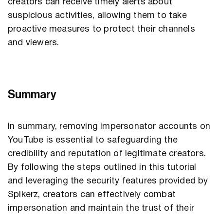
creators can receive timely alerts about
suspicious activities, allowing them to take
proactive measures to protect their channels
and viewers.
Summary
In summary, removing impersonator accounts on
YouTube is essential to safeguarding the
credibility and reputation of legitimate creators.
By following the steps outlined in this tutorial
and leveraging the security features provided by
Spikerz, creators can effectively combat
impersonation and maintain the trust of their