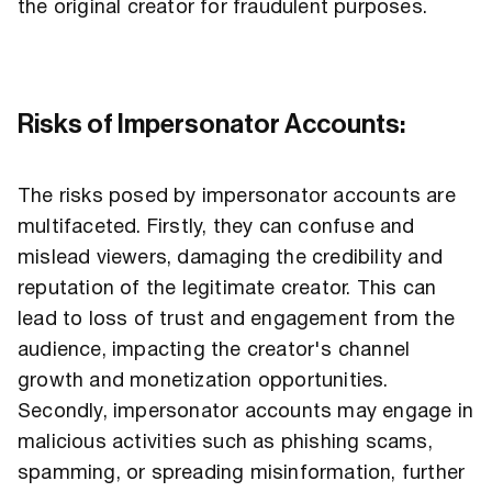
the original creator for fraudulent purposes.
Risks of Impersonator Accounts:
The risks posed by impersonator accounts are
multifaceted. Firstly, they can confuse and
mislead viewers, damaging the credibility and
reputation of the legitimate creator. This can
lead to loss of trust and engagement from the
audience, impacting the creator's channel
growth and monetization opportunities.
Secondly, impersonator accounts may engage in
malicious activities such as phishing scams,
spamming, or spreading misinformation, further