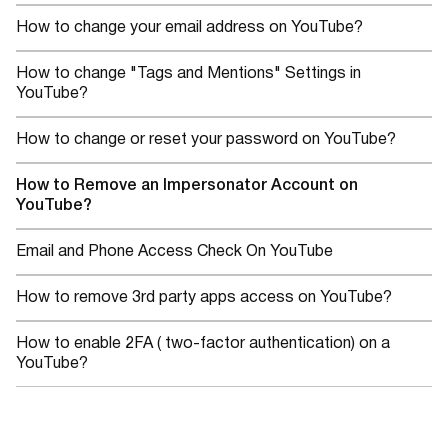
How to change your email address on YouTube?
How to change "Tags and Mentions" Settings in
YouTube?
How to change or reset your password on YouTube?
How to Remove an Impersonator Account on
YouTube?
Email and Phone Access Check On YouTube
How to remove 3rd party apps access on YouTube?
How to enable 2FA ( two-factor authentication) on a
YouTube?