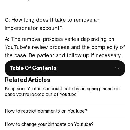
Q: How long does it take to remove an
impersonator account?
A: The removal process varies depending on
YouTube's review process and the complexity of
the case. Be patient and follow up if necessary.
Table Of Contents
Related Articles
Keep your Youtube account safe by assigning friends in
case you’re locked out of Youtube
How to restrict comments on Youtube?
How to change your birthdate on Youtube?