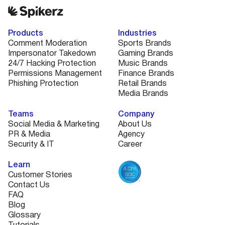
Products
Industries
Comment Moderation
Sports Brands
Impersonator Takedown
Gaming Brands
24/7 Hacking Protection
Music Brands
Permissions Management
Finance Brands
Phishing Protection
Retail Brands
Media Brands
Teams
Company
Social Media & Marketing
About Us
PR & Media
Agency
Security & IT
Career
Learn
Customer Stories
Contact Us
FAQ
Blog
Glossary