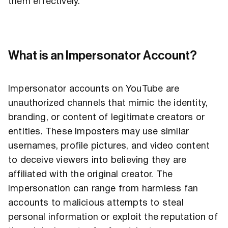
them effectively.
What is an Impersonator Account?
Impersonator accounts on YouTube are
unauthorized channels that mimic the identity,
branding, or content of legitimate creators or
entities. These imposters may use similar
usernames, profile pictures, and video content
to deceive viewers into believing they are
affiliated with the original creator. The
impersonation can range from harmless fan
accounts to malicious attempts to steal
personal information or exploit the reputation of