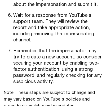
about the impersonation and submit it.
Wait for a response from YouTube's
support team. They will review the
report and take appropriate action,
including removing the impersonating
channel.
Remember that the impersonator may
try to create a new account, so consider
securing your account by enabling two-
factor authentication, using a strong
password, and regularly checking for any
suspicious activity.
Note: These steps are subject to change and
may vary based on YouTube's policies and