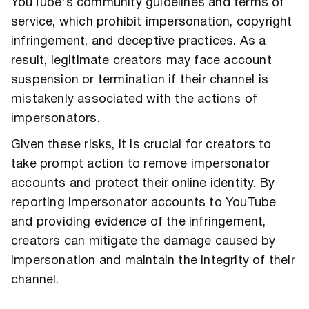
YouTube's community guidelines and terms of
service, which prohibit impersonation, copyright
infringement, and deceptive practices. As a
result, legitimate creators may face account
suspension or termination if their channel is
mistakenly associated with the actions of
impersonators.
Given these risks, it is crucial for creators to
take prompt action to remove impersonator
accounts and protect their online identity. By
reporting impersonator accounts to YouTube
and providing evidence of the infringement,
creators can mitigate the damage caused by
impersonation and maintain the integrity of their
channel.