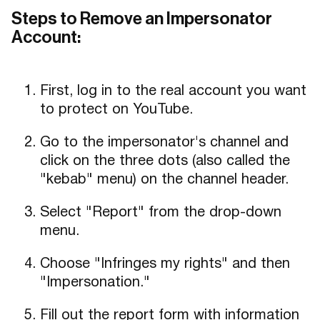
Steps to Remove an Impersonator
Account:
First, log in to the real account you want
to protect on YouTube.
Go to the impersonator's channel and
click on the three dots (also called the
"kebab" menu) on the channel header.
Select "Report" from the drop-down
menu.
Choose "Infringes my rights" and then
"Impersonation."
Fill out the report form with information