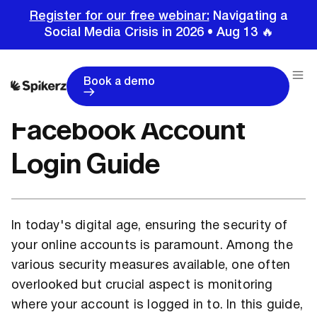
Register for our free webinar:
Navigating a
Social Media Crisis in 2026 • Aug 13 🔥
Home
Tutorials
Facebook Tutorials
Facebook Account Login Guide
Book a demo
Facebook Account
Login Guide
In today's digital age, ensuring the security of
your online accounts is paramount. Among the
various security measures available, one often
overlooked but crucial aspect is monitoring
where your account is logged in to. In this guide,