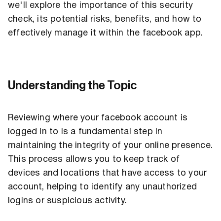
we'll explore the importance of this security
check, its potential risks, benefits, and how to
effectively manage it within the facebook app.
Understanding the Topic
Reviewing where your facebook account is
logged in to is a fundamental step in
maintaining the integrity of your online presence.
This process allows you to keep track of
devices and locations that have access to your
account, helping to identify any unauthorized
logins or suspicious activity.