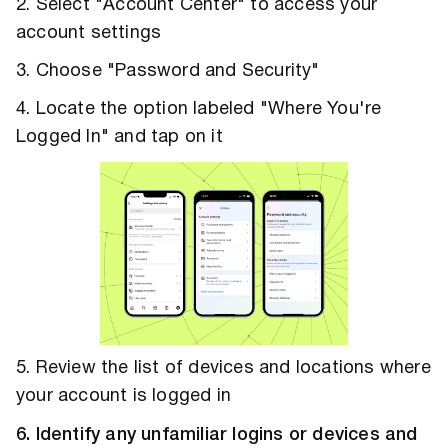
2. Select "Account Center" to access your
account settings
3. Choose "Password and Security"
4. Locate the option labeled "Where You're
Logged In" and tap on it
5. Review the list of devices and locations where
your account is logged in
6. Identify any unfamiliar logins or devices and