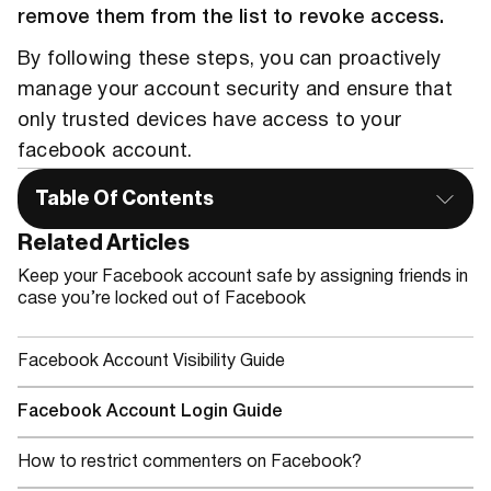
remove them from the list to revoke access.
By following these steps, you can proactively
manage your account security and ensure that
only trusted devices have access to your
facebook account.
Table Of Contents
Related Articles
Keep your Facebook account safe by assigning friends in
case you’re locked out of Facebook
Facebook Account Visibility Guide
Facebook Account Login Guide
How to restrict commenters on Facebook?