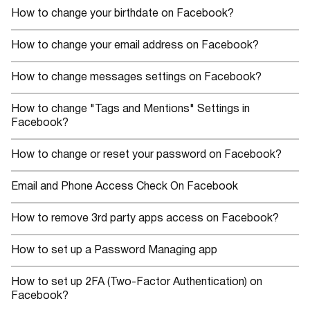
How to change your birthdate on Facebook?
How to change your email address on Facebook?
How to change messages settings on Facebook?
How to change "Tags and Mentions" Settings in
Facebook?
How to change or reset your password on Facebook?
Email and Phone Access Check On Facebook
How to remove 3rd party apps access on Facebook?
How to set up a Password Managing app
How to set up 2FA (Two-Factor Authentication) on
Facebook?