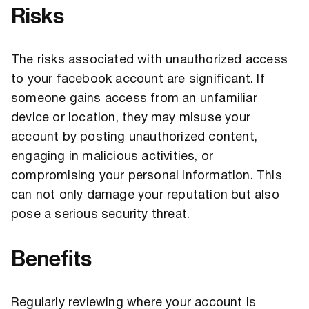
Risks
The risks associated with unauthorized access
to your facebook account are significant. If
someone gains access from an unfamiliar
device or location, they may misuse your
account by posting unauthorized content,
engaging in malicious activities, or
compromising your personal information. This
can not only damage your reputation but also
pose a serious security threat.
Benefits
Regularly reviewing where your account is