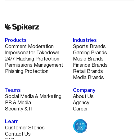
Products
Industries
Comment Moderation
Sports Brands
Impersonator Takedown
Gaming Brands
24/7 Hacking Protection
Music Brands
Permissions Management
Finance Brands
Phishing Protection
Retail Brands
Media Brands
Teams
Company
Social Media & Marketing
About Us
PR & Media
Agency
Security & IT
Career
Learn
Customer Stories
Contact Us