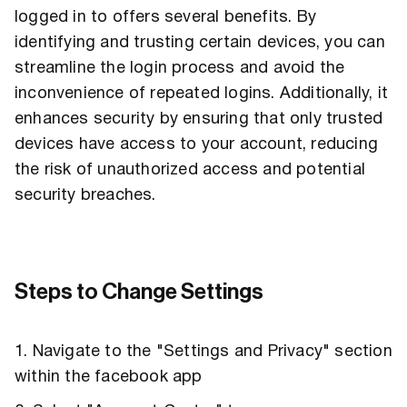
logged in to offers several benefits. By
identifying and trusting certain devices, you can
streamline the login process and avoid the
inconvenience of repeated logins. Additionally, it
enhances security by ensuring that only trusted
devices have access to your account, reducing
the risk of unauthorized access and potential
security breaches.
Steps to Change Settings
1. Navigate to the "Settings and Privacy" section
within the facebook app