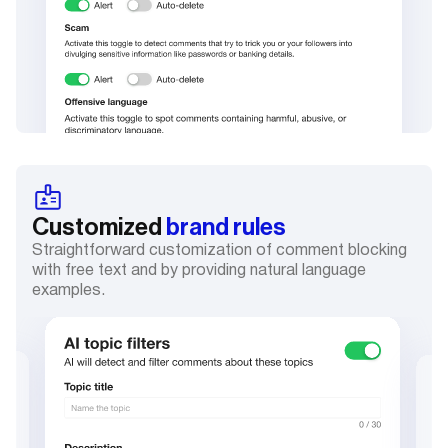
Customized
brand rules
Straightforward customization of comment blocking
with free text and by providing natural language
examples.