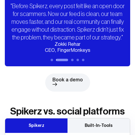
"Before Spikerz, every post felt like an open door
for scammers. Now our feed is clean, our team
moves faster, and our real community can finally
engage without distraction. Spikerz didn’t just fix
the problem, they became part of our strategy."
Zokki Rehar
CEO, FingerMonkeys
Book a demo
Spikerz vs. social platforms
Spikerz
Built-In-Tools