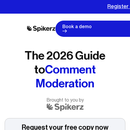
Register 
Book a demo
The 2026 Guide
to
Comment
Moderation
Brought to you by
Request your free copy now