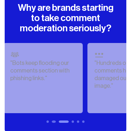
Why are brands starting
to take comment
moderation seriously?
our
"Hundreds of hateful
"Our 
ith
comments have
AI-g
damaged our public
misin
image."
comm