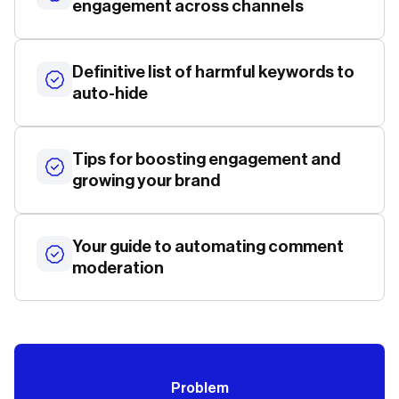
engagement across channels
Definitive list of harmful keywords to
auto-hide
Tips for boosting engagement and
growing your brand
Your guide to automating comment
moderation
Problem