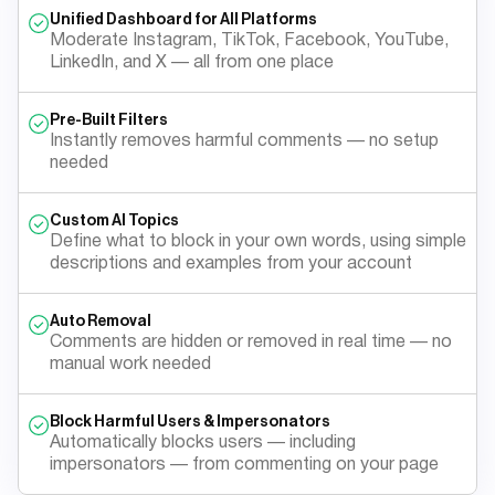
Unified Dashboard for All Platforms
Moderate Instagram, TikTok, Facebook, YouTube,
LinkedIn, and X — all from one place
Pre-Built Filters
Instantly removes harmful comments — no setup
needed
Custom AI Topics
Define what to block in your own words, using simple
descriptions and examples from your account
Auto Removal
Comments are hidden or removed in real time — no
manual work needed
Block Harmful Users & Impersonators
Automatically blocks users — including
impersonators — from commenting on your page