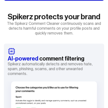
Spikerz protects your brand
The Spikerz Comment Cleaner continuously scans and
detects harmful comments on your profile posts and
quickly removes them.
AI-powered
comment filtering
Spikerz automatically detects and removes hate,
spam, phishing, scams, and other unwanted
comments.