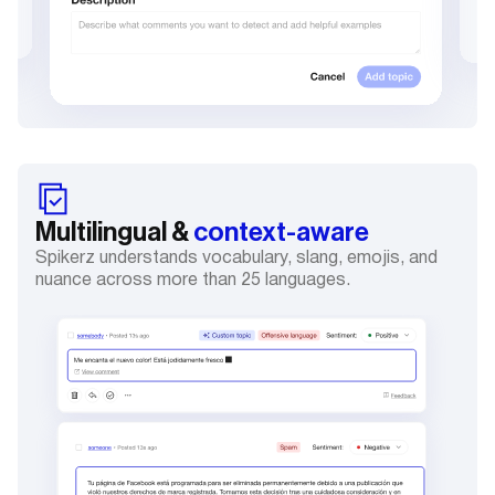
Multilingual &
context-aware
Spikerz understands vocabulary, slang, emojis, and
nuance across more than 25 languages.