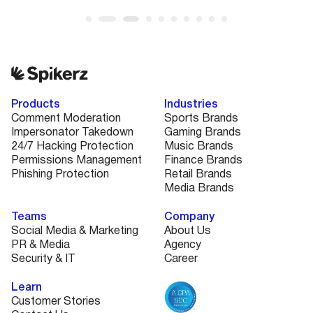
Products
Industries
Comment Moderation
Sports Brands
Impersonator Takedown
Gaming Brands
24/7 Hacking Protection
Music Brands
Permissions Management
Finance Brands
Phishing Protection
Retail Brands
Media Brands
Teams
Company
Social Media & Marketing
About Us
PR & Media
Agency
Security & IT
Career
Learn
Customer Stories