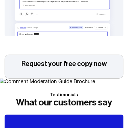
Request your free copy now
Testimonials
What our customers say