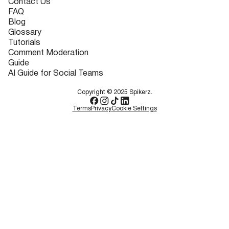
Contact Us
FAQ
Blog
Glossary
Tutorials
Comment Moderation
Guide
AI Guide for Social Teams
Copyright © 2025 Spikerz.
Terms
Privacy
Cookie Settings