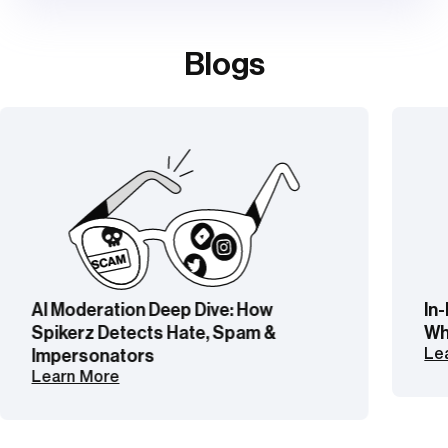
Blogs
In-House vs Outsourced Moderation:
What’s Right for Your Brand?
Learn More