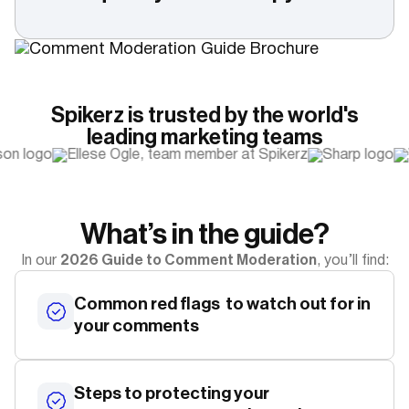
Spikerz is trusted by the world's
leading marketing teams
What’s in the guide?
2026 Guide to Comment Moderation
In our
, you’ll find:
Common red flags to watch out for in
your comments
Steps to protecting your