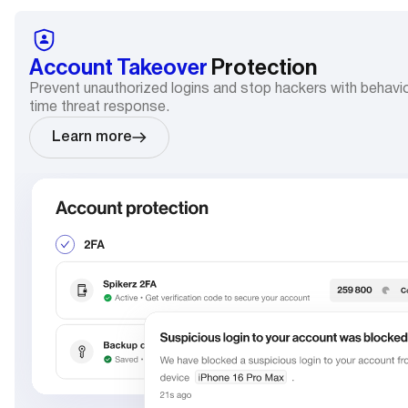
Account Takeover
Protection
Prevent unauthorized logins and stop hackers with behavio
time threat response.
Learn more