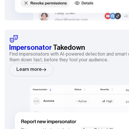
Impersonator
Takedown
Find impersonators with AI-powered detection and smart c
them down fast, before they fool your audience.
Learn more