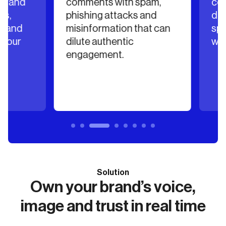
rand
comments with spam,
comm
,
phishing attacks and
deter
 and
misinformation that can
spend
our
dilute authentic
with 
engagement.
Solution
Own your brand’s voice,
image and trust in real time