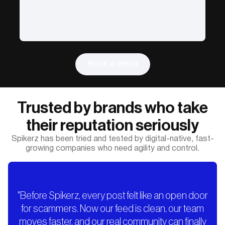
Book a demo
Trusted by brands who take
their reputation seriously
Spikerz has been tried and tested by digital-native, fast-
growing companies who need agility and control.
"Before Spikerz, every post felt like an open door
for scammers. Now our feed is clean, our team
moves faster, and our real community can finally