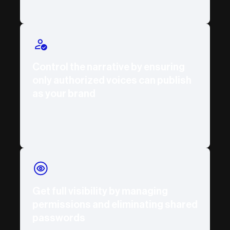
Control the narrative by ensuring
only authorized voices can publish
as your brand
Get full visibility by managing
permissions and eliminating shared
passwords