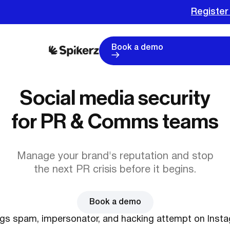
Register
Book a demo
Social media security
for PR & Comms teams
Manage your brand's reputation and stop
the next PR crisis before it begins.
Book a demo