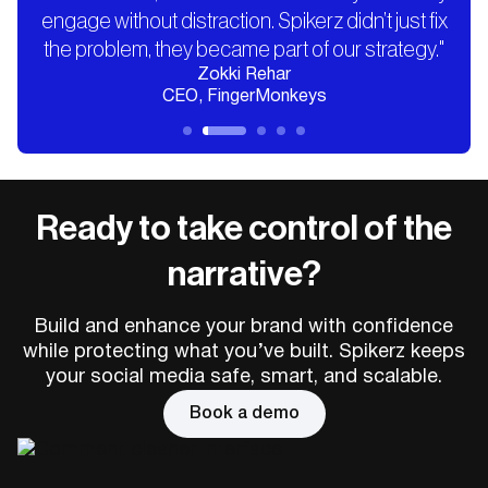
engage without distraction. Spikerz didn’t just fix
the problem, they became part of our strategy."
Zokki Rehar
CEO, FingerMonkeys
Ready to take control of the
narrative?
Build and enhance your brand with confidence
while protecting what you’ve built. Spikerz keeps
your social media safe, smart, and scalable.
Book a demo