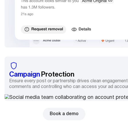
Campaign
Protection
Ensure every post or partnership drives clean engagemen
comments and controlling who can access your ad accou
Book a demo