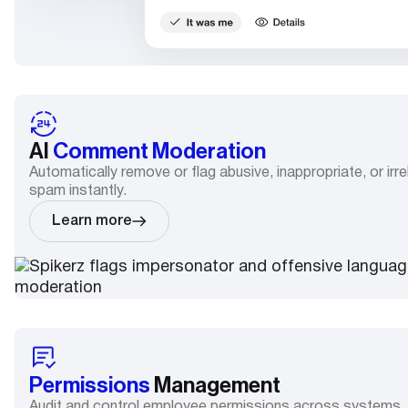
AI
Comment Moderation
Automatically remove or flag abusive, inappropriate, or i
spam instantly.
Learn more
Permissions
Management
Audit and control employee permissions across systems.