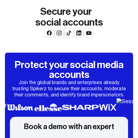
Secure your
social accounts
Protect your social media
accounts
Join the global brands and enterprises already
trusting Spikerz to secure their accounts, moderate
their comments, and identify brand impersonators.
Book a demo with an expert