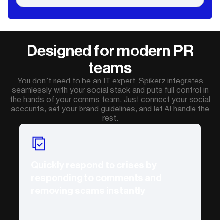
Designed for modern PR
teams
You don’t need to be an IT expert. Spikerz integrates
seamlessly with your social stack and puts full control in
the hands of your comms team. Just connect your social
accounts, set your brand guidelines, and let AI handle the
rest.
Quickly respond to crises by
responding to comments and
removing scams instantly