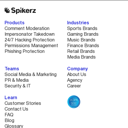
Products
Industries
Comment Moderation
Sports Brands
Impersonator Takedown
Gaming Brands
24/7 Hacking Protection
Music Brands
Permissions Management
Finance Brands
Phishing Protection
Retail Brands
Media Brands
Teams
Company
Social Media & Marketing
About Us
PR & Media
Agency
Security & IT
Career
Learn
Customer Stories
Contact Us
FAQ
Blog
Glossary