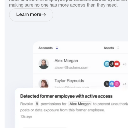
making sure no one has more access than they need.
Learn more