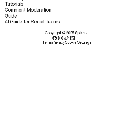
Tutorials
Comment Moderation
Guide
AI Guide for Social Teams
Copyright © 2025 Spikerz.
Terms
Privacy
Cookie Settings