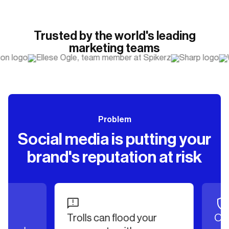
Trusted by the world's leading
marketing teams
Problem
Social media is putting your
brand's reputation at risk
Trolls can flood your
Offen