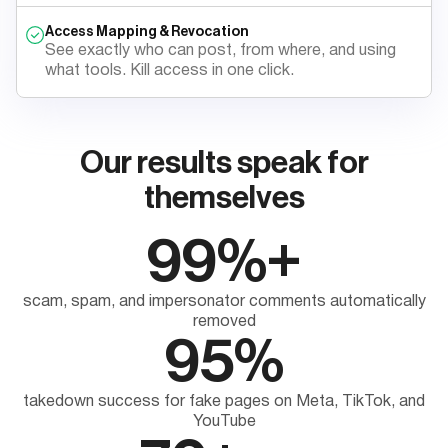
Access Mapping & Revocation
See exactly who can post, from where, and using
what tools. Kill access in one click.
Our results speak for
themselves
99%+
scam, spam, and impersonator comments automatically
removed
95%
takedown success for fake pages on Meta, TikTok, and
YouTube