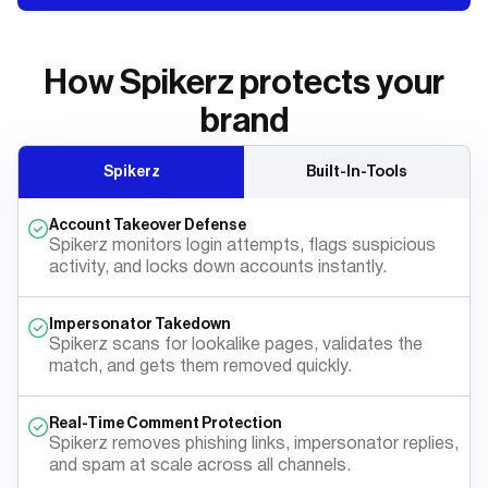
How Spikerz protects your
brand
Spikerz
Built-In-Tools
Account Takeover Defense
Spikerz monitors login attempts, flags suspicious
activity, and locks down accounts instantly.
Impersonator Takedown
Spikerz scans for lookalike pages, validates the
match, and gets them removed quickly.
Real-Time Comment Protection
Spikerz removes phishing links, impersonator replies,
and spam at scale across all channels.