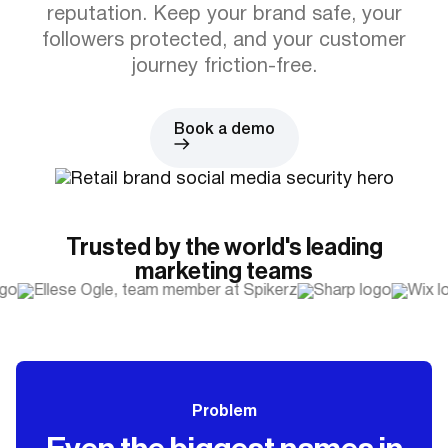
reputation. Keep your brand safe, your
followers protected, and your customer
journey friction-free.
Book a demo
Trusted by the world's leading
marketing teams
Problem