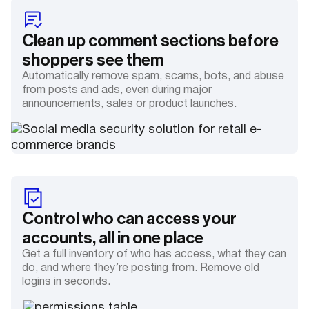
Clean up comment sections before
shoppers see them
Automatically remove spam, scams, bots, and abuse
from posts and ads, even during major
announcements, sales or product launches.
Control who can access your
accounts, all in one place
Get a full inventory of who has access, what they can
do, and where they’re posting from. Remove old
logins in seconds.