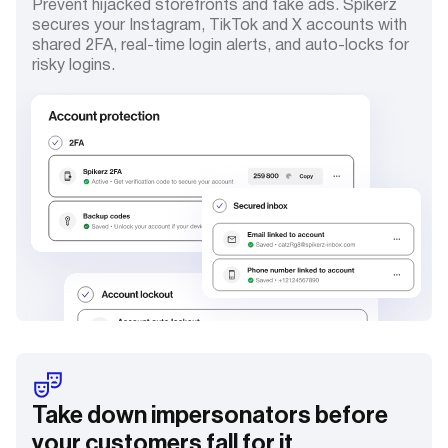
Prevent hijacked storefronts and fake ads. Spikerz
secures your Instagram, TikTok and X accounts with
shared 2FA, real-time login alerts, and auto-locks for
risky logins.
Take down impersonators before
your customers fall for it