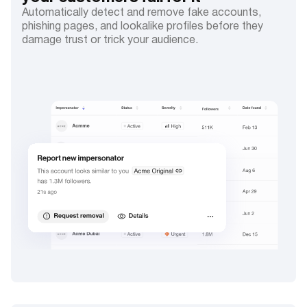
Automatically detect and remove fake accounts,
phishing pages, and lookalike profiles before they
damage trust or trick your audience.