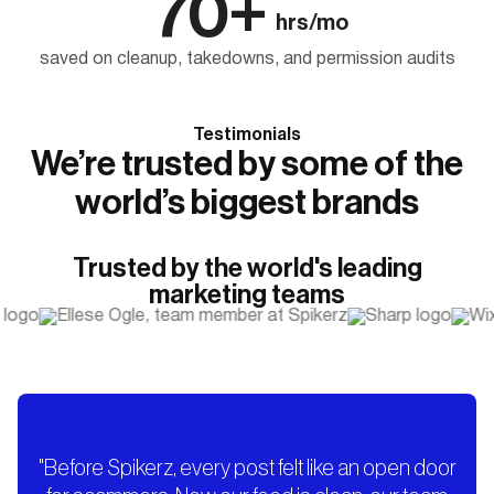
70+
hrs/mo
saved on cleanup, takedowns, and permission audits
Testimonials
We’re trusted by some of the
world’s biggest brands
Trusted by the world's leading
marketing teams
"Before Spikerz, every post felt like an open door