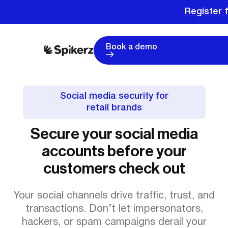
Register f
Book a demo
Social media security for
retail brands
Secure your social media
accounts before your
customers check out
Your social channels drive traffic, trust, and
transactions. Don’t let impersonators,
hackers, or spam campaigns derail your