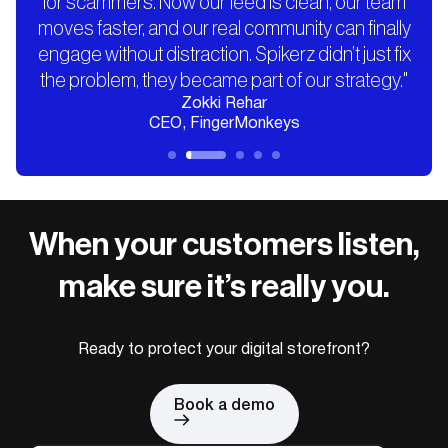
for scammers. Now our feed is clean, our team
moves faster, and our real community can finally
engage without distraction. Spikerz didn’t just fix
the problem, they became part of our strategy."
Zokki Rehar
CEO, FingerMonkeys
When your customers listen,
make sure it’s really you.
Ready to protect your digital storefront?
Book a demo