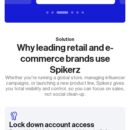
Solution
Why leading retail and e-
commerce brands use
Spikerz
Whether you're running a global store, managing influencer
campaigns, or launching a new product line, Spikerz gives
you total visibility and control, so you can focus on sales,
not social clean-up.
Lock down account access