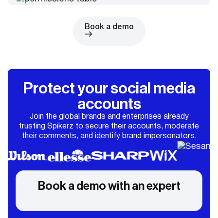
Book a demo
Protect your social media
accounts
Join the global brands and enterprises already
trusting Spikerz to secure their accounts, moderate
their comments, and identify brand impersonators.
Book a demo with an expert