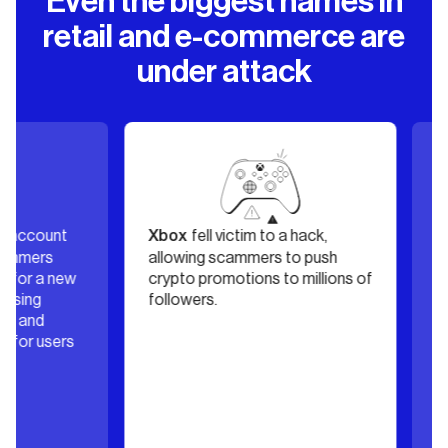
Even the biggest names in
retail and e-commerce are
under attack
count
fell victim to a hack,
’s
Xbox
Dior
ers
allowing scammers to push
over, 
 a new
crypto promotions to millions of
was pos
g
followers.
financi
nd
damag
 users