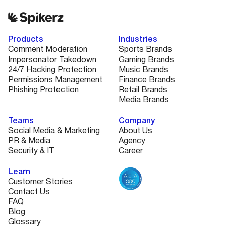
platforms, and the level of protection you need.
Book a quick demo and we’ll walk you through a
custom plan that fits your needs and budget.
Products
Industries
Comment Moderation
Sports Brands
Impersonator Takedown
Gaming Brands
24/7 Hacking Protection
Music Brands
Permissions Management
Finance Brands
Phishing Protection
Retail Brands
Media Brands
Teams
Company
Social Media & Marketing
About Us
PR & Media
Agency
Security & IT
Career
Learn
Customer Stories
Contact Us
FAQ
Blog
Glossary