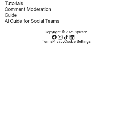
Tutorials
Comment Moderation
Guide
AI Guide for Social Teams
Copyright © 2025 Spikerz.
Terms
Privacy
Cookie Settings