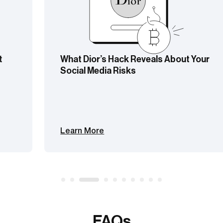
What Dior’s Hack Reveals About Your
Social Media Risks
Learn More
FAQs