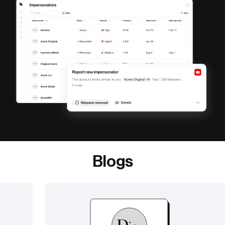
Blogs