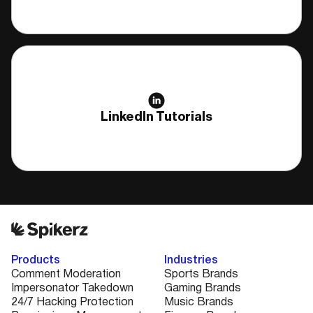
LinkedIn Tutorials
Products
Industries
Comment Moderation
Sports Brands
Impersonator Takedown
Gaming Brands
24/7 Hacking Protection
Music Brands