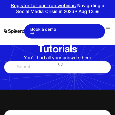
Register for our free webinar:
Navigating a
Social Media Crisis in 2026 • Aug 13 🔥
Book a demo
Home
Tutorials
Tutorials
You’ll find all your answers here