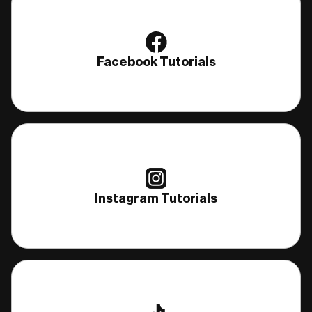
Facebook Tutorials
Instagram Tutorials