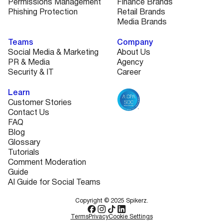
Permissions Management
Finance Brands
Phishing Protection
Retail Brands
Media Brands
Teams
Company
Social Media & Marketing
About Us
PR & Media
Agency
Security & IT
Career
Learn
Customer Stories
Contact Us
FAQ
Blog
Glossary
Tutorials
Comment Moderation
Guide
AI Guide for Social Teams
Copyright © 2025 Spikerz.
Terms
Privacy
Cookie Settings