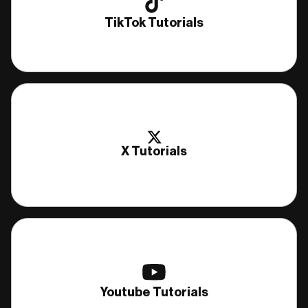
TikTok Tutorials
X Tutorials
Youtube Tutorials