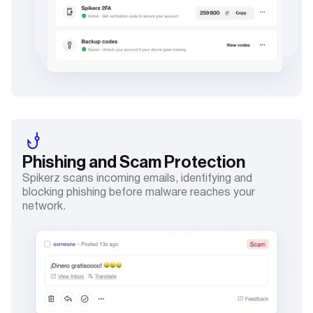
Phishing and Scam
Protection
Spikerz scans incoming emails, identifying and
blocking phishing before malware reaches your
network.