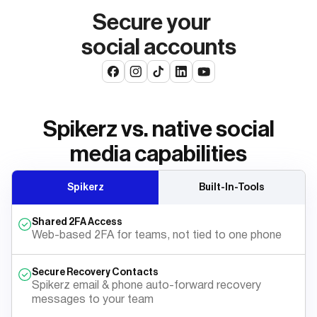
Secure your
social accounts
Spikerz vs. native social
media capabilities
Spikerz
Built-In-Tools
Shared 2FA Access
Web-based 2FA for teams, not tied to one phone
Secure Recovery Contacts
Spikerz email & phone auto-forward recovery
messages to your team