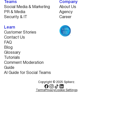
Teams
Company
Social Media & Marketing
About Us
PR & Media
Agency
Security & IT
Career
Learn
Customer Stories
Contact Us
FAQ
Blog
Glossary
Tutorials
Comment Moderation
Guide
AI Guide for Social Teams
Copyright © 2025 Spikerz.
Terms
Privacy
Cookie Settings