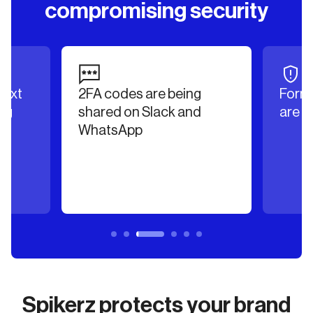
compromising security
text
2FA codes are being
Forme
ng
shared on Slack and
are m
WhatsApp
Spikerz protects your brand