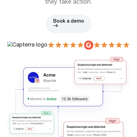
they take action.
Book a demo