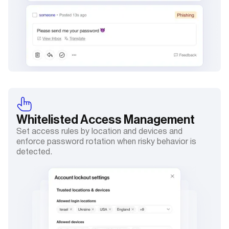
Whitelisted
Access Management
Set access rules by location and devices and
enforce password rotation when risky behavior is
detected.