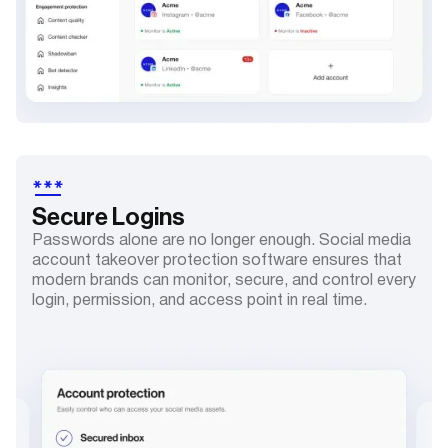
Secure
Logins
Passwords alone are no longer enough. Social media
account takeover protection software ensures that
modern brands can monitor, secure, and control every
login, permission, and access point in real time.