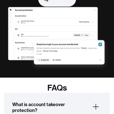
FAQs
What is account takeover
protection?