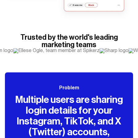
Trusted by the world's leading
marketing teams
Problem
Multiple users are sharing
login details for your
Instagram, TikTok, and X
(Twitter) accounts,