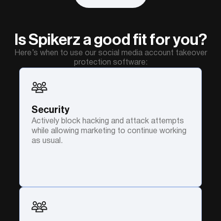
Is Spikerz a good fit for you?
Here’s when to use our social media account takeover
protection software:
Security
Actively block hacking and attack attempts
while allowing marketing to continue working
as usual.