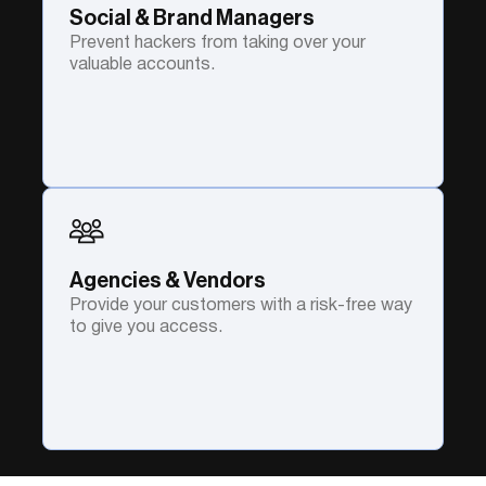
Social & Brand Managers
Prevent hackers from taking over your
valuable accounts.
Agencies & Vendors
Provide your customers with a risk-free way
to give you access.