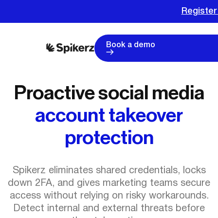
Register
Book a demo
Proactive social media
account takeover
protection
Spikerz eliminates shared credentials, locks
down 2FA, and gives marketing teams secure
access without relying on risky workarounds.
Detect internal and external threats before