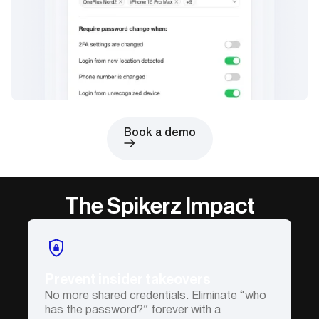
Book a demo
The Spikerz Impact
Prevent insider takeovers
No more shared credentials. Eliminate “who
has the password?” forever with a