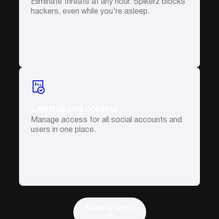
Eliminate threats at any hour. Spikerz blocks
hackers, even while you’re asleep.
Centralized control
Manage access for all social accounts and
users in one place.
Book a demo