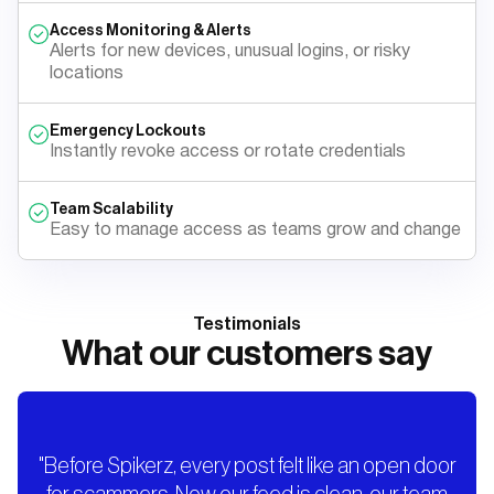
Access Monitoring & Alerts
Alerts for new devices, unusual logins, or risky
locations
Emergency Lockouts
Instantly revoke access or rotate credentials
Team Scalability
Easy to manage access as teams grow and change
Testimonials
What our customers say
"Before Spikerz, every post felt like an open door