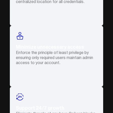
centralized location for all credentials.
Minimize unnecessary access
Enforce the principle of least privilege by
ensuring only required users maintain admin
access to your account.
Support 24/7 growth