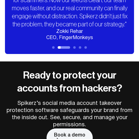
for scammers. Now our feed is clean, our team
moves faster, and our real community can finally
engage without distraction. Spikerz didn’t just fix
the problem, they became part of our strategy."
Zokki Rehar
CEO, FingerMonkeys
Ready to protect your
accounts from hackers?
Spikerz’s social media account takeover
protection software safeguards your brand from
the inside out. See, secure, and manage your
permissions.
Book a demo