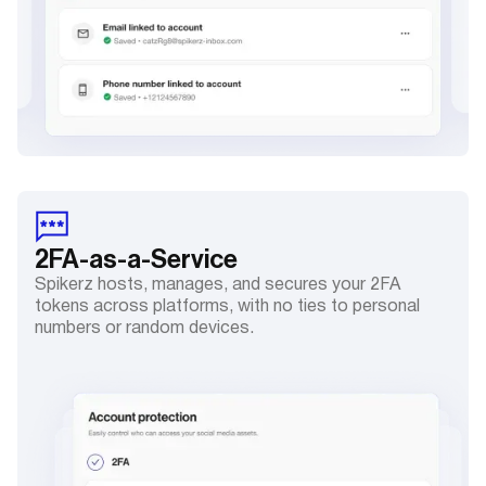
2FA
-as-a-Service
Spikerz hosts, manages, and secures your 2FA
tokens across platforms, with no ties to personal
numbers or random devices.