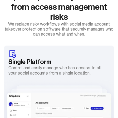
from access management
risks
We replace risky workflows with social media account
takeover protection software that securely manages who
can access what and when.
Single
Platform
Control and easily manage who has access to all
your social accounts from a single location.