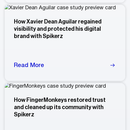
How Xavier Dean Aguilar regained
visibility and protected his digital
brand with Spikerz
Read More
How FingerMonkeys restored trust
and cleaned up its community with
Spikerz