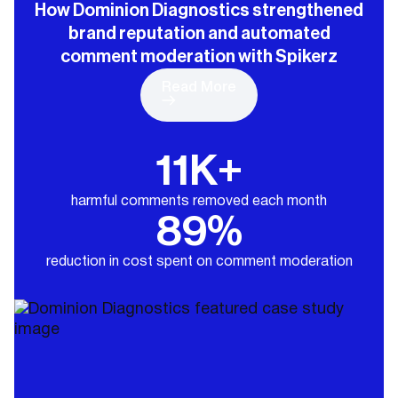
How Dominion Diagnostics strengthened
brand reputation and automated
comment moderation with Spikerz
Read More
11K+
harmful comments removed each month
89%
reduction in cost spent on comment moderation