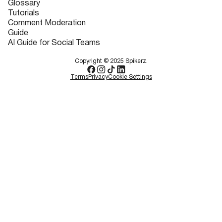
Glossary
Tutorials
Comment Moderation
Guide
AI Guide for Social Teams
Copyright © 2025 Spikerz.
Terms
Privacy
Cookie Settings