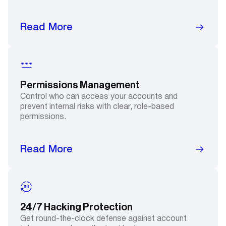
Read More
Permissions Management
Control who can access your accounts and
prevent internal risks with clear, role-based
permissions.
Read More
24/7 Hacking Protection
Get round-the-clock defense against account