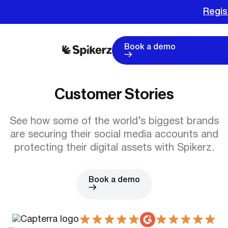
Regis
Book a demo
Customer Stories
See how some of the world’s biggest brands
are securing their social media accounts and
protecting their digital assets with Spikerz.
Book a demo