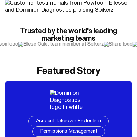
Trusted by the world's leading
marketing teams
Featured Story
Account Takeover Protection
Permissions Management