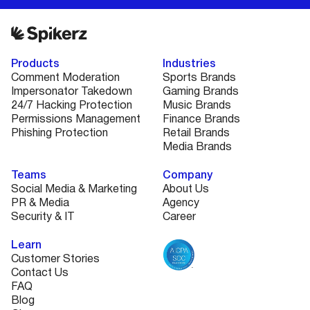
Products
Industries
Comment Moderation
Sports Brands
Impersonator Takedown
Gaming Brands
24/7 Hacking Protection
Music Brands
Permissions Management
Finance Brands
Phishing Protection
Retail Brands
Media Brands
Teams
Company
Social Media & Marketing
About Us
PR & Media
Agency
Security & IT
Career
Learn
Customer Stories
Contact Us
FAQ
Blog