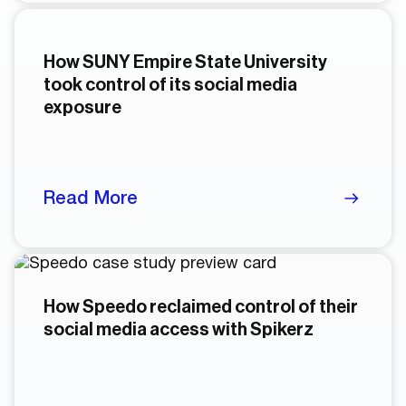
How SUNY Empire State University
took control of its social media
exposure
Read More
How Speedo reclaimed control of their
social media access with Spikerz