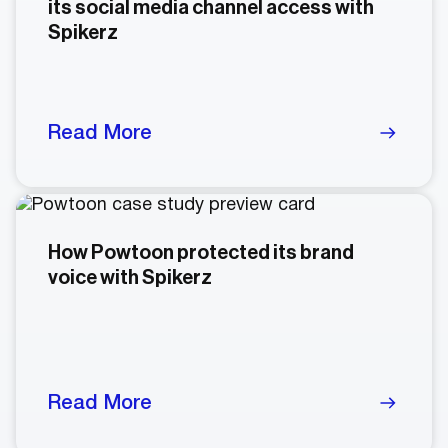
its social media channel access with
Spikerz
Read More
How Powtoon protected its brand
voice with Spikerz
Read More