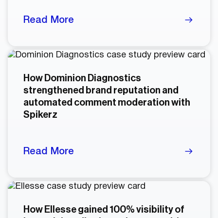
Read More
How Dominion Diagnostics
strengthened brand reputation and
automated comment moderation with
Spikerz
Read More
How Ellesse gained 100% visibility of