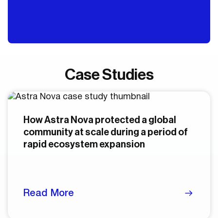
Case Studies
How Astra Nova protected a global
community at scale during a period of
rapid ecosystem expansion
Read More