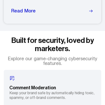
Read More
Built for security, loved by
marketers.
Explore our game-changing cybersecurity
features.
Comment Moderation
Keep your brand safe by automatically hiding toxic,
spammy, or off-brand comments.