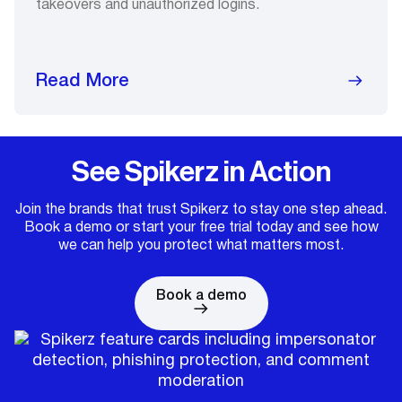
takeovers and unauthorized logins.
Read More
See Spikerz in Action
Join the brands that trust Spikerz to stay one step ahead.
Book a demo or start your free trial today and see how
we can help you protect what matters most.
Book a demo