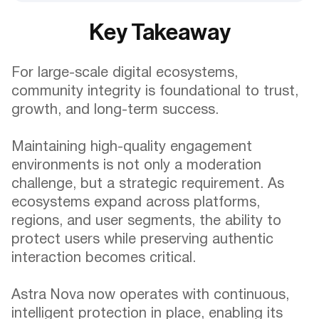
Key Takeaway
For large-scale digital ecosystems,
community integrity is foundational to trust,
growth, and long-term success.
Maintaining high-quality engagement
environments is not only a moderation
challenge, but a strategic requirement. As
ecosystems expand across platforms,
regions, and user segments, the ability to
protect users while preserving authentic
interaction becomes critical.
Astra Nova now operates with continuous,
intelligent protection in place, enabling its