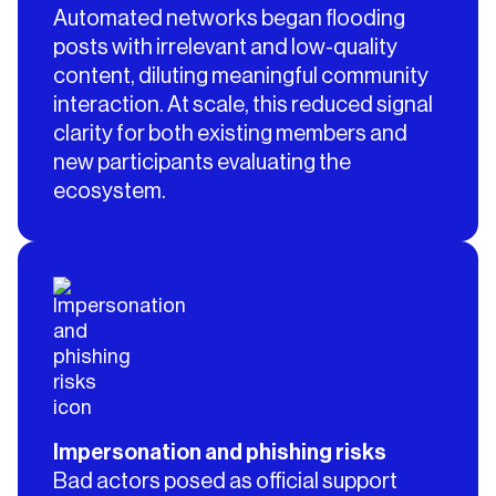
Automated networks began flooding
posts with irrelevant and low-quality
content, diluting meaningful community
interaction. At scale, this reduced signal
clarity for both existing members and
new participants evaluating the
ecosystem.
Impersonation and phishing risks
Bad actors posed as official support