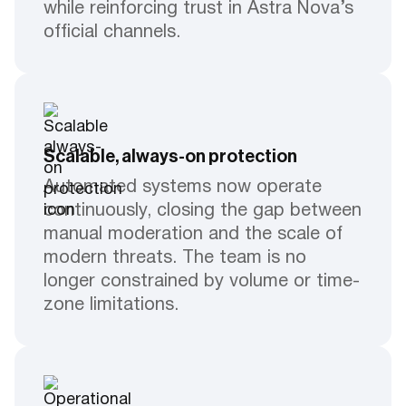
while reinforcing trust in Astra Nova’s
official channels.
Scalable, always-on protection
Automated systems now operate
continuously, closing the gap between
manual moderation and the scale of
modern threats. The team is no
longer constrained by volume or time-
zone limitations.