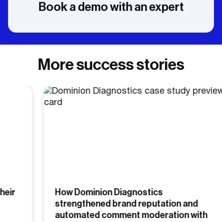
Book a demo with an expert
More success stories
How Dominion Diagnostics
strengthened brand reputation and
automated comment moderation with