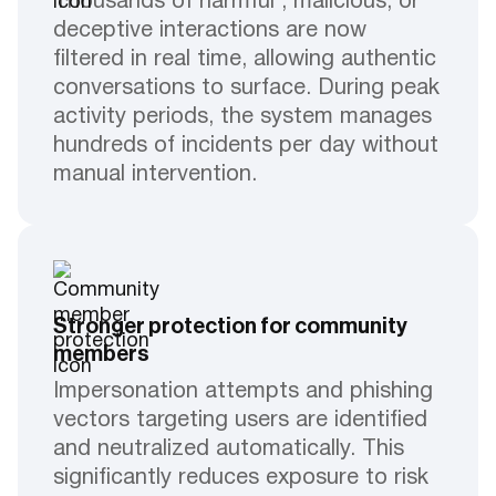
Thousands of harmful , malicious, or
deceptive interactions are now
filtered in real time, allowing authentic
conversations to surface. During peak
activity periods, the system manages
hundreds of incidents per day without
manual intervention.
Stronger protection for community
members
Impersonation attempts and phishing
vectors targeting users are identified
and neutralized automatically. This
significantly reduces exposure to risk