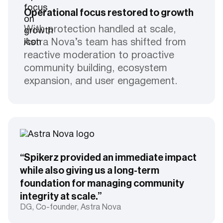
Operational focus restored to growth
With protection handled at scale,
Astra Nova’s team has shifted from
reactive moderation to proactive
community building, ecosystem
expansion, and user engagement.
“Spikerz provided an immediate impact
while also giving us a long-term
foundation for managing community
integrity at scale.”
DG, Co-founder, Astra Nova