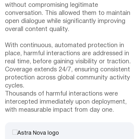
without compromising legitimate
conversation. This allowed them to maintain
open dialogue while significantly improving
overall content quality.
With continuous, automated protection in
place, harmful interactions are addressed in
real time, before gaining visibility or traction.
Coverage extends 24/7, ensuring consistent
protection across global community activity
cycles.
Thousands of harmful interactions were
intercepted immediately upon deployment,
with measurable impact from day one.