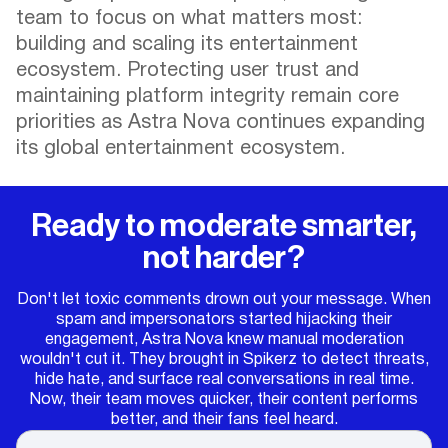
team to focus on what matters most:
building and scaling its entertainment
ecosystem. Protecting user trust and
maintaining platform integrity remain core
priorities as Astra Nova continues expanding
its global entertainment ecosystem.
Ready to moderate smarter,
not harder?
Don't let toxic comments drown out your message. When
spam and impersonators started hijacking their
engagement, Astra Nova knew manual moderation
wouldn't cut it. They brought in Spikerz to detect threats,
hide hate, and surface real conversations in real time.
Now, their team moves quicker, their content performs
better, and their fans feel heard.