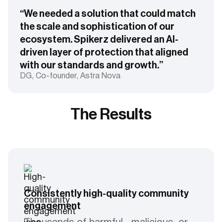
“We needed a solution that could match
the scale and sophistication of our
ecosystem. Spikerz delivered an AI-
driven layer of protection that aligned
with our standards and growth.”
DG, Co-founder, Astra Nova
The Results
Consistently high-quality community
engagement