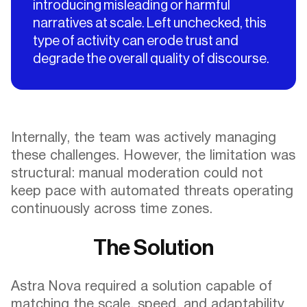
introducing misleading or harmful
narratives at scale. Left unchecked, this
type of activity can erode trust and
degrade the overall quality of discourse.
Internally, the team was actively managing
these challenges. However, the limitation was
structural: manual moderation could not
keep pace with automated threats operating
continuously across time zones.
The Solution
Astra Nova required a solution capable of
matching the scale, speed, and adaptability