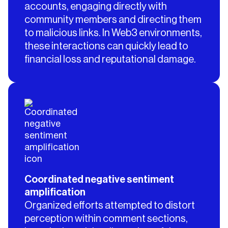
accounts, engaging directly with
community members and directing them
to malicious links. In Web3 environments,
these interactions can quickly lead to
financial loss and reputational damage.
Coordinated negative sentiment
amplification
Organized efforts attempted to distort
perception within comment sections,