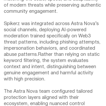
of modern threats while preserving authentic
community engagement.
Spikerz was integrated across Astra Nova’s
social channels, deploying AI-powered
moderation trained specifically on Web3
threat patterns, including phishing attempts,
impersonation behaviors, and coordinated
abuse patterns.Rather than relying on static
keyword filtering, the system evaluates
context and intent, distinguishing between
genuine engagement and harmful activity
with high precision.
The Astra Nova team configured tailored
protection layers aligned with their
ecosystem, enabling nuanced control