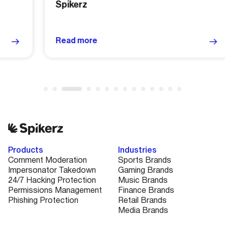
Spikerz
Read more
Products
Industries
Comment Moderation
Sports Brands
Impersonator Takedown
Gaming Brands
24/7 Hacking Protection
Music Brands
Permissions Management
Finance Brands
Phishing Protection
Retail Brands
Media Brands