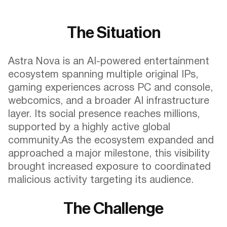
The Situation
Astra Nova is an AI-powered entertainment
ecosystem spanning multiple original IPs,
gaming experiences across PC and console,
webcomics, and a broader AI infrastructure
layer. Its social presence reaches millions,
supported by a highly active global
community.As the ecosystem expanded and
approached a major milestone, this visibility
brought increased exposure to coordinated
malicious activity targeting its audience.
The Challenge