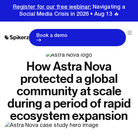
Register for our free webinar:
Navigating a
Social Media Crisis in 2026 • Aug 13 🔥
Book a demo
How Astra Nova
protected a global
community at scale
during a period of rapid
ecosystem expansion