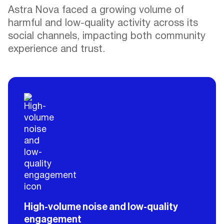
Astra Nova faced a growing volume of
harmful and low-quality activity across its
social channels, impacting both community
experience and trust.
High-volume noise and low-quality
engagement