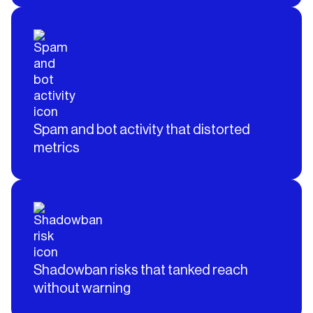
Spam and bot activity that distorted
metrics
Shadowban risks that tanked reach
without warning