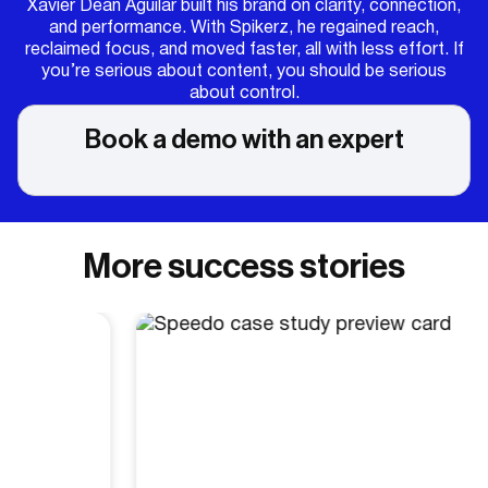
Xavier Dean Aguilar built his brand on clarity, connection,
and performance. With Spikerz, he regained reach,
reclaimed focus, and moved faster, all with less effort. If
you’re serious about content, you should be serious
about control.
Book a demo with an expert
More success stories