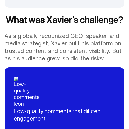
What was Xavier’s challenge?
As a globally recognized CEO, speaker, and
media strategist, Xavier built his platform on
trusted content and consistent visibility. But
as his audience grew, so did the risks:
Low-quality comments that diluted
engagement