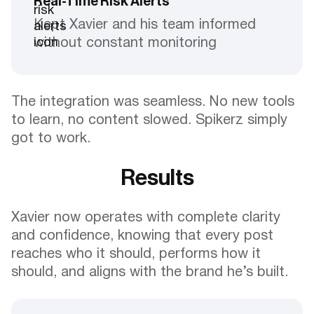
Real-Time Risk Alerts
Kept Xavier and his team informed
without constant monitoring
The integration was seamless. No new tools
to learn, no content slowed. Spikerz simply
got to work.
Results
Xavier now operates with complete clarity
and confidence, knowing that every post
reaches who it should, performs how it
should, and aligns with the brand he’s built.