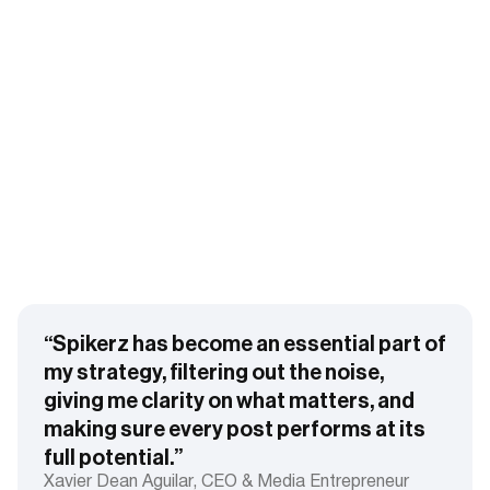
“Spikerz has become an essential part of
my strategy, filtering out the noise,
giving me clarity on what matters, and
making sure every post performs at its
full potential.”
Xavier Dean Aguilar, CEO & Media Entrepreneur