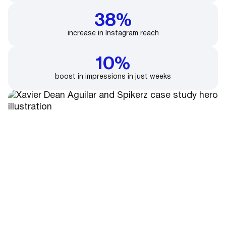
38%
increase in Instagram reach
10%
boost in impressions in just weeks