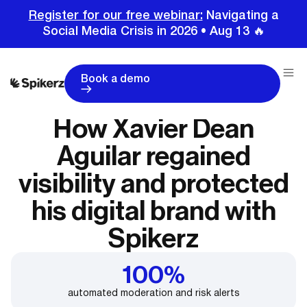
Register for our free webinar:
Navigating a
Social Media Crisis in 2026 • Aug 13 🔥
Book a demo
How Xavier Dean
Aguilar regained
visibility and protected
his digital brand with
Spikerz
100%
automated moderation and risk alerts