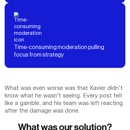
Time-consuming moderation pulling
focus from strategy
What was even worse was that Xavier didn’t
know what he wasn’t seeing. Every post felt
like a gamble, and his team was left reacting
after the damage was done.
What was our solution?