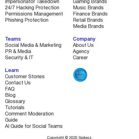
Impersonator Takedown
Gaming Brands
24/7 Hacking Protection
Music Brands
Permissions Management
Finance Brands
Phishing Protection
Retail Brands
Media Brands
Teams
Company
Social Media & Marketing
About Us
PR & Media
Agency
Security & IT
Career
Learn
Customer Stories
Contact Us
FAQ
Blog
Glossary
Tutorials
Comment Moderation
Guide
AI Guide for Social Teams
Copyright © 2025 Spikerz.