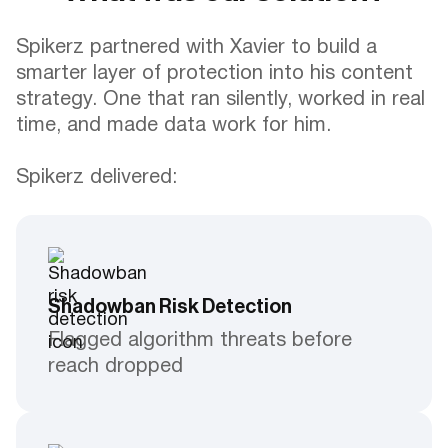
Spikerz partnered with Xavier to build a
smarter layer of protection into his content
strategy. One that ran silently, worked in real
time, and made data work for him.
Spikerz delivered:
Shadowban Risk Detection
Flagged algorithm threats before
reach dropped