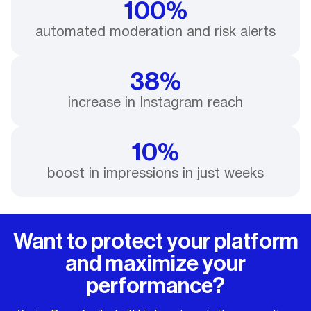
100%
automated moderation and risk alerts
38%
increase in Instagram reach
10%
boost in impressions in just weeks
Want to protect your platform
and maximize your
performance?