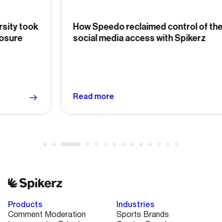
How Speedo reclaimed control of their
social media access with Spikerz
Read more
Products
Industries
Comment Moderation
Sports Brands