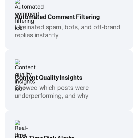
Automated Comment Filtering
Eliminated spam, bots, and off-brand
replies instantly
Content Quality Insights
Showed which posts were
underperforming, and why