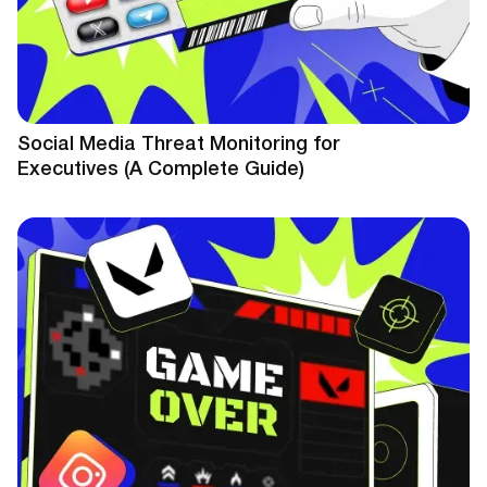
Social Media Threat Monitoring for
Executives (A Complete Guide)