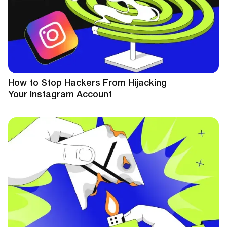
How to Stop Hackers From Hijacking
Your Instagram Account