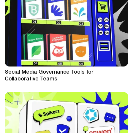
Social Media Governance Tools for
Collaborative Teams