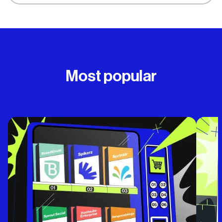
Most popular