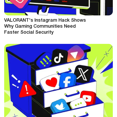
VALORANT's Instagram Hack Shows
Why Gaming Communities Need
Faster Social Security