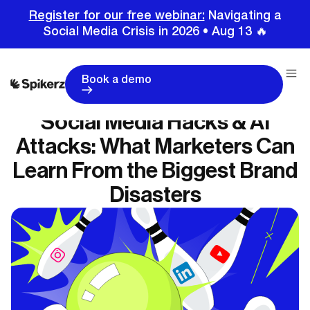
Register for our free webinar:
Navigating a
Social Media Crisis in 2026 • Aug 13 🔥
Book a demo
Social Media Hacks & AI
Attacks: What Marketers Can
Learn From the Biggest Brand
Disasters