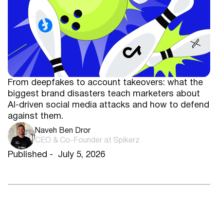
From deepfakes to account takeovers: what the
biggest brand disasters teach marketers about
AI-driven social media attacks and how to defend
against them.
Naveh Ben Dror
CEO & Co-Founder at Spikerz
Published -
July 5, 2026