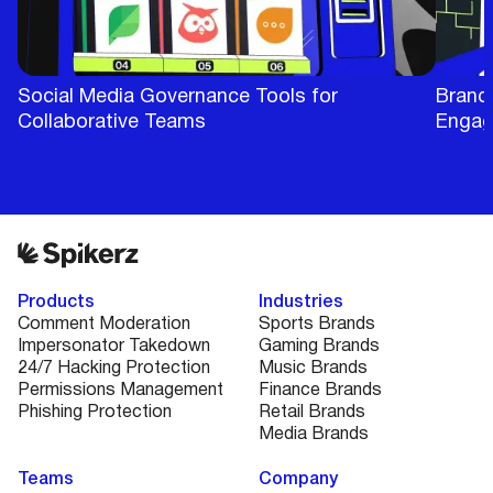
Social Media Governance Tools for
BrandB
Collaborative Teams
Engag
Products
Industries
Comment Moderation
Sports Brands
Impersonator Takedown
Gaming Brands
24/7 Hacking Protection
Music Brands
Permissions Management
Finance Brands
Phishing Protection
Retail Brands
Media Brands
Teams
Company