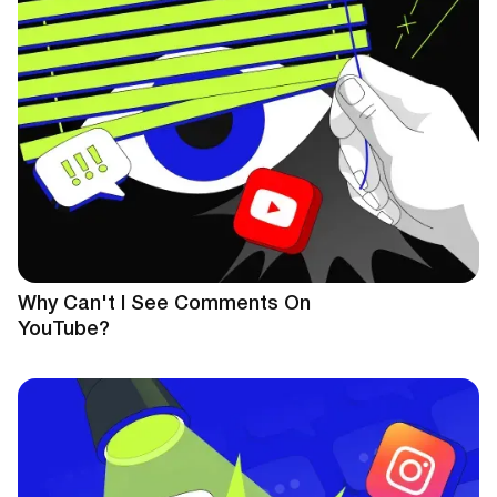
Why Can't I See Comments On
YouTube?