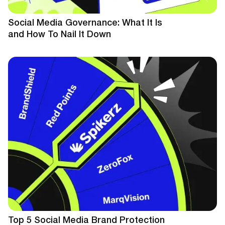
Social Media Governance: What It Is
and How To Nail It Down
Top 5 Social Media Brand Protection