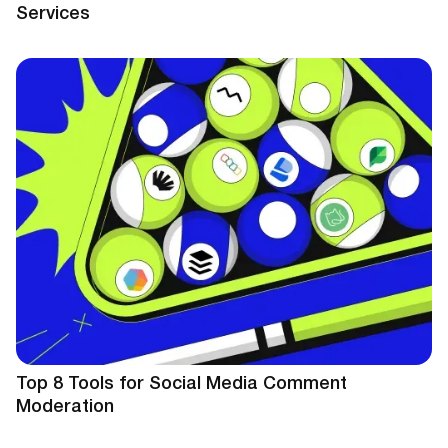
Services
Top 8 Tools for Social Media Comment
Moderation