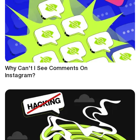
Why Can't I See Comments On
Instagram?