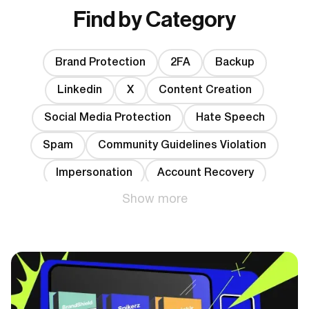
Find by Category
Brand Protection
2FA
Backup
Linkedin
X
Content Creation
Social Media Protection
Hate Speech
Spam
Community Guidelines Violation
Impersonation
Account Recovery
Show more
Data Leakage
Phishing
Account Banning
Hacking
Bots
YouTube
Shadowban
Fake followers
TikTok
Instagram
Facebook