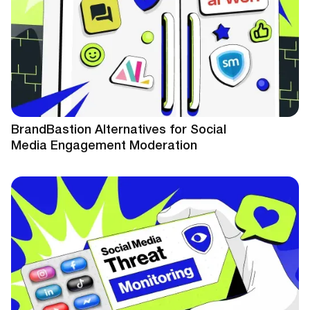
BrandBastion Alternatives for Social
Media Engagement Moderation