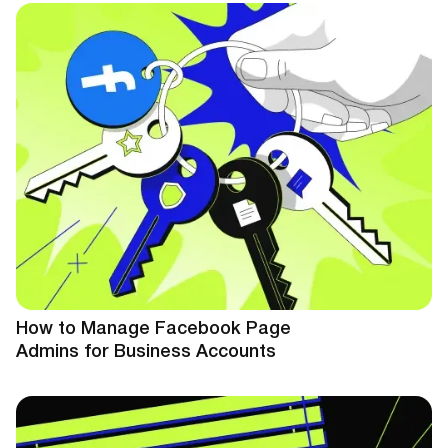
How to Manage Facebook Page
Admins for Business Accounts