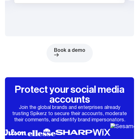
Book a demo
Protect your social media
accounts
Join the global brands and enterprises already
trusting Spikerz to secure their accounts, moderate
their comments, and identify brand impersonators.