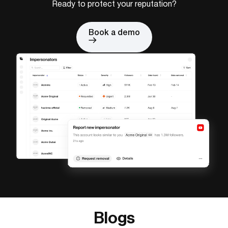
Ready to protect your reputation?
Book a demo
Blogs