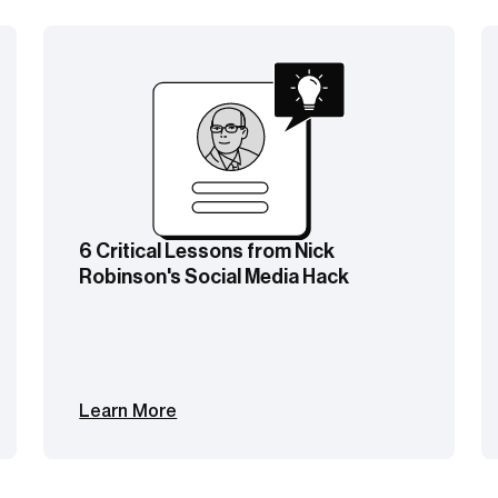
 Lessons from Nick
NY Post Hack Re
 Social Media Hack
New DM Scamming
Learn More