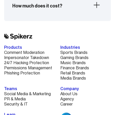
handle high-pressure, high-traffic moments with
How much does it cost?
automated protection and optional hands-on
support if needed.
Pricing depends on your number of accounts,
platforms, and the level of protection you need.
Book a quick demo and we’ll walk you through a
custom plan that fits your needs and budget.
Products
Industries
Comment Moderation
Sports Brands
Impersonator Takedown
Gaming Brands
24/7 Hacking Protection
Music Brands
Permissions Management
Finance Brands
Phishing Protection
Retail Brands
Media Brands
Teams
Company
Social Media & Marketing
About Us
PR & Media
Agency
Security & IT
Career