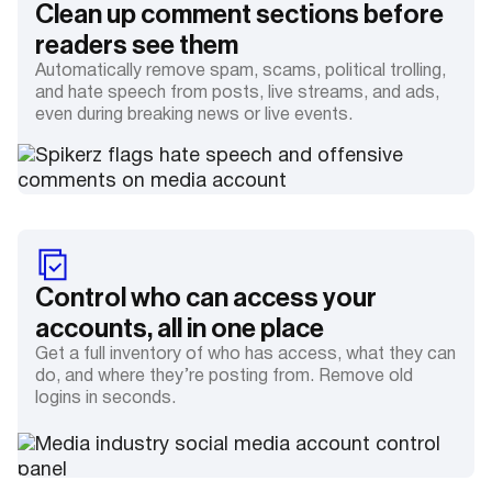
Clean up comment sections before
readers see them
Automatically remove spam, scams, political trolling,
and hate speech from posts, live streams, and ads,
even during breaking news or live events.
Control who can access your
accounts, all in one place
Get a full inventory of who has access, what they can
do, and where they’re posting from. Remove old
logins in seconds.