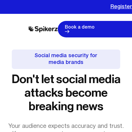
Register for
Book a demo
Social media security for
media brands
Don't let social media
attacks become
breaking news
Your audience expects accuracy and trust.