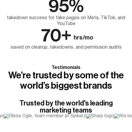
95%
takedown success for fake pages on Meta, TikTok, and
YouTube
70+
hrs/mo
saved on cleanup, takedowns, and permission audits
Testimonials
We’re trusted by some of the
world’s biggest brands
Trusted by the world's leading
marketing teams