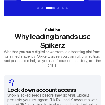
Solution
Why leading brands use
Spikerz
Whether you run a digital newsroom, a streaming platform,
or a media agency, Spikerz gives you control, protection,
and peace of mind, so you can focus on the story, not the
crisis.
Lock down account access
Stop hijacked feeds before they go viral. Spikerz
protects your Instagram, TikTok, and X accounts with