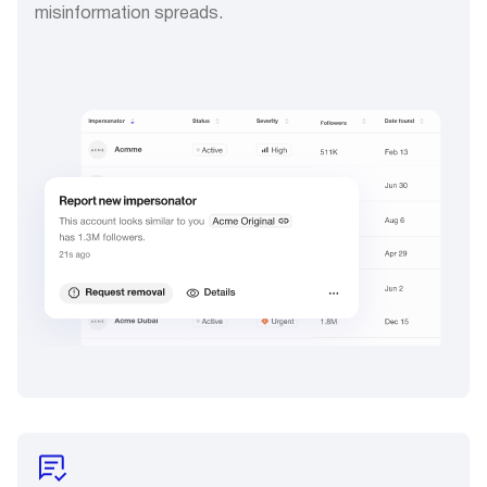
misinformation spreads.