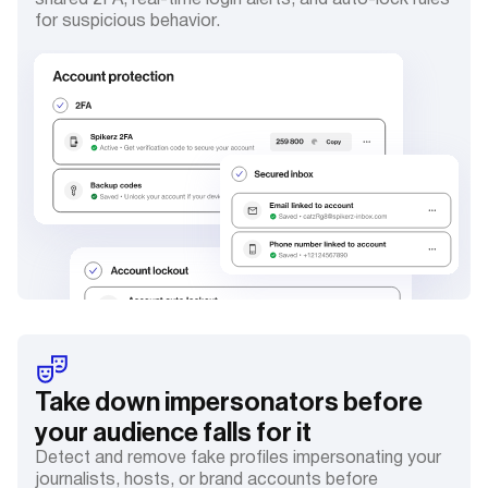
shared 2FA, real-time login alerts, and auto-lock rules
for suspicious behavior.
Take down impersonators before
your audience falls for it
Detect and remove fake profiles impersonating your
journalists, hosts, or brand accounts before