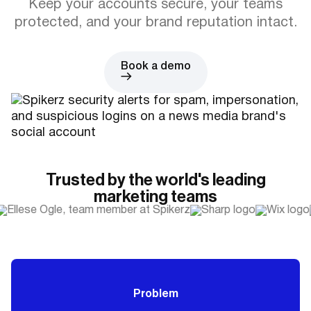
Keep your accounts secure, your teams
protected, and your brand reputation intact.
Book a demo
Trusted by the world's leading
marketing teams
Problem