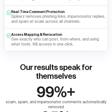
Real-Time Comment Protection
Spikerz removes phishing links, impersonator replies,
and spam at scale across all channels.
Access Mapping & Revocation
See exactly who can post, from where, and using
what tools. Kill access in one click.
Our results speak for
themselves
99%+
scam, spam, and impersonator comments automatically
removed