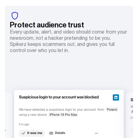
Protect audience trust
Every update, alert, and video should come from your
newsroom, not a hacker pretending to be you.
Spikerz keeps scammers out, and gives you full
control over who you let in.