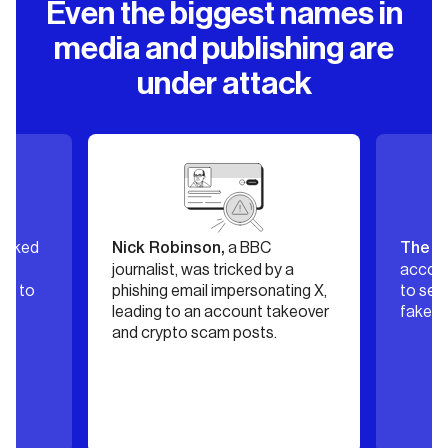
Even the biggest names in
media and publishing are
under attack
a BBC
’s X
binson,
The New York Post
t, was tricked by a
account was hijacked and used
email impersonating X,
to send scam DMs promoting
to an account takeover
fake podcast invites.
to scam posts.