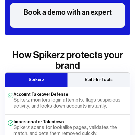
Book a demo with an expert
How Spikerz protects your
brand
Spikerz
Built-In-Tools
Account Takeover Defense
Spikerz monitors login attempts, flags suspicious
activity, and locks down accounts instantly.
Impersonator Takedown
Spikerz scans for lookalike pages, validates the
match, and gets them removed quickly.