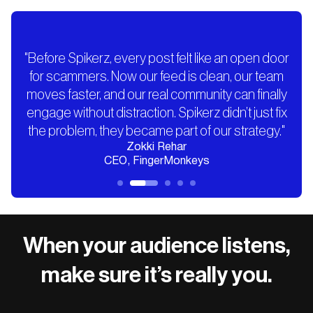
"Before Spikerz, every post felt like an open door
for scammers. Now our feed is clean, our team
moves faster, and our real community can finally
engage without distraction. Spikerz didn’t just fix
the problem, they became part of our strategy."
Zokki Rehar
CEO, FingerMonkeys
When your audience listens,
make sure it’s really you.