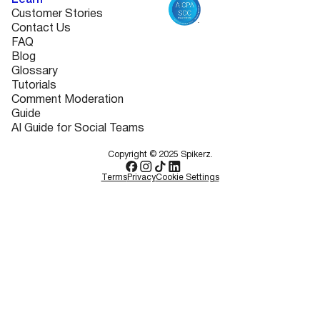
Learn
Customer Stories
Contact Us
FAQ
Blog
Glossary
Tutorials
Comment Moderation
Guide
AI Guide for Social Teams
Copyright © 2025 Spikerz.
Terms
Privacy
Cookie Settings