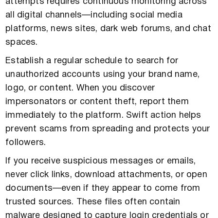
attempts requires continuous monitoring across
all digital channels—including social media
platforms, news sites, dark web forums, and chat
spaces.
Establish a regular schedule to search for
unauthorized accounts using your brand name,
logo, or content. When you discover
impersonators or content theft, report them
immediately to the platform. Swift action helps
prevent scams from spreading and protects your
followers.
If you receive suspicious messages or emails,
never click links, download attachments, or open
documents—even if they appear to come from
trusted sources. These files often contain
malware designed to capture login credentials or