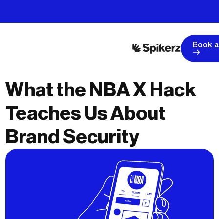
Book 
What the NBA X Hack
Teaches Us About
Brand Security