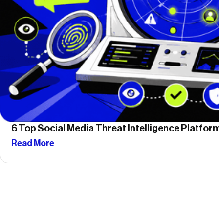
6 Top Social Media Threat Intelligence Platfo
Read More