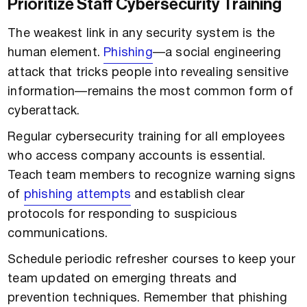
Prioritize Staff Cybersecurity Training
The weakest link in any security system is the
human element.
Phishing
—a social engineering
attack that tricks people into revealing sensitive
information—remains the most common form of
cyberattack.
Regular cybersecurity training for all employees
who access company accounts is essential.
Teach team members to recognize warning signs
of
phishing attempts
and establish clear
protocols for responding to suspicious
communications.
Schedule periodic refresher courses to keep your
team updated on emerging threats and
prevention techniques. Remember that phishing