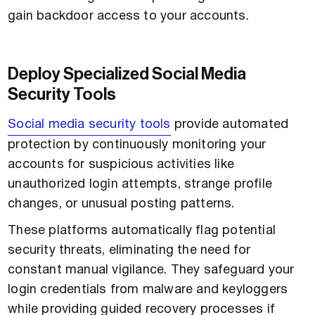
gain backdoor access to your accounts.
Deploy Specialized Social Media
Security Tools
Social media security tools
provide automated
protection by continuously monitoring your
accounts for suspicious activities like
unauthorized login attempts, strange profile
changes, or unusual posting patterns.
These platforms automatically flag potential
security threats, eliminating the need for
constant manual vigilance. They safeguard your
login credentials from malware and keyloggers
while providing guided recovery processes if