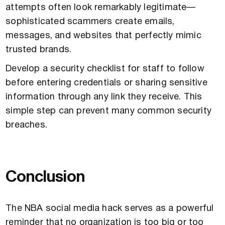
attempts often look remarkably legitimate—
sophisticated scammers create emails,
messages, and websites that perfectly mimic
trusted brands.
Develop a security checklist for staff to follow
before entering credentials or sharing sensitive
information through any link they receive. This
simple step can prevent many common security
breaches.
Conclusion
The NBA social media hack serves as a powerful
reminder that no organization is too big or too