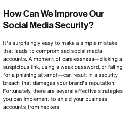
How Can We Improve Our
Social Media Security?
It's surprisingly easy to make a simple mistake
that leads to compromised social media
accounts. A moment of carelessness—clicking a
suspicious link, using a weak password, or falling
for a phishing attempt—can result in a security
breach that damages your brand's reputation.
Fortunately, there are several effective strategies
you can implement to shield your business
accounts from hackers.