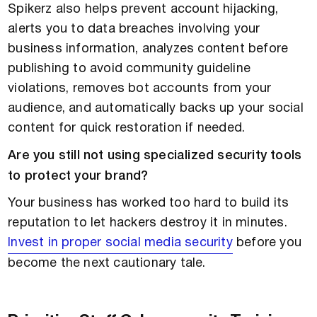
Spikerz also helps prevent account hijacking,
alerts you to data breaches involving your
business information, analyzes content before
publishing to avoid community guideline
violations, removes bot accounts from your
audience, and automatically backs up your social
content for quick restoration if needed.
Are you still not using specialized security tools
to protect your brand?
Your business has worked too hard to build its
reputation to let hackers destroy it in minutes.
Invest in proper social media security
before you
become the next cautionary tale.