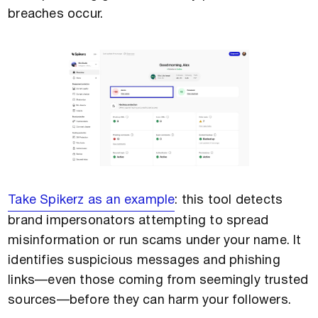
breaches occur.
Take Spikerz as an example
: this tool detects
brand impersonators attempting to spread
misinformation or run scams under your name. It
identifies suspicious messages and phishing
links—even those coming from seemingly trusted
sources—before they can harm your followers.