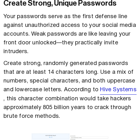
Create Strong, Unique Passwords
Your passwords serve as the first defense line
against unauthorized access to your social media
accounts. Weak passwords are like leaving your
front door unlocked—they practically invite
intruders.
Create strong, randomly generated passwords
that are at least 14 characters long. Use a mix of
numbers, special characters, and both uppercase
and lowercase letters. According to
Hive Systems
, this character combination would take hackers
approximately 805 billion years to crack through
brute force methods.