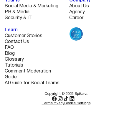
Teams
Company
Social Media & Marketing
About Us
PR & Media
Agency
Security & IT
Career
Learn
Customer Stories
Contact Us
FAQ
Blog
Glossary
Tutorials
Comment Moderation
Guide
AI Guide for Social Teams
Copyright © 2025 Spikerz.
Terms
Privacy
Cookie Settings