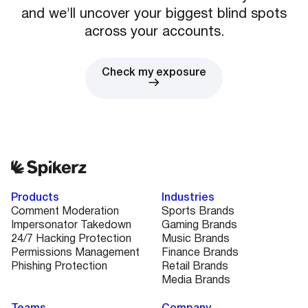
and we'll uncover your biggest blind spots
across your accounts.
Check my exposure
Products
Industries
Comment Moderation
Sports Brands
Impersonator Takedown
Gaming Brands
24/7 Hacking Protection
Music Brands
Permissions Management
Finance Brands
Phishing Protection
Retail Brands
Media Brands