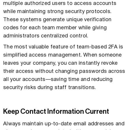
multiple authorized users to access accounts
while maintaining strong security protocols.
These systems generate unique verification
codes for each team member while giving
administrators centralized control.
The most valuable feature of team-based 2FA is
simplified access management. When someone
leaves your company, you can instantly revoke
their access without changing passwords across
all your accounts—saving time and reducing
security risks during staff transitions.
Keep Contact Information Current
Always maintain up-to-date email addresses and