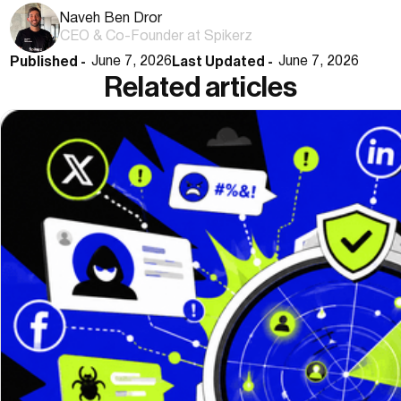
Naveh Ben Dror
CEO & Co-Founder at Spikerz
Published -
Last Updated -
June 7, 2026
June 7, 2026
Related articles