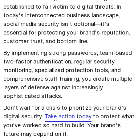
established to fall victim to digital threats. In
today's interconnected business landscape,
social media security isn't optional—it's
essential for protecting your brand's reputation,
customer trust, and bottom line.
By implementing strong passwords, team-based
two-factor authentication, regular security
monitoring, specialized protection tools, and
comprehensive staff training, you create multiple
layers of defense against increasingly
sophisticated attacks.
Don't wait for a crisis to prioritize your brand's
digital security.
Take action today
to protect what
you've worked so hard to build. Your brand's
future may depend on it.