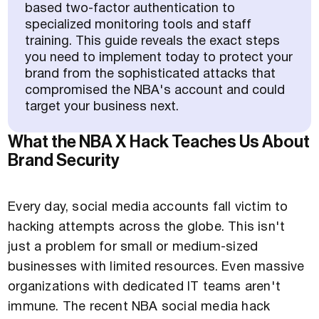
based two-factor authentication to
specialized monitoring tools and staff
training. This guide reveals the exact steps
you need to implement today to protect your
brand from the sophisticated attacks that
compromised the NBA's account and could
target your business next.
What the NBA X Hack Teaches Us About
Brand Security
Every day, social media accounts fall victim to
hacking attempts across the globe. This isn't
just a problem for small or medium-sized
businesses with limited resources. Even massive
organizations with dedicated IT teams aren't
immune. The recent NBA social media hack