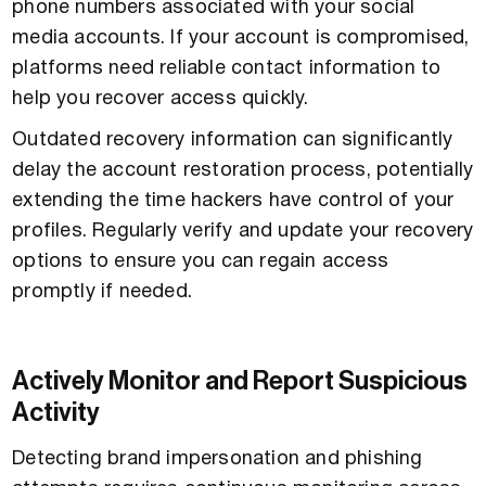
phone numbers associated with your social
media accounts. If your account is compromised,
platforms need reliable contact information to
help you recover access quickly.
Outdated recovery information can significantly
delay the account restoration process, potentially
extending the time hackers have control of your
profiles. Regularly verify and update your recovery
options to ensure you can regain access
promptly if needed.
Actively Monitor and Report Suspicious
Activity
Detecting brand impersonation and phishing