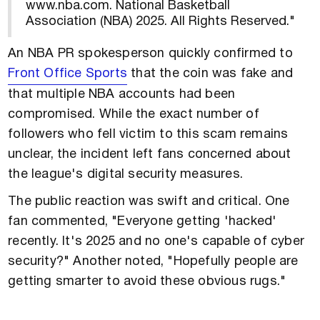
www.nba.com. National Basketball
Association (NBA) 2025. All Rights Reserved."
An NBA PR spokesperson quickly confirmed to
Front Office Sports
that the coin was fake and
that multiple NBA accounts had been
compromised. While the exact number of
followers who fell victim to this scam remains
unclear, the incident left fans concerned about
the league's digital security measures.
The public reaction was swift and critical. One
fan commented, "Everyone getting 'hacked'
recently. It's 2025 and no one's capable of cyber
security?" Another noted, "Hopefully people are
getting smarter to avoid these obvious rugs."