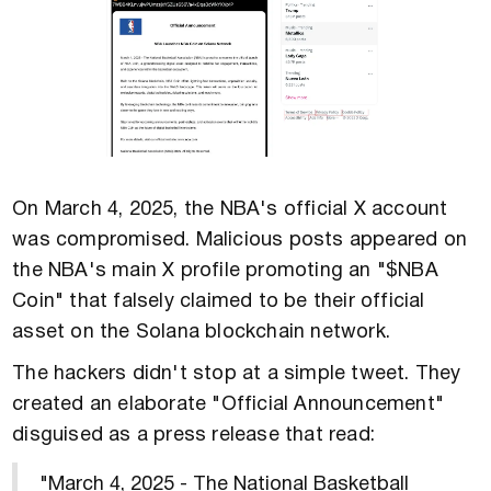
On March 4, 2025, the NBA's official X account
was compromised. Malicious posts appeared on
the NBA's main X profile promoting an "$NBA
Coin" that falsely claimed to be their official
asset on the Solana blockchain network.
The hackers didn't stop at a simple tweet. They
created an elaborate "Official Announcement"
disguised as a press release that read:
"March 4, 2025 - The National Basketball