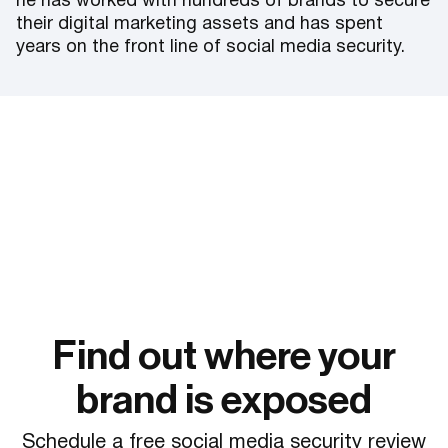
he has worked with hundreds of brands to secure
their digital marketing assets and has spent
years on the front line of social media security.
Find out where your
brand is exposed
Schedule a free social media security review