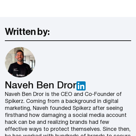
Written by:
Naveh Ben Dror
Naveh Ben Dror is the CEO and Co-Founder of
Spikerz. Coming from a background in digital
marketing, Naveh founded Spikerz after seeing
firsthand how damaging a social media account
hack can be and realizing brands had few
effective ways to protect themselves. Since then,