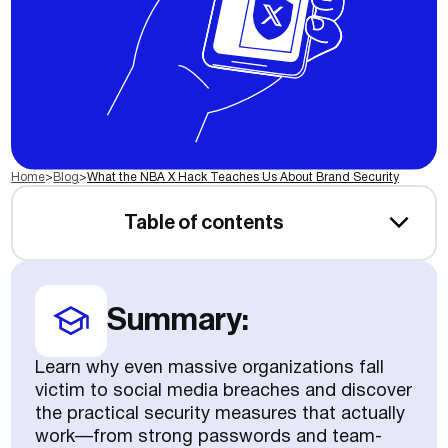
Home
>
Blog
>
What the NBA X Hack Teaches Us About Brand Security
Table of contents
Summary:
Learn why even massive organizations fall
victim to social media breaches and discover
the practical security measures that actually
work—from strong passwords and team-