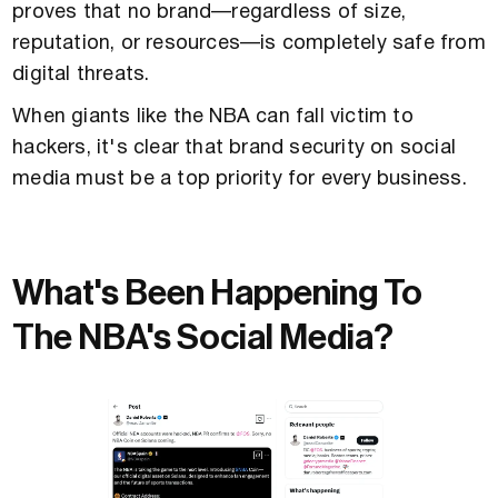
proves that no brand—regardless of size,
reputation, or resources—is completely safe from
digital threats.
When giants like the NBA can fall victim to
hackers, it's clear that brand security on social
media must be a top priority for every business.
What's Been Happening To
The NBA's Social Media?