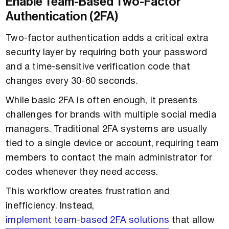
Enable Team-Based Two-Factor
Authentication (2FA)
Two-factor authentication adds a critical extra
security layer by requiring both your password
and a time-sensitive verification code that
changes every 30-60 seconds.
While basic 2FA is often enough, it presents
challenges for brands with multiple social media
managers. Traditional 2FA systems are usually
tied to a single device or account, requiring team
members to contact the main administrator for
codes whenever they need access.
This workflow creates frustration and
inefficiency. Instead,
implement team-based 2FA solutions
that allow