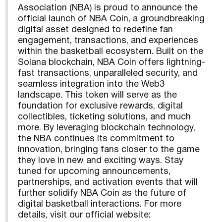
Association (NBA) is proud to announce the
official launch of NBA Coin, a groundbreaking
digital asset designed to redefine fan
engagement, transactions, and experiences
within the basketball ecosystem. Built on the
Solana blockchain, NBA Coin offers lightning-
fast transactions, unparalleled security, and
seamless integration into the Web3
landscape. This token will serve as the
foundation for exclusive rewards, digital
collectibles, ticketing solutions, and much
more. By leveraging blockchain technology,
the NBA continues its commitment to
innovation, bringing fans closer to the game
they love in new and exciting ways. Stay
tuned for upcoming announcements,
partnerships, and activation events that will
further solidify NBA Coin as the future of
digital basketball interactions. For more
details, visit our official website: