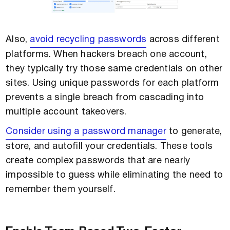
Also,
avoid recycling passwords
across different
platforms. When hackers breach one account,
they typically try those same credentials on other
sites. Using unique passwords for each platform
prevents a single breach from cascading into
multiple account takeovers.
Consider using a password manager
to generate,
store, and autofill your credentials. These tools
create complex passwords that are nearly
impossible to guess while eliminating the need to
remember them yourself.