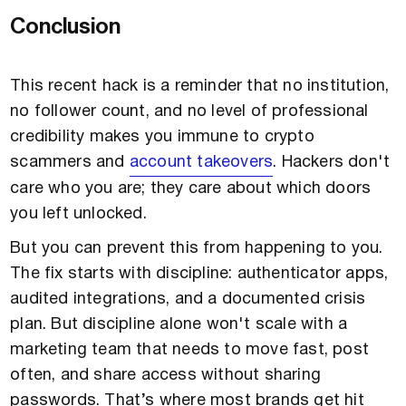
Conclusion
This recent hack is a reminder that no institution,
no follower count, and no level of professional
credibility makes you immune to crypto
scammers and
account takeovers
. Hackers don't
care who you are; they care about which doors
you left unlocked.
But you can prevent this from happening to you.
The fix starts with discipline: authenticator apps,
audited integrations, and a documented crisis
plan. But discipline alone won't scale with a
marketing team that needs to move fast, post
often, and share access without sharing
passwords. That’s where most brands get hit