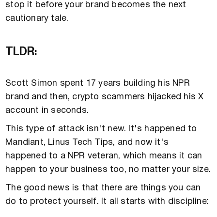
stop it before your brand becomes the next
cautionary tale.
TLDR:
Scott Simon spent 17 years building his NPR
brand and then, crypto scammers hijacked his X
account in seconds.
This type of attack isn't new. It's happened to
Mandiant, Linus Tech Tips, and now it's
happened to a NPR veteran, which means it can
happen to your business too, no matter your size.
The good news is that there are things you can
do to protect yourself. It all starts with discipline: