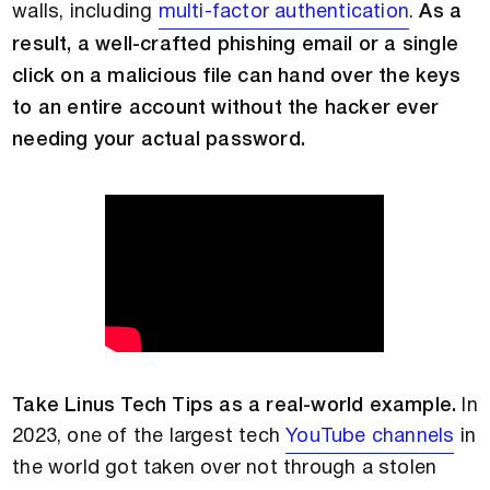
walls, including
multi-factor authentication
.
As a
result, a well-crafted phishing email or a single
click on a malicious file can hand over the keys
to an entire account without the hacker ever
needing your actual password.
Take Linus Tech Tips as a real-world example.
In
2023, one of the largest tech
YouTube channels
in
the world got taken over not through a stolen