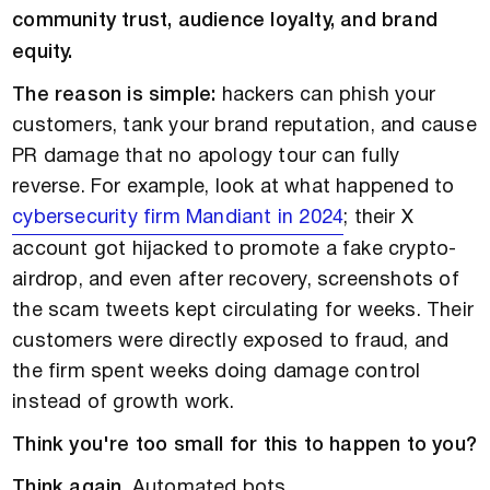
community trust, audience loyalty, and brand
equity.
The reason is simple:
hackers can phish your
customers, tank your brand reputation, and cause
PR damage that no apology tour can fully
reverse. For example, look at what happened to
cybersecurity firm Mandiant in 2024
; their X
account got hijacked to promote a fake crypto-
airdrop, and even after recovery, screenshots of
the scam tweets kept circulating for weeks. Their
customers were directly exposed to fraud, and
the firm spent weeks doing damage control
instead of growth work.
Think you're too small for this to happen to you?
Think again.
Automated bots