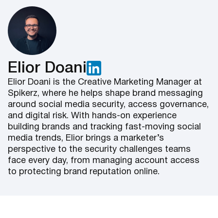
Elior Doani
Elior Doani is the Creative Marketing Manager at
Spikerz, where he helps shape brand messaging
around social media security, access governance,
and digital risk. With hands-on experience
building brands and tracking fast-moving social
media trends, Elior brings a marketer’s
perspective to the security challenges teams
face every day, from managing account access
to protecting brand reputation online.