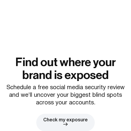
Find out where your
brand is exposed
Schedule a free social media security review
and we'll uncover your biggest blind spots
across your accounts.
Check my exposure