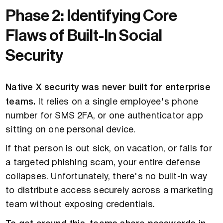
Phase 2: Identifying Core
Flaws of Built-In Social
Security
Native X security was never built for enterprise
teams.
It relies on a single employee's phone
number for SMS 2FA, or one authenticator app
sitting on one personal device.
If that person is out sick, on vacation, or falls for
a targeted phishing scam, your entire defense
collapses. Unfortunately, there's no built-in way
to distribute access securely across a marketing
team without exposing credentials.