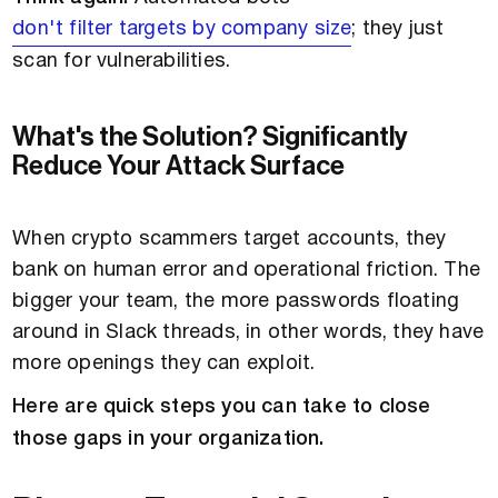
don't filter targets by company size
; they just
scan for vulnerabilities.
What's the Solution? Significantly
Reduce Your Attack Surface
When crypto scammers target accounts, they
bank on human error and operational friction. The
bigger your team, the more passwords floating
around in Slack threads, in other words, they have
more openings they can exploit.
Here are quick steps you can take to close
those gaps in your organization.