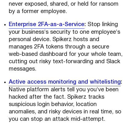
never exposed, shared, or held for ransom
by a former employee.
Enterprise 2FA-as-a-Service
:
Stop linking
your business's security to one employee's
personal device. Spikerz hosts and
manages 2FA tokens through a secure
web-based dashboard for your whole team,
cutting out risky text-forwarding and Slack
messages.
Active access monitoring and whitelisting
:
Native platform alerts tell you you've been
hacked after the fact. Spikerz tracks
suspicious login behavior, location
anomalies, and risky devices in real time, so
you can stop an attack mid-attempt.