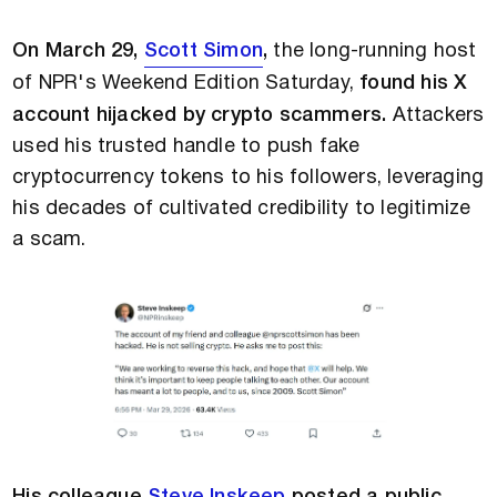
On March 29,
Scott Simon
,
the long-running host
of NPR's Weekend Edition Saturday,
found his X
account hijacked by crypto scammers.
Attackers
used his trusted handle to push fake
cryptocurrency tokens to his followers, leveraging
his decades of cultivated credibility to legitimize
a scam.