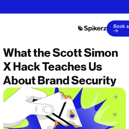
Book 
What the Scott Simon
X Hack Teaches Us
About Brand Security