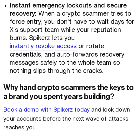
Instant emergency lockouts and secure
recovery:
When a crypto scammer tries to
force entry, you don't have to wait days for
X's support team while your reputation
burns. Spikerz lets you
instantly revoke access
or rotate
credentials, and auto-forwards recovery
messages safely to the whole team so
nothing slips through the cracks.
Why hand crypto scammers the keys to
a brand you spent years building?
Book a demo with Spikerz today
and lock down
your accounts before the next wave of attacks
reaches you.