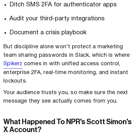
Ditch SMS 2FA for authenticator apps
Audit your third-party integrations
Document a crisis playbook
But discipline alone won't protect a marketing
team sharing passwords in Slack, which is where
Spikerz
comes in with unified access control,
enterprise 2FA, real-time monitoring, and instant
lockouts.
Your audience trusts you, so make sure the next
message they see actually comes from you.
What Happened To NPR's Scott Simon's
X Account?