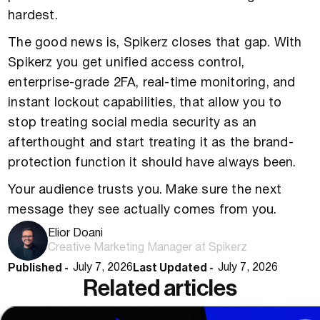
hardest.
The good news is, Spikerz closes that gap. With
Spikerz you get unified access control,
enterprise-grade 2FA, real-time monitoring, and
instant lockout capabilities, that allow you to
stop treating social media security as an
afterthought and start treating it as the brand-
protection function it should have always been.
Your audience trusts you. Make sure the next
message they see actually comes from you.
Elior Doani
Creative Marketing Manager at Spikerz
Published -
Last Updated -
July 7, 2026
July 7, 2026
Related articles