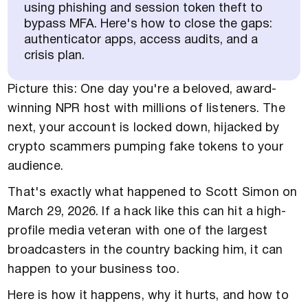
using phishing and session token theft to
bypass MFA. Here's how to close the gaps:
authenticator apps, access audits, and a
crisis plan.
Picture this: One day you're a beloved, award-
winning NPR host with millions of listeners. The
next, your account is locked down, hijacked by
crypto scammers pumping fake tokens to your
audience.
That's exactly what happened to Scott Simon on
March 29, 2026. If a hack like this can hit a high-
profile media veteran with one of the largest
broadcasters in the country backing him, it can
happen to your business too.
Here is how it happens, why it hurts, and how to