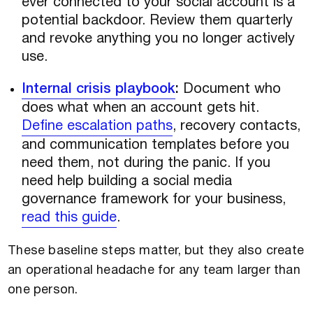
ever connected to your social account is a
potential backdoor. Review them quarterly
and revoke anything you no longer actively
use.
Internal crisis playbook
:
Document who
does what when an account gets hit.
Define escalation paths
, recovery contacts,
and communication templates before you
need them, not during the panic. If you
need help building a social media
governance framework for your business,
read this guide
.
These baseline steps matter, but they also create
an operational headache for any team larger than
one person.