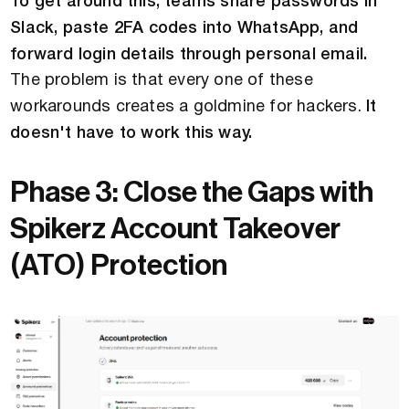
To get around this, teams share passwords in
Slack, paste 2FA codes into WhatsApp, and
forward login details through personal email.
The problem is that every one of these
workarounds creates a goldmine for hackers.
It
doesn't have to work this way.
Phase 3: Close the Gaps with
Spikerz Account Takeover
(ATO) Protection