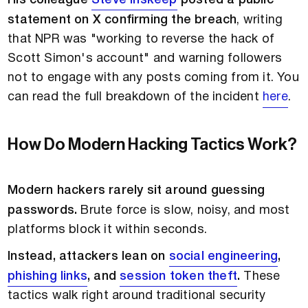
His colleague
Steve Inskeep
posted a public
statement on X confirming the breach
, writing
that NPR was "working to reverse the hack of
Scott Simon's account" and warning followers
not to engage with any posts coming from it. You
can read the full breakdown of the incident
here
.
How Do Modern Hacking Tactics Work?
Modern hackers rarely sit around guessing
passwords.
Brute force is slow, noisy, and most
platforms block it within seconds.
Instead, attackers lean on
social engineering
,
phishing links
, and
session token theft
.
These
tactics walk right around traditional security