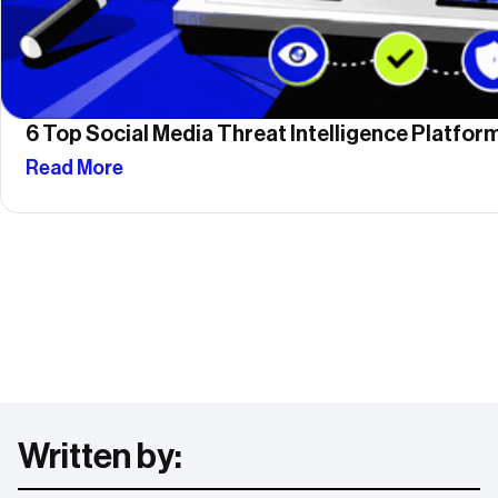
6 Top Social Media Threat Intelligence Platfo
Read More
Written by: