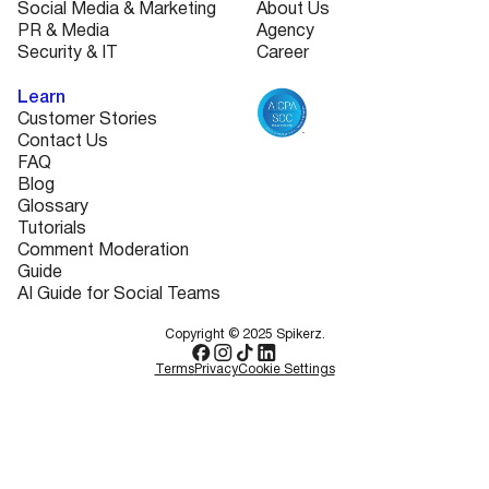
Social Media & Marketing
About Us
PR & Media
Agency
Security & IT
Career
Learn
Customer Stories
Contact Us
FAQ
Blog
Glossary
Tutorials
Comment Moderation
Guide
AI Guide for Social Teams
Copyright © 2025 Spikerz.
Terms
Privacy
Cookie Settings