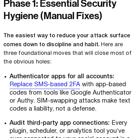
Phase 1: Essential Security
Hygiene (Manual Fixes)
The easiest way to reduce your attack surface
comes down to discipline and habit.
Here are
three foundational moves that will close most of
the obvious holes:
Authenticator apps for all accounts:
Replace SMS-based 2FA
with app-based
codes from tools like Google Authenticator
or Authy. SIM-swapping attacks make text
codes a liability, not a defense.
Audit third-party app connections:
Every
plugin, scheduler, or analytics tool you've