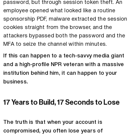
password, but through session token theft. An
employee opened what looked like a routine
sponsorship PDF, malware extracted the session
cookies straight from the browser, and the
attackers bypassed both the password and the
MFA to seize the channel within minutes.
If this can happen to a tech-savvy media giant
and a high-profile NPR veteran with a massive
institution behind him, it can happen to your
business.
17 Years to Build, 17 Seconds to Lose
The truth is that when your account is
compromised, you often lose years of