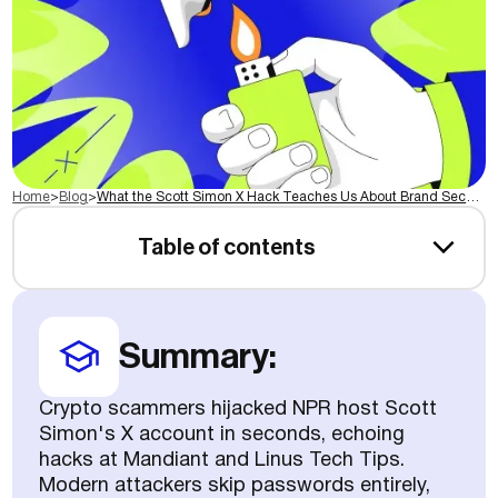
Home
>
Blog
>
What the Scott Simon X Hack Teaches Us About Brand Security
Table of contents
Summary:
Crypto scammers hijacked NPR host Scott
Simon's X account in seconds, echoing
hacks at Mandiant and Linus Tech Tips.
Modern attackers skip passwords entirely,