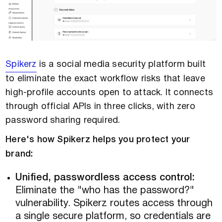
Spikerz
is a social media security platform built
to eliminate the exact workflow risks that leave
high-profile accounts open to attack. It connects
through official APIs in three clicks, with zero
password sharing required.
Here's how Spikerz helps you protect your
brand:
Unified, passwordless access control:
Eliminate the "who has the password?"
vulnerability. Spikerz routes access through
a single secure platform, so credentials are