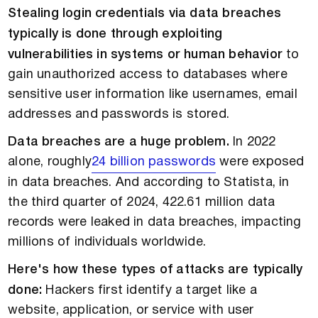
Stealing login credentials via data breaches
typically is done through exploiting
vulnerabilities in systems or human behavior
to
gain unauthorized access to databases where
sensitive user information like usernames, email
addresses and passwords is stored.
Data breaches are a huge problem.
In 2022
alone, roughly
24 billion passwords
were exposed
in data breaches. And according to Statista, in
the third quarter of 2024, 422.61 million data
records were leaked in data breaches, impacting
millions of individuals worldwide.
Here's how these types of attacks are typically
done:
Hackers first identify a target like a
website, application, or service with user