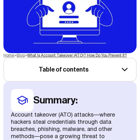
Home
>
Blog
>
What Is Account Takeover (ATO)? How Do You Prevent It?
Table of contents
Summary:
Account takeover (ATO) attacks—where
hackers steal credentials through data
breaches, phishing, malware, and other
methods—pose a growing threat to