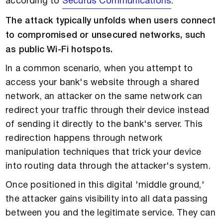
according to
Securus Communications
.
The attack typically unfolds when users connect
to compromised or unsecured networks, such
as public Wi-Fi hotspots.
In a common scenario, when you attempt to
access your bank's website through a shared
network, an attacker on the same network can
redirect your traffic through their device instead
of sending it directly to the bank's server. This
redirection happens through network
manipulation techniques that trick your device
into routing data through the attacker's system.
Once positioned in this digital 'middle ground,'
the attacker gains visibility into all data passing
between you and the legitimate service. They can