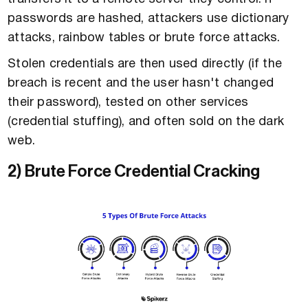
passwords are hashed, attackers use dictionary
attacks, rainbow tables or brute force attacks.
Stolen credentials are then used directly (if the
breach is recent and the user hasn't changed
their password), tested on other services
(credential stuffing), and often sold on the dark
web.
2) Brute Force Credential Cracking