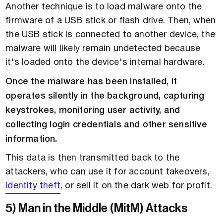
Another technique is to load malware onto the
firmware of a USB stick or flash drive. Then, when
the USB stick is connected to another device, the
malware will likely remain undetected because
it's loaded onto the device's internal hardware.
Once the malware has been installed, it
operates silently in the background, capturing
keystrokes, monitoring user activity, and
collecting login credentials and other sensitive
information.
This data is then transmitted back to the
attackers, who can use it for account takeovers,
identity theft
, or sell it on the dark web for profit.
5) Man in the Middle (MitM) Attacks