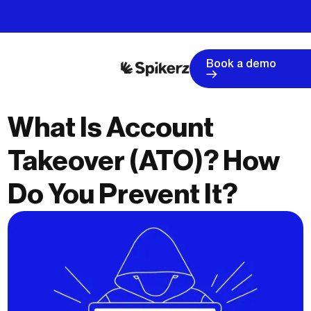
Book a demo
What Is Account
Takeover (ATO)? How
Do You Prevent It?