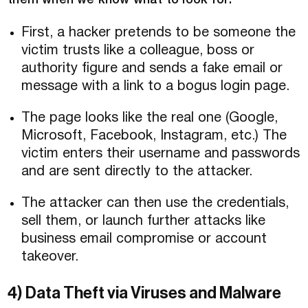
them when we know what to look for:
First, a hacker pretends to be someone the
victim trusts like a colleague, boss or
authority figure and sends a fake email or
message with a link to a bogus login page.
The page looks like the real one (Google,
Microsoft, Facebook, Instagram, etc.) The
victim enters their username and passwords
and are sent directly to the attacker.
The attacker can then use the credentials,
sell them, or launch further attacks like
business email compromise or account
takeover.
4) Data Theft via Viruses and Malware