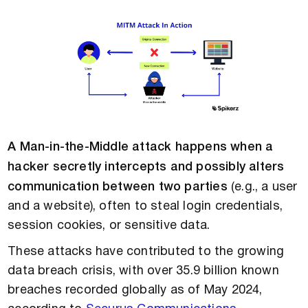
A Man-in-the-Middle attack happens when a
hacker secretly intercepts and possibly alters
communication between two parties
(e.g., a user
and a website), often to steal login credentials,
session cookies, or sensitive data.
These attacks have contributed to the growing
data breach crisis, with over 35.9 billion known
breaches recorded globally as of May 2024,