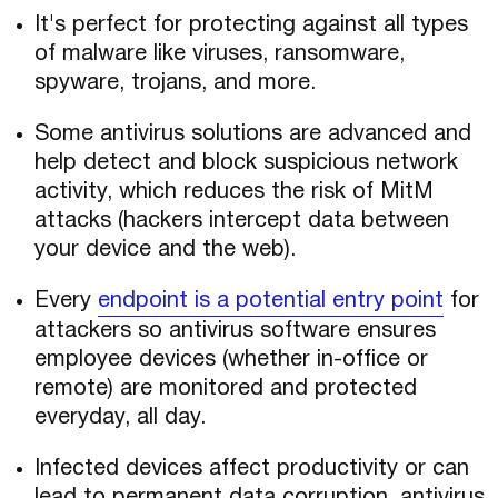
It's perfect for protecting against all types
of malware like viruses, ransomware,
spyware, trojans, and more.
Some antivirus solutions are advanced and
help detect and block suspicious network
activity, which reduces the risk of MitM
attacks (hackers intercept data between
your device and the web).
Every
endpoint is a potential entry point
for
attackers so antivirus software ensures
employee devices (whether in-office or
remote) are monitored and protected
everyday, all day.
Infected devices affect productivity or can