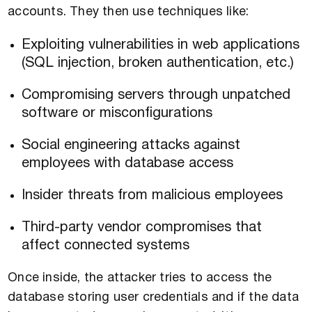
accounts. They then use techniques like:
Exploiting vulnerabilities in web applications
(SQL injection, broken authentication, etc.)
Compromising servers through unpatched
software or misconfigurations
Social engineering attacks against
employees with database access
Insider threats from malicious employees
Third-party vendor compromises that
affect connected systems
Once inside, the attacker tries to access the
database storing user credentials and if the data