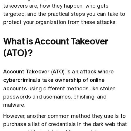
takeovers are, how they happen, who gets
targeted, and the practical steps you can take to
protect your organization from these attacks.
What is Account Takeover
(ATO)?
Account Takeover (ATO) is an attack where
cybercriminals take ownership of online
accounts
using different methods like stolen
passwords and usernames, phishing, and
malware.
However, another common method they use is to
purchase a list of credentials in the dark web that