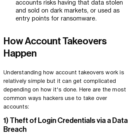
accounts risks having that data stolen
and sold on dark markets, or used as
entry points for ransomware.
How Account Takeovers
Happen
Understanding how account takeovers work is
relatively simple but it can get complicated
depending on how it's done. Here are the most
common ways hackers use to take over
accounts:
1) Theft of Login Credentials via a Data
Breach