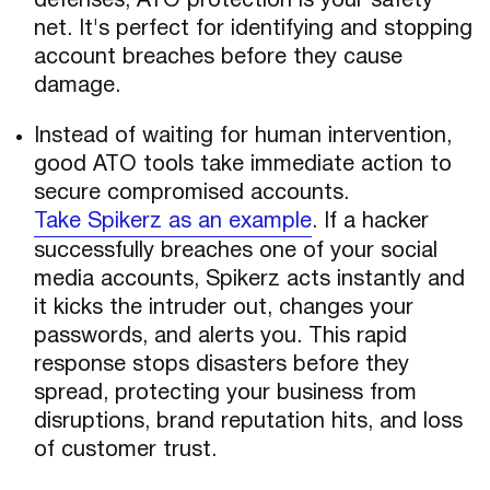
defenses, ATO protection is your safety
net. It's perfect for identifying and stopping
account breaches before they cause
damage.
Instead of waiting for human intervention,
good ATO tools take immediate action to
secure compromised accounts.
Take Spikerz as an example
. If a hacker
successfully breaches one of your social
media accounts, Spikerz acts instantly and
it kicks the intruder out, changes your
passwords, and alerts you. This rapid
response stops disasters before they
spread, protecting your business from
disruptions, brand reputation hits, and loss
of customer trust.