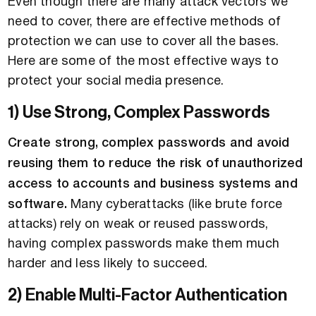
Even though there are many attack vectors we
need to cover, there are effective methods of
protection we can use to cover all the bases.
Here are some of the most effective ways to
protect your social media presence.
1) Use Strong, Complex Passwords
Create strong, complex passwords and avoid
reusing them to reduce the risk of unauthorized
access to accounts and business systems and
software.
Many cyberattacks (like brute force
attacks) rely on weak or reused passwords,
having complex passwords make them much
harder and less likely to succeed.
2) Enable Multi-Factor Authentication