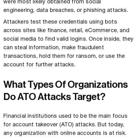
were most likely obtained from social
engineering, data breaches, or phishing attacks.
Attackers test these credentials using bots
across sites like finance, retail, eCommerce, and
social media to find valid logins. Once inside, they
can steal information, make fraudulent
transactions, hold them for ransom, or use the
account for further attacks.
What Types Of Organizations
Do ATO Attacks Target?
Financial institutions used to be the main focus
for account takeover (ATO) attacks. But today,
any organization with online accounts is at risk.