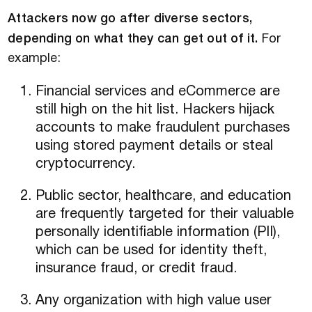
Attackers now go after diverse sectors,
depending on what they can get out of it.
For
example:
Financial services and eCommerce are
still high on the hit list. Hackers hijack
accounts to make fraudulent purchases
using stored payment details or steal
cryptocurrency.
Public sector, healthcare, and education
are frequently targeted for their valuable
personally identifiable information (PII),
which can be used for identity theft,
insurance fraud, or credit fraud.
Any organization with high value user