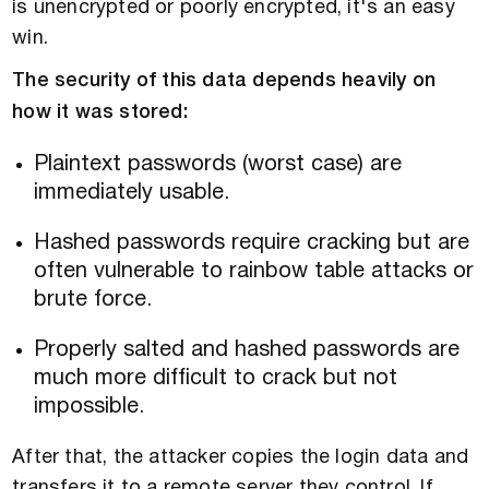
is unencrypted or poorly encrypted, it's an easy
win.
The security of this data depends heavily on
how it was stored:
Plaintext passwords (worst case) are
immediately usable.
Hashed passwords require cracking but are
often vulnerable to rainbow table attacks or
brute force.
Properly salted and hashed passwords are
much more difficult to crack but not
impossible.
After that, the attacker copies the login data and
transfers it to a remote server they control. If