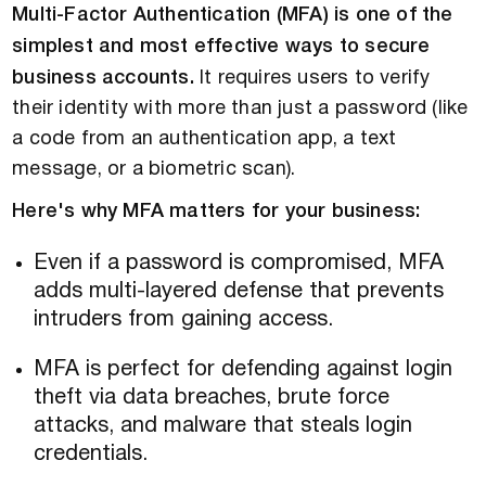
Multi-Factor Authentication (MFA) is one of the
simplest and most effective ways to secure
business accounts.
It requires users to verify
their identity with more than just a password (like
a code from an authentication app, a text
message, or a biometric scan).
Here's why MFA matters for your business:
Even if a password is compromised, MFA
adds multi-layered defense that prevents
intruders from gaining access.
MFA is perfect for defending against login
theft via data breaches, brute force
attacks, and malware that steals login
credentials.