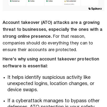
Account takeover (ATO) attacks are a growing
threat to businesses, especially the ones with a
strong online presence.
For that reason,
companies should do everything they can to
ensure their accounts are protected.
Here's why using account takeover protection
software is essential:
It helps identify suspicious activity like
unexpected logins, location changes, or
device swaps.
If a cyberattack manages to bypass other