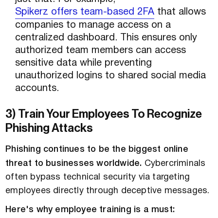
Spikerz offers team-based 2FA
that allows
companies to manage access on a
centralized dashboard. This ensures only
authorized team members can access
sensitive data while preventing
unauthorized logins to shared social media
accounts.
3) Train Your Employees To Recognize
Phishing Attacks
Phishing continues to be the biggest online
threat to businesses worldwide.
Cybercriminals
often bypass technical security via targeting
employees directly through deceptive messages.
Here's why employee training is a must: