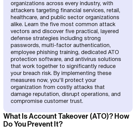
organizations across every industry, with
attackers targeting financial services, retail,
healthcare, and public sector organizations
alike. Learn the five most common attack
vectors and discover five practical, layered
defense strategies including strong
passwords, multi-factor authentication,
employee phishing training, dedicated ATO
protection software, and antivirus solutions
that work together to significantly reduce
your breach risk. By implementing these
measures now, you'll protect your
organization from costly attacks that
damage reputation, disrupt operations, and
compromise customer trust.
What Is Account Takeover (ATO)? How
Do You Prevent It?