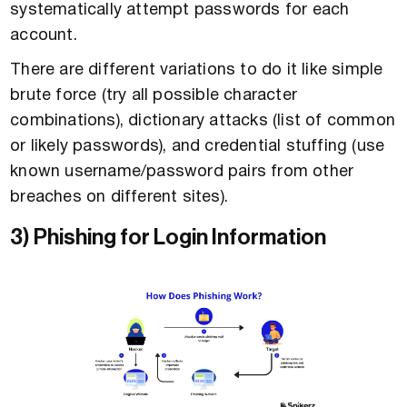
systematically attempt passwords for each
account.
There are different variations to do it like simple
brute force (try all possible character
combinations), dictionary attacks (list of common
or likely passwords), and credential stuffing (use
known username/password pairs from other
breaches on different sites).
3) Phishing for Login Information