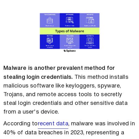
Malware is another prevalent method for
stealing login credentials.
This method installs
malicious software like keyloggers, spyware,
Trojans, and remote access tools to secretly
steal login credentials and other sensitive data
from a user's device.
According to
recent data
, malware was involved in
40% of data breaches in 2023, representing a