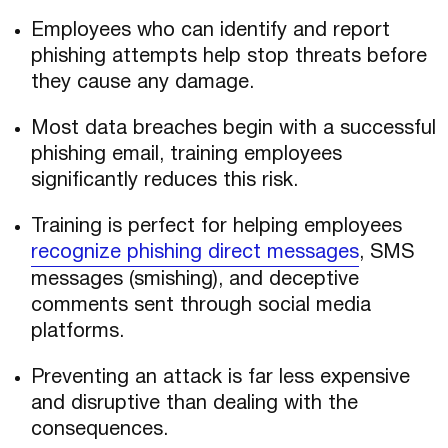
Employees who can identify and report
phishing attempts help stop threats before
they cause any damage.
Most data breaches begin with a successful
phishing email, training employees
significantly reduces this risk.
Training is perfect for helping employees
recognize phishing direct messages
, SMS
messages (smishing), and deceptive
comments sent through social media
platforms.
Preventing an attack is far less expensive
and disruptive than dealing with the
consequences.