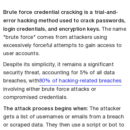
Brute force credential cracking is a trial-and-
error hacking method used to crack passwords,
login credentials, and encryption keys.
The name
"brute force" comes from attackers using
excessively forceful attempts to gain access to
user accounts.
Despite its simplicity, it remains a significant
security threat, accounting for 5% of all data
breaches, with
80% of hacking-related breaches
involving either brute force attacks or
compromised credentials.
The attack process begins when:
The attacker
gets a list of usernames or emails from a breach
or scraped data. They then use a script or bot to