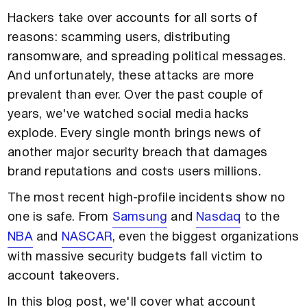
Hackers take over accounts for all sorts of
reasons: scamming users, distributing
ransomware, and spreading political messages.
And unfortunately, these attacks are more
prevalent than ever. Over the past couple of
years, we've watched social media hacks
explode. Every single month brings news of
another major security breach that damages
brand reputations and costs users millions.
The most recent high-profile incidents show no
one is safe. From
Samsung
and
Nasdaq
to the
NBA
and
NASCAR
, even the biggest organizations
with massive security budgets fall victim to
account takeovers.
In this blog post, we'll cover what account