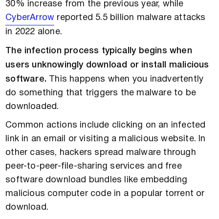
30% increase from the previous year, while
CyberArrow
reported 5.5 billion malware attacks
in 2022 alone.
The infection process typically begins when
users unknowingly download or install malicious
software.
This happens when you inadvertently
do something that triggers the malware to be
downloaded.
Common actions include clicking on an infected
link in an email or visiting a malicious website. In
other cases, hackers spread malware through
peer-to-peer-file-sharing services and free
software download bundles like embedding
malicious computer code in a popular torrent or
download.