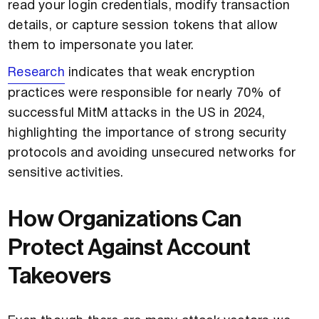
read your login credentials, modify transaction
details, or capture session tokens that allow
them to impersonate you later.
Research
indicates that weak encryption
practices were responsible for nearly 70% of
successful MitM attacks in the US in 2024,
highlighting the importance of strong security
protocols and avoiding unsecured networks for
sensitive activities.
How Organizations Can
Protect Against Account
Takeovers