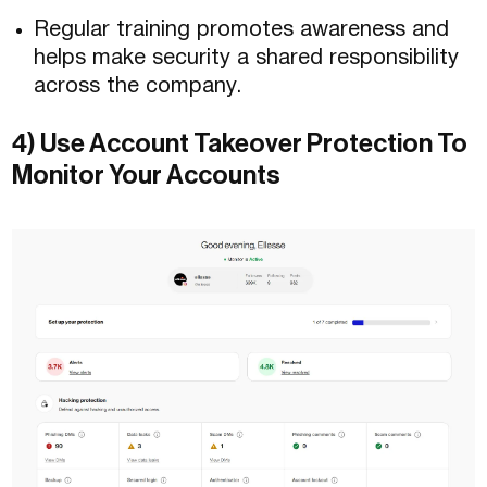
Regular training promotes awareness and
helps make security a shared responsibility
across the company.
4) Use Account Takeover Protection To
Monitor Your Accounts