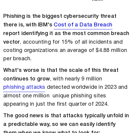
Phishing is the biggest cybersecurity threat
there is, with IBM's
Cost of a Data Breach
report identifying it as the most common breach
vector
, accounting for 15% of all incidents and
costing organizations an average of $4.88 million
per breach.
What's worse is that the scale of this threat
continues to grow
, with nearly 9 million
phishing attacks
detected worldwide in 2023 and
almost one million unique phishing sites
appearing in just the first quarter of 2024.
The good news is that attacks typically unfold in
a predictable way, so we can easily identify