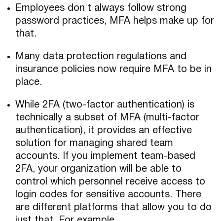
Employees don't always follow strong
password practices, MFA helps make up for
that.
Many data protection regulations and
insurance policies now require MFA to be in
place.
While 2FA (two-factor authentication) is
technically a subset of MFA (multi-factor
authentication), it provides an effective
solution for managing shared team
accounts. If you implement team-based
2FA, your organization will be able to
control which personnel receive access to
login codes for sensitive accounts. There
are different platforms that allow you to do
just that. For example,