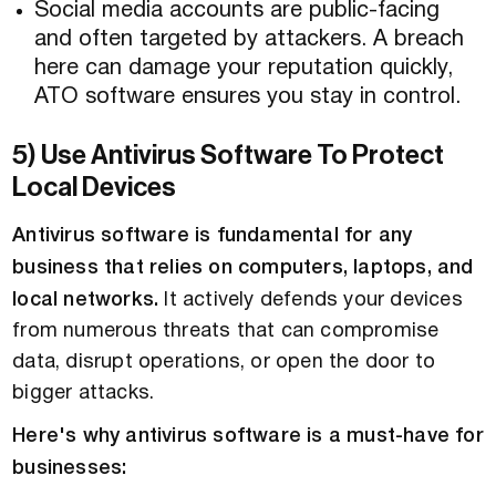
Social media accounts are public-facing
and often targeted by attackers. A breach
here can damage your reputation quickly,
ATO software ensures you stay in control.
5) Use Antivirus Software To Protect
Local Devices
Antivirus software is fundamental for any
business that relies on computers, laptops, and
local networks.
It actively defends your devices
from numerous threats that can compromise
data, disrupt operations, or open the door to
bigger attacks.
Here's why antivirus software is a must-have for
businesses: