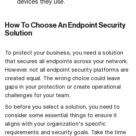
devices they use.
How To Choose An Endpoint Security
Solution
To protect your business, you need a solution
that secures all endpoints across your network.
However, not all endpoint security platforms are
created equal. The wrong choice could leave
gaps in your protection or create operational
challenges for your team.
So before you select a solution, you need to
consider some essential things to ensure it
aligns with your organization's specific
requirements and security goals. Take the time