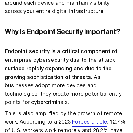
around each device and maintain visibility
across your entire digital infrastructure.
Why Is Endpoint Security Important?
Endpoint security is a critical component of
enterprise cybersecurity due to the attack
surface rapidly expanding and due to the
growing sophistication of threats.
As
businesses adopt more devices and
technologies, they create more potential entry
points for cybercriminals.
This is also amplified by the growth of remote
work. According to a 2023
Forbes article
, 12.7%
of U.S. workers work remotely and 28.2% have