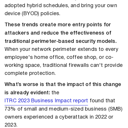
adopted hybrid schedules, and bring your own
device (BYOD) policies.
These trends create more entry points for
attackers and reduce the effectiveness of
traditional perimeter-based security models.
When your network perimeter extends to every
employee's home office, coffee shop, or co-
working space, traditional firewalls can't provide
complete protection.
What’s worse is that the impact of this change
is already evident:
the
ITRC 2023 Business Impact report
found that
73% of small and medium-sized business (SMB)
owners experienced a cyberattack in 2022 or
2023.