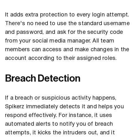
It adds extra protection to every login attempt.
There's no need to use the standard username
and password, and ask for the security code
from your social media manager. All team
members can access and make changes in the
account according to their assigned roles.
Breach Detection
If a breach or suspicious activity happens,
Spikerz immediately detects it and helps you
respond effectively. For instance, it uses
automated alerts to notify you of breach
attempts, it kicks the intruders out, and it