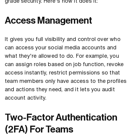
grade security. Here's how it does it:
Access Management
It gives you full visibility and control over who
can access your social media accounts and
what they're allowed to do. For example, you
can assign roles based on job function, revoke
access instantly, restrict permissions so that
team members only have access to the profiles
and actions they need, and it lets you audit
account activity.
Two-Factor Authentication
(2FA) For Teams