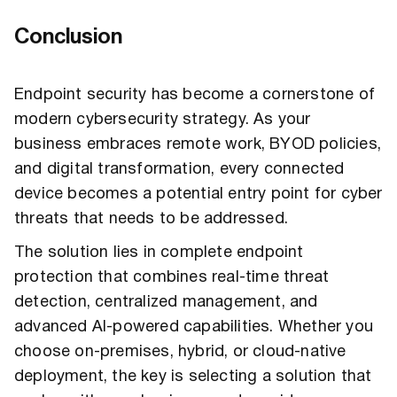
Conclusion
Endpoint security has become a cornerstone of
modern cybersecurity strategy. As your
business embraces remote work, BYOD policies,
and digital transformation, every connected
device becomes a potential entry point for cyber
threats that needs to be addressed.
The solution lies in complete endpoint
protection that combines real-time threat
detection, centralized management, and
advanced AI-powered capabilities. Whether you
choose on-premises, hybrid, or cloud-native
deployment, the key is selecting a solution that