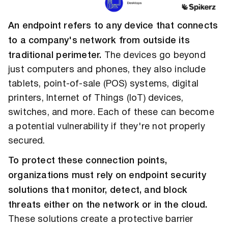
An endpoint refers to any device that connects
to a company's network from outside its
traditional perimeter.
The devices go beyond
just computers and phones, they also include
tablets, point-of-sale (POS) systems, digital
printers, Internet of Things (IoT) devices,
switches, and more. Each of these can become
a potential vulnerability if they're not properly
secured.
To protect these connection points,
organizations must rely on endpoint security
solutions that monitor, detect, and block
threats either on the network or in the cloud.
These solutions create a protective barrier