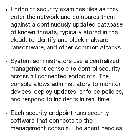
Endpoint security examines files as they
enter the network and compares them
against a continuously updated database
of known threats, typically stored in the
cloud, to identify and block malware,
ransomware, and other common attacks.
System administrators use a centralized
management console to control security
across all connected endpoints. The
console allows administrators to monitor
devices, deploy updates, enforce policies,
and respond to incidents in real time.
Each security endpoint runs security
software that connects to the
management console. The agent handles