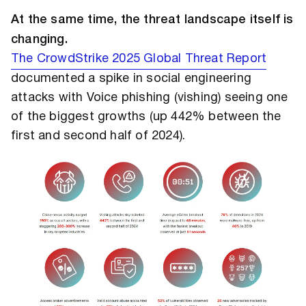
At the same time, the threat landscape itself is
changing.
The CrowdStrike 2025 Global Threat Report
documented a spike in social engineering
attacks with Voice phishing (vishing) seeing one
of the biggest growths (up 442% between the
first and second half of 2024).