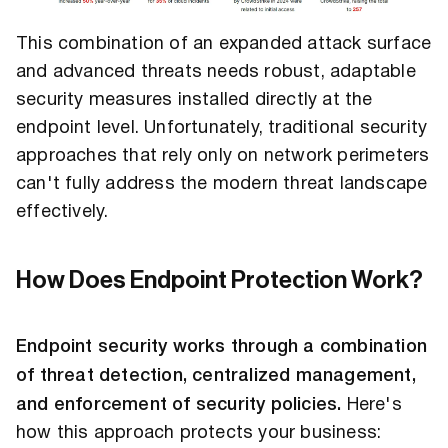
This combination of an expanded attack surface
and advanced threats needs robust, adaptable
security measures installed directly at the
endpoint level. Unfortunately, traditional security
approaches that rely only on network perimeters
can't fully address the modern threat landscape
effectively.
How Does Endpoint Protection Work?
Endpoint security works through a combination
of threat detection, centralized management,
and enforcement of security policies.
Here's
how this approach protects your business: