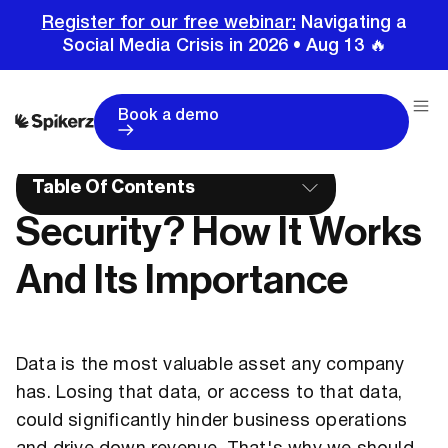
Register for our free webinar:
Navigating a
Social Media Crisis in 2026 • Aug 13 🔥
Home
Glossary
What Is Endpoint Security? How It Works And Its Importance
Book a demo
What Is Endpoint
Table Of Contents
Security? How It Works
And Its Importance
Data is the most valuable asset any company
has. Losing that data, or access to that data,
could significantly hinder business operations