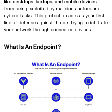
like desktops, laptops, and mobile devices
from being exploited by malicious actors and
cyberattacks. This protection acts as your first
line of defense against threats trying to infiltrate
your network through connected devices.
What Is An Endpoint?