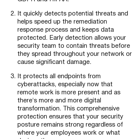
It quickly detects potential threats and
helps speed up the remediation
response process and keeps data
protected. Early detection allows your
security team to contain threats before
they spread throughout your network or
cause significant damage.
It protects all endpoints from
cyberattacks, especially now that
remote work is more present and as
there's more and more digital
transformation. This comprehensive
protection ensures that your security
posture remains strong regardless of
where your employees work or what