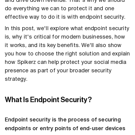
and drive down revenue. That's why we should
do everything we can to protect it and one
effective way to do it is with endpoint security.
In this post, we'll explore what endpoint security
is, why it's critical for modern businesses, how
it works, and its key benefits. We'll also show
you how to choose the right solution and explain
how Spikerz can help protect your social media
presence as part of your broader security
strategy.
What Is Endpoint Security?
Endpoint security is the process of securing
endpoints or entry points of end-user devices