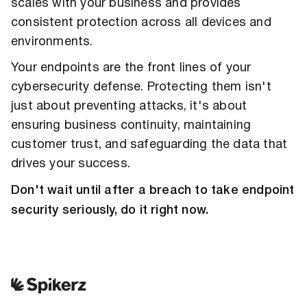
scales with your business and provides
consistent protection across all devices and
environments.
Your endpoints are the front lines of your
cybersecurity defense. Protecting them isn't
just about preventing attacks, it's about
ensuring business continuity, maintaining
customer trust, and safeguarding the data that
drives your success.
Don't wait until after a breach to take endpoint
security seriously, do it right now.