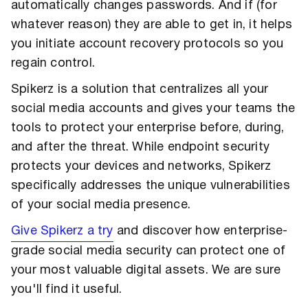
automatically changes passwords. And if (for
whatever reason) they are able to get in, it helps
you initiate account recovery protocols so you
regain control.
Spikerz is a solution that centralizes all your
social media accounts and gives your teams the
tools to protect your enterprise before, during,
and after the threat. While endpoint security
protects your devices and networks, Spikerz
specifically addresses the unique vulnerabilities
of your social media presence.
Give Spikerz a try
and discover how enterprise-
grade social media security can protect one of
your most valuable digital assets. We are sure
you'll find it useful.