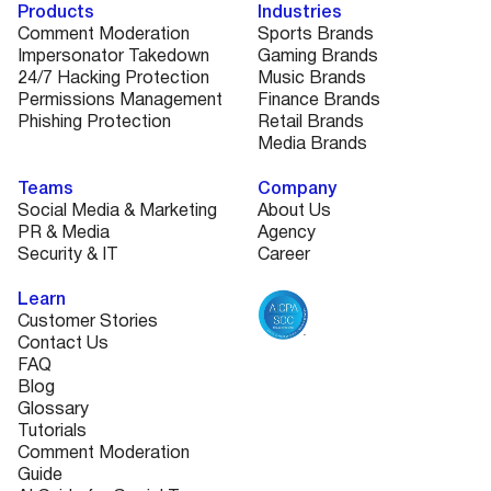
Products
Industries
Comment Moderation
Sports Brands
Impersonator Takedown
Gaming Brands
24/7 Hacking Protection
Music Brands
Permissions Management
Finance Brands
Phishing Protection
Retail Brands
Media Brands
Teams
Company
Social Media & Marketing
About Us
PR & Media
Agency
Security & IT
Career
Learn
Customer Stories
Contact Us
FAQ
Blog
Glossary
Tutorials
Comment Moderation
Guide