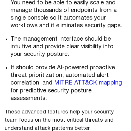
You need to be able to easily scale and
manage thousands of endpoints from a
single console so it automates your
workflows and it eliminates security gaps.
The management interface should be
intuitive and provide clear visibility into
your security posture.
It should provide AI-powered proactive
threat prioritization, automated alert
correlation, and
MITRE ATT&CK mapping
for predictive security posture
assessments.
These advanced features help your security
team focus on the most critical threats and
understand attack patterns better.