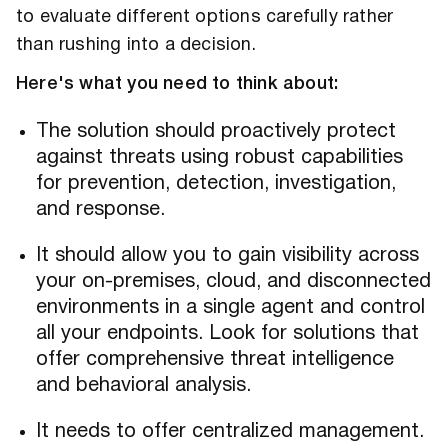
to evaluate different options carefully rather
than rushing into a decision.
Here's what you need to think about:
The solution should proactively protect
against threats using robust capabilities
for prevention, detection, investigation,
and response.
It should allow you to gain visibility across
your on-premises, cloud, and disconnected
environments in a single agent and control
all your endpoints. Look for solutions that
offer comprehensive threat intelligence
and behavioral analysis.
It needs to offer centralized management.