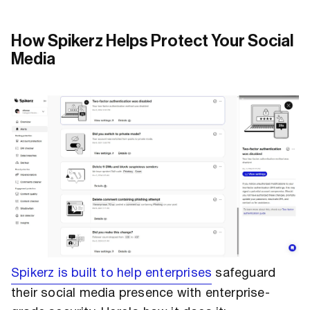
How Spikerz Helps Protect Your Social
Media
Spikerz is built to help enterprises
safeguard
their social media presence with enterprise-