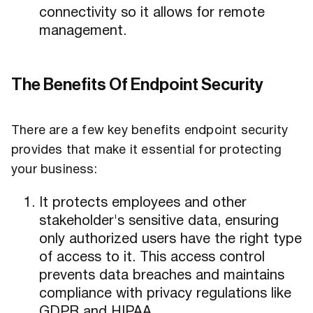
connectivity so it allows for remote
management.
The Benefits Of Endpoint Security
There are a few key benefits endpoint security
provides that make it essential for protecting
your business:
It protects employees and other
stakeholder's sensitive data, ensuring
only authorized users have the right type
of access to it. This access control
prevents data breaches and maintains
compliance with privacy regulations like
GDPR and HIPAA.