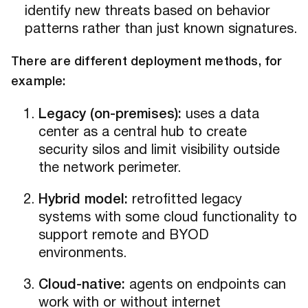
identify new threats based on behavior
patterns rather than just known signatures.
There are different deployment methods, for
example:
Legacy (on-premises):
uses a data
center as a central hub to create
security silos and limit visibility outside
the network perimeter.
Hybrid model:
retrofitted legacy
systems with some cloud functionality to
support remote and BYOD
environments.
Cloud-native:
agents on endpoints can
work with or without internet