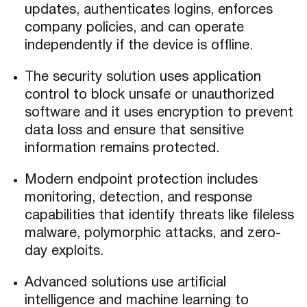
updates, authenticates logins, enforces
company policies, and can operate
independently if the device is offline.
The security solution uses application
control to block unsafe or unauthorized
software and it uses encryption to prevent
data loss and ensure that sensitive
information remains protected.
Modern endpoint protection includes
monitoring, detection, and response
capabilities that identify threats like fileless
malware, polymorphic attacks, and zero-
day exploits.
Advanced solutions use artificial
intelligence and machine learning to