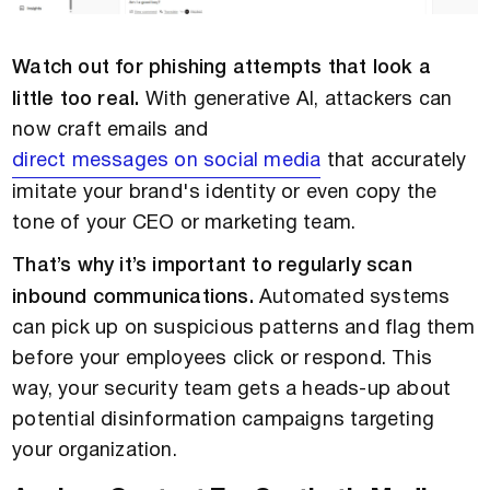
Watch out for phishing attempts that look a
little too real.
With generative AI, attackers can
now craft emails and
direct messages on social media
that accurately
imitate your brand's identity or even copy the
tone of your CEO or marketing team.
That’s why it’s important to regularly scan
inbound communications.
Automated systems
can pick up on suspicious patterns and flag them
before your employees click or respond. This
way, your security team gets a heads-up about
potential disinformation campaigns targeting
your organization.