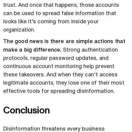
trust. And once that happens, those accounts
can be used to spread false information that
looks like it’s coming from inside your
organization.
The good news is there are simple actions that
make a big difference.
Strong authentication
protocols, regular password updates, and
continuous account monitoring help prevent
these takeovers. And when they can't access
legitimate accounts, they lose one of their most
effective tools for spreading disinformation.
Conclusion
Disinformation threatens every business