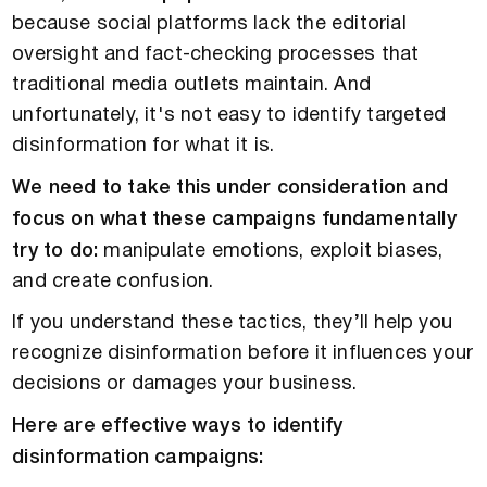
because social platforms lack the editorial
oversight and fact-checking processes that
traditional media outlets maintain. And
unfortunately, it's not easy to identify targeted
disinformation for what it is.
We need to take this under consideration and
focus on what these campaigns fundamentally
try to do:
manipulate emotions, exploit biases,
and create confusion.
If you understand these tactics, they’ll help you
recognize disinformation before it influences your
decisions or damages your business.
Here are effective ways to identify
disinformation campaigns: