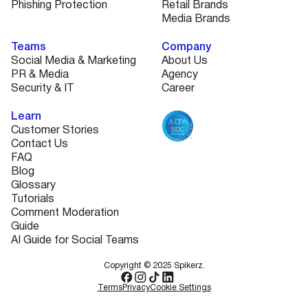
Phishing Protection
Retail Brands
Media Brands
Teams
Company
Social Media & Marketing
About Us
PR & Media
Agency
Security & IT
Career
Learn
Customer Stories
Contact Us
FAQ
Blog
Glossary
Tutorials
Comment Moderation
Guide
AI Guide for Social Teams
Copyright © 2025 Spikerz.
Terms
Privacy
Cookie Settings