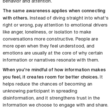
behavior and attention.
The same awareness applies when connecting
with others.
Instead of diving straight into what's
right or wrong, pay attention to emotional drivers
like anger, loneliness, or isolation to make
conversations more constructive. People are
more open when they feel understood, and
emotions are usually at the core of why certain
information or narratives resonate with them.
When you're mindful of how information makes
you feel, it creates room for better choices.
It
helps reduce the chances of becoming an
unknowing participant in spreading
disinformation, and it strengthens trust in the
information we choose to engage with and share.