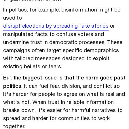
In politics, for example, disinformation might be
used to
disrupt elections by spreading fake stories
or
manipulated facts to confuse voters and
undermine trust in democratic processes. These
campaigns often target specific demographics
with tailored messages designed to exploit
existing beliefs or fears.
But the biggest issue is that the harm goes past
politics.
It can fuel fear, division, and conflict so
it's harder for people to agree on what is real and
what's not. When trust in reliable information
breaks down, it's easier for harmful narratives to
spread and harder for communities to work
together.