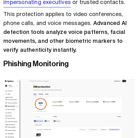
impersonating executives
or trusted contacts.
This protection applies to video conferences,
phone calls, and voice messages.
Advanced AI
detection tools analyze voice patterns, facial
movements, and other biometric markers to
verify authenticity instantly.
Phishing Monitoring