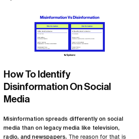
How To Identify
Disinformation On Social
Media
Misinformation spreads differently on social
media than on legacy media like television,
radio, and newspapers.
The reason for that is