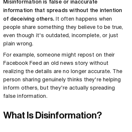
Misinformation is false or inaccurate
information that spreads without the intention
of deceiving others.
It often happens when
people share something they believe to be true,
even though it's outdated, incomplete, or just
plain wrong.
For example, someone might repost on their
Facebook Feed an old news story without
realizing the details are no longer accurate. The
person sharing genuinely thinks they're helping
inform others, but they're actually spreading
false information.
What Is Disinformation?