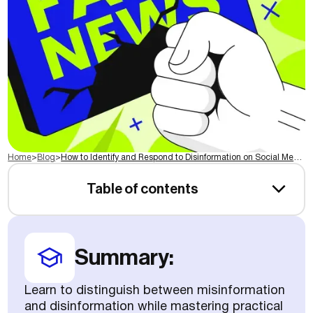
Home
>
Blog
>
How to Identify and Respond to Disinformation on Social Media
Table of contents
Summary:
Learn to distinguish between misinformation
and disinformation while mastering practical