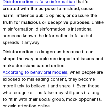
Disinformation is false information
that's
created with the purpose to mislead, cause
harm, influence public opinion, or obscure the
truth for malicious or deceptive purposes.
Unlike
misinformation, disinformation is intentional:
someone knows the information is false but
spreads it anyway.
Disinformation is dangerous because it can
shape the way people see important issues and
make decisions based on lies.
According to behavioral models
, when people are
exposed to misleading content, they become
more likely to believe it and share it. Even those
who recognize it as false may still pass it along
to fit in with their social group, mock opponents,
or gain attention online.