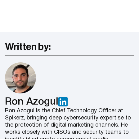
Written by:
Ron Azogui
Ron Azogui is the Chief Technology Officer at
Spikerz, bringing deep cybersecurity expertise to
the protection of digital marketing channels. He
works closely with CISOs and security teams to