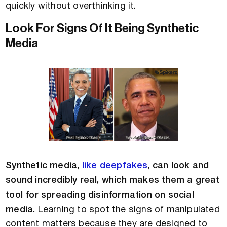
quickly without overthinking it.
Look For Signs Of It Being Synthetic
Media
Synthetic media,
like deepfakes
, can look and
sound incredibly real, which makes them a great
tool for spreading disinformation on social
media.
Learning to spot the signs of manipulated
content matters because they are designed to