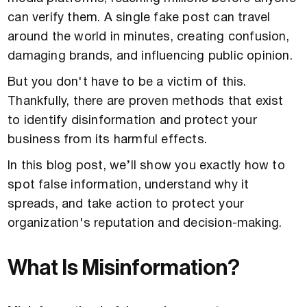
can verify them. A single fake post can travel
around the world in minutes, creating confusion,
damaging brands, and influencing public opinion.
But you don't have to be a victim of this.
Thankfully, there are proven methods that exist
to identify disinformation and protect your
business from its harmful effects.
In this blog post, we’ll show you exactly how to
spot false information, understand why it
spreads, and take action to protect your
organization's reputation and decision-making.
What Is Misinformation?