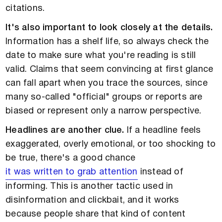
citations.
It's also important to look closely at the details.
Information has a shelf life, so always check the
date to make sure what you're reading is still
valid. Claims that seem convincing at first glance
can fall apart when you trace the sources, since
many so-called "official" groups or reports are
biased or represent only a narrow perspective.
Headlines are another clue.
If a headline feels
exaggerated, overly emotional, or too shocking to
be true, there's a good chance
it was written to grab attention
instead of
informing. This is another tactic used in
disinformation and clickbait, and it works
because people share that kind of content