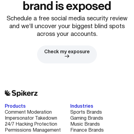
brand is exposed
Schedule a free social media security review
and we'll uncover your biggest blind spots
across your accounts.
Check my exposure
Products
Industries
Comment Moderation
Sports Brands
Impersonator Takedown
Gaming Brands
24/7 Hacking Protection
Music Brands
Permissions Management
Finance Brands