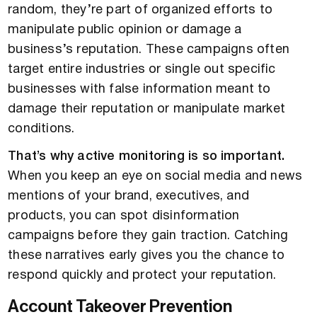
random, they’re part of organized efforts to
manipulate public opinion or damage a
business’s reputation. These campaigns often
target entire industries or single out specific
businesses with false information meant to
damage their reputation or manipulate market
conditions.
That’s why active monitoring is so important.
When you keep an eye on social media and news
mentions of your brand, executives, and
products, you can spot disinformation
campaigns before they gain traction. Catching
these narratives early gives you the chance to
respond quickly and protect your reputation.
Account Takeover Prevention