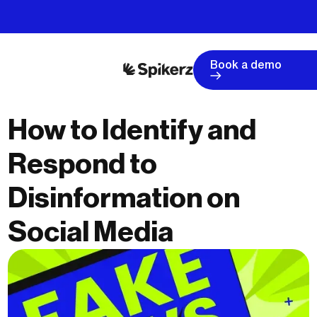
Book a demo
How to Identify and
Respond to
Disinformation on
Social Media