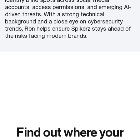
identify blind spots across social media
accounts, access permissions, and emerging AI-
driven threats. With a strong technical
background and a close eye on cybersecurity
trends, Ron helps ensure Spikerz stays ahead of
the risks facing modern brands.
Find out where your