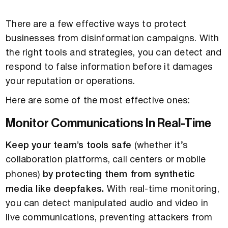
There are a few effective ways to protect
businesses from disinformation campaigns. With
the right tools and strategies, you can detect and
respond to false information before it damages
your reputation or operations.
Here are some of the most effective ones:
Monitor Communications In Real-Time
Keep your team’s tools safe
(whether it’s
collaboration platforms, call centers or mobile
phones)
by protecting them from synthetic
media like deepfakes.
With real-time monitoring,
you can detect manipulated audio and video in
live communications, preventing attackers from