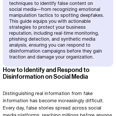
techniques to identify false content on
social media—from recognizing emotional
manipulation tactics to spotting deepfakes.
This guide equips you with actionable
strategies to protect your business
reputation, including real-time monitoring,
phishing detection, and synthetic media
analysis, ensuring you can respond to
disinformation campaigns before they gain
traction and damage your organization.
How to Identify and Respond to
Disinformation on Social Media
Distinguishing real information from fake
information has become increasingly difficult.
Every day, false stories spread across social
media platforms, reaching millions before anyone