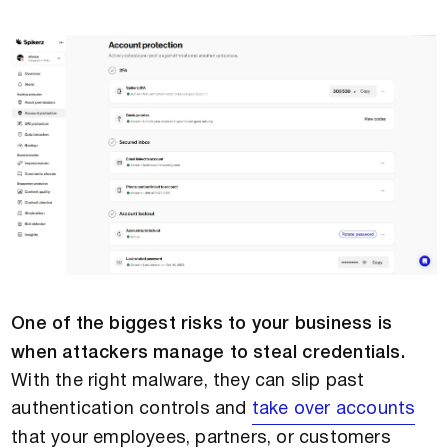
One of the biggest risks to your business is
when attackers manage to steal credentials.
With the right malware, they can slip past
authentication controls and
take over accounts
that your employees, partners, or customers