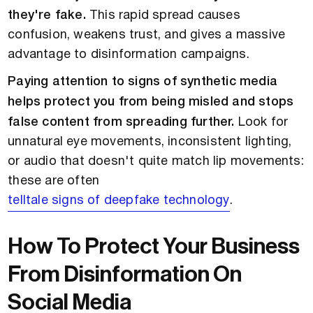
they're fake.
This rapid spread causes
confusion, weakens trust, and gives a massive
advantage to disinformation campaigns.
Paying attention to signs of synthetic media
helps protect you from being misled and stops
false content from spreading further.
Look for
unnatural eye movements, inconsistent lighting,
or audio that doesn't quite match lip movements:
these are often
telltale signs of deepfake technology
.
How To Protect Your Business
From Disinformation On
Social Media