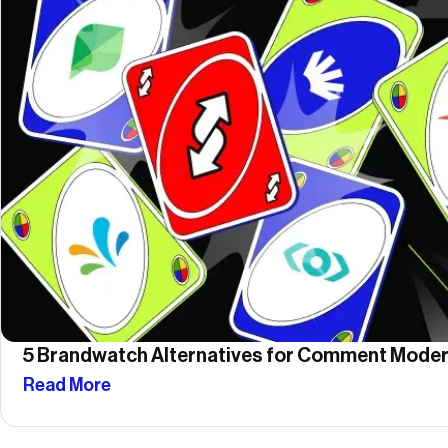
5 Brandwatch Alternatives for Comment Moder
Read More