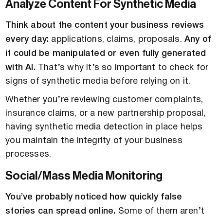
Analyze Content For Synthetic Media
Think about the content your business reviews
every day:
applications, claims, proposals.
Any of
it could be manipulated or even fully generated
with AI.
That’s why it’s so important to check for
signs of synthetic media before relying on it.
Whether you’re reviewing customer complaints,
insurance claims, or a new partnership proposal,
having synthetic media detection in place helps
you maintain the integrity of your business
processes.
Social/Mass Media Monitoring
You’ve probably noticed how quickly false
stories can spread online.
Some of them aren’t