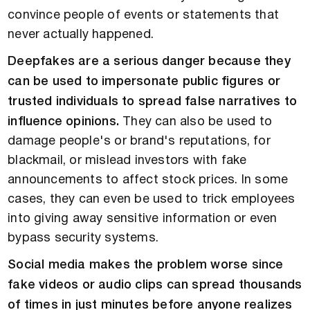
convince people of events or statements that
never actually happened.
Deepfakes are a serious danger because they
can be used to impersonate public figures or
trusted individuals to spread false narratives to
influence opinions.
They can also be used to
damage people's or brand's reputations, for
blackmail, or mislead investors with fake
announcements to affect stock prices. In some
cases, they can even be used to trick employees
into giving away sensitive information or even
bypass security systems.
Social media makes the problem worse since
fake videos or audio clips can spread thousands
of times in just minutes before anyone realizes