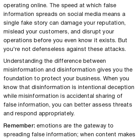
operating online. The speed at which false
information spreads on social media means a
single fake story can damage your reputation,
mislead your customers, and disrupt your
operations before you even know it exists. But
you're not defenseless against these attacks.
Understanding the difference between
misinformation and disinformation gives you the
foundation to protect your business. When you
know that disinformation is intentional deception
while misinformation is accidental sharing of
false information, you can better assess threats
and respond appropriately.
Remember:
emotions are the gateway to
spreading false information; when content makes