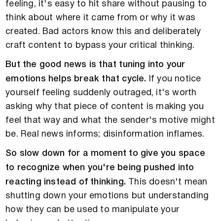
feeling, it's easy to hit share without pausing to
think about where it came from or why it was
created. Bad actors know this and deliberately
craft content to bypass your critical thinking.
But the good news is that tuning into your
emotions helps break that cycle.
If you notice
yourself feeling suddenly outraged, it's worth
asking why that piece of content is making you
feel that way and what the sender's motive might
be. Real news informs; disinformation inflames.
So slow down for a moment to give you space
to recognize when you're being pushed into
reacting instead of thinking.
This doesn't mean
shutting down your emotions but understanding
how they can be used to manipulate your