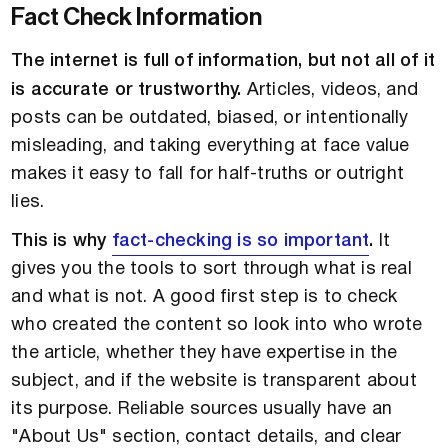
Fact Check Information
The internet is full of information, but not all of it
is accurate or trustworthy.
Articles, videos, and
posts can be outdated, biased, or intentionally
misleading, and taking everything at face value
makes it easy to fall for half-truths or outright
lies.
This is why
fact-checking is so important
.
It
gives you the tools to sort through what is real
and what is not. A good first step is to check
who created the content so look into who wrote
the article, whether they have expertise in the
subject, and if the website is transparent about
its purpose. Reliable sources usually have an
"About Us" section, contact details, and clear