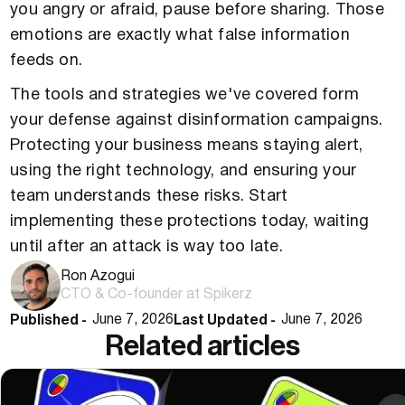
you angry or afraid, pause before sharing. Those
emotions are exactly what false information
feeds on.
The tools and strategies we've covered form
your defense against disinformation campaigns.
Protecting your business means staying alert,
using the right technology, and ensuring your
team understands these risks. Start
implementing these protections today, waiting
until after an attack is way too late.
Ron Azogui
CTO & Co-founder at Spikerz
Published -
Last Updated -
June 7, 2026
June 7, 2026
Related articles