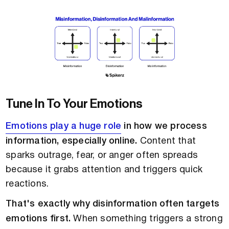
Tune In To Your Emotions
Emotions play a huge role
in how we process
information, especially online.
Content that
sparks outrage, fear, or anger often spreads
because it grabs attention and triggers quick
reactions.
That's exactly why disinformation often targets
emotions first.
When something triggers a strong