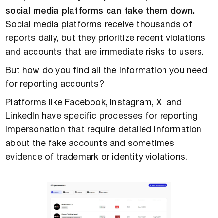
social media platforms can take them down.
Social media platforms receive thousands of
reports daily, but they prioritize recent violations
and accounts that are immediate risks to users.
But how do you find all the information you need
for reporting accounts?
Platforms like Facebook, Instagram, X, and
LinkedIn have specific processes for reporting
impersonation that require detailed information
about the fake accounts and sometimes
evidence of trademark or identity violations.