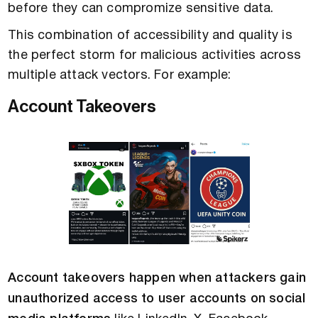
before they can compromize sensitive data.
This combination of accessibility and quality is
the perfect storm for malicious activities across
multiple attack vectors. For example:
Account Takeovers
Account takeovers happen when attackers gain
unauthorized access to user accounts on social