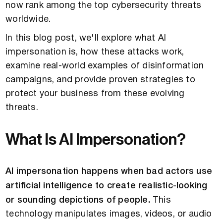
now rank among the top cybersecurity threats
worldwide.
In this blog post, we'll explore what AI
impersonation is, how these attacks work,
examine real-world examples of disinformation
campaigns, and provide proven strategies to
protect your business from these evolving
threats.
What Is AI Impersonation?
AI impersonation happens when bad actors use
artificial intelligence to create realistic-looking
or sounding depictions of people.
This
technology manipulates images, videos, or audio