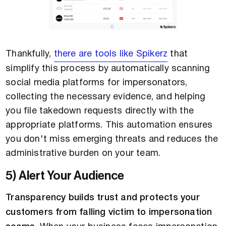
Thankfully,
there are tools like Spikerz
that
simplify this process by automatically scanning
social media platforms for impersonators,
collecting the necessary evidence, and helping
you file takedown requests directly with the
appropriate platforms. This automation ensures
you don't miss emerging threats and reduces the
administrative burden on your team.
5) Alert Your Audience
Transparency builds trust and protects your
customers from falling victim to impersonation