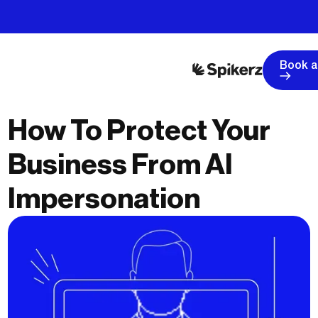
Book 
How To Protect Your
Business From AI
Impersonation