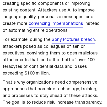
creating specific components or improving
existing content. Attackers use AI to improve
language quality, personalize messages, and
create more
convincing impersonations
instead
of automating entire operations.
For example, during the
Sony Pictures breach
,
attackers posed as colleagues of senior
executives, convincing them to open malicious
attachments that led to the theft of over 100
terabytes of confidential data and losses
exceeding $100 million.
That’s why organizations need comprehensive
approaches that combine technology, training,
and processes to stay ahead of these attacks.
The goal is to reduce risk, increase transparency,