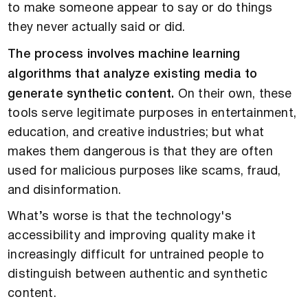
to make someone appear to say or do things
they never actually said or did.
The process involves machine learning
algorithms that analyze existing media to
generate synthetic content.
On their own, these
tools serve legitimate purposes in entertainment,
education, and creative industries; but what
makes them dangerous is that they are often
used for malicious purposes like scams, fraud,
and disinformation.
What’s worse is that the technology's
accessibility and improving quality make it
increasingly difficult for untrained people to
distinguish between authentic and synthetic
content.