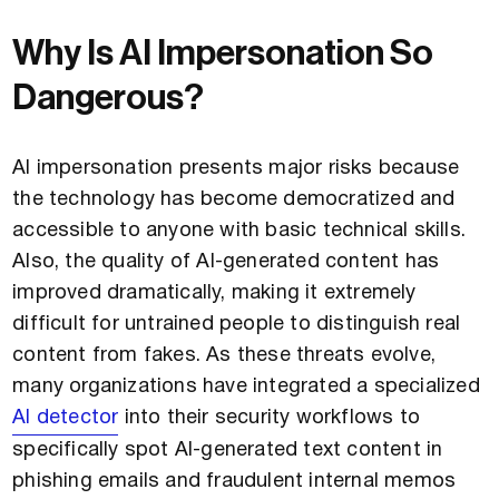
Why Is AI Impersonation So
Dangerous?
AI impersonation presents major risks because
the technology has become democratized and
accessible to anyone with basic technical skills.
Also, the quality of AI-generated content has
improved dramatically, making it extremely
difficult for untrained people to distinguish real
content from fakes. As these threats evolve,
many organizations have integrated a specialized
AI detector
into their security workflows to
specifically spot AI-generated text content in
phishing emails and fraudulent internal memos