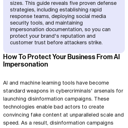
sizes. This guide reveals five proven defense
strategies, including establishing rapid
response teams, deploying social media
security tools, and maintaining
impersonation documentation, so you can
protect your brand's reputation and
customer trust before attackers strike.
How To Protect Your Business From AI
Impersonation
AI and machine learning tools have become
standard weapons in cybercriminals' arsenals for
launching disinformation campaigns. These
technologies enable bad actors to create
convincing fake content at unparalleled scale and
speed. As a result, disinformation campaigns