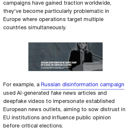
campaigns have gained traction worldwide,
they've become particularly problematic in
Europe where operations target multiple
countries simultaneously.
For example, a
Russian disinformation campaign
used AI-generated fake news articles and
deepfake videos to impersonate established
European news outlets, aiming to sow distrust in
EU institutions and influence public opinion
before critical elections.