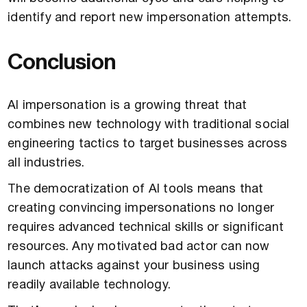
identify and report new impersonation attempts.
Conclusion
AI impersonation is a growing threat that
combines new technology with traditional social
engineering tactics to target businesses across
all industries.
The democratization of AI tools means that
creating convincing impersonations no longer
requires advanced technical skills or significant
resources. Any motivated bad actor can now
launch attacks against your business using
readily available technology.