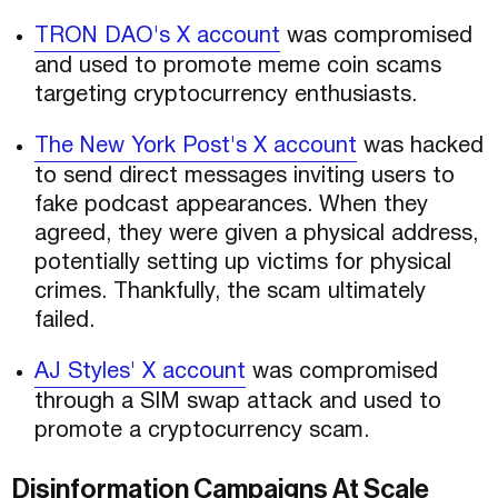
TRON DAO's X account
was compromised
and used to promote meme coin scams
targeting cryptocurrency enthusiasts.
The New York Post's X account
was hacked
to send direct messages inviting users to
fake podcast appearances. When they
agreed, they were given a physical address,
potentially setting up victims for physical
crimes. Thankfully, the scam ultimately
failed.
AJ Styles' X account
was compromised
through a SIM swap attack and used to
promote a cryptocurrency scam.
Disinformation Campaigns At Scale