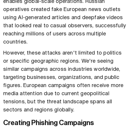
enables global-scale operations. Russian
operatives created fake European news outlets
using AI-generated articles and deepfake videos
that looked real to casual observers, successfully
reaching millions of users across multiple
countries.
However, these attacks aren't limited to politics
or specific geographic regions. We're seeing
similar campaigns across industries worldwide,
targeting businesses, organizations, and public
figures. European campaigns often receive more
media attention due to current geopolitical
tensions, but the threat landscape spans all
sectors and regions globally.
Creating Phishing Campaigns