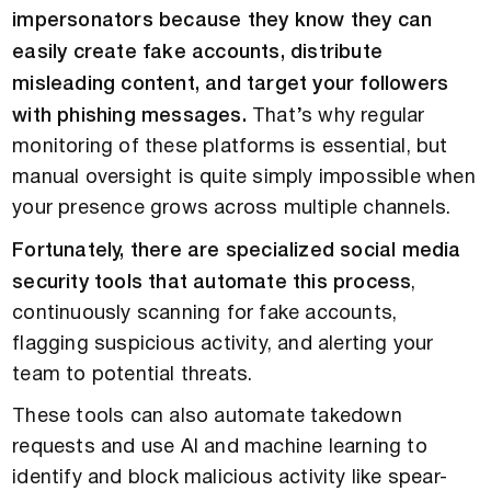
impersonators because they know they can
easily create fake accounts, distribute
misleading content, and target your followers
with phishing messages.
That’s why regular
monitoring of these platforms is essential, but
manual oversight is quite simply impossible when
your presence grows across multiple channels.
Fortunately, there are specialized social media
security tools that automate this process
,
continuously scanning for fake accounts,
flagging suspicious activity, and alerting your
team to potential threats.
These tools can also automate takedown
requests and use AI and machine learning to
identify and block malicious activity like spear-