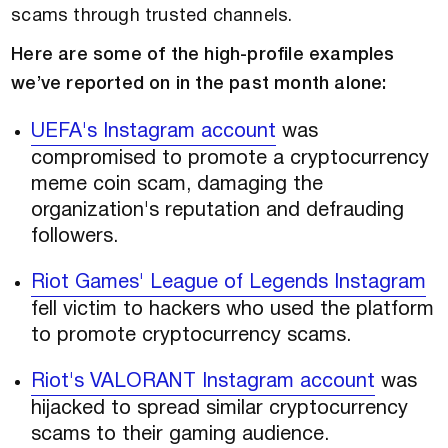
scams through trusted channels.
Here are some of the high-profile examples
we’ve reported on in the past month alone:
UEFA's Instagram account
was
compromised to promote a cryptocurrency
meme coin scam, damaging the
organization's reputation and defrauding
followers.
Riot Games' League of Legends Instagram
fell victim to hackers who used the platform
to promote cryptocurrency scams.
Riot's VALORANT Instagram account
was
hijacked to spread similar cryptocurrency
scams to their gaming audience.