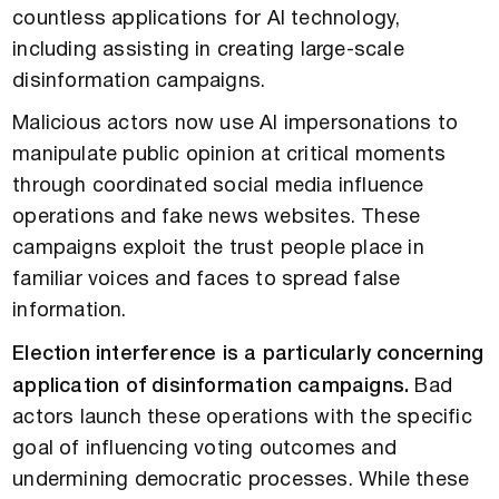
countless applications for AI technology,
including assisting in creating large-scale
disinformation campaigns.
Malicious actors now use AI impersonations to
manipulate public opinion at critical moments
through coordinated social media influence
operations and fake news websites. These
campaigns exploit the trust people place in
familiar voices and faces to spread false
information.
Election interference is a particularly concerning
application of disinformation campaigns.
Bad
actors launch these operations with the specific
goal of influencing voting outcomes and
undermining democratic processes. While these