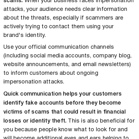
scams.
When your business faces impersonation
attacks, your audience needs clear information
about the threats, especially if scammers are
actively trying to contact them using your
brand's identity.
Use your official communication channels
(including social media accounts, company blog,
website announcements, and email newsletters)
to inform customers about ongoing
impersonation attacks.
Quick communication helps your customers
identify fake accounts before they become
victims of scams that could result in financial
losses or identity theft.
This is also beneficial for
you because people know what to look for and
will become additional eyes and ears helping to