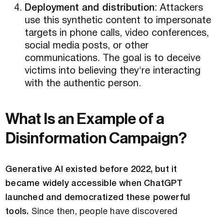
Deployment and distribution
: Attackers
use this synthetic content to impersonate
targets in phone calls, video conferences,
social media posts, or other
communications. The goal is to deceive
victims into believing they're interacting
with the authentic person.
What Is an Example of a
Disinformation Campaign?
Generative AI existed before 2022, but it
became widely accessible when ChatGPT
launched and democratized these powerful
tools.
Since then, people have discovered