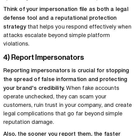
Think of your impersonation file as both a legal
defense tool and a reputational protection
strategy
that helps you respond effectively when
attacks escalate beyond simple platform
violations.
4) Report Impersonators
Reporting impersonators is crucial for stopping
the spread of false information and protecting
your brand's credibility.
When fake accounts
operate unchecked, they can scam your
customers, ruin trust in your company, and create
legal complications that go far beyond simple
reputation damage.
Also, the sooner you report them, the faster