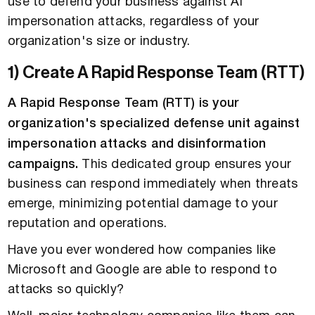
use to defend your business against AI
impersonation attacks, regardless of your
organization's size or industry.
1) Create A Rapid Response Team (RTT)
A Rapid Response Team (RTT) is your
organization's specialized defense unit against
impersonation attacks and disinformation
campaigns.
This dedicated group ensures your
business can respond immediately when threats
emerge, minimizing potential damage to your
reputation and operations.
Have you ever wondered how companies like
Microsoft and Google are able to respond to
attacks so quickly?