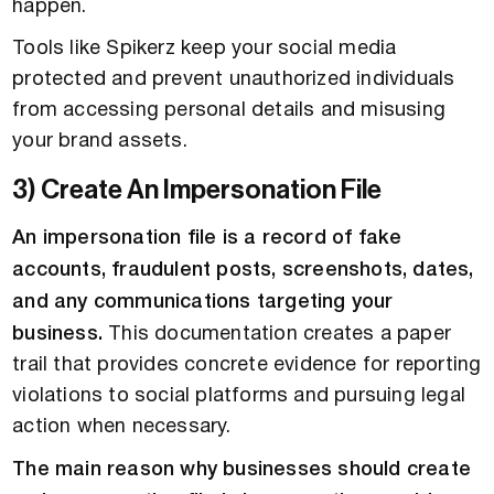
happen.
Tools like Spikerz keep your social media
protected and prevent unauthorized individuals
from accessing personal details and misusing
your brand assets.
3) Create An Impersonation File
An impersonation file is a record of fake
accounts, fraudulent posts, screenshots, dates,
and any communications targeting your
business.
This documentation creates a paper
trail that provides concrete evidence for reporting
violations to social platforms and pursuing legal
action when necessary.
The main reason why businesses should create