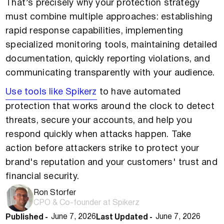
That’s precisely why your protection strategy
must combine multiple approaches: establishing
rapid response capabilities, implementing
specialized monitoring tools, maintaining detailed
documentation, quickly reporting violations, and
communicating transparently with your audience.
Use tools like Spikerz
to have automated
protection that works around the clock to detect
threats, secure your accounts, and help you
respond quickly when attacks happen. Take
action before attackers strike to protect your
brand's reputation and your customers' trust and
financial security.
Ron Storfer
CPO & Co-founder at Spikerz
Published -
Last Updated -
June 7, 2026
June 7, 2026