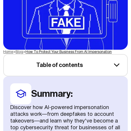
Home
>
Blog
>
How To Protect Your Business From AI Impersonation
Table of contents
Summary:
Discover how AI-powered impersonation
attacks work—from deepfakes to account
takeovers—and learn why they've become a
top cybersecurity threat for businesses of all