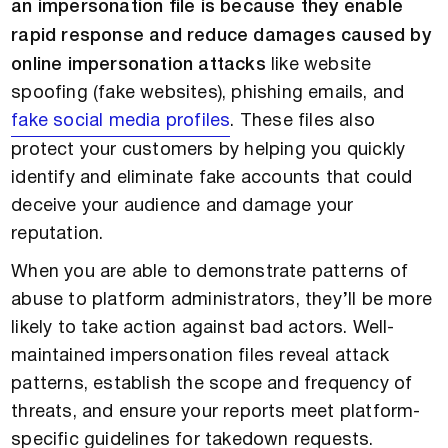
an impersonation file is because they enable
rapid response and reduce damages caused by
online impersonation attacks
like website
spoofing (fake websites), phishing emails, and
fake social media profiles
. These files also
protect your customers by helping you quickly
identify and eliminate fake accounts that could
deceive your audience and damage your
reputation.
When you are able to demonstrate patterns of
abuse to platform administrators, they’ll be more
likely to take action against bad actors. Well-
maintained impersonation files reveal attack
patterns, establish the scope and frequency of
threats, and ensure your reports meet platform-
specific guidelines for takedown requests.