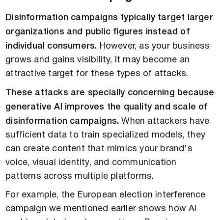
Disinformation campaigns typically target larger
organizations and public figures instead of
individual consumers.
However, as your business
grows and gains visibility, it may become an
attractive target for these types of attacks.
These attacks are specially concerning because
generative AI improves the quality and scale of
disinformation campaigns.
When attackers have
sufficient data to train specialized models, they
can create content that mimics your brand's
voice, visual identity, and communication
patterns across multiple platforms.
For example, the European election interference
campaign we mentioned earlier shows how AI