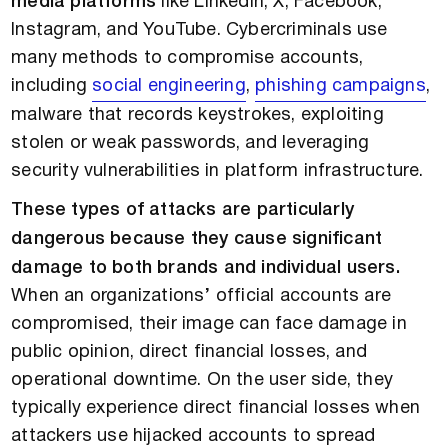
media platforms
like LinkedIn, X, Facebook,
Instagram, and YouTube. Cybercriminals use
many methods to compromise accounts,
including
social engineering
,
phishing campaigns
,
malware that records keystrokes, exploiting
stolen or weak passwords, and leveraging
security vulnerabilities in platform infrastructure.
These types of attacks are particularly
dangerous because they cause significant
damage to both brands and individual users.
When an organizations’ official accounts are
compromised, their image can face damage in
public opinion, direct financial losses, and
operational downtime. On the user side, they
typically experience direct financial losses when
attackers use hijacked accounts to spread