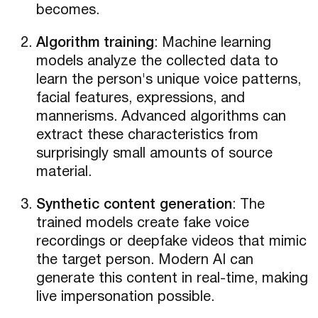
becomes.
Algorithm training
: Machine learning
models analyze the collected data to
learn the person's unique voice patterns,
facial features, expressions, and
mannerisms. Advanced algorithms can
extract these characteristics from
surprisingly small amounts of source
material.
Synthetic content generation
: The
trained models create fake voice
recordings or deepfake videos that mimic
the target person. Modern AI can
generate this content in real-time, making
live impersonation possible.