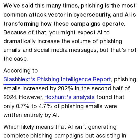
We’ve said this many times, phishing is the most
common attack vector in cybersecurity, and AI is
transforming how these campaigns operate.
Because of that, you might expect AI to
dramatically increase the volume of phishing
emails and social media messages, but that’s not
the case.
According to
SlashNext's Phishing Intelligence Report
, phishing
emails increased by 202% in the second half of
2024. However,
Hoxhunt's analysis
found that
only 0.7% to 4.7% of phishing emails were
written entirely by AI.
Which likely means that AI isn't generating
complete phishing campaigns but assisting in