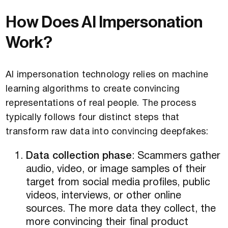
How Does AI Impersonation
Work?
AI impersonation technology relies on machine
learning algorithms to create convincing
representations of real people. The process
typically follows four distinct steps that
transform raw data into convincing deepfakes:
Data collection phase
: Scammers gather
audio, video, or image samples of their
target from social media profiles, public
videos, interviews, or other online
sources. The more data they collect, the
more convincing their final product