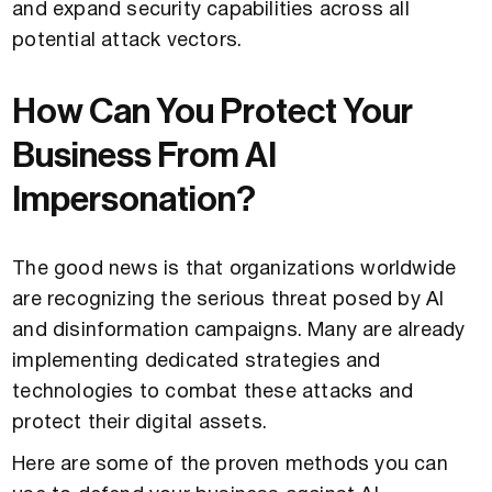
and expand security capabilities across all
potential attack vectors.
How Can You Protect Your
Business From AI
Impersonation?
The good news is that organizations worldwide
are recognizing the serious threat posed by AI
and disinformation campaigns. Many are already
implementing dedicated strategies and
technologies to combat these attacks and
protect their digital assets.
Here are some of the proven methods you can