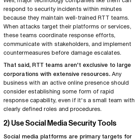
Well, major technology companies like them can
respond to security incidents within minutes
because they maintain well-trained RTT teams.
When attacks target their platforms or services,
these teams coordinate response efforts,
communicate with stakeholders, and implement
countermeasures before damage escalates.
That said, RTT teams aren't exclusive to large
corporations with extensive resources.
Any
business with an active online presence should
consider establishing some form of rapid
response capability, even if it's a small team with
clearly defined roles and procedures.
2) Use Social Media Security Tools
Social media platforms are primary targets for