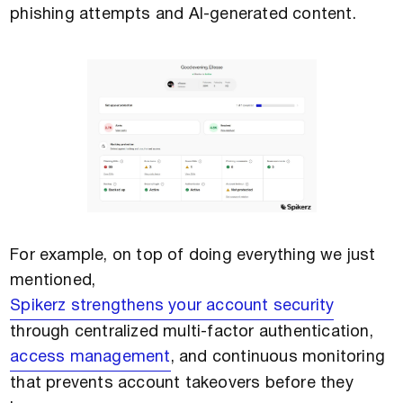
phishing attempts and AI-generated content.
For example, on top of doing everything we just
mentioned,
Spikerz strengthens your account security
through centralized multi-factor authentication,
access management
, and continuous monitoring
that prevents account takeovers before they