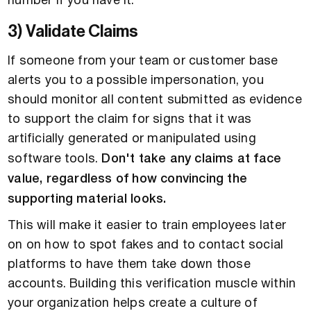
number if you have it.
3) Validate Claims
If someone from your team or customer base
alerts you to a possible impersonation, you
should monitor all content submitted as evidence
to support the claim for signs that it was
artificially generated or manipulated using
software tools.
Don't take any claims at face
value, regardless of how convincing the
supporting material looks.
This will make it easier to train employees later
on on how to spot fakes and to contact social
platforms to have them take down those
accounts. Building this verification muscle within
your organization helps create a culture of