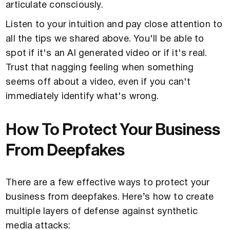
articulate consciously.
Listen to your intuition and pay close attention to
all the tips we shared above. You'll be able to
spot if it's an AI generated video or if it's real.
Trust that nagging feeling when something
seems off about a video, even if you can't
immediately identify what's wrong.
How To Protect Your Business
From Deepfakes
There are a few effective ways to protect your
business from deepfakes. Here’s how to create
multiple layers of defense against synthetic
media attacks: