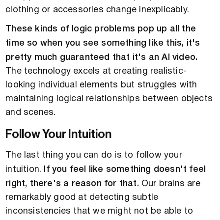
clothing or accessories change inexplicably.
These kinds of logic problems pop up all the
time so when you see something like this, it's
pretty much guaranteed that it's an AI video.
The technology excels at creating realistic-
looking individual elements but struggles with
maintaining logical relationships between objects
and scenes.
Follow Your Intuition
The last thing you can do is to follow your
intuition.
If you feel like something doesn't feel
right, there's a reason for that.
Our brains are
remarkably good at detecting subtle
inconsistencies that we might not be able to