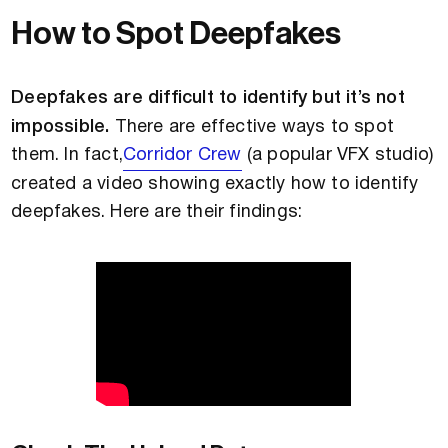
How to Spot Deepfakes
Deepfakes are difficult to identify but it’s not
impossible.
There are effective ways to spot
them. In fact,
Corridor Crew
(a popular VFX studio)
created a video showing exactly how to identify
deepfakes. Here are their findings: