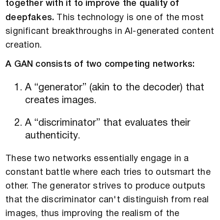
together with it to improve the quality of
deepfakes.
This technology is one of the most
significant breakthroughs in AI-generated content
creation.
A GAN consists of two competing networks:
A “generator” (akin to the decoder) that
creates images.
A “discriminator” that evaluates their
authenticity.
These two networks essentially engage in a
constant battle where each tries to outsmart the
other. The generator strives to produce outputs
that the discriminator can't distinguish from real
images, thus improving the realism of the