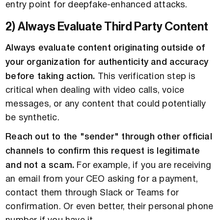
entry point for deepfake-enhanced attacks.
2) Always Evaluate Third Party Content
Always evaluate content originating outside of
your organization for authenticity and accuracy
before taking action.
This verification step is
critical when dealing with video calls, voice
messages, or any content that could potentially
be synthetic.
Reach out to the "sender" through other official
channels to confirm this request is legitimate
and not a scam.
For example, if you are receiving
an email from your CEO asking for a payment,
contact them through Slack or Teams for
confirmation. Or even better, their personal phone