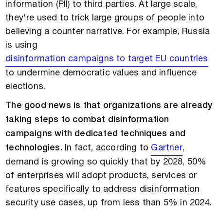
information (PII) to third parties. At large scale,
they're used to trick large groups of people into
believing a counter narrative. For example, Russia
is using
disinformation campaigns to target EU countries
to undermine democratic values and influence
elections.
The good news is that organizations are already
taking steps to combat disinformation
campaigns with dedicated techniques and
technologies.
In fact, according to
Gartner
,
demand is growing so quickly that by 2028, 50%
of enterprises will adopt products, services or
features specifically to address disinformation
security use cases, up from less than 5% in 2024.