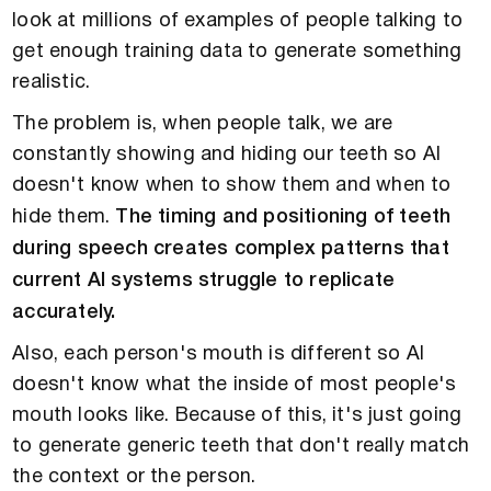
look at millions of examples of people talking to
get enough training data to generate something
realistic.
The problem is, when people talk, we are
constantly showing and hiding our teeth so AI
doesn't know when to show them and when to
hide them.
The timing and positioning of teeth
during speech creates complex patterns that
current AI systems struggle to replicate
accurately.
Also, each person's mouth is different so AI
doesn't know what the inside of most people's
mouth looks like. Because of this, it's just going
to generate generic teeth that don't really match
the context or the person.