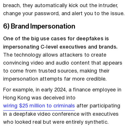
breach, they automatically kick out the intruder,
change your password, and alert you to the issue.
6) Brand Impersonation
One of the big use cases for deepfakes is
impersonating C-level executives and brands.
The technology allows attackers to create
convincing video and audio content that appears
to come from trusted sources, making their
impersonation attempts far more credible.
For example, in early 2024, a finance employee in
Hong Kong was deceived into
wiring $25 million to criminals
after participating
in a deepfake video conference with executives
who looked real but were entirely synthetic.