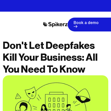
Book a demo
Don't Let Deepfakes
Kill Your Business: All
You Need To Know