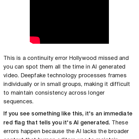
This is a continuity error Hollywood missed and
you can spot them all the time in AI generated
video. Deepfake technology processes frames
individually or in small groups, making it difficult
to maintain consistency across longer
sequences.
If you see something like this, it's an immediate
red flag that tells you it's AI generated.
These
errors happen because the AI lacks the broader