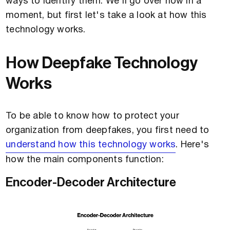
ways to identify them. We'll go over how in a
moment, but first let's take a look at how this
technology works.
How Deepfake Technology
Works
To be able to know how to protect your
organization from deepfakes, you first need to
understand how this technology works
. Here's
how the main components function:
Encoder-Decoder Architecture