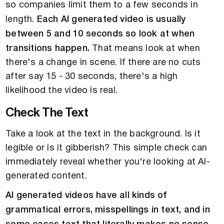
so companies limit them to a few seconds in
length.
Each AI generated video is usually
between 5 and 10 seconds so look at when
transitions happen.
That means look at when
there's a change in scene. If there are no cuts
after say 15 - 30 seconds, there's a high
likelihood the video is real.
Check The Text
Take a look at the text in the background. Is it
legible or is it gibberish? This simple check can
immediately reveal whether you're looking at AI-
generated content.
AI generated videos have all kinds of
grammatical errors, misspellings in text, and in