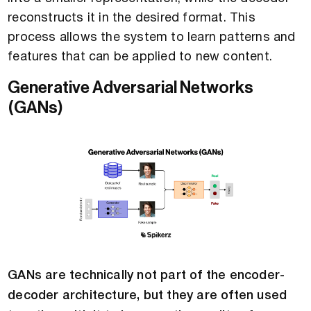
reconstructs it in the desired format. This
process allows the system to learn patterns and
features that can be applied to new content.
Generative Adversarial Networks
(GANs)
GANs are technically not part of the encoder-
decoder architecture, but they are often used