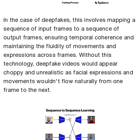
In the case of deepfakes, this involves mapping a
sequence of input frames to a sequence of
output frames, ensuring temporal coherence and
maintaining the fluidity of movements and
expressions across frames. Without this
technology, deepfake videos would appear
choppy and unrealistic as facial expressions and
movements wouldn't flow naturally from one
frame to the next.