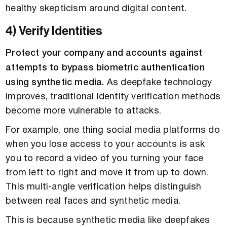
healthy skepticism around digital content.
4) Verify Identities
Protect your company and accounts against
attempts to bypass biometric authentication
using synthetic media.
As deepfake technology
improves, traditional identity verification methods
become more vulnerable to attacks.
For example, one thing social media platforms do
when you lose access to your accounts is ask
you to record a video of you turning your face
from left to right and move it from up to down.
This multi-angle verification helps distinguish
between real faces and synthetic media.
This is because synthetic media like deepfakes