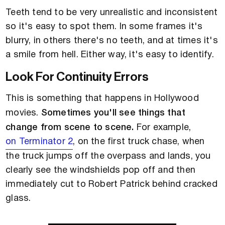
Teeth tend to be very unrealistic and inconsistent
so it's easy to spot them. In some frames it's
blurry, in others there's no teeth, and at times it's
a smile from hell. Either way, it's easy to identify.
Look For Continuity Errors
This is something that happens in Hollywood
movies.
Sometimes you'll see things that
change from scene to scene.
For example,
on Terminator 2
, on the first truck chase, when
the truck jumps off the overpass and lands, you
clearly see the windshields pop off and then
immediately cut to Robert Patrick behind cracked
glass.