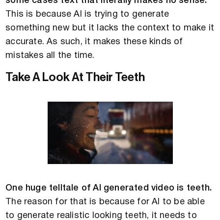
some cases text that literally makes no sense.
This is because AI is trying to generate
something new but it lacks the context to make it
accurate. As such, it makes these kinds of
mistakes all the time.
Take A Look At Their Teeth
One huge telltale of AI generated video is teeth.
The reason for that is because for AI to be able
to generate realistic looking teeth, it needs to