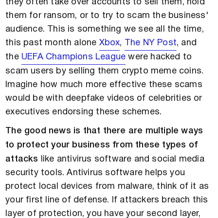
they often take over accounts to sell them, hold
them for ransom, or to try to scam the business'
audience. This is something we see all the time,
this past month alone
Xbox
,
The NY Post
, and
the
UEFA Champions League
were hacked to
scam users by selling them crypto meme coins.
Imagine how much more effective these scams
would be with deepfake videos of celebrities or
executives endorsing these schemes.
The good news is that there are multiple ways
to protect your business from these types of
attacks
like antivirus software and social media
security tools. Antivirus software helps you
protect local devices from malware, think of it as
your first line of defense. If attackers breach this
layer of protection, you have your second layer,