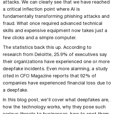
attacks. We can clearly see that we have reached
a critical inflection point where AI is
fundamentally transforming phishing attacks and
fraud. What once required advanced technical
skills and expensive equipment now takes just a
few clicks and a simple computer.
The statistics back this up. According to
research from Deloitte, 25.9% of executives say
their organizations have experienced one or more
deepfake incidents. Even more alarming, a study
cited in CFO Magazine reports that 92% of
companies have experienced financial loss due to
a deepfake.
In this blog post, we'll cover what deepfakes are,
how the technology works, why they pose such