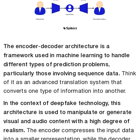
The encoder-decoder architecture is a
framework used in machine learning to handle
different types of prediction problems,
particularly those involving sequence data.
Think
of it as an advanced translation system that
converts one type of information into another.
In the context of deepfake technology, this
architecture is used to manipulate or generate
visual and audio content with a high degree of
realism.
The encoder compresses the input data
into a smaller representation, while the decoder