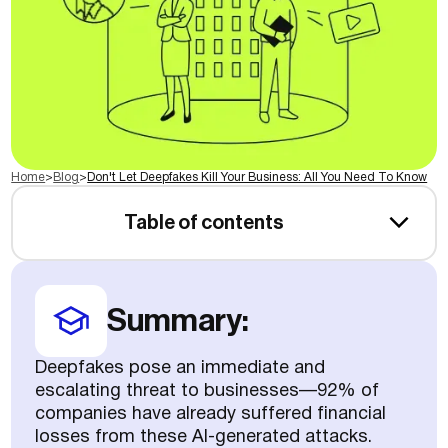
Home
>
Blog
>
Don't Let Deepfakes Kill Your Business: All You Need To Know
Table of contents
Summary:
Deepfakes pose an immediate and
escalating threat to businesses—92% of
companies have already suffered financial
losses from these AI-generated attacks.