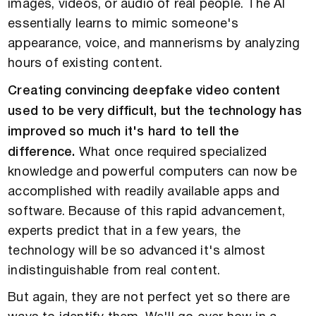
images, videos, or audio of real people. The AI
essentially learns to mimic someone's
appearance, voice, and mannerisms by analyzing
hours of existing content.
Creating convincing deepfake video content
used to be very difficult, but the technology has
improved so much it's hard to tell the
difference.
What once required specialized
knowledge and powerful computers can now be
accomplished with readily available apps and
software. Because of this rapid advancement,
experts predict that in a few years, the
technology will be so advanced it's almost
indistinguishable from real content.
But again, they are not perfect yet so there are