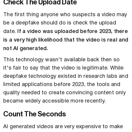
Check The Upload Date
The first thing anyone who suspects a video may
be a deepfake should do is check the upload
date.
If a video was uploaded before 2023, there
is a very high likelihood that the video is real and
not AI generated.
This technology wasn't available back then so
it's fair to say that the video is legitimate. While
deepfake technology existed in research labs and
limited applications before 2023, the tools and
quality needed to create convincing content only
became widely accessible more recently.
Count The Seconds
AI generated videos are very expensive to make