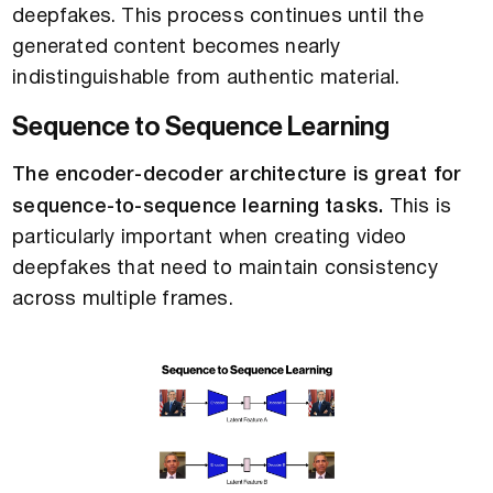
deepfakes. This process continues until the
generated content becomes nearly
indistinguishable from authentic material.
Sequence to Sequence Learning
The encoder-decoder architecture is great for
sequence-to-sequence learning tasks.
This is
particularly important when creating video
deepfakes that need to maintain consistency
across multiple frames.