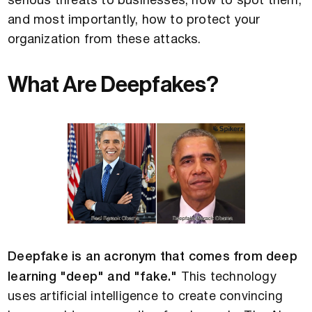
serious threats to businesses, how to spot them,
and most importantly, how to protect your
organization from these attacks.
What Are Deepfakes?
Deepfake is an acronym that comes from deep
learning "deep" and "fake."
This technology
uses artificial intelligence to create convincing