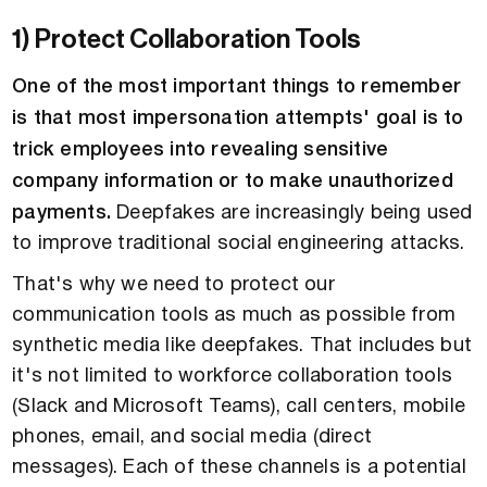
1) Protect Collaboration Tools
One of the most important things to remember
is that most impersonation attempts' goal is to
trick employees into revealing sensitive
company information or to make unauthorized
payments.
Deepfakes are increasingly being used
to improve traditional social engineering attacks.
That's why we need to protect our
communication tools as much as possible from
synthetic media like deepfakes. That includes but
it's not limited to workforce collaboration tools
(Slack and Microsoft Teams), call centers, mobile
phones, email, and social media (direct
messages). Each of these channels is a potential