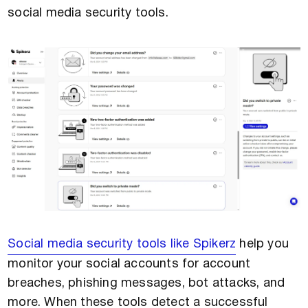
social media security tools.
Social media security tools like Spikerz
help you
monitor your social accounts for account
breaches, phishing messages, bot attacks, and
more. When these tools detect a successful