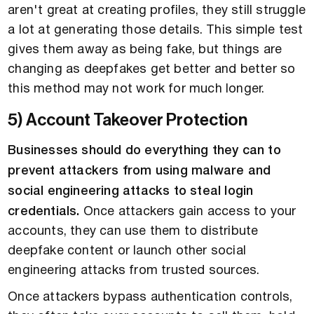
aren't great at creating profiles, they still struggle
a lot at generating those details. This simple test
gives them away as being fake, but things are
changing as deepfakes get better and better so
this method may not work for much longer.
5) Account Takeover Protection
Businesses should do everything they can to
prevent attackers from using malware and
social engineering attacks to steal login
credentials.
Once attackers gain access to your
accounts, they can use them to distribute
deepfake content or launch other social
engineering attacks from trusted sources.
Once attackers bypass authentication controls,