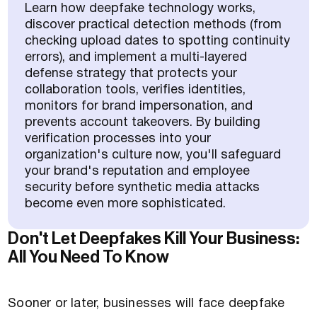
Learn how deepfake technology works,
discover practical detection methods (from
checking upload dates to spotting continuity
errors), and implement a multi-layered
defense strategy that protects your
collaboration tools, verifies identities,
monitors for brand impersonation, and
prevents account takeovers. By building
verification processes into your
organization's culture now, you'll safeguard
your brand's reputation and employee
security before synthetic media attacks
become even more sophisticated.
Don't Let Deepfakes Kill Your Business:
All You Need To Know
Sooner or later, businesses will face deepfake