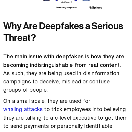
Why Are Deepfakes a Serious
Threat?
The main issue with deepfakes is how they are
becoming indistinguishable from real content.
As such, they are being used in disinformation
campaigns to deceive, mislead or confuse
groups of people.
On a small scale, they are used for
whaling attacks
to trick employees into believing
they are talking to a c-level executive to get them
to send payments or personally identifiable