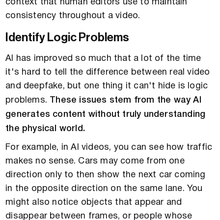
context that human editors use to maintain
consistency throughout a video.
Identify Logic Problems
AI has improved so much that a lot of the time
it's hard to tell the difference between real video
and deepfake, but one thing it can't hide is logic
problems.
These issues stem from the way AI
generates content without truly understanding
the physical world.
For example, in AI videos, you can see how traffic
makes no sense. Cars may come from one
direction only to then show the next car coming
in the opposite direction on the same lane. You
might also notice objects that appear and
disappear between frames, or people whose