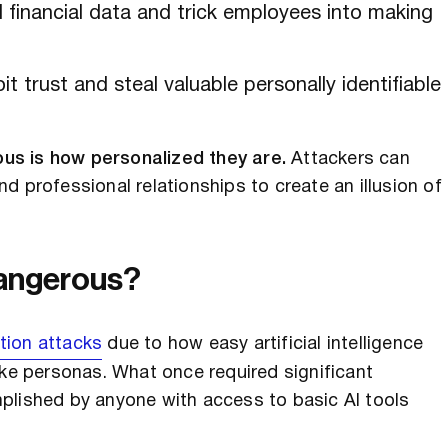
 financial data and trick employees into making
t trust and steal valuable personally identifiable
us is how personalized they are.
Attackers can
d professional relationships to create an illusion of
Dangerous?
tion attacks
due to how easy artificial intelligence
ake personas. What once required significant
plished by anyone with access to basic AI tools