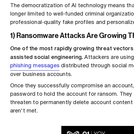
The democratization of AI technology means tha
longer limited to well-funded criminal organizat
professional-quality fake profiles and personal
1) Ransomware Attacks Are Growing Th
One of the most rapidly growing threat vectors
assisted social engineering.
Attackers are using 
phishing messages
distributed through social m
over business accounts.
Once they successfully compromise an account,
password to hold the account for ransom. They
threaten to permanently delete account content 
aren't met.