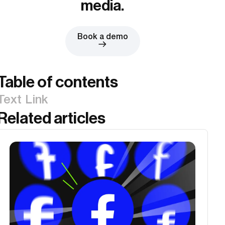
media.
Book a demo
Table of contents
Text Link
Related articles