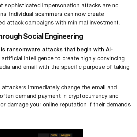
t sophisticated impersonation attacks are no
ions. Individual scammers can now create
ized attack campaigns with minimal investment.
rough Social Engineering
 is ransomware attacks that begin with AI-
artificial intelligence to create highly convincing
edia and email with the specific purpose of taking
 attackers immediately change the email and
 often demand payment in cryptocurrency and
or damage your online reputation if their demands