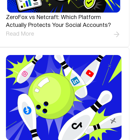
ZeroFox vs Netcraft: Which Platform
Actually Protects Your Social Accounts?
Read More