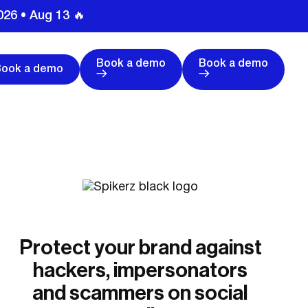
026 • Aug 13 🔥
Book a demo
Book a demo
Book a demo
Protect your brand against
hackers, impersonators
and scammers on social