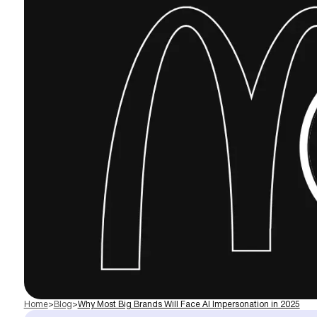
Home
>
Blog
>
Why Most Big Brands Will Face AI Impersonation in 2025