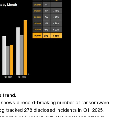
s trend.
shows a record-breaking number of ransomware
og tracked 278 disclosed incidents in Q1, 2025,