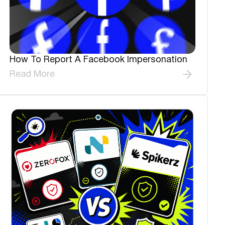
How To Report A Facebook Impersonation
Read More