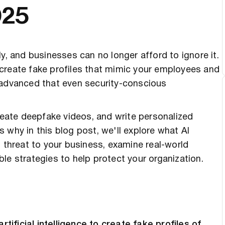
025
y, and businesses can no longer afford to ignore it.
to create fake profiles that mimic your employees and
 advanced that even security-conscious
create deepfake videos, and write personalized
 why in this blog post, we'll explore what AI
t threat to your business, examine real-world
le strategies to help protect your organization.
ificial intelligence to create fake profiles of