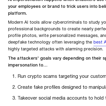
your employees or brand to trick users into beli
platform.
Modern AI tools allow cybercriminals to study yo
professional backgrounds to create nearly perfec
profile photos, write personalized messages, an
deepfake technology often leveraging the
best A
highly targeted attacks with alarming precision.
The attackers' goals vary depending on their sp
impersonation to…
Run crypto scams targeting your custom
Create fake profiles designed to manipu
Takeover social media accounts to hold 