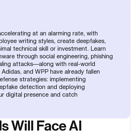
celerating at an alarming rate, with
ployee writing styles, create deepfakes,
mal technical skill or investment. Learn
ware through social engineering, phishing
haling attacks—along with real-world
, Adidas, and WPP have already fallen
efense strategies: implementing
epfake detection and deploying
ur digital presence and catch
 Will Face AI