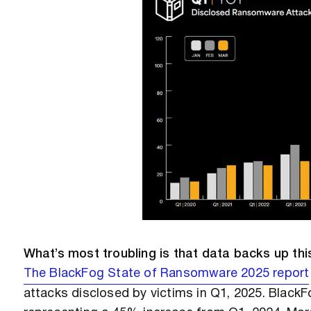
What’s most troubling is that data backs up thi
The BlackFog State of Ransomware 2025 report
attacks disclosed by victims in Q1, 2025. BlackF