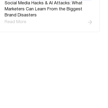
Social Media Hacks & AI Attacks: What
Marketers Can Learn From the Biggest
Brand Disasters
Read More