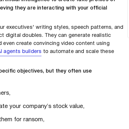
eving they are interacting with your official
ur executives' writing styles, speech patterns, and
t digital doubles. They can generate realistic
d even create convincing video content using
I agents builders
to automate and scale these
ecific objectives, but they often use
ers,
late your company's stock value,
them for ransom,