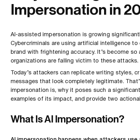
Impersonation in 2
AI-assisted impersonation is growing significantl
Cybercriminals are using artificial intelligence 
brand with frightening accuracy. It’s become so
organizations are falling victim to these attacks.
Today’s attackers can replicate writing styles, 
messages that look completely legitimate. That’s
impersonation is, why it poses such a significan
examples of its impact, and provide two actionab
What Is AI Impersonation?
AI impersonation happens when attackers use art