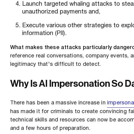
Launch targeted whaling attacks to steal
unauthorized payments and,
Execute various other strategies to exploi
information (PII).
What makes these attacks particularly dangero
reference real conversations, company events, an
legitimacy that's difficult to detect.
Why Is AI Impersonation So 
There has been a massive increase in
impersona
has made it for criminals to create convincing f
technical skills and resources can now be accom
and a few hours of preparation.