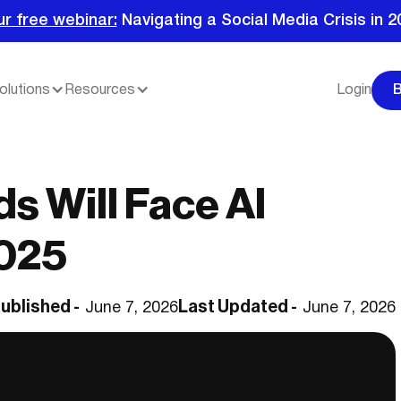
ur free webinar:
Navigating a Social Media Crisis in 2
olutions
Resources
Login
s Will Face AI
2025
ublished -
Last Updated -
June 7, 2026
June 7, 2026