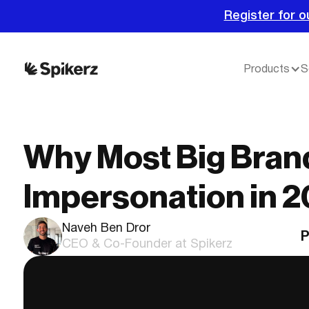
Register for o
Products
S
Why Most Big Brand
Impersonation in 
Naveh Ben Dror
P
CEO & Co-Founder at Spikerz