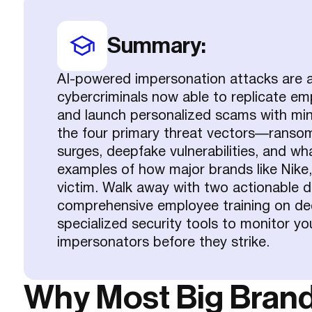
Summary:
AI-powered impersonation attacks are ac
cybercriminals now able to replicate em
and launch personalized scams with mini
the four primary threat vectors—ransom
surges, deepfake vulnerabilities, and w
examples of how major brands like Nike
victim. Walk away with two actionable d
comprehensive employee training on de
specialized security tools to monitor yo
impersonators before they strike.
Why Most Big Brands