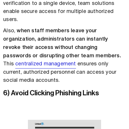
verification to a single device, team solutions
enable secure access for multiple authorized
users.
Also,
when staff members leave your
organization, administrators can instantly
revoke their access without changing
passwords or disrupting other team members.
This
centralized management
ensures only
current, authorized personnel can access your
social media accounts.
6) Avoid Clicking Phishing Links