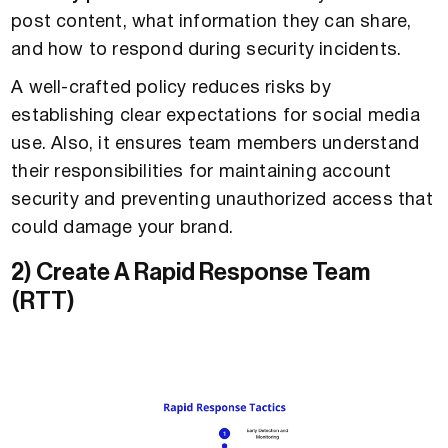
post content, what information they can share,
and how to respond during security incidents.
A well-crafted policy reduces risks by
establishing clear expectations for social media
use. Also, it ensures team members understand
their responsibilities for maintaining account
security and preventing unauthorized access that
could damage your brand.
2) Create A Rapid Response Team
(RTT)