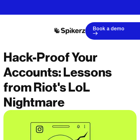
Book a demo
Hack-Proof Your
Accounts: Lessons
from Riot's LoL
Nightmare