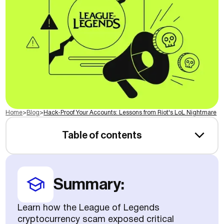
Home
>
Blog
>
Hack-Proof Your Accounts: Lessons from Riot's LoL Nightmare
Table of contents
Summary:
Learn how the League of Legends
cryptocurrency scam exposed critical