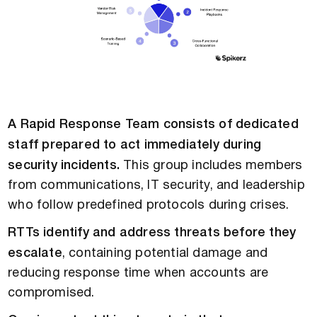
A Rapid Response Team consists of dedicated
staff prepared to act immediately during
security incidents.
This group includes members
from communications, IT security, and leadership
who follow predefined protocols during crises.
RTTs identify and address threats before they
escalate
, containing potential damage and
reducing response time when accounts are
compromised.