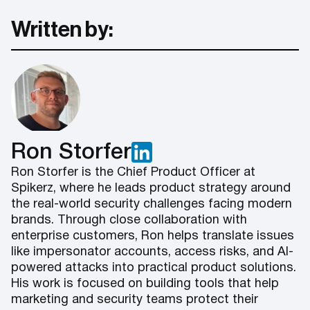
Written by:
Ron Storfer
Ron Storfer is the Chief Product Officer at
Spikerz, where he leads product strategy around
the real-world security challenges facing modern
brands. Through close collaboration with
enterprise customers, Ron helps translate issues
like impersonator accounts, access risks, and AI-
powered attacks into practical product solutions.
His work is focused on building tools that help
marketing and security teams protect their