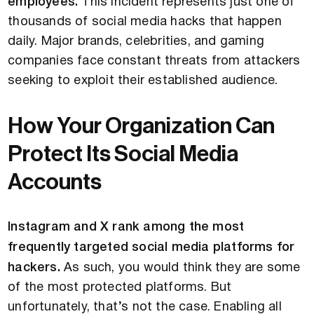
employees.
This incident represents just one of
thousands of social media hacks that happen
daily. Major brands, celebrities, and gaming
companies face constant threats from attackers
seeking to exploit their established audience.
How Your Organization Can
Protect Its Social Media
Accounts
Instagram and X rank among the most
frequently targeted social media platforms for
hackers.
As such, you would think they are some
of the most protected platforms. But
unfortunately, that’s not the case. Enabling all