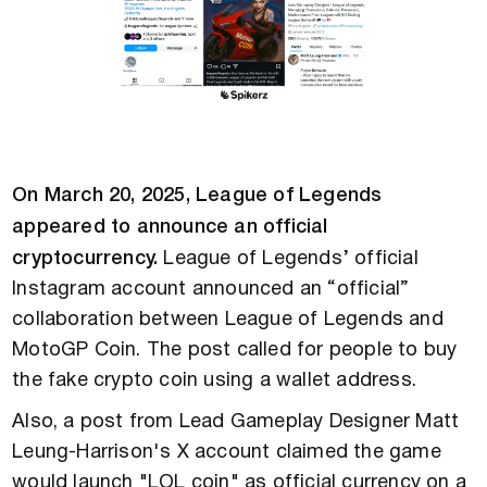
On March 20, 2025, League of Legends
appeared to announce an official
cryptocurrency.
League of Legends’ official
Instagram account announced an “official”
collaboration between League of Legends and
MotoGP Coin. The post called for people to buy
the fake crypto coin using a wallet address.
Also, a post from Lead Gameplay Designer Matt
Leung-Harrison's X account claimed the game
would launch "LOL coin" as official currency on a