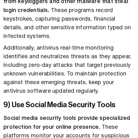
from keyloggers and other malware that steal
login credentials.
These programs record
keystrokes, capturing passwords, financial
details, and other sensitive information typed on
infected systems.
Additionally, antivirus real-time monitoring
identifies and neutralizes threats as they appear,
including zero-day attacks that target previously
unknown vulnerabilities. To maintain protection
against these emerging threats, keep your
antivirus software updated regularly.
9) Use Social Media Security Tools
Social media security tools provide specialized
protection for your online presence.
These
platforms monitor your accounts for suspicious