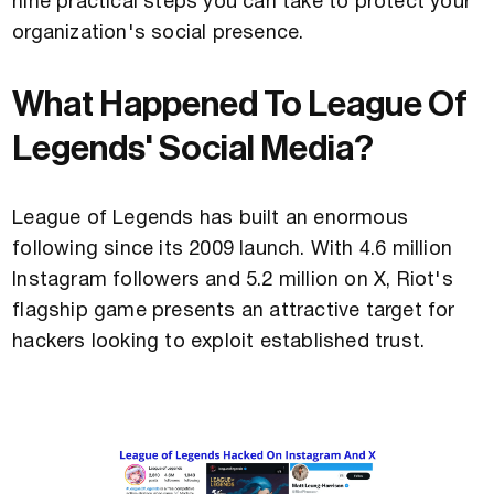
nine practical steps you can take to protect your
organization's social presence.
What Happened To League Of
Legends' Social Media?
League of Legends has built an enormous
following since its 2009 launch. With 4.6 million
Instagram followers and 5.2 million on X, Riot's
flagship game presents an attractive target for
hackers looking to exploit established trust.