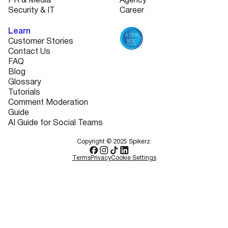
PR & Media
Agency
Security & IT
Career
Learn
Customer Stories
Contact Us
FAQ
Blog
Glossary
Tutorials
Comment Moderation
Guide
AI Guide for Social Teams
Copyright © 2025 Spikerz.
Terms
Privacy
Cookie Settings