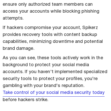
ensure only authorized team members can
access your accounts while blocking phishing
attempts.
If hackers compromise your account, Spikerz
provides recovery tools with content backup
capabilities, minimizing downtime and potential
brand damage.
As you can see, these tools actively work in the
background to protect your social media
accounts. If you haven't implemented specialized
security tools to protect your profiles, you're
gambling with your brand's reputation.
Take control of your social media security today
before hackers strike.