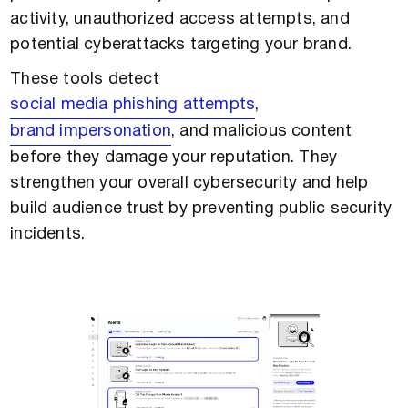
activity, unauthorized access attempts, and
potential cyberattacks targeting your brand.
These tools detect
social media phishing attempts
,
brand impersonation
, and malicious content
before they damage your reputation. They
strengthen your overall cybersecurity and help
build audience trust by preventing public security
incidents.