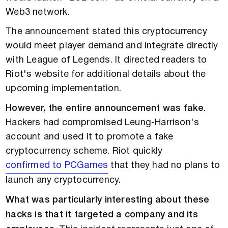
Web3 network.
The announcement stated this cryptocurrency
would meet player demand and integrate directly
with League of Legends. It directed readers to
Riot's website for additional details about the
upcoming implementation.
However, the entire announcement was fake
.
Hackers had compromised Leung-Harrison's
account and used it to promote a fake
cryptocurrency scheme. Riot quickly
confirmed to PCGames
that they had no plans to
launch any cryptocurrency.
What was particularly interesting about these
hacks is that it targeted a company and its