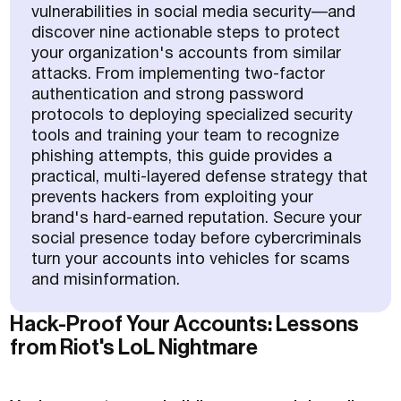
vulnerabilities in social media security—and
discover nine actionable steps to protect
your organization's accounts from similar
attacks. From implementing two-factor
authentication and strong password
protocols to deploying specialized security
tools and training your team to recognize
phishing attempts, this guide provides a
practical, multi-layered defense strategy that
prevents hackers from exploiting your
brand's hard-earned reputation. Secure your
social presence today before cybercriminals
turn your accounts into vehicles for scams
and misinformation.
Hack-Proof Your Accounts: Lessons
from Riot's LoL Nightmare