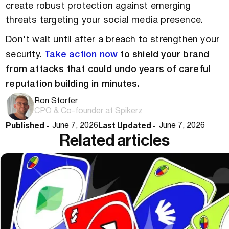
create robust protection against emerging
threats targeting your social media presence.
Don't wait until after a breach to strengthen your
security.
Take action now
to shield your brand
from attacks that could undo years of careful
reputation building in minutes.
Ron Storfer
CPO & Co-founder at Spikerz
Published -
Last Updated -
June 7, 2026
June 7, 2026
Related articles