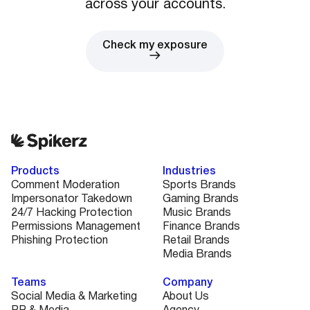
across your accounts.
Check my exposure
Products
Industries
Comment Moderation
Sports Brands
Impersonator Takedown
Gaming Brands
24/7 Hacking Protection
Music Brands
Permissions Management
Finance Brands
Phishing Protection
Retail Brands
Media Brands
Teams
Company
Social Media & Marketing
About Us