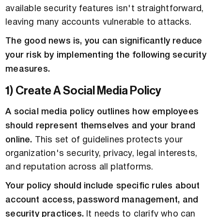
available security features isn't straightforward,
leaving many accounts vulnerable to attacks.
The good news is, you can significantly reduce
your risk by implementing the following security
measures.
1) Create A Social Media Policy
A social media policy outlines how employees
should represent themselves and your brand
online.
This set of guidelines protects your
organization's security, privacy, legal interests,
and reputation across all platforms.
Your policy should include specific rules about
account access, password management, and
security practices.
It needs to clarify who can