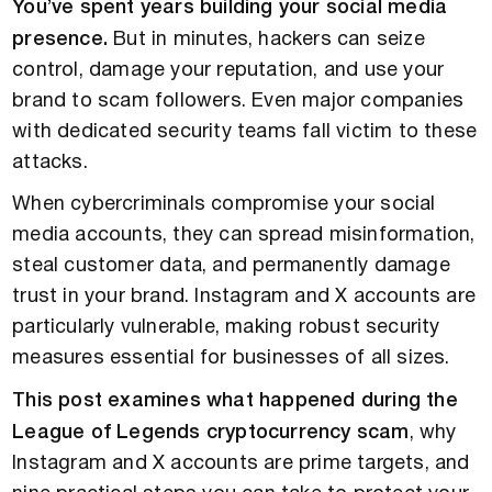
You’ve spent years building your social media
presence.
But in minutes, hackers can seize
control, damage your reputation, and use your
brand to scam followers. Even major companies
with dedicated security teams fall victim to these
attacks.
When cybercriminals compromise your social
media accounts, they can spread misinformation,
steal customer data, and permanently damage
trust in your brand. Instagram and X accounts are
particularly vulnerable, making robust security
measures essential for businesses of all sizes.
This post examines what happened during the
League of Legends cryptocurrency scam
, why
Instagram and X accounts are prime targets, and