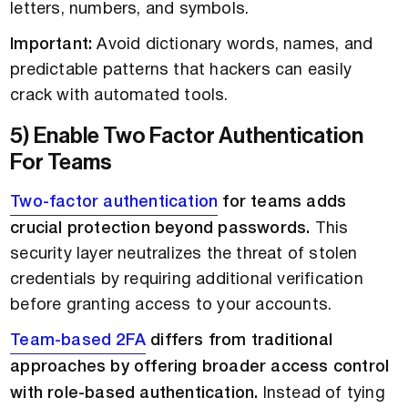
letters, numbers, and symbols.
Important:
Avoid dictionary words, names, and
predictable patterns that hackers can easily
crack with automated tools.
5) Enable Two Factor Authentication
For Teams
Two-factor authentication
for teams adds
crucial protection beyond passwords.
This
security layer neutralizes the threat of stolen
credentials by requiring additional verification
before granting access to your accounts.
Team-based 2FA
differs from traditional
approaches by offering broader access control
with role-based authentication.
Instead of tying