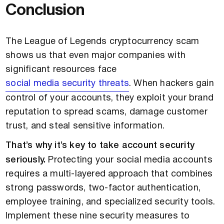
Conclusion
The League of Legends cryptocurrency scam
shows us that even major companies with
significant resources face
social media security threats
. When hackers gain
control of your accounts, they exploit your brand
reputation to spread scams, damage customer
trust, and steal sensitive information.
That’s why it’s key to take account security
seriously.
Protecting your social media accounts
requires a multi-layered approach that combines
strong passwords, two-factor authentication,
employee training, and specialized security tools.
Implement these nine security measures to