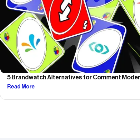
5 Brandwatch Alternatives for Comment Moder
Read More