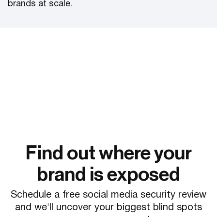
brands at scale.
Find out where your
brand is exposed
Schedule a free social media security review
and we'll uncover your biggest blind spots