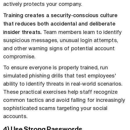
actively protects your company.
Training creates a security-conscious culture
that reduces both accidental and deliberate
insider threats.
Team members learn to identify
suspicious messages, unusual login attempts,
and other warning signs of potential account
compromise.
To ensure everyone is properly trained, run
simulated phishing drills that test employees'
ability to identify threats in real-world scenarios.
These practical exercises help staff recognize
common tactics and avoid falling for increasingly
sophisticated scams targeting your social
accounts.
4) Use Strong Passwords