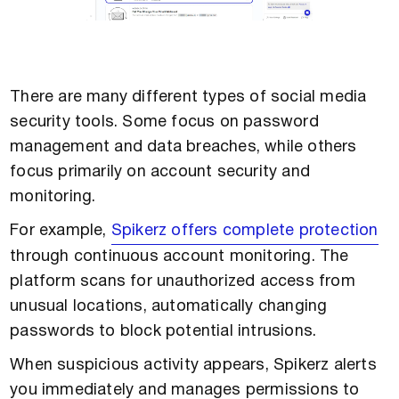
There are many different types of social media
security tools. Some focus on password
management and data breaches, while others
focus primarily on account security and
monitoring.
For example,
Spikerz offers complete protection
through continuous account monitoring. The
platform scans for unauthorized access from
unusual locations, automatically changing
passwords to block potential intrusions.
When suspicious activity appears, Spikerz alerts
you immediately and manages permissions to