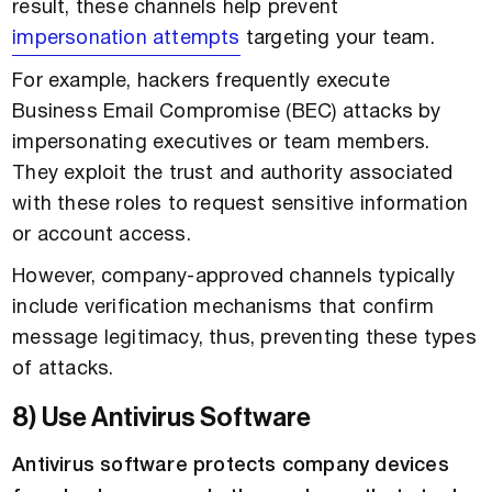
result, these channels help prevent
impersonation attempts
targeting your team.
For example, hackers frequently execute
Business Email Compromise (BEC) attacks by
impersonating executives or team members.
They exploit the trust and authority associated
with these roles to request sensitive information
or account access.
However, company-approved channels typically
include verification mechanisms that confirm
message legitimacy, thus, preventing these types
of attacks.
8) Use Antivirus Software
Antivirus software protects company devices