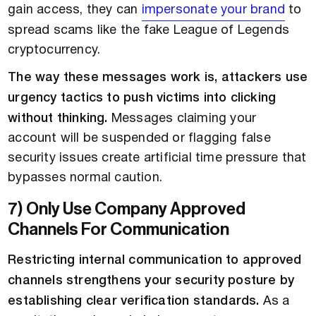
gain access, they can
impersonate your brand
to
spread scams like the fake League of Legends
cryptocurrency.
The way these messages work is, attackers use
urgency tactics to push victims into clicking
without thinking.
Messages claiming your
account will be suspended or flagging false
security issues create artificial time pressure that
bypasses normal caution.
7) Only Use Company Approved
Channels For Communication
Restricting internal communication to approved
channels strengthens your security posture by
establishing clear verification standards.
As a