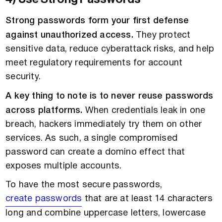
Strong passwords form your first defense
against unauthorized access.
They protect
sensitive data, reduce cyberattack risks, and help
meet regulatory requirements for account
security.
A key thing to note is to never reuse passwords
across platforms.
When credentials leak in one
breach, hackers immediately try them on other
services. As such, a single compromised
password can create a domino effect that
exposes multiple accounts.
To have the most secure passwords,
create passwords
that are at least 14 characters
long and combine uppercase letters, lowercase