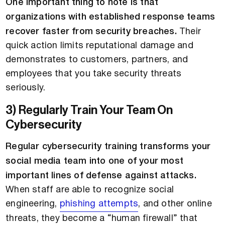
One important thing to note is that
organizations with established response teams
recover faster from security breaches.
Their
quick action limits reputational damage and
demonstrates to customers, partners, and
employees that you take security threats
seriously.
3) Regularly Train Your Team On
Cybersecurity
Regular cybersecurity training transforms your
social media team into one of your most
important lines of defense against attacks.
When staff are able to recognize social
engineering,
phishing attempts
, and other online
threats, they become a “human firewall” that