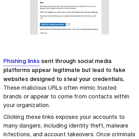
Phishing links
sent through social media
platforms appear legitimate but lead to fake
websites designed to steal your credentials.
These malicious URLs often mimic trusted
brands or appear to come from contacts within
your organization.
Clicking these links exposes your accounts to
many dangers, including identity theft, malware
infections, and account takeovers. Once criminals