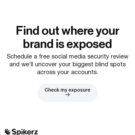
Find out where your
brand is exposed
Schedule a free social media security review
and we'll uncover your biggest blind spots
across your accounts.
Check my exposure