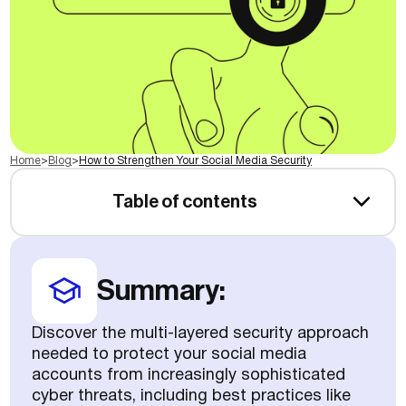
Home
>
Blog
>
How to Strengthen Your Social Media Security
Table of contents
Summary:
Discover the multi-layered security approach
needed to protect your social media
accounts from increasingly sophisticated
cyber threats, including best practices like