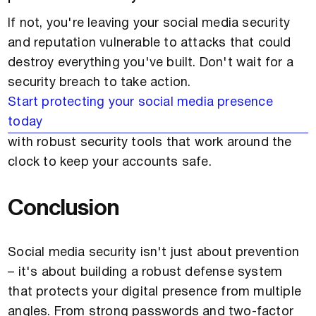
If not, you're leaving your social media security
and reputation vulnerable to attacks that could
destroy everything you've built. Don't wait for a
security breach to take action.
Start protecting your social media presence
today
with robust security tools that work around the
clock to keep your accounts safe.
Conclusion
Social media security isn't just about prevention
– it's about building a robust defense system
that protects your digital presence from multiple
angles. From strong passwords and two-factor