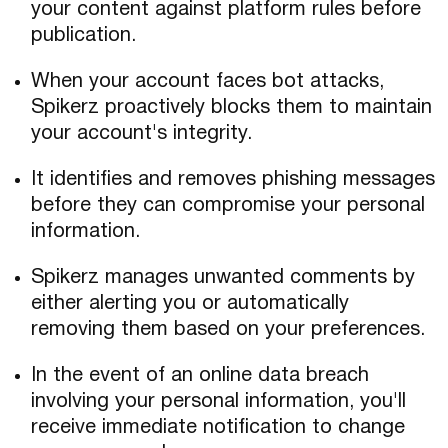
your content against platform rules before
publication.
When your account faces bot attacks,
Spikerz proactively blocks them to maintain
your account's integrity.
It identifies and removes phishing messages
before they can compromise your personal
information.
Spikerz manages unwanted comments by
either alerting you or automatically
removing them based on your preferences.
In the event of an online data breach
involving your personal information, you'll
receive immediate notification to change