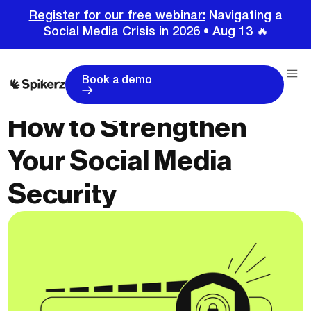
Register for our free webinar:
Navigating a
Social Media Crisis in 2026 • Aug 13 🔥
Book a demo
How to Strengthen
Your Social Media
Security