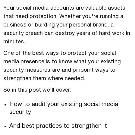
Your social media accounts are valuable assets
that need protection. Whether you're running a
business or building your personal brand, a
security breach can destroy years of hard work in
minutes.
One of the best ways to protect your social
media presence is to know what your existing
security measures are and pinpoint ways to
strengthen them where needed.
So in this post we'll cover:
How to audit your existing social media
security
And best practices to strengthen it