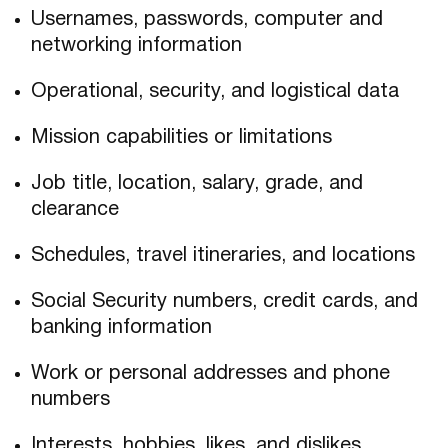
Usernames, passwords, computer and
networking information
Operational, security, and logistical data
Mission capabilities or limitations
Job title, location, salary, grade, and
clearance
Schedules, travel itineraries, and locations
Social Security numbers, credit cards, and
banking information
Work or personal addresses and phone
numbers
Interests, hobbies, likes, and dislikes