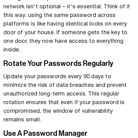
network isn't optional – it's essential. Think of it
this way: using the same password across
platforms is like having identical locks on every
door of your house. If someone gets the key to
one door, they now have access to everything
inside.
Rotate Your Passwords Regularly
Update your passwords every 90 days to
minimize the risk of data breaches and prevent
unauthorized long-term access. This regular
rotation ensures that even if your password is
compromised, the window of vulnerability
remains small.
Use A Password Manager