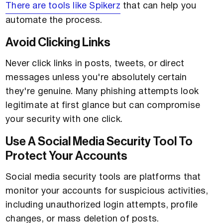
There are tools like Spikerz
that can help you
automate the process.
Avoid Clicking Links
Never click links in posts, tweets, or direct
messages unless you're absolutely certain
they're genuine. Many phishing attempts look
legitimate at first glance but can compromise
your security with one click.
Use A Social Media Security Tool To
Protect Your Accounts
Social media security tools are platforms that
monitor your accounts for suspicious activities,
including unauthorized login attempts, profile
changes, or mass deletion of posts.