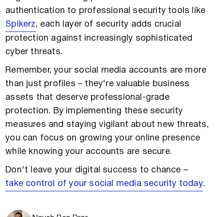
authentication to professional security tools like
Spikerz
, each layer of security adds crucial
protection against increasingly sophisticated
cyber threats.
Remember, your social media accounts are more
than just profiles – they're valuable business
assets that deserve professional-grade
protection. By implementing these security
measures and staying vigilant about new threats,
you can focus on growing your online presence
while knowing your accounts are secure.
Don't leave your digital success to chance –
take control of your social media security today
.