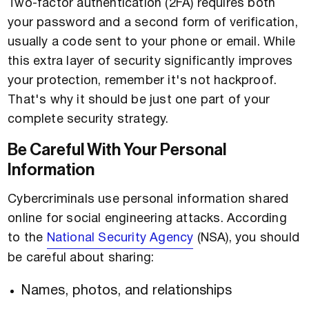
Two-factor authentication (2FA) requires both
your password and a second form of verification,
usually a code sent to your phone or email. While
this extra layer of security significantly improves
your protection, remember it's not hackproof.
That's why it should be just one part of your
complete security strategy.
Be Careful With Your Personal
Information
Cybercriminals use personal information shared
online for social engineering attacks. According
to the
National Security Agency
(NSA), you should
be careful about sharing:
Names, photos, and relationships