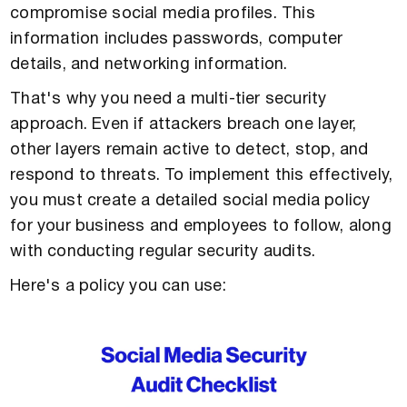
compromise social media profiles. This
information includes passwords, computer
details, and networking information.
That's why you need a multi-tier security
approach. Even if attackers breach one layer,
other layers remain active to detect, stop, and
respond to threats. To implement this effectively,
you must create a detailed social media policy
for your business and employees to follow, along
with conducting regular security audits.
Here's a policy you can use: