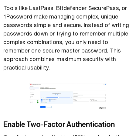
Tools like LastPass, Bitdefender SecurePass, or
1Password make managing complex, unique
passwords simple and secure. Instead of writing
passwords down or trying to remember multiple
complex combinations, you only need to
remember one secure master password. This
approach combines maximum security with
practical usability.
Enable Two-Factor Authentication