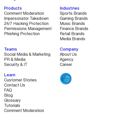
Products
Industries
Comment Moderation
Sports Brands
Impersonator Takedown
Gaming Brands
24/7 Hacking Protection
Music Brands
Permissions Management
Finance Brands
Phishing Protection
Retail Brands
Media Brands
Teams
Company
Social Media & Marketing
About Us
PR & Media
Agency
Security & IT
Career
Learn
Customer Stories
Contact Us
FAQ
Blog
Glossary
Tutorials
Comment Moderation