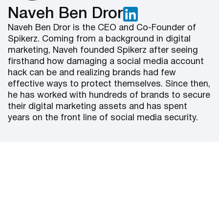
Naveh Ben Dror
Naveh Ben Dror is the CEO and Co-Founder of
Spikerz. Coming from a background in digital
marketing, Naveh founded Spikerz after seeing
firsthand how damaging a social media account
hack can be and realizing brands had few
effective ways to protect themselves. Since then,
he has worked with hundreds of brands to secure
their digital marketing assets and has spent
years on the front line of social media security.