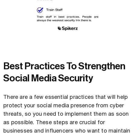
Best Practices To Strengthen
Social Media Security
There are a few essential practices that will help
protect your social media presence from cyber
threats, so you need to implement them as soon
as possible. These steps are crucial for
businesses and influencers who want to maintain