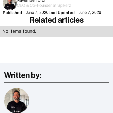
Naveh Ben Dror
CEO & Co-Founder at Spikerz
Published -
Last Updated -
June 7, 2026
June 7, 2026
Related articles
No items found.
Written by: