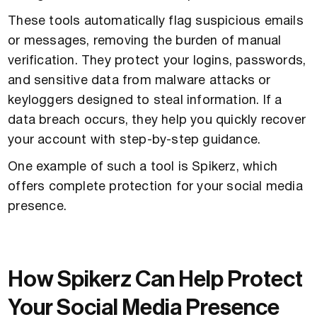
These tools automatically flag suspicious emails
or messages, removing the burden of manual
verification. They protect your logins, passwords,
and sensitive data from malware attacks or
keyloggers designed to steal information. If a
data breach occurs, they help you quickly recover
your account with step-by-step guidance.
One example of such a tool is Spikerz, which
offers complete protection for your social media
presence.
How Spikerz Can Help Protect
Your Social Media Presence