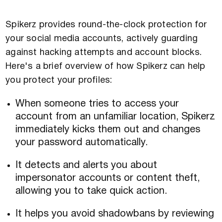
Spikerz provides round-the-clock protection for
your social media accounts, actively guarding
against hacking attempts and account blocks.
Here's a brief overview of how Spikerz can help
you protect your profiles:
When someone tries to access your
account from an unfamiliar location, Spikerz
immediately kicks them out and changes
your password automatically.
It detects and alerts you about
impersonator accounts or content theft,
allowing you to take quick action.
It helps you avoid shadowbans by reviewing