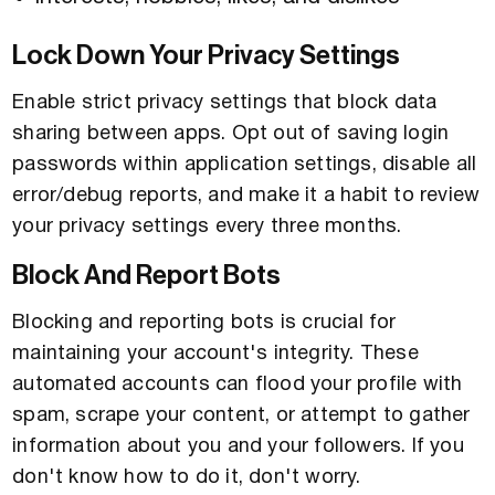
Lock Down Your Privacy Settings
Enable strict privacy settings that block data
sharing between apps. Opt out of saving login
passwords within application settings, disable all
error/debug reports, and make it a habit to review
your privacy settings every three months.
Block And Report Bots
Blocking and reporting bots is crucial for
maintaining your account's integrity. These
automated accounts can flood your profile with
spam, scrape your content, or attempt to gather
information about you and your followers. If you
don't know how to do it, don't worry.