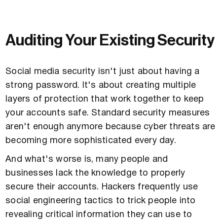
Auditing Your Existing Security
Social media security isn't just about having a
strong password. It's about creating multiple
layers of protection that work together to keep
your accounts safe. Standard security measures
aren't enough anymore because cyber threats are
becoming more sophisticated every day.
And what's worse is, many people and
businesses lack the knowledge to properly
secure their accounts. Hackers frequently use
social engineering tactics to trick people into
revealing critical information they can use to