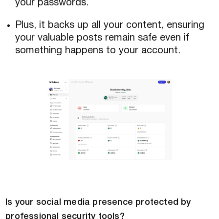
your passwords.
Plus, it backs up all your content, ensuring
your valuable posts remain safe even if
something happens to your account.
Is your social media presence protected by
professional security tools?