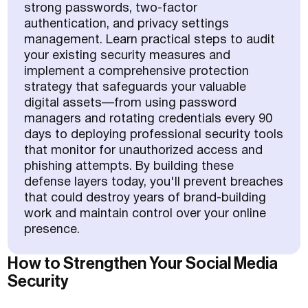
strong passwords, two-factor
authentication, and privacy settings
management. Learn practical steps to audit
your existing security measures and
implement a comprehensive protection
strategy that safeguards your valuable
digital assets—from using password
managers and rotating credentials every 90
days to deploying professional security tools
that monitor for unauthorized access and
phishing attempts. By building these
defense layers today, you'll prevent breaches
that could destroy years of brand-building
work and maintain control over your online
presence.
How to Strengthen Your Social Media
Security