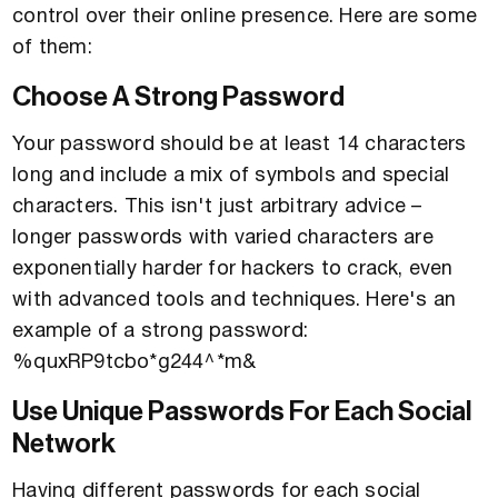
control over their online presence. Here are some
of them:
Choose A Strong Password
Your password should be at least 14 characters
long and include a mix of symbols and special
characters. This isn't just arbitrary advice –
longer passwords with varied characters are
exponentially harder for hackers to crack, even
with advanced tools and techniques. Here's an
example of a strong password:
%quxRP9tcbo*g244^*m&
Use Unique Passwords For Each Social
Network
Having different passwords for each social