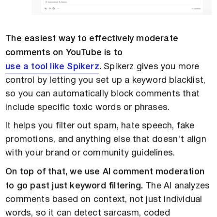
The easiest way to effectively moderate
comments on YouTube is to
use a tool like Spikerz
.
Spikerz gives you more
control by letting you set up a keyword blacklist,
so you can automatically block comments that
include specific toxic words or phrases.
It helps you filter out spam, hate speech, fake
promotions, and anything else that doesn't align
with your brand or community guidelines.
On top of that, we use AI comment moderation
to go past just keyword filtering.
The AI analyzes
comments based on context, not just individual
words, so it can detect sarcasm, coded