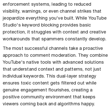
enforcement systems, leading to reduced
visibility, warnings, or even channel strikes that
jeopardize everything you've built. While YouTube
Studio's keyword blocking provides basic
protection, it struggles with context and creative
workarounds that spammers constantly develop.
The most successful channels take a proactive
approach to comment moderation. They combine
YouTube's native tools with advanced solutions
that understand context and patterns, not just
individual keywords. This dual-layer strategy
ensures toxic content gets filtered out while
genuine engagement flourishes, creating a
positive community environment that keeps
viewers coming back and algorithms happy.