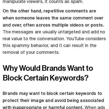
manipulate viewers, it counts as spam.
On the other hand, repetitive comments are
when someone leaves the same comment over
and over, often across multiple videos or posts.
The messages are usually untargeted and add no
real value to the conversation. YouTube considers
this spammy behavior, and it can result in the
removal of your comments.
Why Would Brands Want to
Block Certain Keywords?
Brands may want to block certain keywords to
protect their image and avoid being associated
with inappropriate or harmful content.
When ads