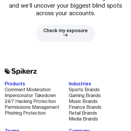
and we'll uncover your biggest blind spots
across your accounts.
Check my exposure
Products
Industries
Comment Moderation
Sports Brands
Impersonator Takedown
Gaming Brands
24/7 Hacking Protection
Music Brands
Permissions Management
Finance Brands
Phishing Protection
Retail Brands
Media Brands