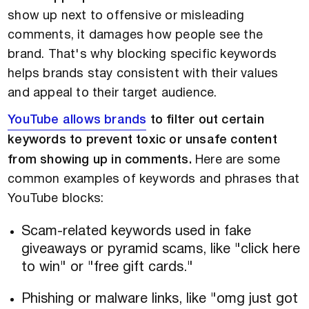
show up next to offensive or misleading
comments, it damages how people see the
brand. That's why blocking specific keywords
helps brands stay consistent with their values
and appeal to their target audience.
YouTube allows brands
to filter out certain
keywords to prevent toxic or unsafe content
from showing up in comments.
Here are some
common examples of keywords and phrases that
YouTube blocks:
Scam-related keywords used in fake
giveaways or pyramid scams, like "click here
to win" or "free gift cards."
Phishing or malware links, like "omg just got