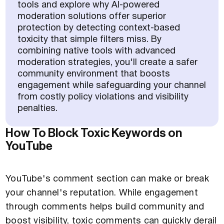
tools and explore why AI-powered
moderation solutions offer superior
protection by detecting context-based
toxicity that simple filters miss. By
combining native tools with advanced
moderation strategies, you'll create a safer
community environment that boosts
engagement while safeguarding your channel
from costly policy violations and visibility
penalties.
How To Block Toxic Keywords on
YouTube
YouTube's comment section can make or break
your channel's reputation. While engagement
through comments helps build community and
boost visibility, toxic comments can quickly derail