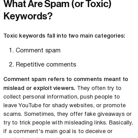
What Are Spam (or Toxic)
Keywords?
Toxic keywords fall into two main categories:
Comment spam
Repetitive comments
Comment spam refers to comments meant to
mislead or exploit viewers.
They often try to
collect personal information, push people to
leave YouTube for shady websites, or promote
scams. Sometimes, they offer fake giveaways or
try to trick people with misleading links. Basically,
if a comment's main goal is to deceive or