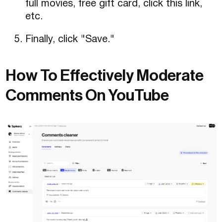
full movies, free gift card, click this link,
etc.
Finally, click "Save."
How To Effectively Moderate
Comments On YouTube