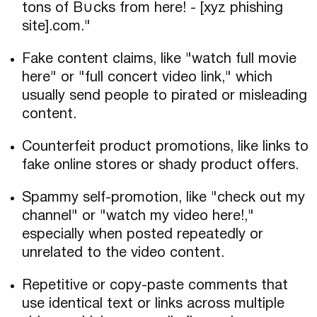
tons of B∪cks from here! - [xyz phishing
site].com."
Fake content claims, like "watch full movie
here" or "full concert video link," which
usually send people to pirated or misleading
content.
Counterfeit product promotions, like links to
fake online stores or shady product offers.
Spammy self-promotion, like "check out my
channel" or "watch my video here!,"
especially when posted repeatedly or
unrelated to the video content.
Repetitive or copy-paste comments that
use identical text or links across multiple