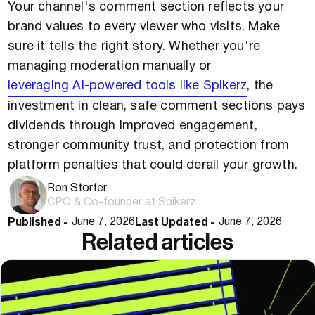
Your channel's comment section reflects your
brand values to every viewer who visits. Make
sure it tells the right story. Whether you're
managing moderation manually or
leveraging AI-powered tools like Spikerz
, the
investment in clean, safe comment sections pays
dividends through improved engagement,
stronger community trust, and protection from
platform penalties that could derail your growth.
Ron Storfer
CPO & Co-founder at Spikerz
Published -
Last Updated -
June 7, 2026
June 7, 2026
Related articles