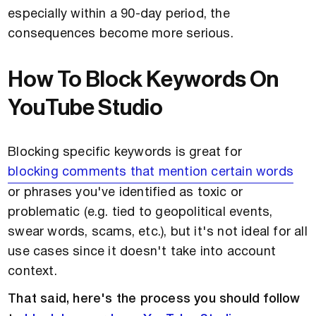
especially within a 90-day period, the
consequences become more serious.
How To Block Keywords On
YouTube Studio
Blocking specific keywords is great for
blocking comments that mention certain words
or phrases you've identified as toxic or
problematic (e.g. tied to geopolitical events,
swear words, scams, etc.), but it's not ideal for all
use cases since it doesn't take into account
context.
That said, here's the process you should follow