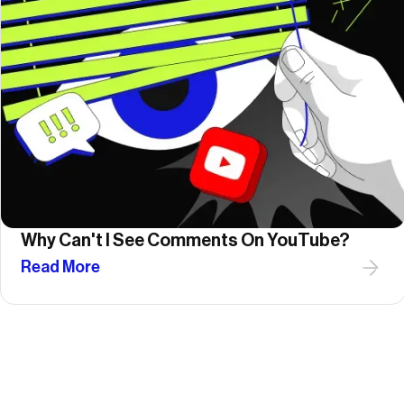
Why Can't I See Comments On YouTube?
Read More