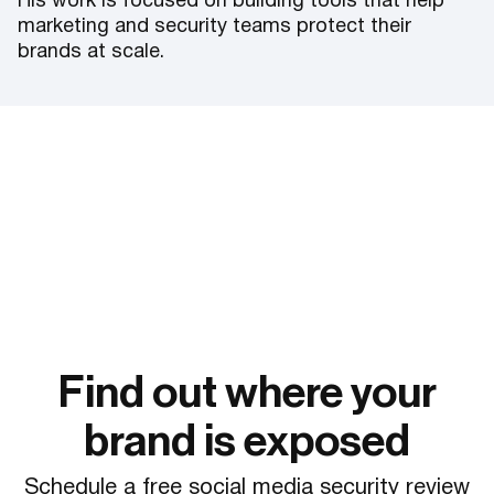
His work is focused on building tools that help
marketing and security teams protect their
brands at scale.
Find out where your
brand is exposed
Schedule a free social media security review