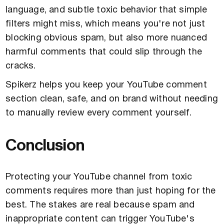
language, and subtle toxic behavior that simple
filters might miss, which means you're not just
blocking obvious spam, but also more nuanced
harmful comments that could slip through the
cracks.
Spikerz helps you keep your YouTube comment
section clean, safe, and on brand without needing
to manually review every comment yourself.
Conclusion
Protecting your YouTube channel from toxic
comments requires more than just hoping for the
best. The stakes are real because spam and
inappropriate content can trigger YouTube's