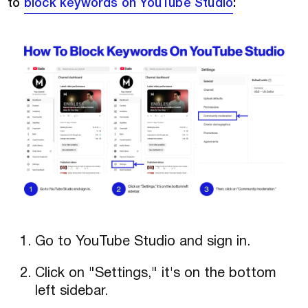
to
block keywords on YouTube Studio
:
Go to YouTube Studio and sign in.
Click on "Settings," it's on the bottom
left sidebar.