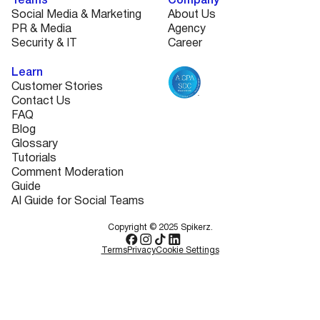
Teams
Company
Social Media & Marketing
About Us
PR & Media
Agency
Security & IT
Career
Learn
Customer Stories
Contact Us
FAQ
Blog
Glossary
Tutorials
Comment Moderation
Guide
AI Guide for Social Teams
Copyright © 2025 Spikerz.
Terms
Privacy
Cookie Settings