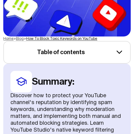
Home
>
Blog
>
How To Block Toxic Keywords on YouTube
Table of contents
Summary:
Discover how to protect your YouTube
channel's reputation by identifying spam
keywords, understanding why moderation
matters, and implementing both manual and
automated blocking strategies. Learn
YouTube Studio's native keyword filtering