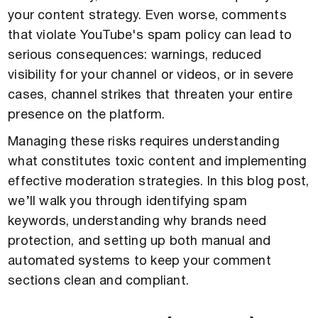
your content strategy. Even worse, comments
that violate YouTube's spam policy can lead to
serious consequences: warnings, reduced
visibility for your channel or videos, or in severe
cases, channel strikes that threaten your entire
presence on the platform.
Managing these risks requires understanding
what constitutes toxic content and implementing
effective moderation strategies. In this blog post,
we’ll walk you through identifying spam
keywords, understanding why brands need
protection, and setting up both manual and
automated systems to keep your comment
sections clean and compliant.