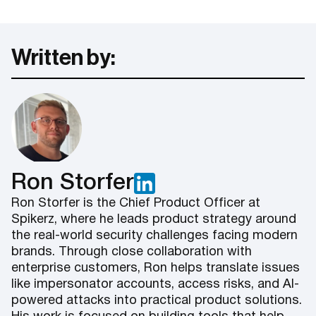
Written by:
Ron Storfer
Ron Storfer is the Chief Product Officer at
Spikerz, where he leads product strategy around
the real-world security challenges facing modern
brands. Through close collaboration with
enterprise customers, Ron helps translate issues
like impersonator accounts, access risks, and AI-
powered attacks into practical product solutions.