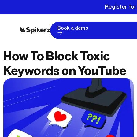
Register for
Book a demo
How To Block Toxic
Keywords on YouTube