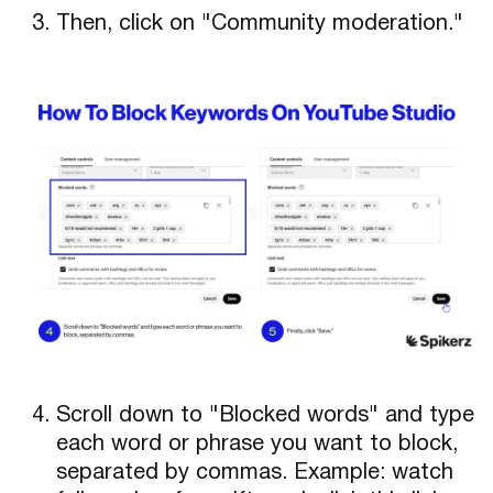
Then, click on "Community moderation."
Scroll down to "Blocked words" and type
each word or phrase you want to block,
separated by commas. Example: watch