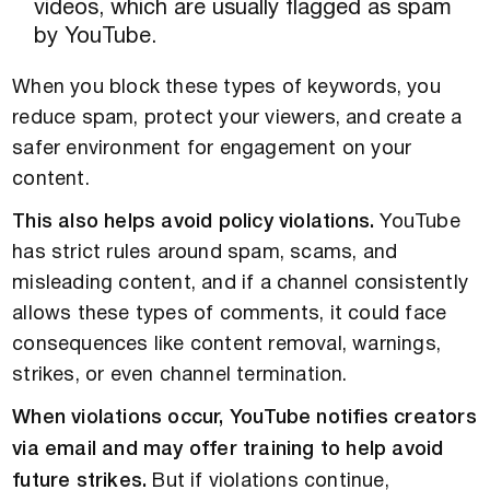
videos, which are usually flagged as spam
by YouTube.
When you block these types of keywords, you
reduce spam, protect your viewers, and create a
safer environment for engagement on your
content.
This also helps avoid policy violations.
YouTube
has strict rules around spam, scams, and
misleading content, and if a channel consistently
allows these types of comments, it could face
consequences like content removal, warnings,
strikes, or even channel termination.
When violations occur, YouTube notifies creators
via email and may offer training to help avoid
future strikes.
But if violations continue,