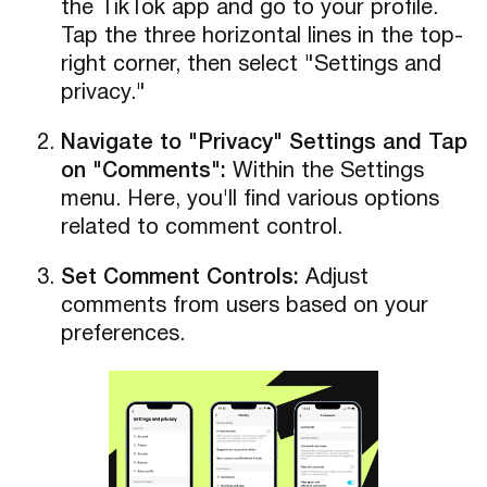
the TikTok app and go to your profile.
Tap the three horizontal lines in the top-
right corner, then select "Settings and
privacy."
Navigate to "Privacy" Settings and Tap
on "Comments":
Within the Settings
menu. Here, you'll find various options
related to comment control.
Set Comment Controls:
Adjust
comments from users based on your
preferences.