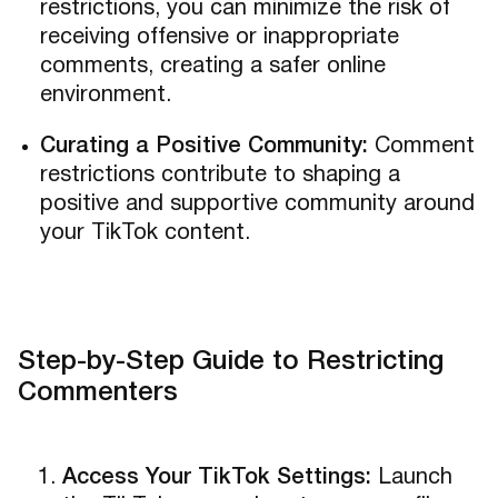
restrictions, you can minimize the risk of
receiving offensive or inappropriate
comments, creating a safer online
environment.
Curating a Positive Community:
Comment
restrictions contribute to shaping a
positive and supportive community around
your TikTok content.
Step-by-Step Guide to Restricting
Commenters
Access Your TikTok Settings:
Launch