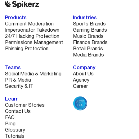
Products
Industries
Comment Moderation
Sports Brands
Impersonator Takedown
Gaming Brands
24/7 Hacking Protection
Music Brands
Permissions Management
Finance Brands
Phishing Protection
Retail Brands
Media Brands
Teams
Company
Social Media & Marketing
About Us
PR & Media
Agency
Security & IT
Career
Learn
Customer Stories
Contact Us
FAQ
Blog
Glossary
Tutorials