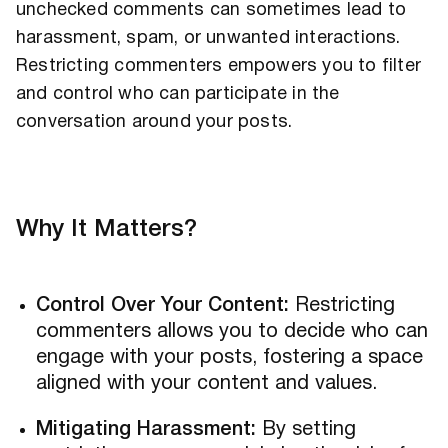
unchecked comments can sometimes lead to
harassment, spam, or unwanted interactions.
Restricting commenters empowers you to filter
and control who can participate in the
conversation around your posts.
Why It Matters?
Control Over Your Content:
Restricting
commenters allows you to decide who can
engage with your posts, fostering a space
aligned with your content and values.
Mitigating Harassment:
By setting