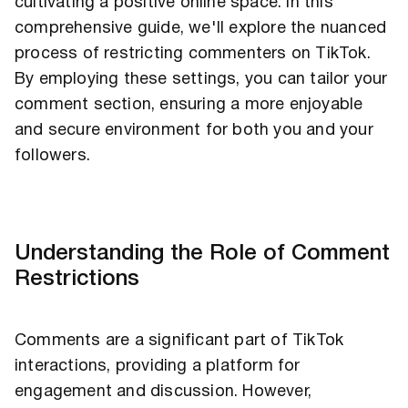
cultivating a positive online space. In this
comprehensive guide, we'll explore the nuanced
process of restricting commenters on TikTok.
By employing these settings, you can tailor your
comment section, ensuring a more enjoyable
and secure environment for both you and your
followers.
Understanding the Role of Comment
Restrictions
Comments are a significant part of TikTok
interactions, providing a platform for
engagement and discussion. However,