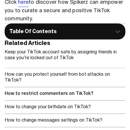
Click
here
to discover how Spikerz can empower
you to curate a secure and positive TikTok
community.
Table Of Contents
Related Articles
Keep your TikTok account safe by assigning friends in
case you’re locked out of TikTok
How can you protect yourself from bot attacks on
TikTok?
How to restrict commenters on TikTok?
How to change your birthdate on TikTok?
How to change messages settings on TikTok?