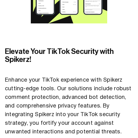
Elevate Your TikTok Security with
Spikerz!
Enhance your TikTok experience with Spikerz
cutting-edge tools. Our solutions include robust
comment protection, advanced bot detection,
and comprehensive privacy features. By
integrating Spikerz into your TikTok security
strategy, you fortify your account against
unwanted interactions and potential threats.