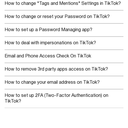
How to change "Tags and Mentions" Settings in TikTok?
How to change or reset your Password on TikTok?
How to set up a Password Managing app?
How to deal with impersonations on TikTok?
Email and Phone Access Check On TikTok
How to remove 3rd party apps access on TikTok?
How to change your email address on TikTok?
How to set up 2FA (Two-Factor Authentication) on
TikTok?