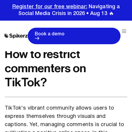
Register for our free webinar:
Navigating a
Social Media Crisis in 2026 • Aug 13 🔥
Home
Tutorials
TikTok Tutorials
How to restrict commenters on TikTok?
Book a demo
How to restrict
commenters on
TikTok?
TikTok's vibrant community allows users to
express themselves through visuals and
captions. Yet, managing comments is crucial to