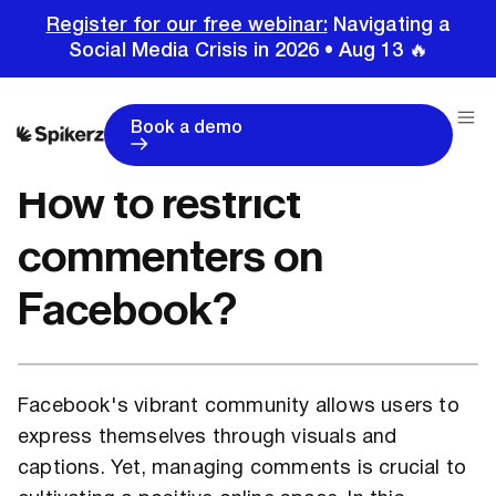
Register for our free webinar:
Navigating a
Social Media Crisis in 2026 • Aug 13 🔥
Home
Tutorials
Facebook Tutorials
How to restrict commenters on Facebook?
Book a demo
How to restrict
commenters on
Facebook?
Facebook's vibrant community allows users to
express themselves through visuals and
captions. Yet, managing comments is crucial to