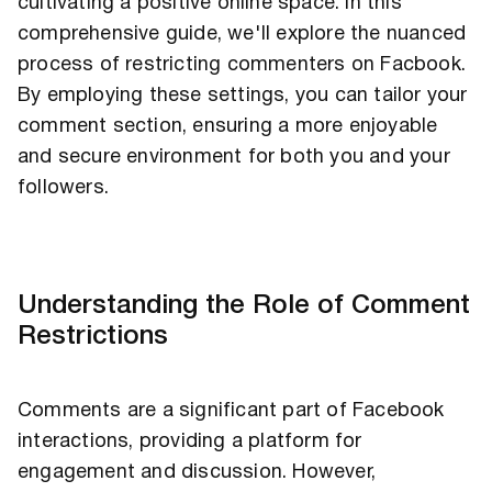
cultivating a positive online space. In this
comprehensive guide, we'll explore the nuanced
process of restricting commenters on Facbook.
By employing these settings, you can tailor your
comment section, ensuring a more enjoyable
and secure environment for both you and your
followers.
Understanding the Role of Comment
Restrictions
Comments are a significant part of Facebook
interactions, providing a platform for
engagement and discussion. However,