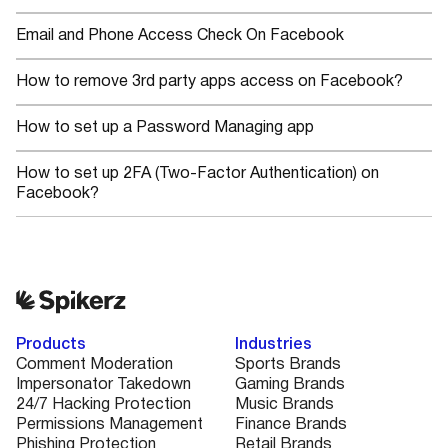
Email and Phone Access Check On Facebook
How to remove 3rd party apps access on Facebook?
How to set up a Password Managing app
How to set up 2FA (Two-Factor Authentication) on
Facebook?
Products
Industries
Comment Moderation
Sports Brands
Impersonator Takedown
Gaming Brands
24/7 Hacking Protection
Music Brands
Permissions Management
Finance Brands
Phishing Protection
Retail Brands