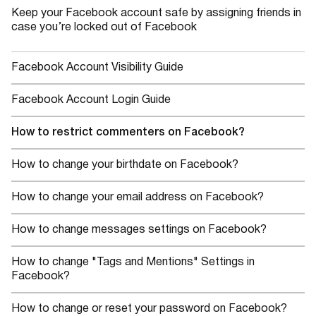
Keep your Facebook account safe by assigning friends in
case you’re locked out of Facebook
Facebook Account Visibility Guide
Facebook Account Login Guide
How to restrict commenters on Facebook?
How to change your birthdate on Facebook?
How to change your email address on Facebook?
How to change messages settings on Facebook?
How to change "Tags and Mentions" Settings in
Facebook?
How to change or reset your password on Facebook?