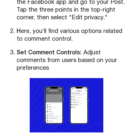
the Facebook app and go to your Post.
Tap the three points in the top-right
corner, then select "Edit privacy."
H
ere, you'll find various options related
to comment control.
Set Comment Controls:
Adjust
comments from users based on your
preferences