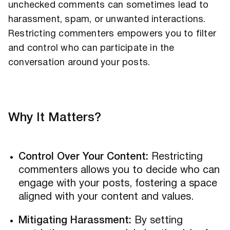
unchecked comments can sometimes lead to
harassment, spam, or unwanted interactions.
Restricting commenters empowers you to filter
and control who can participate in the
conversation around your posts.
Why It Matters?
Control Over Your Content:
Restricting
commenters allows you to decide who can
engage with your posts, fostering a space
aligned with your content and values.
Mitigating Harassment:
By setting