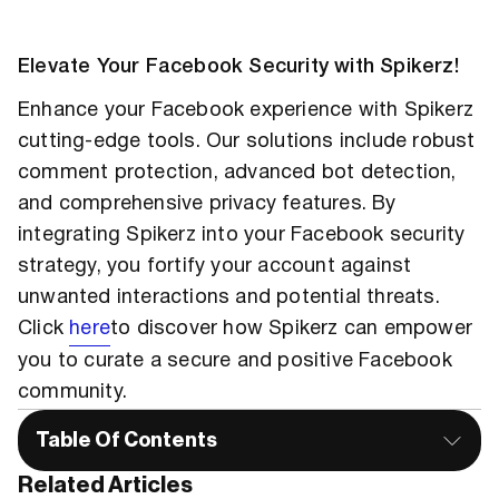
Elevate Your Facebook Security with Spikerz!
Enhance your Facebook experience with Spikerz
cutting-edge tools. Our solutions include robust
comment protection, advanced bot detection,
and comprehensive privacy features. By
integrating Spikerz into your Facebook security
strategy, you fortify your account against
unwanted interactions and potential threats.
Click
here
to discover how Spikerz can empower
you to curate a secure and positive Facebook
community.
Table Of Contents
Related Articles