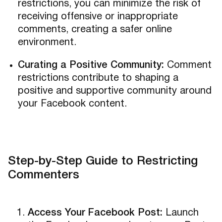
restrictions, you can minimize the risk of
receiving offensive or inappropriate
comments, creating a safer online
environment.
Curating a Positive Community:
Comment
restrictions contribute to shaping a
positive and supportive community around
your Facebook content.
Step-by-Step Guide to Restricting
Commenters
Access Your Facebook Post:
Launch