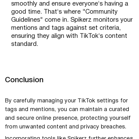
smoothly and ensure everyone's having a
good time. That's where "Community
Guidelines" come in. Spikerz monitors your
mentions and tags against set criteria,
ensuring they align with TikTok's content
standard.
Conclusion
By carefully managing your TikTok settings for
tags and mentions, you can maintain a curated
and secure online presence, protecting yourself
from unwanted content and privacy breaches.
Incorporating tools like Spikerz further enhances