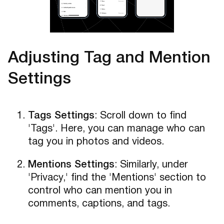
Adjusting Tag and Mention
Settings
Tags Settings
: Scroll down to find
'Tags'. Here, you can manage who can
tag you in photos and videos.
Mentions Settings
: Similarly, under
'Privacy,' find the 'Mentions' section to
control who can mention you in
comments, captions, and tags.