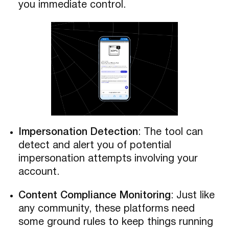
you immediate control.
Impersonation Detection
: The tool can
detect and alert you of potential
impersonation attempts involving your
account.
Content Compliance Monitoring
: Just like
any community, these platforms need
some ground rules to keep things running