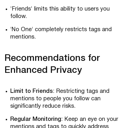
'Friends' limits this ability to users you
follow.
'No One' completely restricts tags and
mentions.
Recommendations for
Enhanced Privacy
Limit to Friends
: Restricting tags and
mentions to people you follow can
significantly reduce risks.
Regular Monitoring
: Keep an eye on your
mentions and tags to quickly address