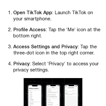
Open TikTok App
: Launch TikTok on
your smartphone.
Profile Access
: Tap the 'Me' icon at the
bottom right.
Access Settings and Privacy
: Tap the
three-dot icon in the top right corner.
Privacy
: Select 'Privacy' to access your
privacy settings.