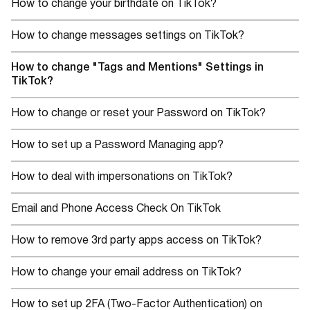
How to change your birthdate on TikTok?
How to change messages settings on TikTok?
How to change "Tags and Mentions" Settings in
TikTok?
How to change or reset your Password on TikTok?
How to set up a Password Managing app?
How to deal with impersonations on TikTok?
Email and Phone Access Check On TikTok
How to remove 3rd party apps access on TikTok?
How to change your email address on TikTok?
How to set up 2FA (Two-Factor Authentication) on