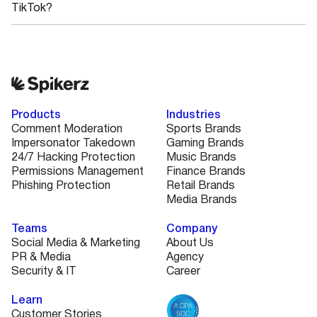
TikTok?
Products
Industries
Comment Moderation
Sports Brands
Impersonator Takedown
Gaming Brands
24/7 Hacking Protection
Music Brands
Permissions Management
Finance Brands
Phishing Protection
Retail Brands
Media Brands
Teams
Company
Social Media & Marketing
About Us
PR & Media
Agency
Security & IT
Career
Learn
Customer Stories