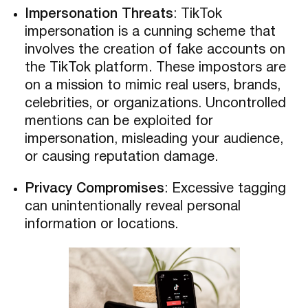
Impersonation Threats
: TikTok
impersonation is a cunning scheme that
involves the creation of fake accounts on
the TikTok platform. These impostors are
on a mission to mimic real users, brands,
celebrities, or organizations. Uncontrolled
mentions can be exploited for
impersonation, misleading your audience,
or causing reputation damage.
Privacy Compromises
: Excessive tagging
can unintentionally reveal personal
information or locations.