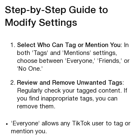
Step-by-Step Guide to
Modify Settings
Select Who Can Tag or Mention You
: In
both 'Tags' and 'Mentions' settings,
choose between 'Everyone,' 'Friends,' or
'No One.'
Review and Remove Unwanted Tags
:
Regularly check your tagged content. If
you find inappropriate tags, you can
remove them.
'Everyone' allows any TikTok user to tag or
mention you.