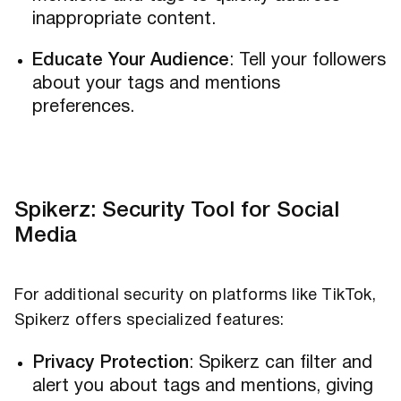
inappropriate content.
Educate Your Audience
: Tell your followers
about your tags and mentions
preferences.
Spikerz: Security Tool for Social
Media
For additional security on platforms like TikTok,
Spikerz offers specialized features:
Privacy Protection
: Spikerz can filter and
alert you about tags and mentions, giving