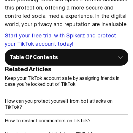
this protection, offering a more secure and
controlled social media experience. In the digital
world, your privacy and reputation are invaluable.
Start your free trial with Spikerz and protect
your TikTok account today!
Table Of Contents
Related Articles
Keep your TikTok account safe by assigning friends in
case you’re locked out of TikTok
How can you protect yourself from bot attacks on
TikTok?
How to restrict commenters on TikTok?