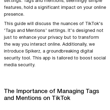
settings. Tags and mentions, seemingly simple
features, hold a significant impact on your online
presence.
This guide will discuss the nuances of TikTok's
'Tags and Mentions' settings. It's designed not
just to enhance your privacy but to transform
the way you interact online. Additionally, we
introduce Spikerz, a groundbreaking digital
security tool. This app is tailored to boost social
media security.
The Importance of Managing Tags
and Mentions on TikTok