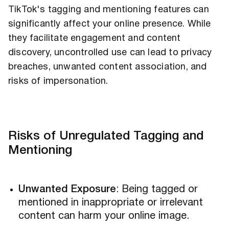
TikTok's tagging and mentioning features can
significantly affect your online presence. While
they facilitate engagement and content
discovery, uncontrolled use can lead to privacy
breaches, unwanted content association, and
risks of impersonation.
Risks of Unregulated Tagging and
Mentioning
Unwanted Exposure
: Being tagged or
mentioned in inappropriate or irrelevant
content can harm your online image.