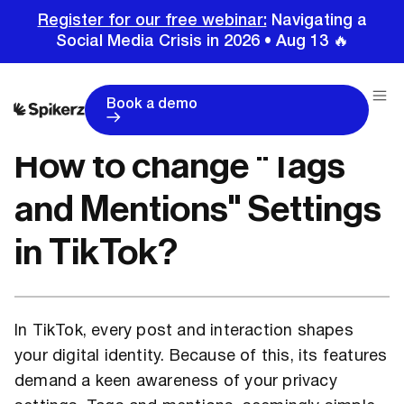
Register for our free webinar:
Navigating a
Social Media Crisis in 2026 • Aug 13 🔥
Home
Tutorials
TikTok Tutorials
How to change "Tags and Mentions" Settings in TikTok?
Book a demo
How to change "Tags
and Mentions" Settings
in TikTok?
In TikTok, every post and interaction shapes
your digital identity. Because of this, its features
demand a keen awareness of your privacy