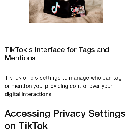
TikTok's Interface for Tags and
Mentions
TikTok offers settings to manage who can tag
or mention you, providing control over your
digital interactions.
Accessing Privacy Settings
on TikTok