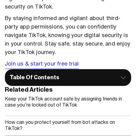
security on TikTok.
By staying informed and vigilant about third-
party app permissions, you can confidently
navigate TikTok, knowing your digital security is
in your control. Stay safe, stay secure, and enjoy
your TikTok journey.
Join us & start your free trial
Table Of Contents
Related Articles
Keep your TikTok account safe by assigning friends in
case you’re locked out of TikTok
How can you protect yourself from bot attacks on
TikTok?