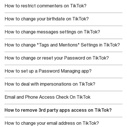
How to restrict commenters on TikTok?
How to change your birthdate on TikTok?
How to change messages settings on TikTok?
How to change "Tags and Mentions" Settings in TikTok?
How to change or reset your Password on TikTok?
How to set up a Password Managing app?
How to deal with impersonations on TikTok?
Email and Phone Access Check On TikTok
How to remove 3rd party apps access on TikTok?
How to change your email address on TikTok?