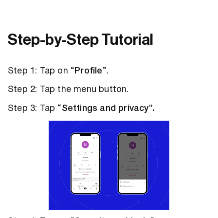
Step-by-Step Tutorial
Step 1: Tap on “
Profile
”.
Step 2: Tap the menu button.
Step 3: Tap “
Settings and privacy”.