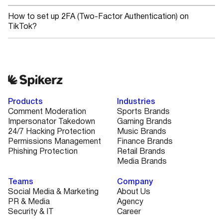
How to set up 2FA (Two-Factor Authentication) on
TikTok?
Products
Industries
Comment Moderation
Sports Brands
Impersonator Takedown
Gaming Brands
24/7 Hacking Protection
Music Brands
Permissions Management
Finance Brands
Phishing Protection
Retail Brands
Media Brands
Teams
Company
Social Media & Marketing
About Us
PR & Media
Agency
Security & IT
Career