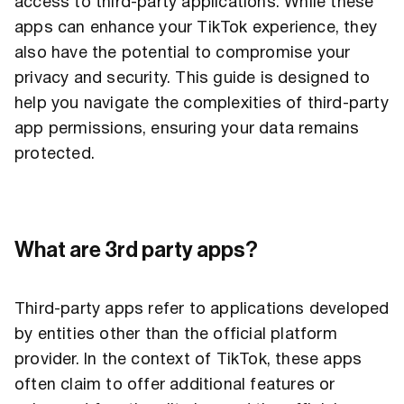
access to third-party applications. While these
apps can enhance your TikTok experience, they
also have the potential to compromise your
privacy and security. This guide is designed to
help you navigate the complexities of third-party
app permissions, ensuring your data remains
protected.
What are 3rd party apps?
Third-party apps refer to applications developed
by entities other than the official platform
provider. In the context of TikTok, these apps
often claim to offer additional features or