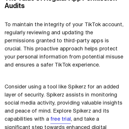
Audits
To maintain the integrity of your TikTok account,
regularly reviewing and updating the
permissions granted to third-party apps is
crucial. This proactive approach helps protect
your personal information from potential misuse
and ensures a safer TikTok experience.
Consider using a tool like Spikerz for an added
layer of security. Spikerz assists in monitoring
social media activity, providing valuable insights
and peace of mind. Explore Spikerz and its
capabilities with a
free trial
, and take a
significant step towards enhanced digital