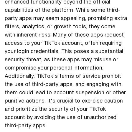
enhanced functionality beyond the official
capabilities of the platform. While some third-
party apps may seem appealing, promising extra
filters, analytics, or growth tools, they come
with inherent risks. Many of these apps request
access to your TikTok account, often requiring
your login credentials. This poses a substantial
security threat, as these apps may misuse or
compromise your personal information.
Additionally, TikTok's terms of service prohibit
the use of third-party apps, and engaging with
them could lead to account suspension or other
punitive actions. It's crucial to exercise caution
and prioritize the security of your TikTok
account by avoiding the use of unauthorized
third-party apps.