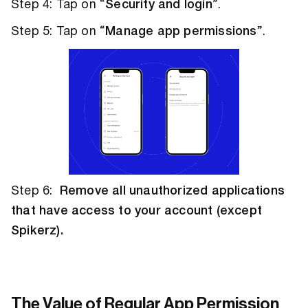
Step 4: Tap on “
Security and login
”.
Step 5: Tap on “
Manage app permissions
”.
Step 6:
Remove all unauthorized applications
that have access to your account (except
Spikerz).
The Value of Regular App Permission