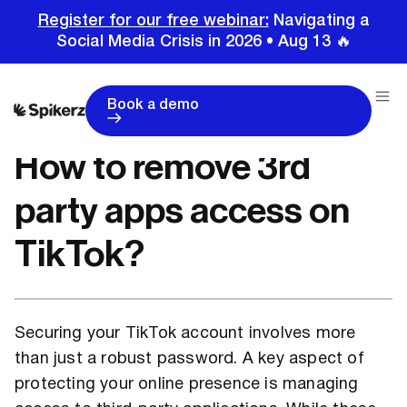
Register for our free webinar:
Navigating a
Social Media Crisis in 2026 • Aug 13 🔥
Home
Tutorials
TikTok Tutorials
How to remove 3rd party apps access on TikTok?
Book a demo
How to remove 3rd
party apps access on
TikTok?
Securing your TikTok account involves more
than just a robust password. A key aspect of
protecting your online presence is managing