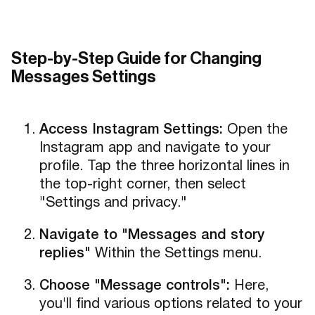
Step-by-Step Guide for Changing
Messages Settings
Access Instagram Settings:
Open the
Instagram app and navigate to your
profile. Tap the three horizontal lines in
the top-right corner, then select
"Settings and privacy."
Navigate to "Messages and story
replies"
Within the Settings menu.
Choose "Message controls":
Here,
you'll find various options related to your