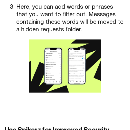
Here, you can add words or phrases
that you want to filter out. Messages
containing these words will be moved to
a hidden requests folder.