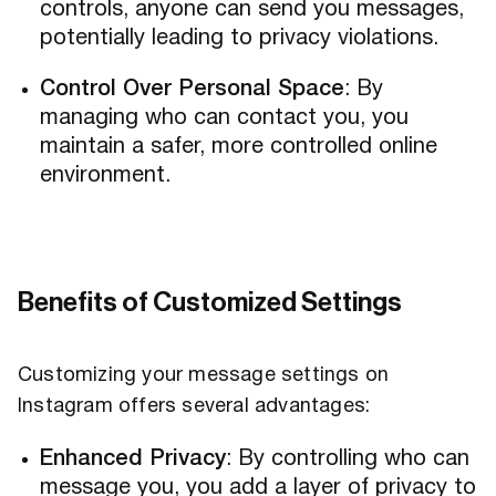
controls, anyone can send you messages,
potentially leading to privacy violations.
Control Over Personal Space
: By
managing who can contact you, you
maintain a safer, more controlled online
environment.
Benefits of Customized Settings
Customizing your message settings on
Instagram offers several advantages:
Enhanced Privacy
: By controlling who can
message you, you add a layer of privacy to