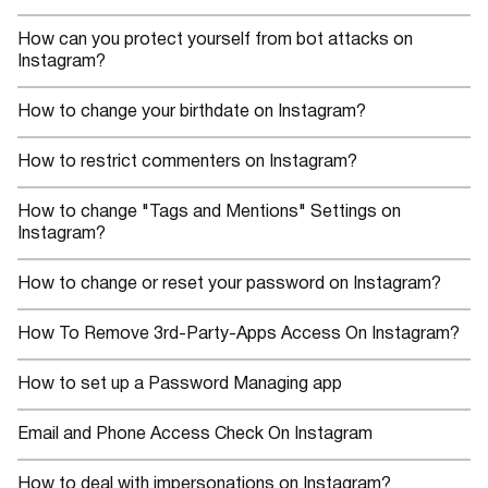
How can you protect yourself from bot attacks on
Instagram?
How to change your birthdate on Instagram?
How to restrict commenters on Instagram?
How to change "Tags and Mentions" Settings on
Instagram?
How to change or reset your password on Instagram?
How To Remove 3rd-Party-Apps Access On Instagram?
How to set up a Password Managing app
Email and Phone Access Check On Instagram
How to deal with impersonations on Instagram?