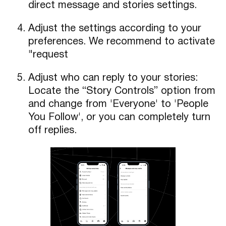
direct message and stories settings.
Adjust the settings according to your
preferences. We recommend to activate
"request
Adjust who can reply to your stories:
Locate the “Story Controls” option from
and change from 'Everyone' to 'People
You Follow', or you can completely turn
off replies.