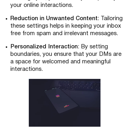
your online interactions.
Reduction in Unwanted Content
: Tailoring
these settings helps in keeping your inbox
free from spam and irrelevant messages.
Personalized Interaction
: By setting
boundaries, you ensure that your DMs are
a space for welcomed and meaningful
interactions.