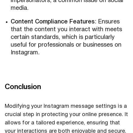
impersonators, a common issue on social
media.
Content Compliance Features
: Ensures
that the content you interact with meets
certain standards, which is particularly
useful for professionals or businesses on
Instagram.
Conclusion
Modifying your Instagram message settings is a
crucial step in protecting your online presence. It
allows for a tailored experience, ensuring that
your interactions are both enjoyable and secure.