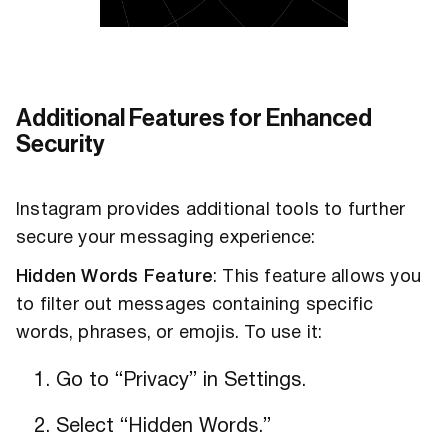
Additional Features for Enhanced
Security
Instagram provides additional tools to further
secure your messaging experience:
Hidden Words Feature
: This feature allows you
to filter out messages containing specific
words, phrases, or emojis. To use it:
Go to “Privacy” in Settings.
Select “Hidden Words.”