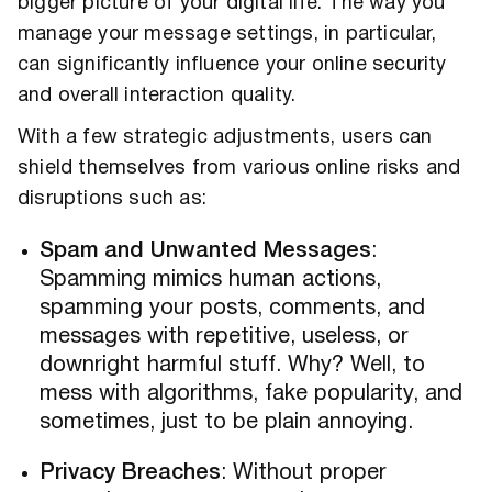
bigger picture of your digital life. The way you
manage your message settings, in particular,
can significantly influence your online security
and overall interaction quality.
With a few strategic adjustments, users can
shield themselves from various online risks and
disruptions such as:
Spam and Unwanted Messages
:
Spamming mimics human actions,
spamming your posts, comments, and
messages with repetitive, useless, or
downright harmful stuff. Why? Well, to
mess with algorithms, fake popularity, and
sometimes, just to be plain annoying.
Privacy Breaches
: Without proper