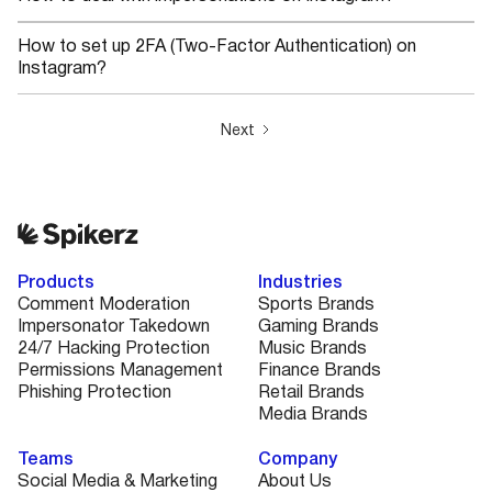
How to set up 2FA (Two-Factor Authentication) on
Instagram?
Next
Products
Industries
Comment Moderation
Sports Brands
Impersonator Takedown
Gaming Brands
24/7 Hacking Protection
Music Brands
Permissions Management
Finance Brands
Phishing Protection
Retail Brands
Media Brands
Teams
Company
Social Media & Marketing
About Us