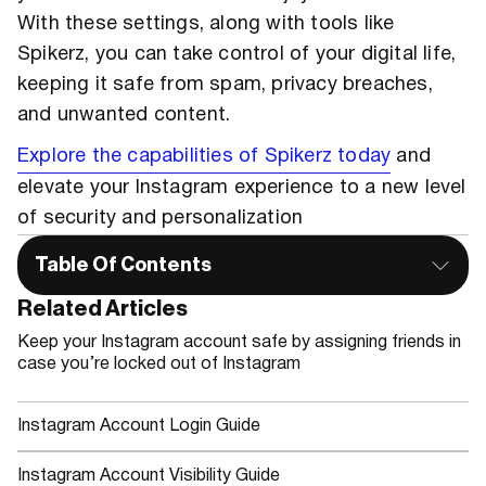
With these settings, along with tools like
Spikerz, you can take control of your digital life,
keeping it safe from spam, privacy breaches,
and unwanted content.
Explore the capabilities of Spikerz today
and
elevate your Instagram experience to a new level
of security and personalization
Table Of Contents
Related Articles
Keep your Instagram account safe by assigning friends in
case you’re locked out of Instagram
Instagram Account Login Guide
Instagram Account Visibility Guide