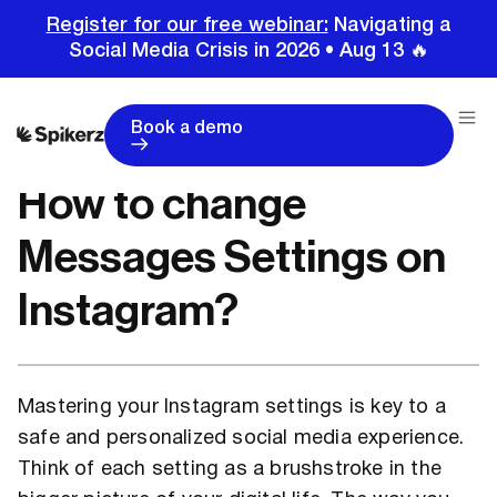
Register for our free webinar:
Navigating a
Social Media Crisis in 2026 • Aug 13 🔥
Home
Tutorials
Instagram Tutorials
How to change Messages Settings on Instagram?
Book a demo
How to change
Messages Settings on
Instagram?
Mastering your Instagram settings is key to a
safe and personalized social media experience.
Think of each setting as a brushstroke in the