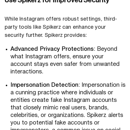
Use Spikerz for Improved Security
While Instagram offers robust settings, third-
party tools like Spikerz can enhance your
security further. Spikerz provides:
Advanced Privacy Protections
: Beyond
what Instagram offers, ensure your
account stays even safer from unwanted
interactions.
Impersonation Detection
: Impersonation is
a cunning practice where individuals or
entities create fake Instagram accounts
that closely mimic real users, brands,
celebrities, or organizations. Spikerz alerts
you to potential fake accounts or