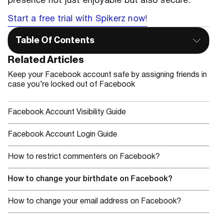
presence not just enjoyable but also secure.
Start a free trial with Spikerz now!
Table Of Contents
Related Articles
Keep your Facebook account safe by assigning friends in
case you’re locked out of Facebook
Facebook Account Visibility Guide
Facebook Account Login Guide
How to restrict commenters on Facebook?
How to change your birthdate on Facebook?
How to change your email address on Facebook?