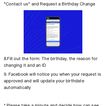
"Contact us" and Request a Birthday Change
8.Fill out the form: The birthday, the reason for
changing it and an ID
9. Facebook will notice you when your request is
approved and will update your birthdate
automatically
* Please take a minute and decide how can see