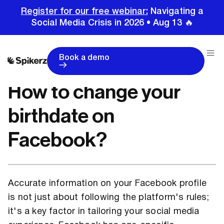
Register for our free webinar:
Navigating a
Social Media Crisis in 2026 • Aug 13 🔥
Home
Tutorials
Facebook Tutorials
How to change your birthdate on Facebook?
Book a demo
How to change your
birthdate on
Facebook?
Accurate information on your Facebook profile
is not just about following the platform's rules;
it's a key factor in tailoring your social media