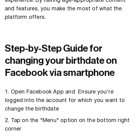
experience. By having age-appropriate content
and features, you make the most of what the
platform offers.
Step-by-Step Guide for
changing your birthdate on
Facebook via smartphone
1. Open Facebook App and Ensure you're
logged into the account for which you want to
change the birthdate
2. Tap on the "Menu" option on the bottom right
corner