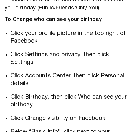
you birthday (Public/Friends/Only You)
To Change who can see your birthday
Click your profile picture in the top right of
Facebook
Click Settings and privacy, then click
Settings
Click Accounts Center, then click Personal
details
Click Birthday, then click Who can see your
birthday
Click Change visibility on Facebook