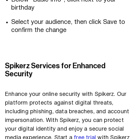
Below “Basic Info”, click next to your
birthday
Select your audience, then click Save to
confirm the change
Spikerz Services for Enhanced
Security
Enhance your online security with Spikerz. Our
platform protects against digital threats,
including phishing, data breaches, and account
impersonation. With Spikerz, you can protect
your digital identity and enjoy a secure social
media experience. Start a
free trial
with Spikerz