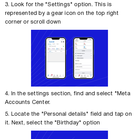
3. Look for the "Settings" option. This is
represented by a gear icon on the top right
corner or scroll down
4. In the settings section, find and select "Meta
Accounts Center.
5. Locate the "Personal details" field and tap on
it. Next, select the "Birthday" option