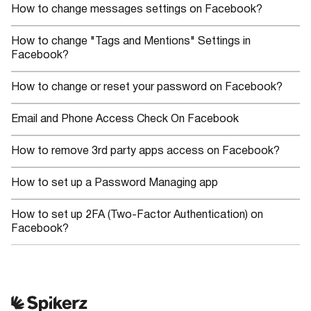
How to change messages settings on Facebook?
How to change "Tags and Mentions" Settings in
Facebook?
How to change or reset your password on Facebook?
Email and Phone Access Check On Facebook
How to remove 3rd party apps access on Facebook?
How to set up a Password Managing app
How to set up 2FA (Two-Factor Authentication) on
Facebook?