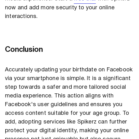
now and add more security to your online
interactions.
Conclusion
Accurately updating your birthdate on Facebook
via your smartphone is simple. It is a significant
step towards a safer and more tailored social
media experience. This action aligns with
Facebook's user guidelines and ensures you
access content suitable for your age group. To
add, adopting services like Spikerz can further
protect your digital identity, making your online