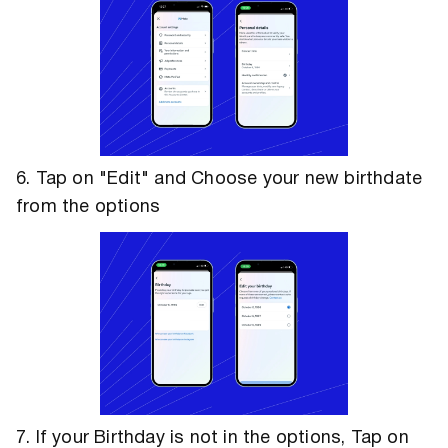
6. Tap on "Edit" and Choose your new birthdate
from the options
7. If your Birthday is not in the options, Tap on