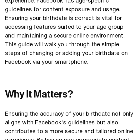
experience. Facebook has age-specific
guidelines for content exposure and usage.
Ensuring your birthdate is correct is vital for
accessing features suited to your age group
and maintaining a secure online environment.
This guide will walk you through the simple
steps of changing or adding your birthdate on
Facebook via your smartphone.
Why It Matters?
Ensuring the accuracy of your birthdate not only
aligns with Facebook's guidelines but also
contributes to a more secure and tailored online