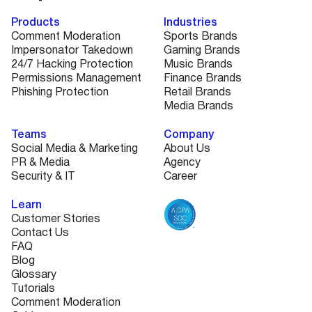
Products
Industries
Comment Moderation
Sports Brands
Impersonator Takedown
Gaming Brands
24/7 Hacking Protection
Music Brands
Permissions Management
Finance Brands
Phishing Protection
Retail Brands
Media Brands
Teams
Company
Social Media & Marketing
About Us
PR & Media
Agency
Security & IT
Career
Learn
Customer Stories
Contact Us
FAQ
Blog
Glossary
Tutorials
Comment Moderation