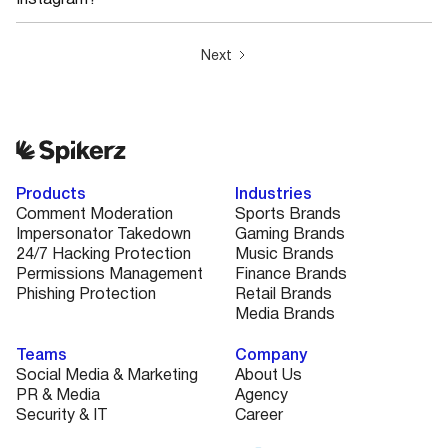
Instagram?
Next
Products
Industries
Comment Moderation
Sports Brands
Impersonator Takedown
Gaming Brands
24/7 Hacking Protection
Music Brands
Permissions Management
Finance Brands
Phishing Protection
Retail Brands
Media Brands
Teams
Company
Social Media & Marketing
About Us
PR & Media
Agency
Security & IT
Career