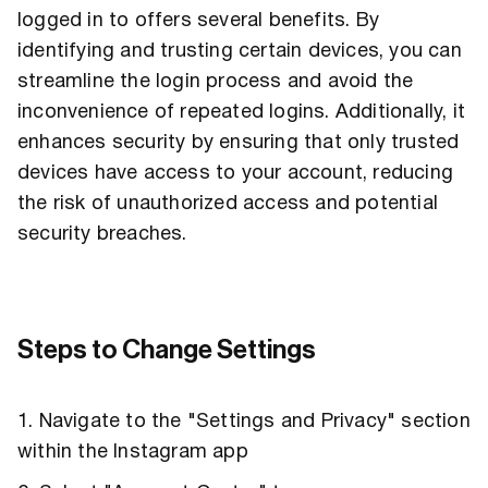
logged in to offers several benefits. By
identifying and trusting certain devices, you can
streamline the login process and avoid the
inconvenience of repeated logins. Additionally, it
enhances security by ensuring that only trusted
devices have access to your account, reducing
the risk of unauthorized access and potential
security breaches.
Steps to Change Settings
1. Navigate to the "Settings and Privacy" section
within the Instagram app