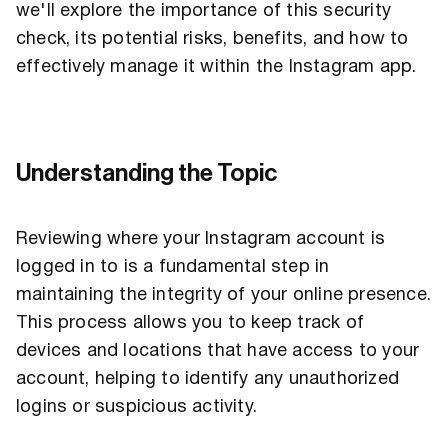
we'll explore the importance of this security
check, its potential risks, benefits, and how to
effectively manage it within the Instagram app.
Understanding the Topic
Reviewing where your Instagram account is
logged in to is a fundamental step in
maintaining the integrity of your online presence.
This process allows you to keep track of
devices and locations that have access to your
account, helping to identify any unauthorized
logins or suspicious activity.