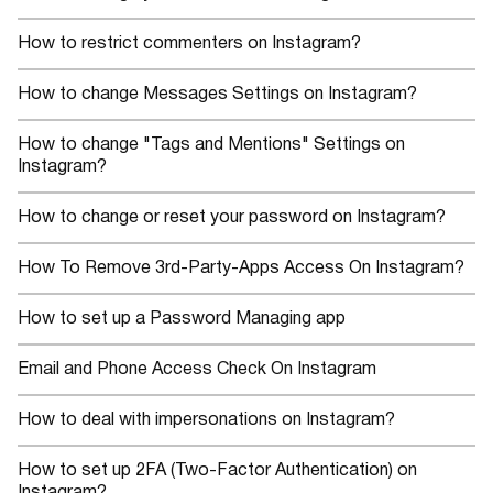
How to restrict commenters on Instagram?
How to change Messages Settings on Instagram?
How to change "Tags and Mentions" Settings on
Instagram?
How to change or reset your password on Instagram?
How To Remove 3rd-Party-Apps Access On Instagram?
How to set up a Password Managing app
Email and Phone Access Check On Instagram
How to deal with impersonations on Instagram?
How to set up 2FA (Two-Factor Authentication) on