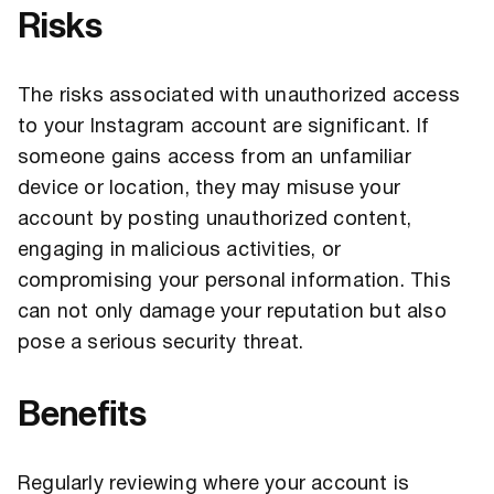
Risks
The risks associated with unauthorized access
to your Instagram account are significant. If
someone gains access from an unfamiliar
device or location, they may misuse your
account by posting unauthorized content,
engaging in malicious activities, or
compromising your personal information. This
can not only damage your reputation but also
pose a serious security threat.
Benefits
Regularly reviewing where your account is