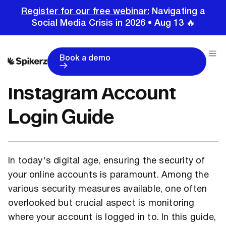
Register for our free webinar:
Navigating a
Social Media Crisis in 2026 • Aug 13 🔥
Home
Tutorials
Instagram Tutorials
Instagram Account Login Guide
Book a demo
Instagram Account
Login Guide
In today's digital age, ensuring the security of
your online accounts is paramount. Among the
various security measures available, one often
overlooked but crucial aspect is monitoring
where your account is logged in to. In this guide,