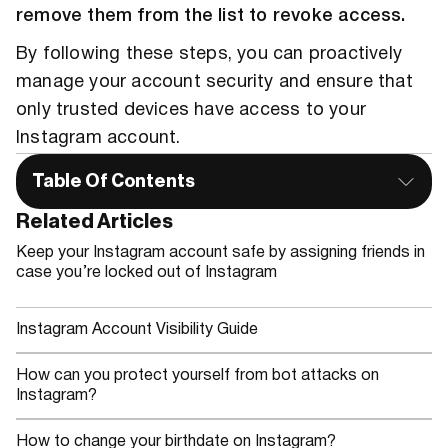
remove them from the list to revoke access.
By following these steps, you can proactively
manage your account security and ensure that
only trusted devices have access to your
Instagram account.
Table Of Contents
Related Articles
Keep your Instagram account safe by assigning friends in
case you’re locked out of Instagram
Instagram Account Visibility Guide
How can you protect yourself from bot attacks on
Instagram?
How to change your birthdate on Instagram?