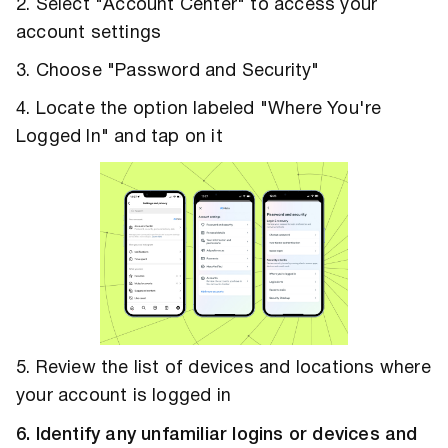
2. Select "Account Center" to access your
account settings
3. Choose "Password and Security"
4. Locate the option labeled "Where You're
Logged In" and tap on it
5. Review the list of devices and locations where
your account is logged in
6. Identify any unfamiliar logins or devices and