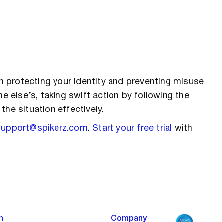
in protecting your identity and preventing misuse
e else’s, taking swift action by following the
he situation effectively.
support@spikerz.com
.
Start your free trial
with
n
Company