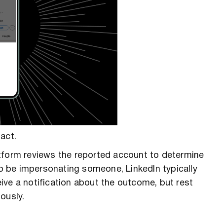
act.
atform reviews the reported account to determine
nd to be impersonating someone, LinkedIn typically
ive a notification about the outcome, but rest
ously.