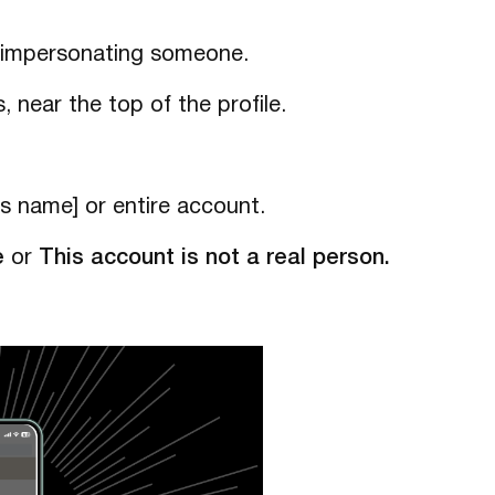
s impersonating someone.
, near the top of the profile.
 name] or entire account.
e
or
This account is not a real person.