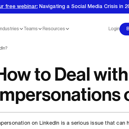
ur free webinar:
Navigating a Social Media Crisis in 2
Industries
Teams
Resources
Login
dIn?
How to Deal with
Impersonations 
personation on LinkedIn is a serious issue that can 