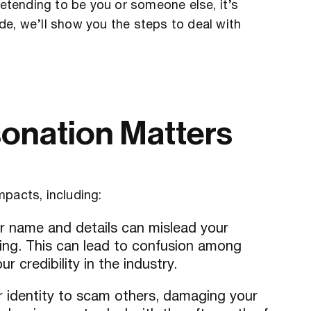
retending to be you or someone else, it’s
uide, we’ll show you the steps to deal with
onation Matters
mpacts, including:
our name and details can mislead your
ing. This can lead to confusion among
r credibility in the industry.
r identity to scam others, damaging your