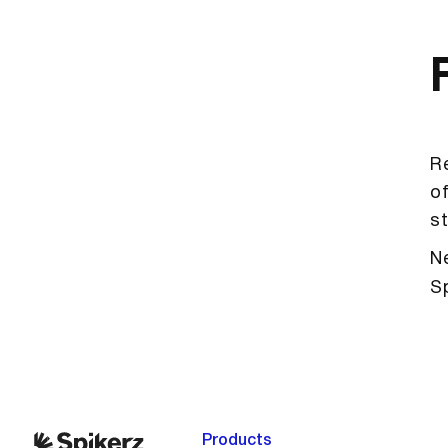
Re
of
st
Ne
S
Products