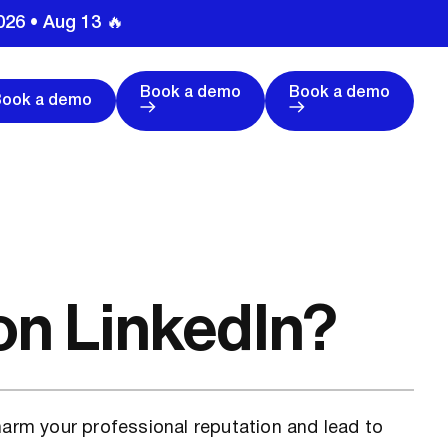
026 • Aug 13 🔥
Book a demo
Book a demo
Book a demo
on LinkedIn?
harm your professional reputation and lead to