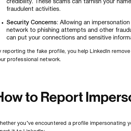
credibility. These scams can tarnish your name
fraudulent activities.
Security Concerns
: Allowing an impersonatio
network to phishing attempts and other fraudul
can put your connections and sensitive informa
 reporting the fake profile, you help LinkedIn remov
ur professional network.
How to Report Impers
hether you’ve encountered a profile impersonating 