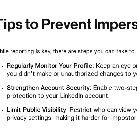
Tips to Prevent Imper
ile reporting is key, there are steps you can take to
Regularly Monitor Your Profile
: Keep an eye o
you didn’t make or unauthorized changes to yo
Strengthen Account Security
: Enable two-step
protection to your LinkedIn account.
Limit Public Visibility
: Restrict who can view y
privacy settings, making it harder for impostor