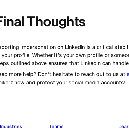
Final Thoughts
porting impersonation on LinkedIn is a critical step 
 your profile. Whether it’s your own profile or someon
eps outlined above ensures that LinkedIn can handle t
ed more help? Don't hesitate to reach out to us at
pikerz now and protect your social media accounts!
Industries
Teams
Lear