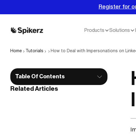
Register for o
Products
Solutions
Home
Tutorials
How to Deal with Impersonations on Linke
Table Of Contents
Related Articles
Im