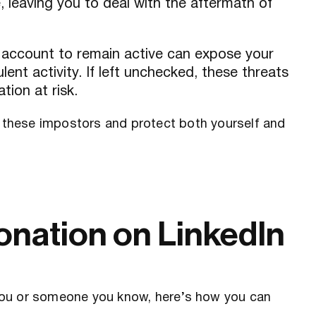
, leaving you to deal with the aftermath of
n account to remain active can expose your
ent activity. If left unchecked, these threats
tion at risk.
e these impostors and protect both yourself and
onation on LinkedIn
you or someone you know, here’s how you can