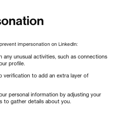
sonation
 prevent impersonation on LinkedIn:
n any unusual activities, such as connections
ur profile.
 verification to add an extra layer of
our personal information by adjusting your
s to gather details about you.