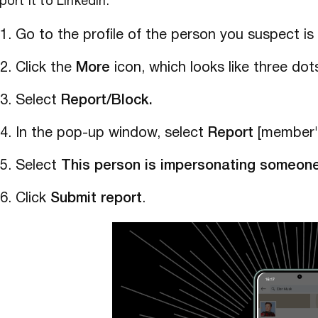
port it to LinkedIn:
Go to the profile of the person you suspect i
Click the
More
icon, which looks like three dots
Select
Report/Block.
In the pop-up window, select
Report
[member's
Select
This person is impersonating someon
Click
Submit report
.