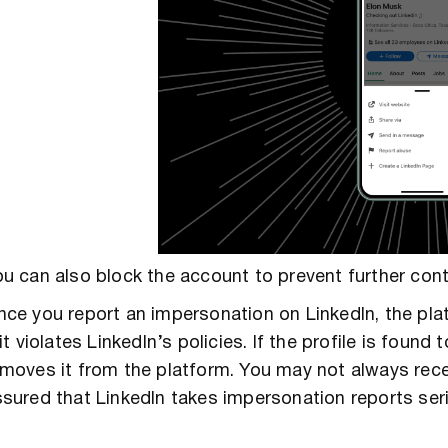
u can also block the account to prevent further cont
ce you report an impersonation on LinkedIn, the pl
 it violates LinkedIn’s policies. If the profile is fou
moves it from the platform. You may not always rece
sured that LinkedIn takes impersonation reports seri