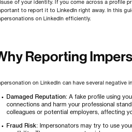
suse of your identity. If you come across a profile p
portant to report it to LinkedIn right away. In this g
personations on LinkedIn efficiently.
Why Reporting Impers
personation on LinkedIn can have several negative i
Damaged Reputation
: A fake profile using y
connections and harm your professional stand
colleagues or potential employers, affecting you
Fraud Risk
: Impersonators may try to use you