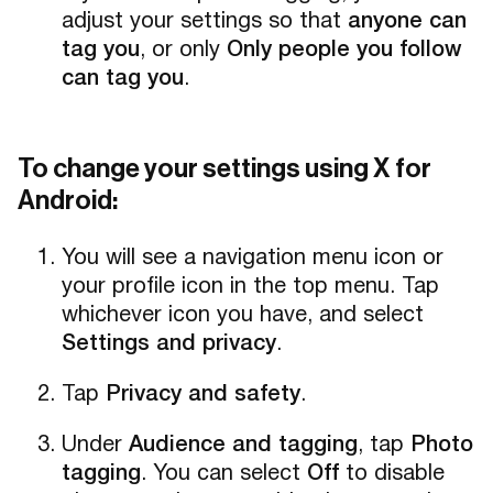
adjust your settings so that
anyone can
tag you
, or only
Only people you follow
can tag you
.
To change your settings using X for
Android:
You will see a navigation menu icon or
your profile icon in the top menu. Tap
whichever icon you have, and select
Settings and privacy
.
Tap
Privacy and safety
.
Under
Audience and tagging
, tap
Photo
tagging
. You can select
Off
to disable