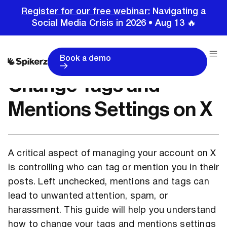
Register for our free webinar:
Navigating a
Social Media Crisis in 2026 • Aug 13 🔥
Home
Tutorials
Change Tags and Mentions Settings on X
Book a demo
Change Tags and
Mentions Settings on X
A critical aspect of managing your account on X
is controlling who can tag or mention you in their
posts. Left unchecked, mentions and tags can
lead to unwanted attention, spam, or
harassment. This guide will help you understand
how to change your tags and mentions settings