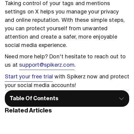
Taking control of your tags and mentions
settings on X helps you manage your privacy
and online reputation. With these simple steps,
you can protect yourself from unwanted
attention and create a safer, more enjoyable
social media experience.
Need more help? Don't hesitate to reach out to
us at
support@spikerz.com
.
Start your free trial
with Spikerz now and protect
your social media accounts!
Table Of Contents
Related Articles