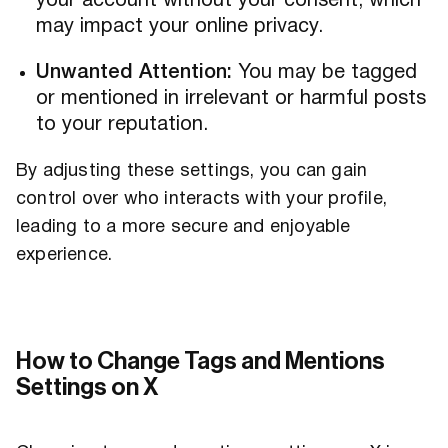
your account without your consent, which
may impact your online privacy.
Unwanted Attention:
You may be tagged
or mentioned in irrelevant or harmful posts
to your reputation.
By adjusting these settings, you can gain
control over who interacts with your profile,
leading to a more secure and enjoyable
experience.
How to Change Tags and Mentions
Settings on X