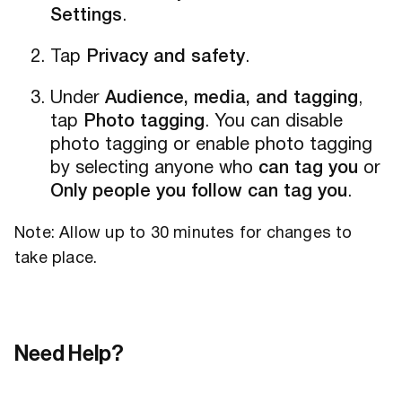
Settings
.
Tap
Privacy and safety
.
Under
Audience, media, and tagging
,
tap
Photo tagging
. You can disable
photo tagging or enable photo tagging
by selecting anyone who
can tag you
or
Only people you follow can tag you
.
Note: Allow up to 30 minutes for changes to
take place.
Need Help?