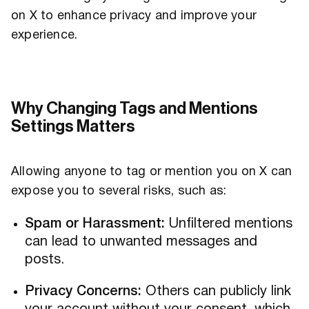
on X to enhance privacy and improve your
experience.
Why Changing Tags and Mentions
Settings Matters
Allowing anyone to tag or mention you on X can
expose you to several risks, such as:
Spam or Harassment:
Unfiltered mentions
can lead to unwanted messages and
posts.
Privacy Concerns:
Others can publicly link