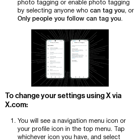
photo tagging or enable photo tagging
by selecting anyone who
can tag you
, or
Only people you follow can tag you
.
To change your settings using X via
X.com:
You will see a navigation menu icon or
your profile icon in the top menu. Tap
whichever icon you have, and select