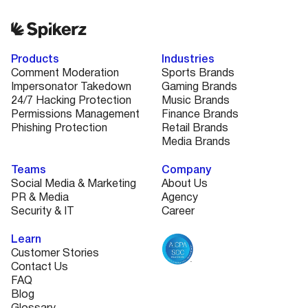
Products
Industries
Comment Moderation
Sports Brands
Impersonator Takedown
Gaming Brands
24/7 Hacking Protection
Music Brands
Permissions Management
Finance Brands
Phishing Protection
Retail Brands
Media Brands
Teams
Company
Social Media & Marketing
About Us
PR & Media
Agency
Security & IT
Career
Learn
Customer Stories
Contact Us
FAQ
Blog