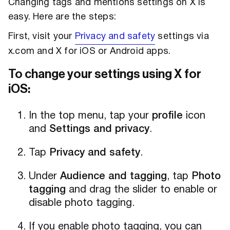
Changing tags and mentions settings on X is
easy. Here are the steps:
First, visit your
Privacy and safety
settings via
x.com and X for iOS or Android apps.
To change your settings using X for
iOS:
In the top menu, tap your
profile
icon
and
Settings and privacy
.
Tap
Privacy and safety
.
Under
Audience and tagging
, tap
Photo
tagging
and drag the slider to enable or
disable photo tagging.
If you enable photo tagging, you can