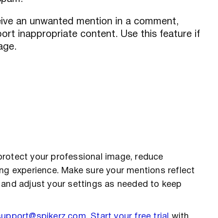
ceive an unwanted mention in a comment,
rt inappropriate content. Use this feature if
age.
protect your professional image, reduce
ing experience. Make sure your mentions reflect
 and adjust your settings as needed to keep
support@spikerz.com
.
Start your free trial
with