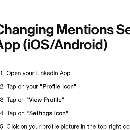
Changing Mentions Set
App (iOS/Android)
Open your LinkedIn App
Tap on your
"Profile Icon"
Tap on
"View Profile"
Tap on
"Settings Icon"
Click on your profile picture in the top-right 