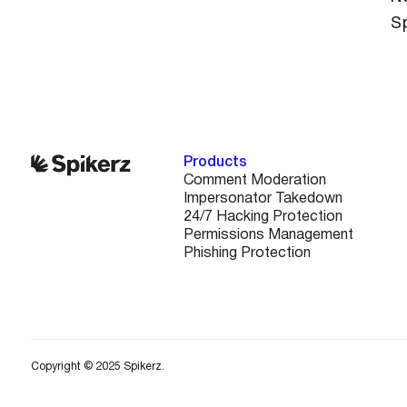
S
Products
Comment Moderation
Impersonator Takedown
24/7 Hacking Protection
Permissions Management
Phishing Protection
Copyright © 2025 Spikerz.