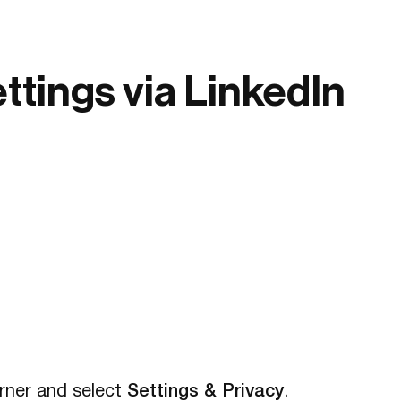
tings via LinkedIn
corner and select
Settings & Privacy
.