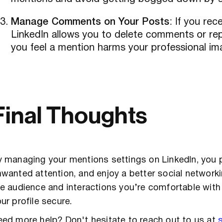
Manage Comments on Your Posts
: If you re
LinkedIn allows you to delete comments or repo
you feel a mention harms your professional im
Final Thoughts
 managing your mentions settings on LinkedIn, you 
wanted attention, and enjoy a better social network
e audience and interactions you’re comfortable with
ur profile secure.
ed more help? Don't hesitate to reach out to us at