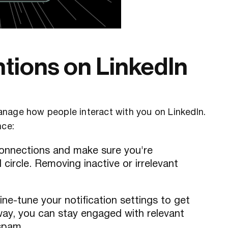
tions on LinkedIn
anage how people interact with you on LinkedIn.
nce:
 connections and make sure you're
circle. Removing inactive or irrelevant
fine-tune your notification settings to get
way, you can stay engaged with relevant
spam.