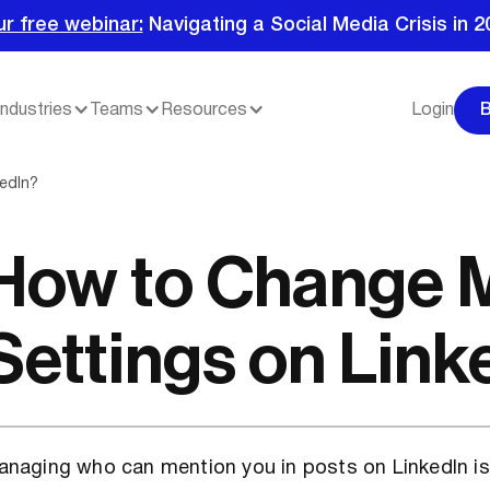
ur free webinar:
Navigating a Social Media Crisis in 2
Industries
Teams
Resources
Login
edIn?
How to Change 
Settings on Link
naging who can mention you in posts on LinkedIn is 