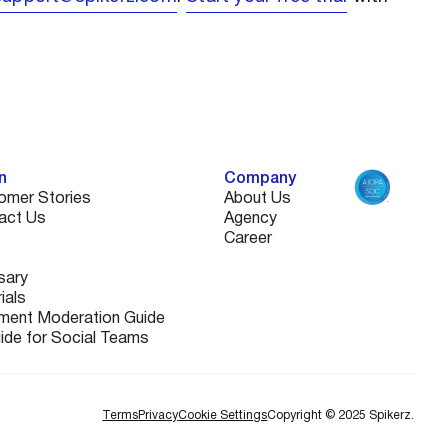
n
Company
omer Stories
About Us
act Us
Agency
Career
sary
ials
ent Moderation Guide
uide for Social Teams
Terms
Privacy
Cookie Settings
Copyright © 2025 Spikerz.