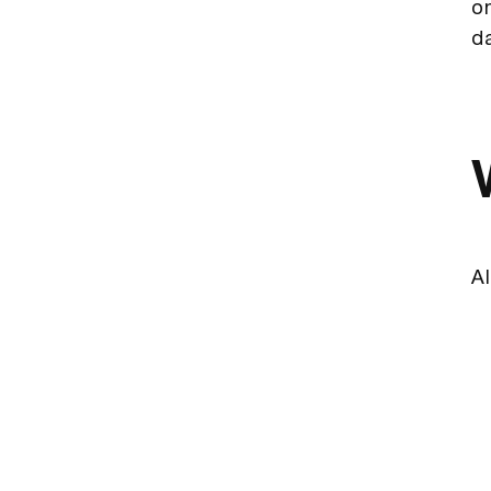
on
d
Al