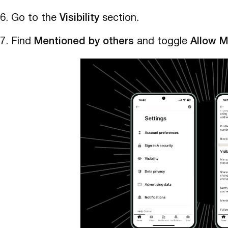
Go to the
Visibility
section.
Find
Mentioned by others
and toggle
Allow M