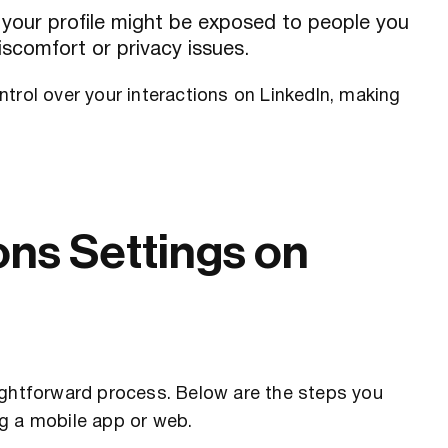
 your profile might be exposed to people you
scomfort or privacy issues.
trol over your interactions on LinkedIn, making
ns Settings on
ightforward process. Below are the steps you
g a mobile app or web.