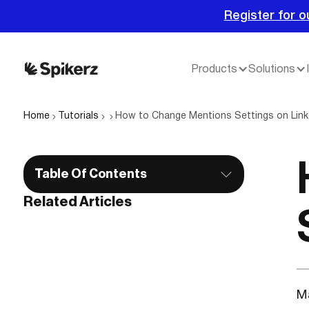
Register for o
Products
Solutions
Home
Tutorials
How to Change Mentions Settings on Link
Table Of Contents
Related Articles
Ma