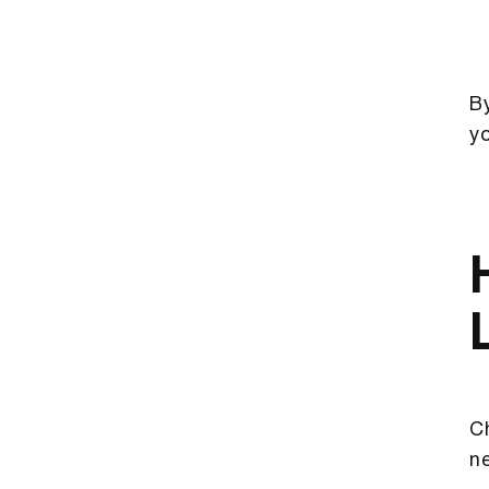
By
y
Ch
ne