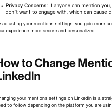
Privacy Concerns
: If anyone can mention you,
don’t want to engage with, which can cause di
 adjusting your mentions settings, you gain more con
our experience more secure and personalized.
How to Change Mentio
LinkedIn
anging your mentions settings on LinkedIn is a stra
ed to follow depending on the platform you are usin