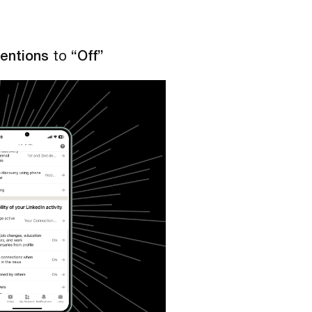
entions
to
“Off”