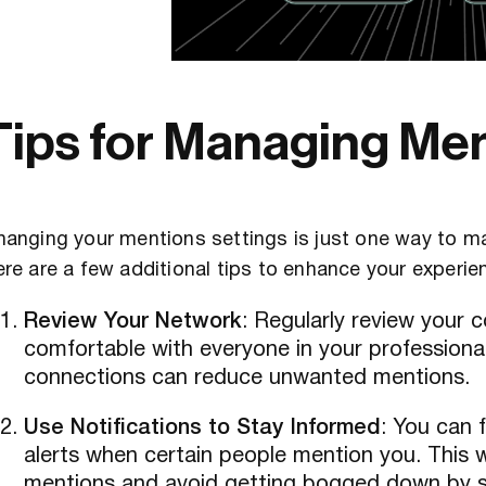
Tips for Managing Men
anging your mentions settings is just one way to m
re are a few additional tips to enhance your experie
Review Your Network
: Regularly review your
comfortable with everyone in your professional 
connections can reduce unwanted mentions.
Use Notifications to Stay Informed
: You can 
alerts when certain people mention you. This 
mentions and avoid getting bogged down by 