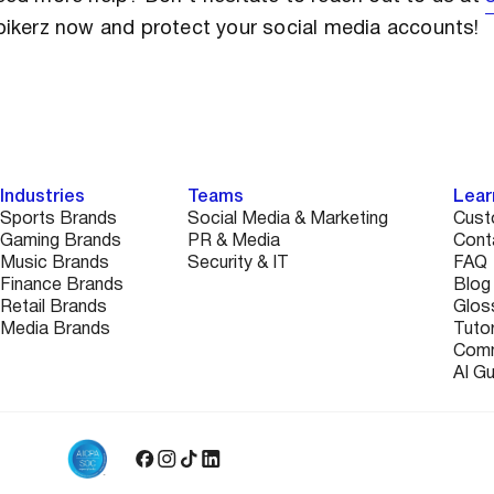
pikerz now and protect your social media accounts!
Industries
Teams
Lear
Sports Brands
Social Media & Marketing
Cust
Gaming Brands
PR & Media
Cont
Music Brands
Security & IT
FAQ
Finance Brands
Blog
Retail Brands
Glos
Media Brands
Tutor
Comm
AI G