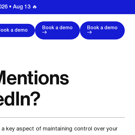
026 • Aug 13 🔥
Book a demo
Book a demo
Book a demo
Mentions
edIn?
a key aspect of maintaining control over your