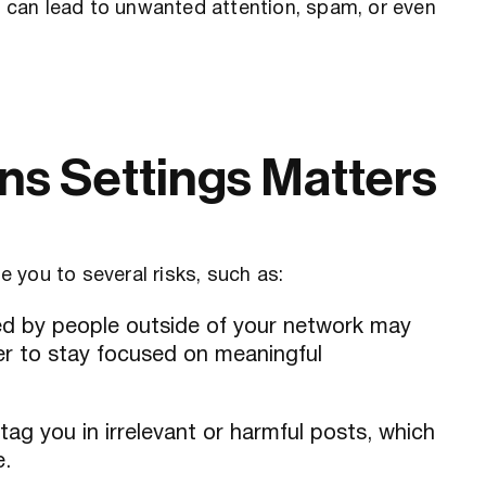
ns can lead to unwanted attention, spam, or even
s Settings Matters
 you to several risks, such as:
ed by people outside of your network may
der to stay focused on meaningful
ag you in irrelevant or harmful posts, which
e.