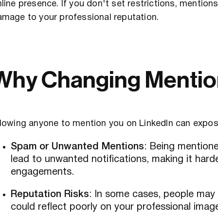
line presence. If you don't set restrictions, mentio
amage to your professional reputation.
Why Changing Mention
lowing anyone to mention you on LinkedIn can expose
Spam or Unwanted Mentions
: Being mention
lead to unwanted notifications, making it har
engagements.
Reputation Risks
: In some cases, people may t
could reflect poorly on your professional imag