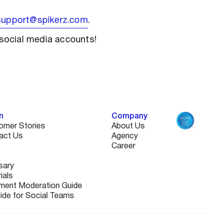
support@spikerz.com
.
social media accounts!
n
Company
omer Stories
About Us
act Us
Agency
Career
sary
ials
ent Moderation Guide
uide for Social Teams