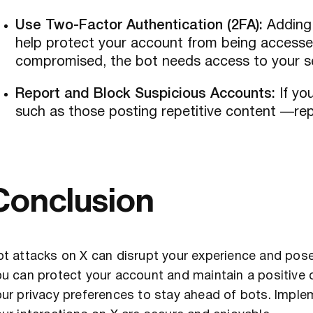
Use Two-Factor Authentication (2FA):
Adding 
help protect your account from being accesse
compromised, the bot needs access to your s
Report and Block Suspicious Accounts:
If yo
such as those posting repetitive content —re
Conclusion
t attacks on X can disrupt your experience and pose 
u can protect your account and maintain a positive 
ur privacy preferences to stay ahead of bots. Implem