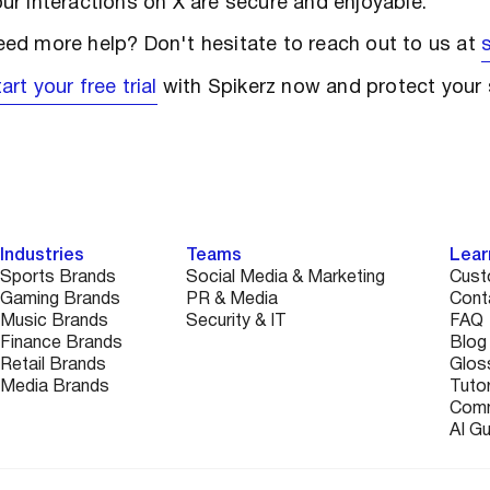
ur interactions on X are secure and enjoyable.
ed more help? Don't hesitate to reach out to us at
art your free trial
with Spikerz now and protect your 
Industries
Teams
Lear
Sports Brands
Social Media & Marketing
Cust
Gaming Brands
PR & Media
Cont
Music Brands
Security & IT
FAQ
Finance Brands
Blog
Retail Brands
Glos
Media Brands
Tutor
Comm
AI G