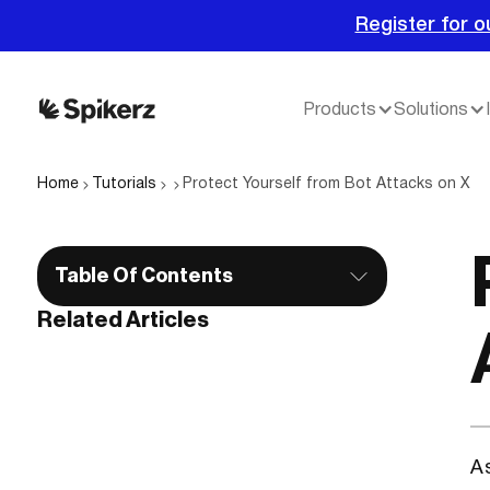
Register for o
Products
Solutions
Home
Tutorials
Protect Yourself from Bot Attacks on X
Table Of Contents
Related Articles
A