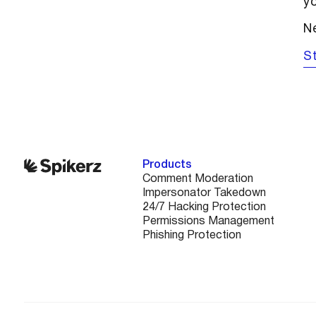
yo
Ne
St
Products
Comment Moderation
Impersonator Takedown
24/7 Hacking Protection
Permissions Management
Phishing Protection