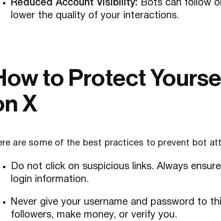
Reduced Account Visibility:
Bots can follow o
lower the quality of your interactions.
How to Protect Yourse
on X
re are some of the best practices to prevent bot at
Do not click on suspicious links. Always ensur
login information.
Never give your username and password to thir
followers, make money, or verify you.