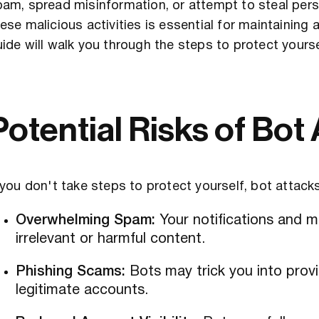
am, spread misinformation, or attempt to steal pers
ese malicious activities is essential for maintaining 
ide will walk you through the steps to protect yours
Potential Risks of Bot
 you don't take steps to protect yourself, bot attacks
Overwhelming Spam:
Your notifications and 
irrelevant or harmful content.
Phishing Scams:
Bots may trick you into provi
legitimate accounts.