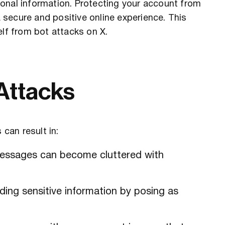
onal information. Protecting your account from
a secure and positive online experience. This
elf from bot attacks on X.
 Attacks
 can result in:
messages can become cluttered with
ding sensitive information by posing as