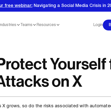
ur free webinar:
Navigating a Social Media Crisis in 2
Industries
Teams
Resources
Login
Protect Yourself
Attacks on X
s X grows, so do the risks associated with automate