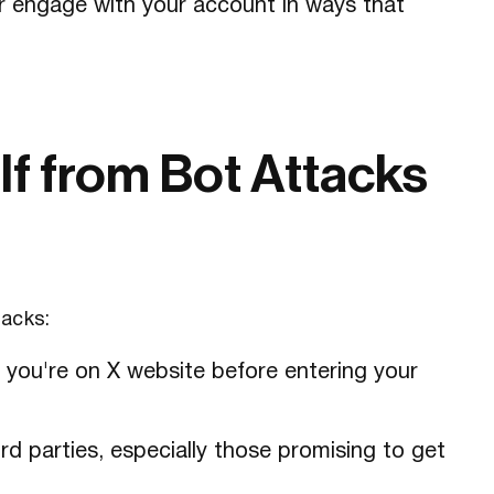
r engage with your account in ways that
lf from Bot Attacks
tacks:
e you're on X website before entering your
d parties, especially those promising to get