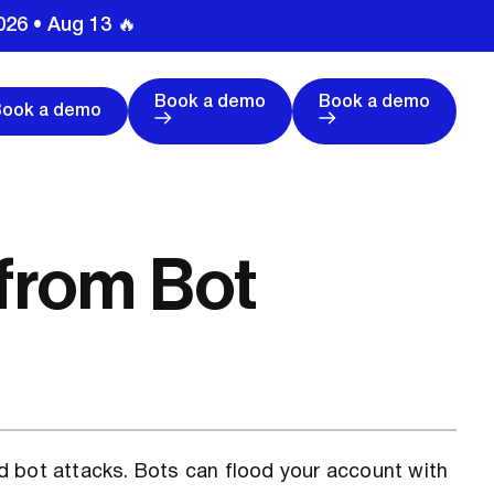
026 • Aug 13 🔥
Book a demo
Book a demo
Book a demo
 from Bot
d bot attacks. Bots can flood your account with