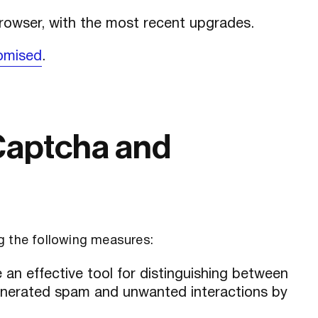
browser, with the most recent upgrades.
omised
.
Captcha and
g the following measures:
an effective tool for distinguishing between
nerated spam and unwanted interactions by