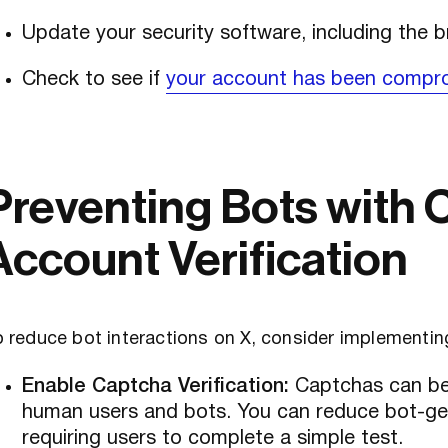
Update your security software, including the 
Check to see if
your account has been compr
Preventing Bots with 
Account Verification
 reduce bot interactions on X, consider implementin
Enable Captcha Verification:
Captchas can be 
human users and bots. You can reduce bot-ge
requiring users to complete a simple test.