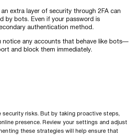
an extra layer of security through 2FA can
d by bots. Even if your password is
econdary authentication method.
u notice any accounts that behave like bots—
port and block them immediately.
security risks. But by taking proactive steps,
online presence. Review your settings and adjust
enting these strategies will help ensure that