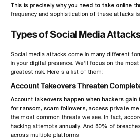
This is precisely why you need to take online th
frequency and sophistication of these attacks is
Types of Social Media Attack
Social media attacks come in many different form
in your digital presence. We'll focus on the m
greatest risk. Here's a list of them:
Account Takeovers Threaten Complete
Account takeovers happen when hackers gain fu
for ransom, scam followers, access private mes
the most common threats we see. In fact, accor
hacking attempts annually. And 80% of breach
across multiple platforms.