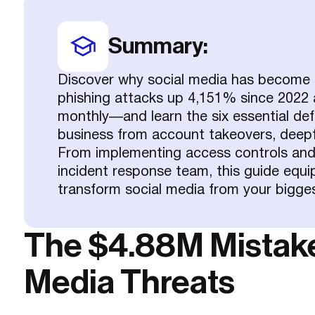
Summary:
Discover why social media has become a
phishing attacks up 4,151% since 2022 
monthly—and learn the six essential defe
business from account takeovers, deepf
From implementing access controls and 
incident response team, this guide equi
transform social media from your biggest 
The $4.88M Mistake 
Media Threats