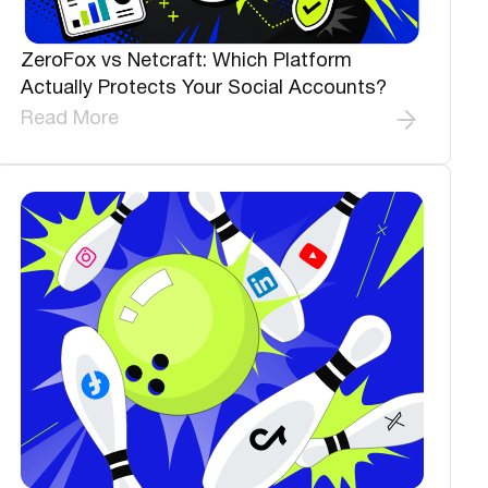
ZeroFox vs Netcraft: Which Platform
Actually Protects Your Social Accounts?
Read More