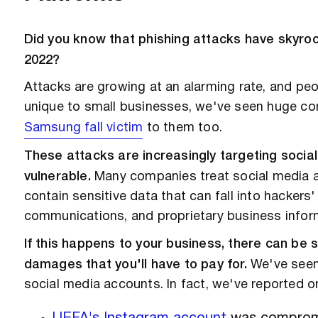
Did you know that phishing attacks have skyr
2022?
Attacks are growing at an alarming rate, and peopl
unique to small businesses, we've seen huge co
Samsung fall victim
to them too.
These attacks are increasingly targeting soci
vulnerable.
Many companies treat social media as
contain sensitive data that can fall into hackers
communications, and proprietary business infor
If this happens to your business, there can be s
damages that you'll have to pay for.
We've seen 
social media accounts. In fact, we've reported o