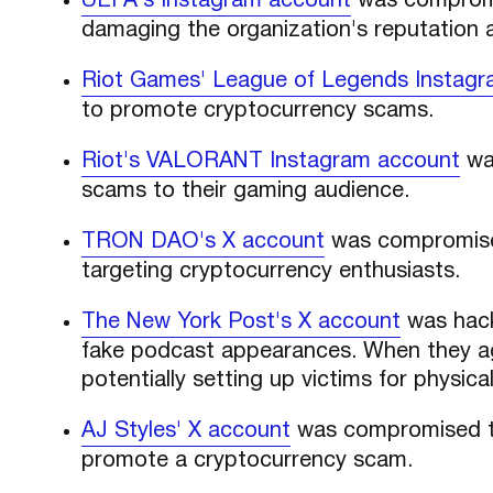
UEFA's Instagram account
was compromi
damaging the organization's reputation a
Riot Games' League of Legends Instag
to promote cryptocurrency scams.
Riot's VALORANT Instagram account
was
scams to their gaming audience.
TRON DAO's X account
was compromise
targeting cryptocurrency enthusiasts.
The New York Post's X account
was hack
fake podcast appearances. When they ag
potentially setting up victims for physica
AJ Styles' X account
was compromised t
promote a cryptocurrency scam.