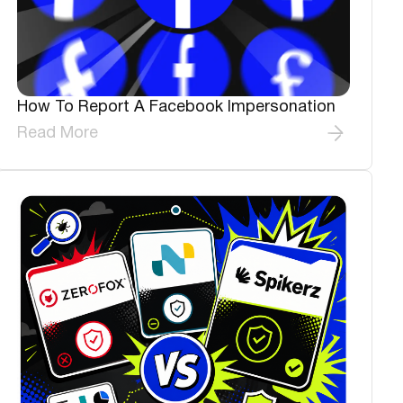
How To Report A Facebook Impersonation
Read More