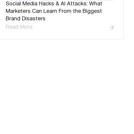
Social Media Hacks & AI Attacks: What
Marketers Can Learn From the Biggest
Brand Disasters
Read More