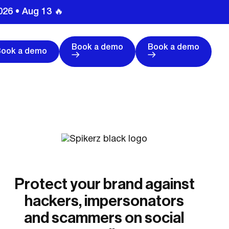
026 • Aug 13 🔥
Book a demo
Book a demo
Book a demo
Protect your brand against
hackers, impersonators
and scammers on social