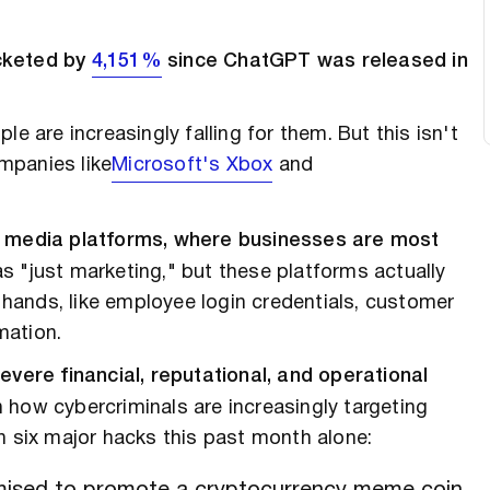
ocketed by
4,151%
since ChatGPT was released in
e are increasingly falling for them. But this isn't
mpanies like
Microsoft's Xbox
and
al media platforms, where businesses are most
 "just marketing," but these platforms actually
' hands, like employee login credentials, customer
mation.
evere financial, reputational, and operational
how cybercriminals are increasingly targeting
n six major hacks this past month alone: