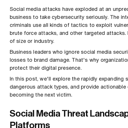
Social media attacks have exploded at an unprec
business to take cybersecurity seriously. The in
criminals use all kinds of tactics to exploit vuln
brute force attacks, and other targeted attacks
of size or industry.
Business leaders who ignore social media secur
losses to brand damage. That's why organizatio
protect their digital presence.
In this post, we'll explore the rapidly expandin
dangerous attack types, and provide actionable 
becoming the next victim.
Social Media Threat Landscap
Platforms