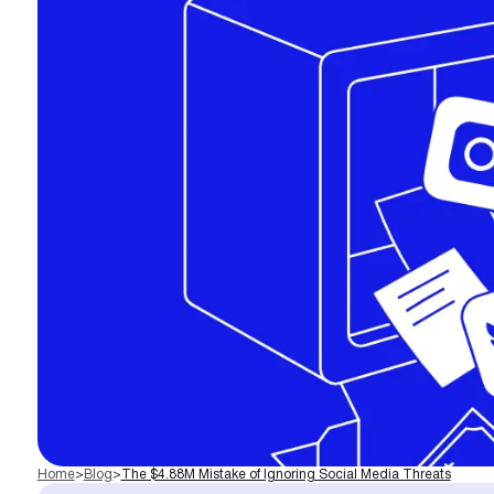
Home
>
Blog
>
The $4.88M Mistake of Ignoring Social Media Threats