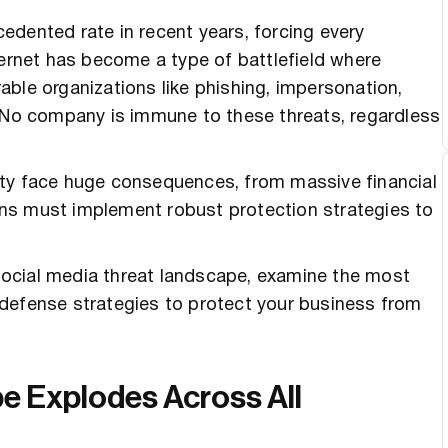
edented rate in recent years, forcing every
ternet has become a type of battlefield where
erable organizations like phishing, impersonation,
. No company is immune to these threats, regardless
ity face huge consequences, from massive financial
ns must implement robust protection strategies to
g social media threat landscape, examine the most
defense strategies to protect your business from
e Explodes Across All