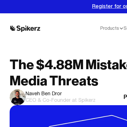
Register for o
Products
S
The $4.88M Mistake
Media Threats
Naveh Ben Dror
P
CEO & Co-Founder at Spikerz