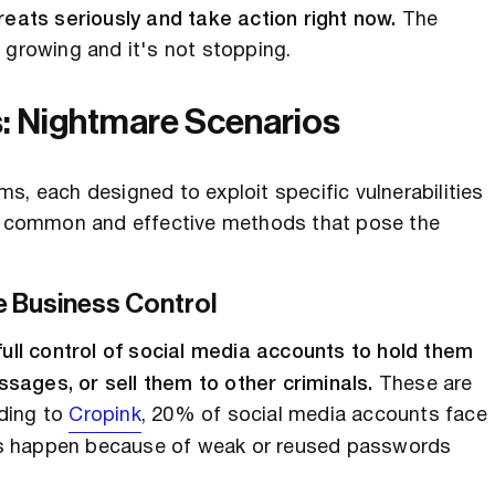
reats seriously and take action right now.
The
 growing and it's not stopping.
s: Nightmare Scenarios
s, each designed to exploit specific vulnerabilities
ost common and effective methods that pose the
 Business Control
ll control of social media accounts to hold them
sages, or sell them to other criminals.
These are
ding to
Cropink
, 20% of social media accounts face
es happen because of weak or reused passwords