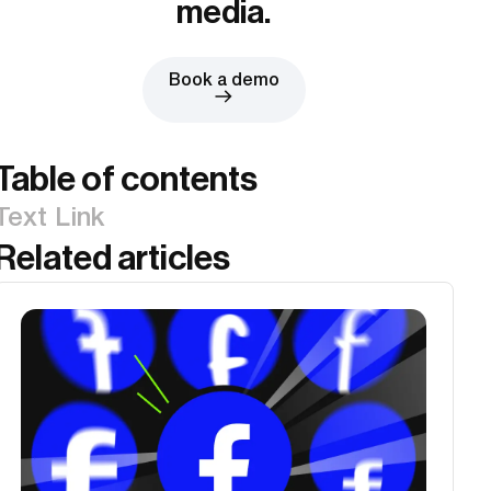
media.
Book a demo
Table of contents
Text Link
Related articles