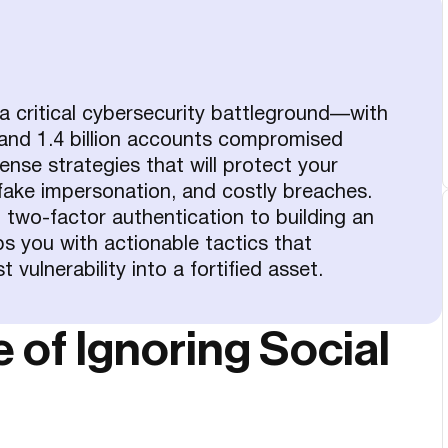
 critical cybersecurity battleground—with
and 1.4 billion accounts compromised
nse strategies that will protect your
ake impersonation, and costly breaches.
two-factor authentication to building an
ps you with actionable tactics that
vulnerability into a fortified asset.
of Ignoring Social