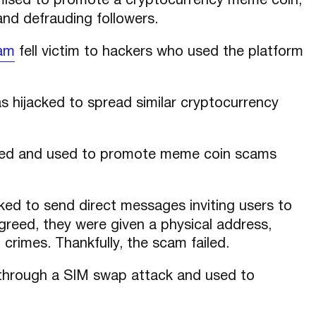
sed to promote a cryptocurrency meme coin,
nd defrauding followers.
ram
fell victim to hackers who used the platform
 hijacked to spread similar cryptocurrency
d and used to promote meme coin scams
ed to send direct messages inviting users to
reed, they were given a physical address,
l crimes. Thankfully, the scam failed.
hrough a SIM swap attack and used to