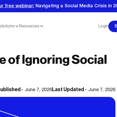
ur free webinar:
Navigating a Social Media Crisis in 2
olutions
Resources
Login
 of Ignoring Social
ublished -
Last Updated -
June 7, 2026
June 7, 2026