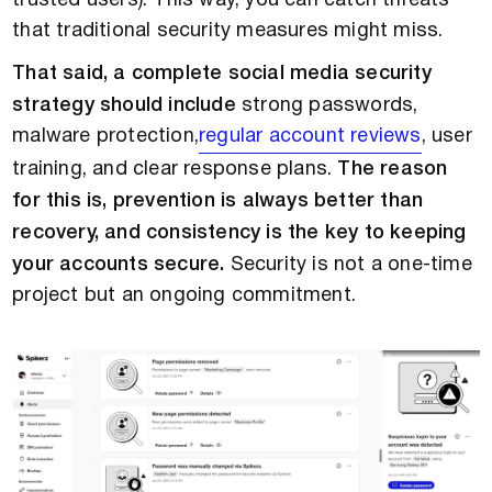
trusted users). This way, you can catch threats
that traditional security measures might miss.
That said, a complete social media security
strategy should include
strong passwords,
malware protection,
regular account reviews
, user
training, and clear response plans.
The reason
for this is, prevention is always better than
recovery, and consistency is the key to keeping
your accounts secure.
Security is not a one-time
project but an ongoing commitment.