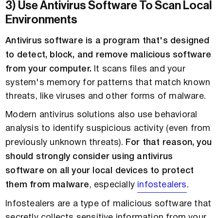
3) Use Antivirus Software To Scan Local
Environments
Antivirus software is a program that's designed
to detect, block, and remove malicious software
from your computer.
It scans files and your
system's memory for patterns that match known
threats, like viruses and other forms of malware.
Modern antivirus solutions also use behavioral
analysis to identify suspicious activity (even from
previously unknown threats).
For that reason, you
should strongly consider using antivirus
software on all your local devices to protect
them from malware
, especially
infostealers
.
Infostealers are a type of malicious software that
secretly collects sensitive information from your