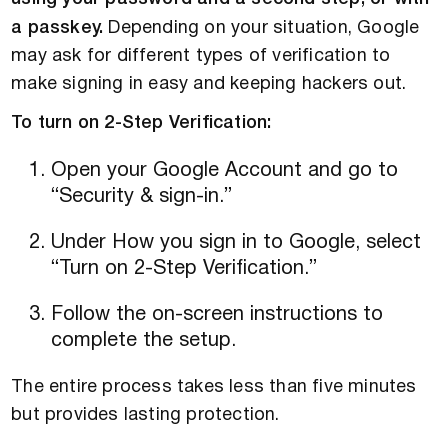
a passkey.
Depending on your situation, Google
may ask for different types of verification to
make signing in easy and keeping hackers out.
To turn on 2-Step Verification:
Open your Google Account and go to
“Security & sign-in.”
Under How you sign in to Google, select
“Turn on 2-Step Verification.”
Follow the on-screen instructions to
complete the setup.
The entire process takes less than five minutes
but provides lasting protection.