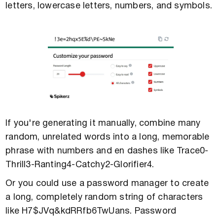
letters, lowercase letters, numbers, and symbols.
If you're generating it manually, combine many
random, unrelated words into a long, memorable
phrase with numbers and en dashes like Trace0-
Thrill3-Ranting4-Catchy2-Glorifier4.
Or you could use a password manager to create
a long, completely random string of characters
like H7$JVq&kdRRfb6TwUans. Password