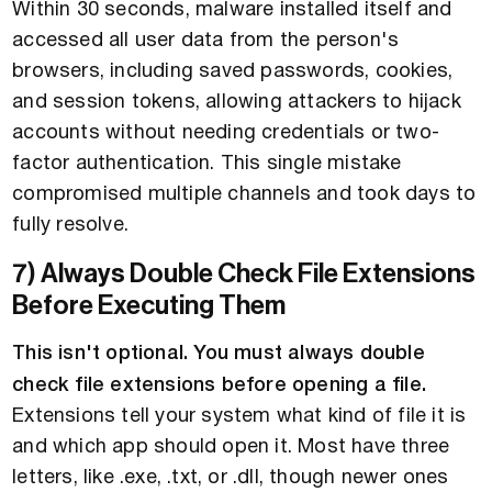
Within 30 seconds, malware installed itself and
accessed all user data from the person's
browsers, including saved passwords, cookies,
and session tokens, allowing attackers to hijack
accounts without needing credentials or two-
factor authentication. This single mistake
compromised multiple channels and took days to
fully resolve.
7) Always Double Check File Extensions
Before Executing Them
This isn't optional. You must always double
check file extensions before opening a file.
Extensions tell your system what kind of file it is
and which app should open it. Most have three
letters, like .exe, .txt, or .dll, though newer ones