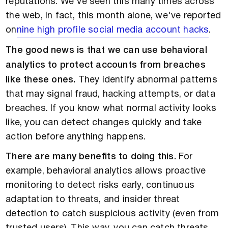
reputations. We've seen this many times across
the web, in fact, this month alone, we've reported
on
nine high profile social media account hacks
.
The good news is that we can use behavioral
analytics to protect accounts from breaches
like these ones.
They identify abnormal patterns
that may signal fraud, hacking attempts, or data
breaches. If you know what normal activity looks
like, you can detect changes quickly and take
action before anything happens.
There are many benefits to doing this.
For
example, behavioral analytics allows proactive
monitoring to detect risks early, continuous
adaptation to threats, and insider threat
detection to catch suspicious activity (even from