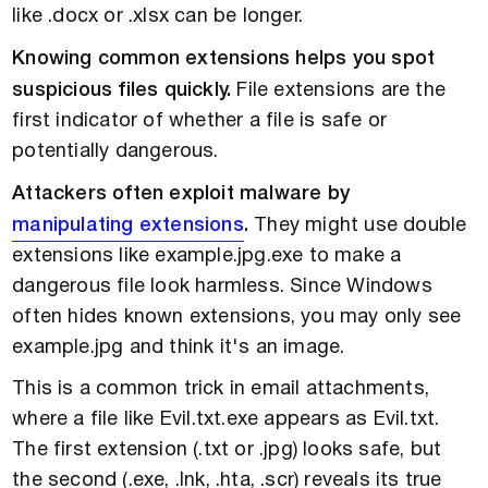
like .docx or .xlsx can be longer.
Knowing common extensions helps you spot
suspicious files quickly.
File extensions are the
first indicator of whether a file is safe or
potentially dangerous.
Attackers often exploit malware by
manipulating extensions
.
They might use double
extensions like example.jpg.exe to make a
dangerous file look harmless. Since Windows
often hides known extensions, you may only see
example.jpg and think it's an image.
This is a common trick in email attachments,
where a file like Evil.txt.exe appears as Evil.txt.
The first extension (.txt or .jpg) looks safe, but
the second (.exe, .Ink, .hta, .scr) reveals its true