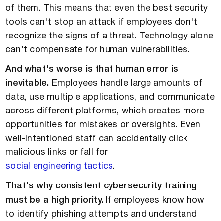
of them. This means that even the best security
tools can't stop an attack if employees don't
recognize the signs of a threat. Technology alone
can’t compensate for human vulnerabilities.
And what's worse is that human error is
inevitable.
Employees handle large amounts of
data, use multiple applications, and communicate
across different platforms, which creates more
opportunities for mistakes or oversights. Even
well-intentioned staff can accidentally click
malicious links or fall for
social engineering tactics
.
That's why consistent cybersecurity training
must be a high priority.
If employees know how
to identify phishing attempts and understand