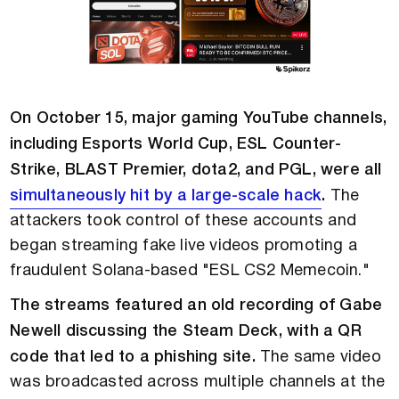
On October 15, major gaming YouTube channels,
including Esports World Cup, ESL Counter-
Strike, BLAST Premier, dota2, and PGL, were all
simultaneously hit by a large-scale hack
.
The
attackers took control of these accounts and
began streaming fake live videos promoting a
fraudulent Solana-based "ESL CS2 Memecoin."
The streams featured an old recording of Gabe
Newell discussing the Steam Deck, with a QR
code that led to a phishing site.
The same video
was broadcasted across multiple channels at the