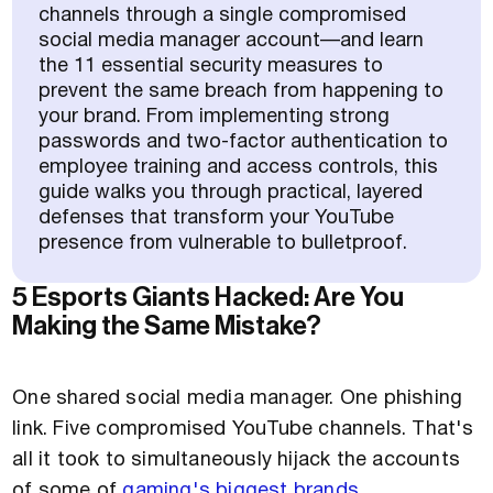
channels through a single compromised
social media manager account—and learn
the 11 essential security measures to
prevent the same breach from happening to
your brand. From implementing strong
passwords and two-factor authentication to
employee training and access controls, this
guide walks you through practical, layered
defenses that transform your YouTube
presence from vulnerable to bulletproof.
5 Esports Giants Hacked: Are You
Making the Same Mistake?
One shared social media manager. One phishing
link. Five compromised YouTube channels. That's
all it took to simultaneously hijack the accounts
of some of
gaming's biggest brands
.