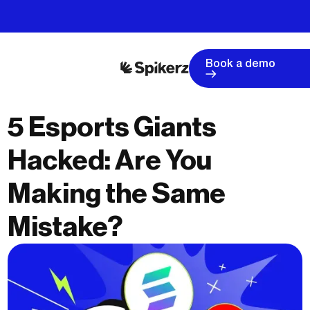
Book a demo
5 Esports Giants
Hacked: Are You
Making the Same
Mistake?