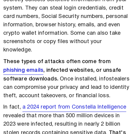
system. They can steal login credentials, credit
card numbers, Social Security numbers, personal
information, browser history, emails, and even
crypto wallet information. Some can also take
screenshots or copy files without your
knowledge.
These types of attacks often come from
phishing emails
, infected websites, or unsafe
software downloads.
Once installed, infostealers
can compromise your privacy and lead to identity
theft, account takeovers, or financial loss.
In fact,
a 2024 report from Constella Intelligence
revealed that more than 500 million devices in
2023 were infected, resulting in nearly 2 billion
stolen records containing sensitive data.
That's