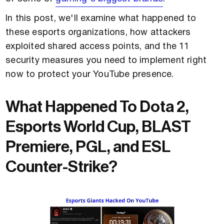
In this post, we'll examine what happened to
these esports organizations, how attackers
exploited shared access points, and the 11
security measures you need to implement right
now to protect your YouTube presence.
What Happened To Dota 2,
Esports World Cup, BLAST
Premiere, PGL, and ESL
Counter-Strike?