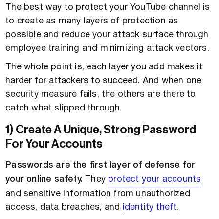
The best way to protect your YouTube channel is
to create as many layers of protection as
possible and reduce your attack surface through
employee training and minimizing attack vectors.
The whole point is, each layer you add makes it
harder for attackers to succeed. And when one
security measure fails, the others are there to
catch what slipped through.
1) Create A Unique, Strong Password
For Your Accounts
Passwords are the first layer of defense for
your online safety.
They
protect your accounts
and sensitive information from unauthorized
access, data breaches, and
identity theft
.