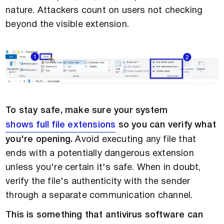
nature. Attackers count on users not checking
beyond the visible extension.
To stay safe, make sure your system
shows full file extensions
so you can verify what
you're opening.
Avoid executing any file that
ends with a potentially dangerous extension
unless you're certain it's safe. When in doubt,
verify the file's authenticity with the sender
through a separate communication channel.
This is something that antivirus software can