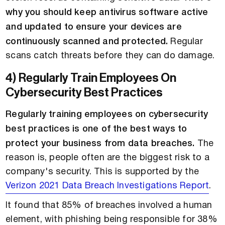
why you should keep antivirus software active
and updated to ensure your devices are
continuously scanned and protected.
Regular
scans catch threats before they can do damage.
4) Regularly Train Employees On
Cybersecurity Best Practices
Regularly training employees on cybersecurity
best practices is one of the best ways to
protect your business from data breaches.
The
reason is, people often are the biggest risk to a
company's security. This is supported by the
Verizon 2021 Data Breach Investigations Report
.
It found that 85% of breaches involved a human
element, with phishing being responsible for 38%