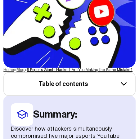
Home
>
Blog
>
5 Esports Giants Hacked: Are You Making the Same Mistake?
Table of contents
Summary:
Discover how attackers simultaneously
compromised five major esports YouTube