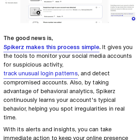
The good news is,
Spikerz makes this process simple
.
It gives you
the tools to monitor your social media accounts
for suspicious activity,
track unusual login patterns
, and detect
compromised accounts. Also, by taking
advantage of behavioral analytics, Spikerz
continuously learns your account's typical
behavior, helping you spot irregularities in real
time.
With its alerts and insights, you can take
immediate action to keep your online presence