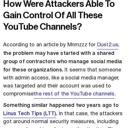
How Were Attackers Able To
Gain Control Of All These
YouTube Channels?
According to an article by Mnmzzz for
Dust2.us
,
the problem may have started with a shared
group of contractors who manage social media
for these organizations.
It seems that someone
with admin access, like a social media manager,
was targeted and their account was used to
compromise
the rest of the YouTube channels
.
Something similar happened two years ago to
Linus Tech Tips (LTT)
.
In that case, the attackers
got around normal security measures, including