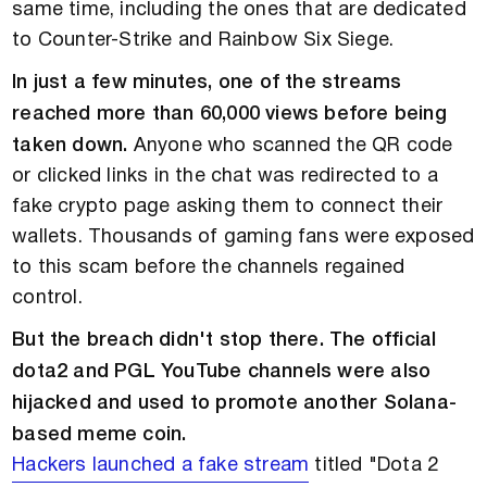
same time, including the ones that are dedicated
to Counter-Strike and Rainbow Six Siege.
In just a few minutes, one of the streams
reached more than 60,000 views before being
taken down.
Anyone who scanned the QR code
or clicked links in the chat was redirected to a
fake crypto page asking them to connect their
wallets. Thousands of gaming fans were exposed
to this scam before the channels regained
control.
But the breach didn't stop there. The official
dota2 and PGL YouTube channels were also
hijacked and used to promote another Solana-
based meme coin.
Hackers launched a fake stream
titled "Dota 2