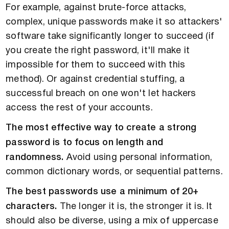
For example, against brute-force attacks,
complex, unique passwords make it so attackers'
software take significantly longer to succeed (if
you create the right password, it'll make it
impossible for them to succeed with this
method). Or against credential stuffing, a
successful breach on one won't let hackers
access the rest of your accounts.
The most effective way to create a strong
password is to focus on length and
randomness.
Avoid using personal information,
common dictionary words, or sequential patterns.
The best passwords use a minimum of 20+
characters.
The longer it is, the stronger it is. It
should also be diverse, using a mix of uppercase