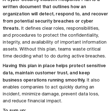
written document that outlines how an
organization will detect, respond to, and recover
from potential security breaches or cyber
threats.
It defines clear roles, responsibilities,
and procedures to protect the confidentiality,
integrity, and availability of important information
assets. Without this plan, teams waste critical
time deciding what to do during active breaches.
Having this plan in place helps protect sensitive
data, maintain customer trust, and keep
business operations running smoothly.
It also
enables companies to act quickly during an
incident, minimize damage, prevent data loss,
and reduce financial impact.
To sum up: