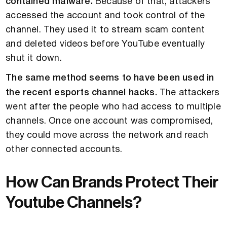
contained malware.
Because of that, attackers
accessed the account and took control of the
channel. They used it to stream scam content
and deleted videos before YouTube eventually
shut it down.
The same method seems to have been used in
the recent esports channel hacks.
The attackers
went after the people who had access to multiple
channels. Once one account was compromised,
they could move across the network and reach
other connected accounts.
How Can Brands Protect Their
Youtube Channels?