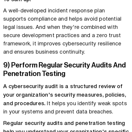
A well-developed incident response plan
supports compliance and helps avoid potential
legal issues. And when they're combined with
secure development practices and a zero trust
framework, it improves cybersecurity resilience
and ensures business continuity.
9) Perform Regular Security Audits And
Penetration Testing
A cybersecurity audit is a structured review of
your organization's security measures, policies,
and procedures.
It helps you identify weak spots
in your systems and prevent data breaches.
Regular security audits and penetration testing
help you understand your organization's specific