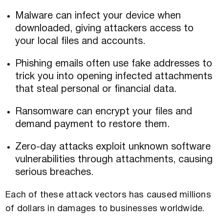
Malware can infect your device when
downloaded, giving attackers access to
your local files and accounts.
Phishing emails often use fake addresses to
trick you into opening infected attachments
that steal personal or financial data.
Ransomware can encrypt your files and
demand payment to restore them.
Zero-day attacks exploit unknown software
vulnerabilities through attachments, causing
serious breaches.
Each of these attack vectors has caused millions
of dollars in damages to businesses worldwide.