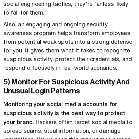
social engineering tactics, they're far less likely
to fall for them.
Also, an engaging and ongoing security
awareness program helps transform employees
from potential weak spots into a strong defense
for you. It gives them what it takes to recognize
suspicious activity, protect their credentials, and
respond effectively in real-world scenarios.
5) Monitor For Suspicious Activity And
Unusual Login Patterns
Monitoring your social media accounts for
suspicious activity is the best way to protect
your brand.
Hackers often target social media to
spread scams, steal information, or damage