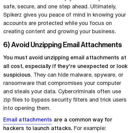
safe, secure, and one step ahead. Ultimately,
Spikerz gives you peace of mind in knowing your
accounts are protected while you focus on
creating content and growing your business.
6) Avoid Unzipping Email Attachments
You must avoid unzipping email attachments at
all cost, especially if they're unexpected or look
suspicious
. They can hide malware, spyware, or
ransomware that compromises your computer
and steals your data. Cybercriminals often use
zip files to bypass security filters and trick users
into opening them.
Email attachments
are a common way for
hackers to launch attacks.
For example: