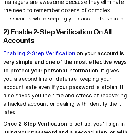
managers are awesome because they eliminate
the need to remember dozens of complex
passwords while keeping your accounts secure.
2) Enable 2-Step Verification On All
Accounts
Enabling 2-Step Verification
on your account is
very simple and one of the most effective ways
to protect your personal information.
It gives
you a second line of defense, keeping your
account safe even if your password is stolen. It
also saves you the time and stress of recovering
a hacked account or dealing with identity theft
later.
Once 2-Step Verification is set up, you'll sign in
using your password and a second step, or with