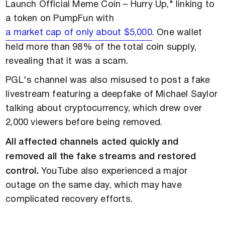
Launch Official Meme Coin – Hurry Up," linking to
a token on PumpFun with
a market cap of only about $5,000
. One wallet
held more than 98% of the total coin supply,
revealing that it was a scam.
PGL's channel was also misused to post a fake
livestream featuring a deepfake of Michael Saylor
talking about cryptocurrency, which drew over
2,000 viewers before being removed.
All affected channels acted quickly and
removed all the fake streams and restored
control.
YouTube also experienced a major
outage on the same day, which may have
complicated recovery efforts.