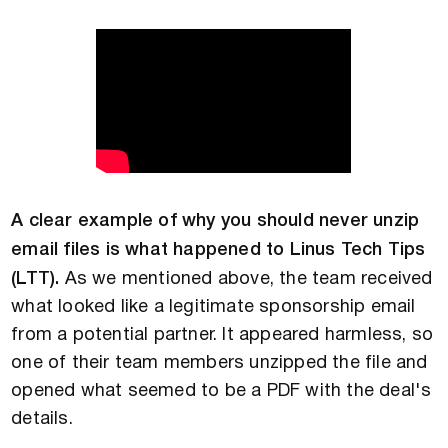
A clear example of why you should never unzip
email files is what happened to Linus Tech Tips
(LTT).
As we mentioned above, the team received
what looked like a legitimate sponsorship email
from a potential partner. It appeared harmless, so
one of their team members unzipped the file and
opened what seemed to be a PDF with the deal's
details.