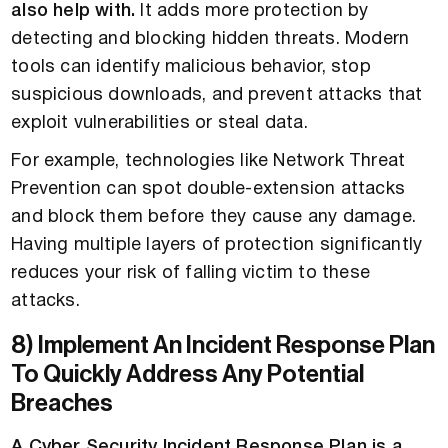
also help with.
It adds more protection by
detecting and blocking hidden threats. Modern
tools can identify malicious behavior, stop
suspicious downloads, and prevent attacks that
exploit vulnerabilities or steal data.
For example, technologies like Network Threat
Prevention can spot double-extension attacks
and block them before they cause any damage.
Having multiple layers of protection significantly
reduces your risk of falling victim to these
attacks.
8) Implement An Incident Response Plan
To Quickly Address Any Potential
Breaches
A Cyber Security Incident Response Plan is a