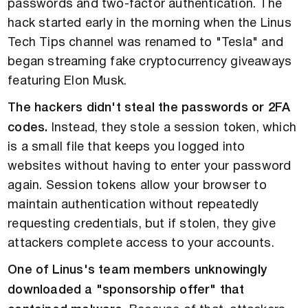
passwords and two-factor authentication. The
hack started early in the morning when the Linus
Tech Tips channel was renamed to "Tesla" and
began streaming fake cryptocurrency giveaways
featuring Elon Musk.
The hackers didn't steal the passwords or 2FA
codes.
Instead, they stole a session token, which
is a small file that keeps you logged into
websites without having to enter your password
again. Session tokens allow your browser to
maintain authentication without repeatedly
requesting credentials, but if stolen, they give
attackers complete access to your accounts.
One of Linus's team members unknowingly
downloaded a "sponsorship offer" that