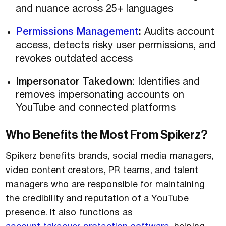
and nuance across 25+ languages
Permissions Management
:
Audits account
access, detects risky user permissions, and
revokes outdated access
Impersonator Takedown
: Identifies and
removes impersonating accounts on
YouTube and connected platforms
Who Benefits the Most From Spikerz?
Spikerz benefits brands, social media managers,
video content creators, PR teams, and talent
managers who are responsible for maintaining
the credibility and reputation of a YouTube
presence. It also functions as