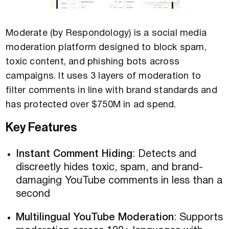
Moderate (by Respondology) is a social media
moderation platform designed to block spam,
toxic content, and phishing bots across
campaigns. It uses 3 layers of moderation to
filter comments in line with brand standards and
has protected over $750M in ad spend.
Key Features
Instant Comment Hiding
: Detects and
discreetly hides toxic, spam, and brand-
damaging YouTube comments in less than a
second
Multilingual YouTube Moderation
: Supports