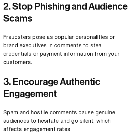
2. Stop Phishing and Audience
Scams
Fraudsters pose as popular personalities or
brand executives in comments to steal
credentials or payment information from your
customers.
3. Encourage Authentic
Engagement
Spam and hostile comments cause genuine
audiences to hesitate and go silent, which
affects engagement rates