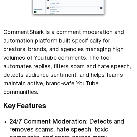
CommentShark is a comment moderation and
automation platform built specifically for
creators, brands, and agencies managing high
volumes of YouTube comments. The tool
automates replies, filters spam and hate speech,
detects audience sentiment, and helps teams
maintain active, brand-safe YouTube
communities.
Key Features
24/7 Comment Moderation
: Detects and
removes scams, hate speech, toxic