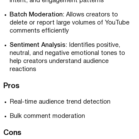
intent, and engagement patterns
Batch Moderation
: Allows creators to
delete or report large volumes of YouTube
comments efficiently
Sentiment Analysis
: Identifies positive,
neutral, and negative emotional tones to
help creators understand audience
reactions
Pros
Real-time audience trend detection
Bulk comment moderation
Cons