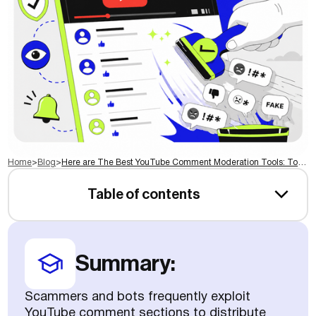
Home
>
Blog
>
Here are The Best YouTube Comment Moderation Tools: Top Picks for 2026
Table of contents
Summary:
Scammers and bots frequently exploit
YouTube comment sections to distribute