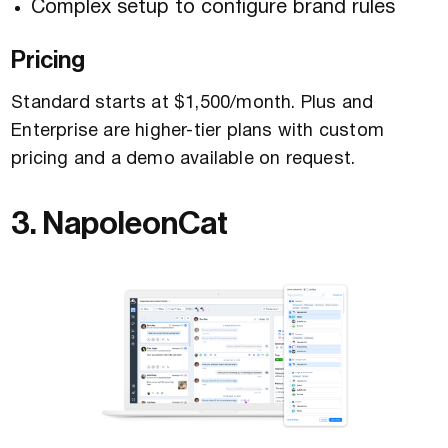
Complex setup to configure brand rules
Pricing
Standard starts at $1,500/month. Plus and
Enterprise are higher-tier plans with custom
pricing and a demo available on request.
3. NapoleonCat