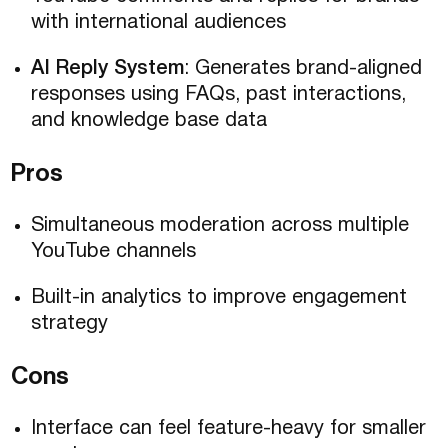
with international audiences
AI Reply System
: Generates brand-aligned
responses using FAQs, past interactions,
and knowledge base data
Pros
Simultaneous moderation across multiple
YouTube channels
Built-in analytics to improve engagement
strategy
Cons
Interface can feel feature-heavy for smaller