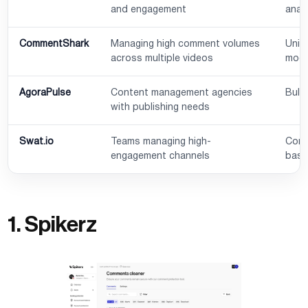
and engagement
anal
CommentShark
Managing high comment volumes
Unif
across multiple videos
mode
AgoraPulse
Content management agencies
Bulk
with publishing needs
Swat.io
Teams managing high-
Comm
engagement channels
base
1. Spikerz