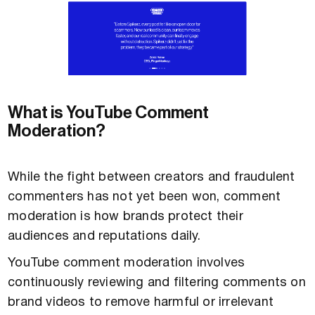
What is YouTube Comment
Moderation?
While the fight between creators and fraudulent
commenters has not yet been won, comment
moderation is how brands protect their
audiences and reputations daily.
YouTube comment moderation involves
continuously reviewing and filtering comments on
brand videos to remove harmful or irrelevant