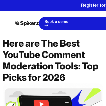
Register for
Book a demo
Here are The Best
YouTube Comment
Moderation Tools: Top
Picks for 2026