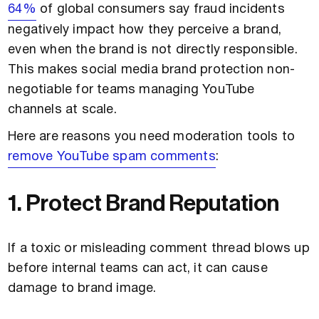
64%
of global consumers say fraud incidents
negatively impact how they perceive a brand,
even when the brand is not directly responsible.
This makes social media brand protection non-
negotiable for teams managing YouTube
channels at scale.
Here are reasons you need moderation tools to
remove YouTube spam comments
:
1. Protect Brand Reputation
If a toxic or misleading comment thread blows up
before internal teams can act, it can cause
damage to brand image.