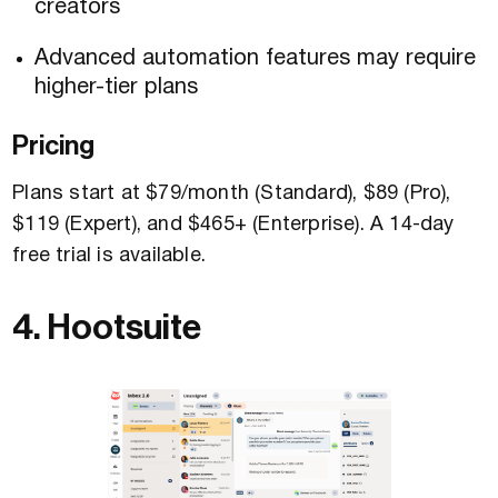
creators
Advanced automation features may require
higher-tier plans
Pricing
Plans start at $79/month (Standard), $89 (Pro),
$119 (Expert), and $465+ (Enterprise). A 14-day
free trial is available.
4. Hootsuite