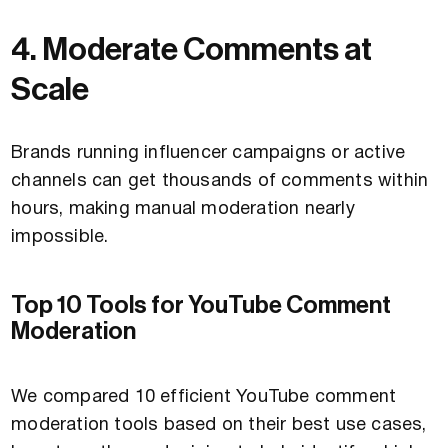
4. Moderate Comments at
Scale
Brands running influencer campaigns or active
channels can get thousands of comments within
hours, making manual moderation nearly
impossible.
Top 10 Tools for YouTube Comment
Moderation
We compared 10 efficient YouTube comment
moderation tools based on their best use cases,