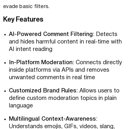
evade basic filters.
Key Features
AI-Powered Comment Filtering
: Detects
and hides harmful content in real-time with
AI intent reading
In-Platform Moderation
: Connects directly
inside platforms via APIs and removes
unwanted comments in real time
Customized Brand Rules
: Allows users to
define custom moderation topics in plain
language
Multilingual Context-Awareness
:
Understands emojis, GIFs, videos, slang,