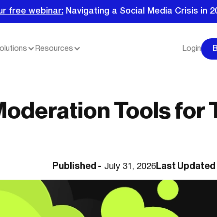
ur free webinar:
Navigating a Social Media Crisis in 2
olutions
Resources
Login
Moderation Tools for 
Published -
Last Updated
July 31, 2026