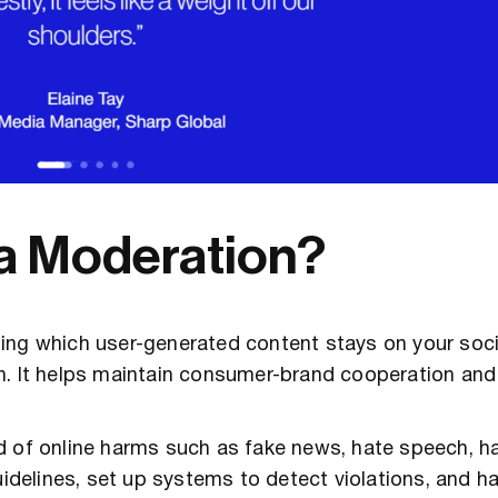
ia Moderation?
ding which user-generated content stays on your soc
n. It helps maintain consumer-brand cooperation an
d of online harms such as fake news, hate speech, 
uidelines, set up systems to detect violations, and h