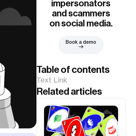
impersonators
and scammers
on social media.
Book a demo
Table of contents
Text Link
Related articles