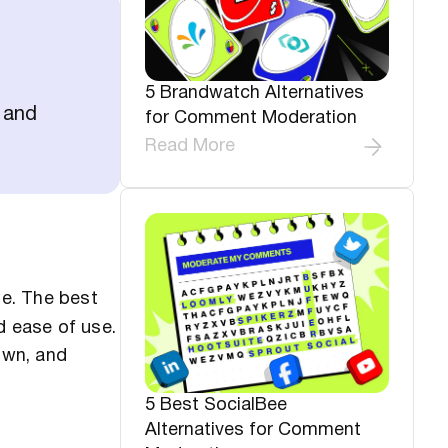
5 Brandwatch Alternatives
 and
for Comment Moderation
Read More
e. The best
d ease of use.
own, and
5 Best SocialBee
Alternatives for Comment