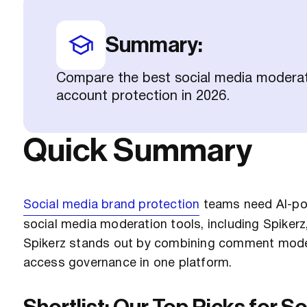
Summary:
Compare the best social media moderatio
account protection in 2026.
Quick Summary
Social media brand protection
teams need AI-po
social media moderation tools, including Spiker
Spikerz stands out by combining comment moder
access governance in one platform.