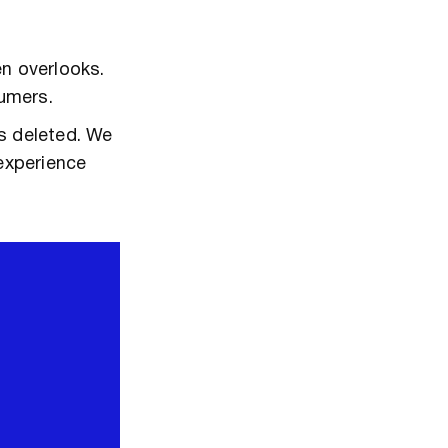
en overlooks.
sumers.
s deleted. We
experience