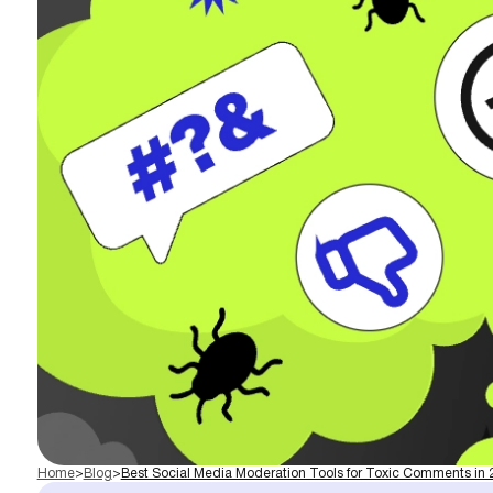
Home
>
Blog
>
Best Social Media Moderation Tools for Toxic Comments in 