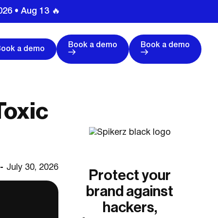
026 • Aug 13 🔥
Book a demo
Book a demo
Book a demo
Toxic
 -
July 30, 2026
Protect your
brand against
hackers,