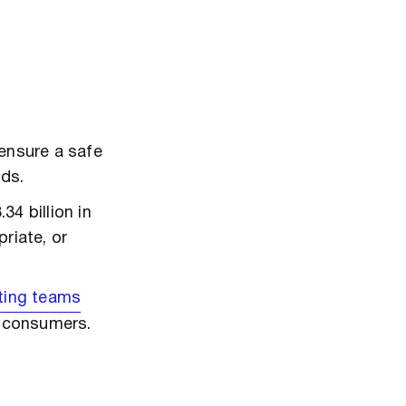
ensure a safe
nds.
4 billion in
riate, or
ting teams
g consumers.