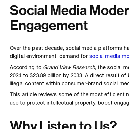
Social Media Modera
Engagement
Over the past decade, social media platforms ha
digital environment, demand for
social media mo
According to
Grand View Research
, the social 
2024 to $23.89 billion by 2033. A direct result o
illegal content within consumer-brand social med
This article reviews some of the most efficient
use to protect intellectual property, boost eng
Why Listen to Us?