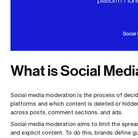
What is Social Med
Social media moderation is the process of deci
platforms and which content is deleted or hidde
across posts, comment sections, and ads.
Social media moderation aims to limit the sprea
and explicit content. To do this, brands define g