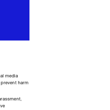
ial media
d prevent harm
harassment,
ave