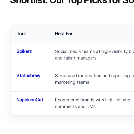
Shortlist: Our Top Picks for 
Tool
Best For
Spikerz
Social media teams at high-visibility b
and talent managers
Statusbrew
Structured moderation and reporting f
marketing teams
NapoleonCat
Ecommerce brands with high-volume
comments and DMs