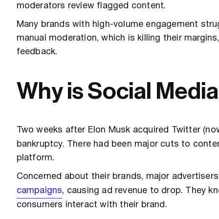
moderators review flagged content.
Many brands with high-volume engagement strugg
manual moderation, which is killing their margins
feedback.
Why is Social Medi
Two weeks after Elon Musk acquired Twitter (no
bankruptcy. There had been major cuts to conte
platform.
Concerned about their brands, major advertisers
campaigns
, causing ad revenue to drop. They k
consumers interact with their brand.