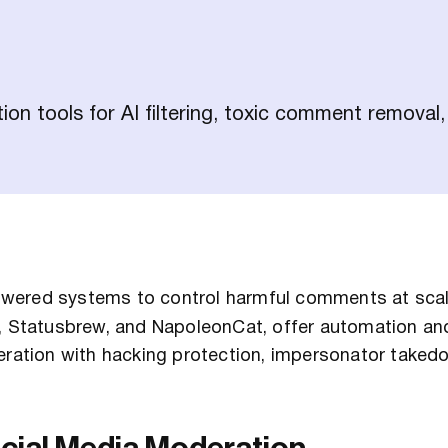
n tools for AI filtering, toxic comment removal,
wered systems to control harmful comments at scal
z, Statusbrew, and NapoleonCat, offer automation an
ation with hacking protection, impersonator taked