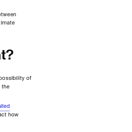
between
itimate
nt?
ossibility of
 the
ulled
pact how