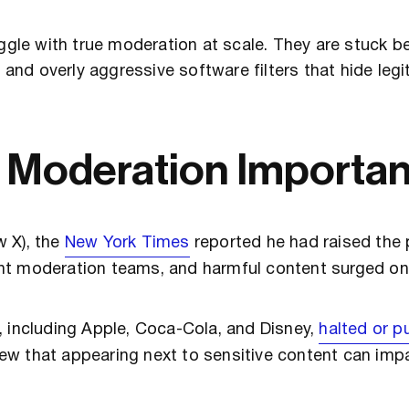
le with true moderation at scale. They are stuck 
, and overly aggressive software filters that hide leg
a Moderation Importa
w X), the
New York Times
reported he had raised the p
nt moderation teams, and harmful content surged on
, including Apple, Coca-Cola, and Disney,
halted or p
new that appearing next to sensitive content can im