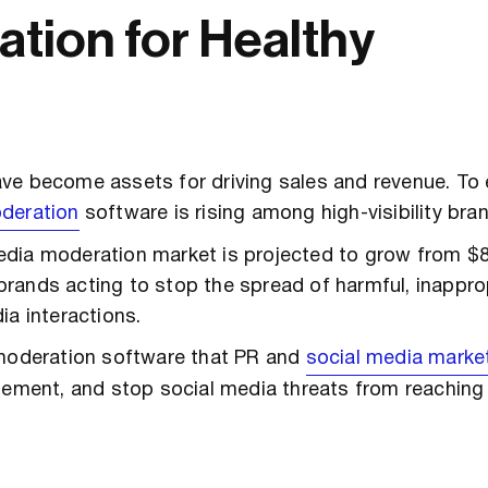
tion for Healthy
ve become assets for driving sales and revenue. To 
deration
software is rising among high-visibility bra
media moderation market is projected to grow from $8.3
f brands acting to stop the spread of harmful, inapprop
ia interactions.
 moderation software that PR and
social media marke
agement, and stop social media threats from reachin