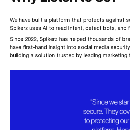
We have built a platform that protects against so
Spikerz uses AI to read intent, detect bots, an
Since 2022, Spikerz has helped thousands of br
have first-hand insight into social media secur
building a solution trusted by leading marketing