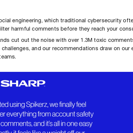
cial engineering, which traditional cybersecurity oft
d filter harmful comments before they reach your con
ands cut out the noise with over 1.3M toxic comment
ity challenges, and our recommendations draw on our 
 teams.