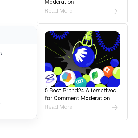
Moderation
Read More
ns
5 Best Brand24 Alternatives
for Comment Moderation
n
Read More