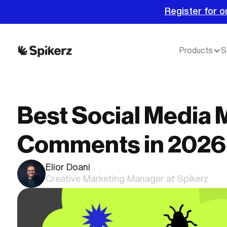
Register for o
Products
S
Best Social Media 
Comments in 2026
Elior Doani
Creative Marketing Manager at Spikerz