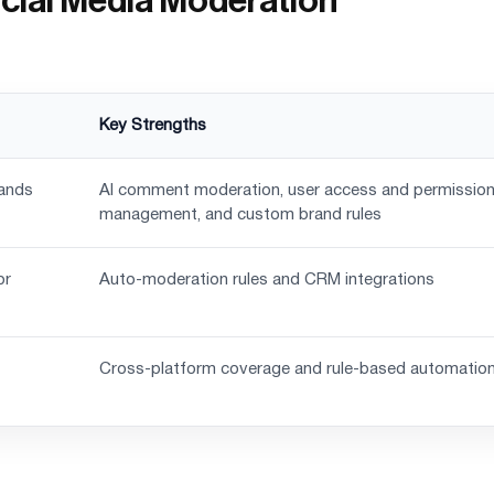
Social Media Moderation
Key Strengths
rands
AI comment moderation, user access and permissio
management, and custom brand rules
or
Auto-moderation rules and CRM integrations
Cross-platform coverage and rule-based automatio