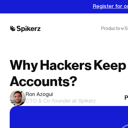
Register for o
Products
S
Why Hackers Keep 
Accounts?
Ron Azogui
P
CTO & Co-founder at Spikerz