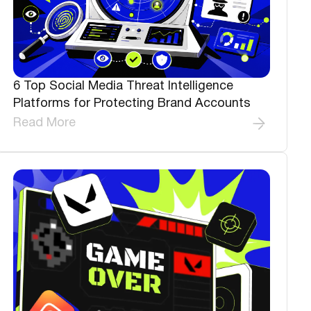
6 Top Social Media Threat Intelligence
Platforms for Protecting Brand Accounts
Read More