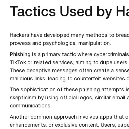
Tactics Used by H
Hackers have developed many methods to breac
prowess and psychological manipulation.
Phishing
is a primary tactic where cybercrimina
TikTok or related services, aiming to dupe users i
These deceptive messages often create a sense o
malicious links, leading to counterfeit websites 
The sophistication of these phishing attempts is
skepticism by using official logos, similar email
communications.
Another common approach involves
apps
that of
enhancements, or exclusive content. Users, espec