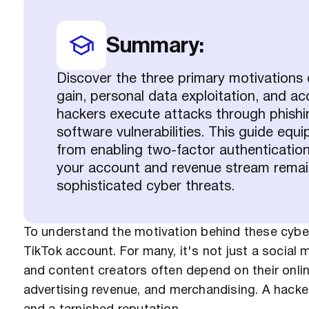
Summary:
Discover the three primary motivations
gain, personal data exploitation, and 
hackers execute attacks through phishin
software vulnerabilities. This guide equi
from enabling two-factor authentication
your account and revenue stream remain
sophisticated cyber threats.
To understand the motivation behind these cyber 
TikTok account. For many, it's not just a social m
and content creators often depend on their onli
advertising revenue, and merchandising. A hacked