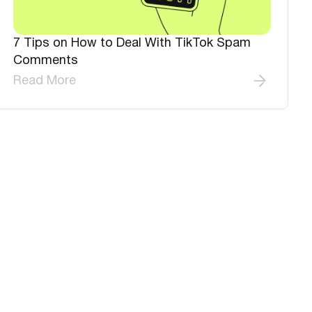
7 Tips on How to Deal With TikTok Spam
Comments
Read More