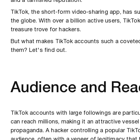
and a tarnished reputation.
TikTok, the short-form video-sharing app, has s
the globe. With over a billion active users, TikTok
treasure trove for hackers.
But what makes TikTok accounts such a coveted 
them? Let's find out.
Audience and Rea
TikTok accounts with large followings are partic
can reach millions, making it an attractive vesse
propaganda. A hacker controlling a popular TikT
audience, often with a veneer of legitimacy that