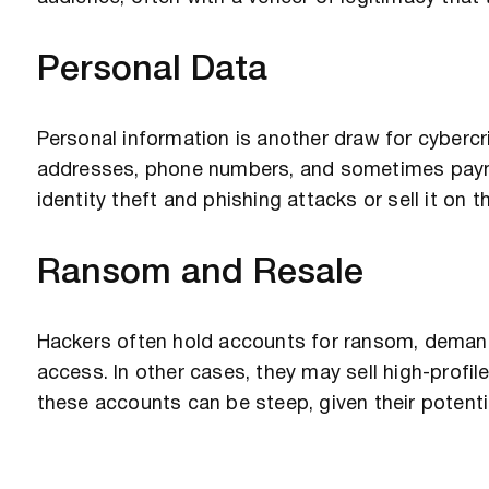
Personal Data
Personal information is another draw for cybercr
addresses, phone numbers, and sometimes paymen
identity theft and phishing attacks or sell it on 
Ransom and Resale
Hackers often hold accounts for ransom, demand
access. In other cases, they may sell high-profil
these accounts can be steep, given their potenti