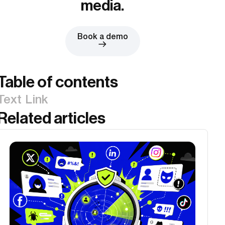
media.
Book a demo
Table of contents
Text Link
Related articles