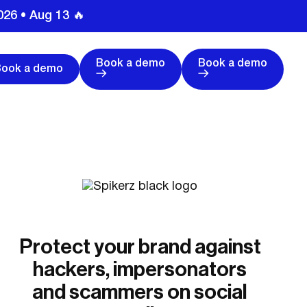
026 • Aug 13 🔥
Book a demo
Book a demo
Book a demo
Protect your brand against
hackers, impersonators
and scammers on social