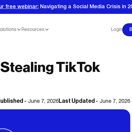
ur free webinar:
Navigating a Social Media Crisis in 2
olutions
Resources
Login
Stealing TikTok
ublished -
Last Updated -
June 7, 2026
June 7, 2026