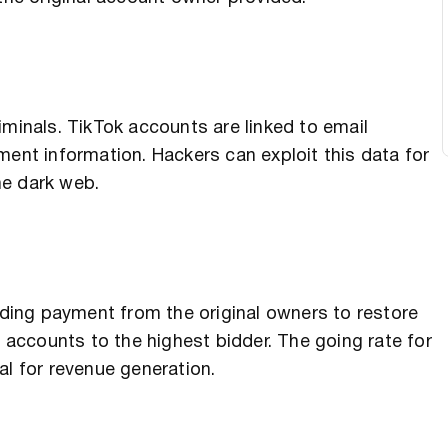
iminals. TikTok accounts are linked to email
t information. Hackers can exploit this data for
the dark web.
ing payment from the original owners to restore
e accounts to the highest bidder. The going rate for
al for revenue generation.