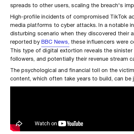
spreads to other users, scaling the breach's imp
High-profile incidents of compromised TikTok ac
media platforms to cyber attacks. In a notable i
disturbing scenario when they discovered their 
reported by
BBC News,
these influencers were co
This type of digital extortion reveals the sinister
followers, and potentially their revenue stream 
The psychological and financial toll on the victi
content, which often take years to build, can b