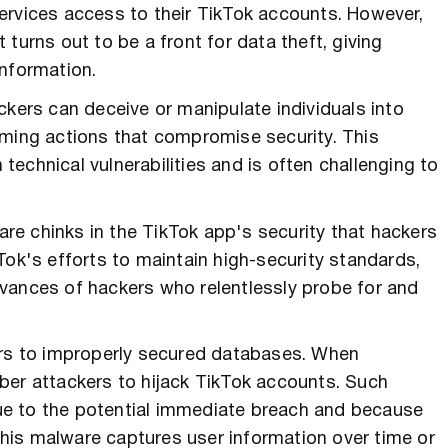
ervices access to their TikTok accounts. However,
turns out to be a front for data theft, giving
information.
ckers can deceive or manipulate individuals into
rming actions that compromise security. This
echnical vulnerabilities and is often challenging to
are chinks in the TikTok app's security that hackers
Tok's efforts to maintain high-security standards,
vances of hackers who relentlessly probe for and
ors to improperly secured databases. When
ber attackers to hijack TikTok accounts. Such
 due to the potential immediate breach and because
his malware captures user information over time or