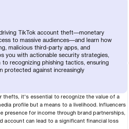
 driving TikTok account theft—monetary
access to massive audiences—and learn how
g, malicious third-party apps, and
ps you with actionable security strategies,
 to recognizing phishing tactics, ensuring
 protected against increasingly
thefts, it's essential to recognize the value of a
edia profile but a means to a livelihood. Influencers
ne presence for income through brand partnerships,
 account can lead to a significant financial loss