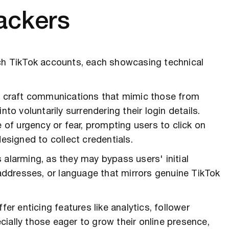
ackers
h TikTok accounts, each showcasing technical
ls craft communications that mimic those from
nto voluntarily surrendering their login details.
f urgency or fear, prompting users to click on
designed to collect credentials.
 alarming, as they may bypass users' initial
 addresses, or language that mirrors genuine TikTok
fer enticing features like analytics, follower
ially those eager to grow their online presence,