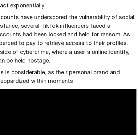
act exponentially.
counts have underscored the vulnerability of social
nstance, several TikTok influencers faced a
accounts had been locked and held for ransom. As
erced to pay to retrieve access to their profiles.
 side of cybercrime, where a user's online identity,
can be held hostage.
ms is considerable, as their personal brand and
e jeopardized within moments.