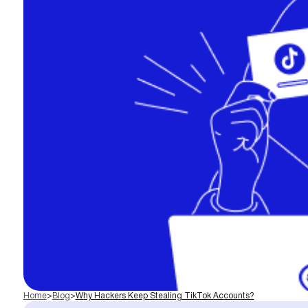
Home
>
Blog
>
Why Hackers Keep Stealing TikTok Accounts?