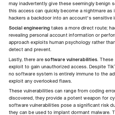
may inadvertently give these seemingly benign s
this access can quickly become a nightmare as it 
hackers a backdoor into an account's sensitive 
Social engineering
takes a more direct route; ha
revealing personal account information or perfo
approach exploits human psychology rather than t
detect and prevent.
Lastly, there are
software vulnerabilities
. These 
exploit to gain unauthorized access. Despite Tik
no software system is entirely immune to the ad
exploit any overlooked flaws.
These vulnerabilities can range from coding err
discovered, they provide a potent weapon for cy
software vulnerabilities pose a significant risk
they can be used to implant dormant malware. T