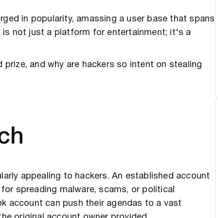
urged in popularity, amassing a user base that spans
 is not just a platform for entertainment; it's a
prize, and why are hackers so intent on stealing
ch
ularly appealing to hackers. An established account
l for spreading malware, scams, or political
ok account can push their agendas to a vast
 the original account owner provided.