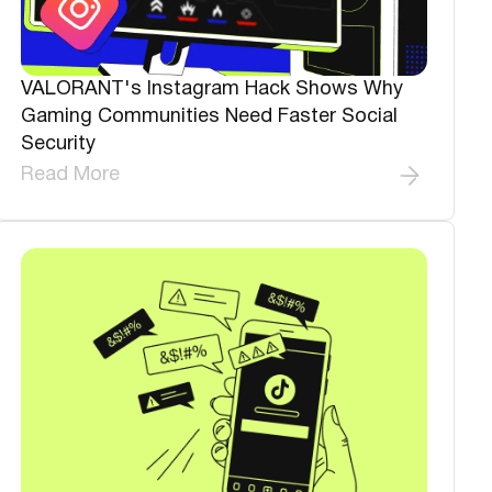
VALORANT's Instagram Hack Shows Why
Gaming Communities Need Faster Social
Security
Read More