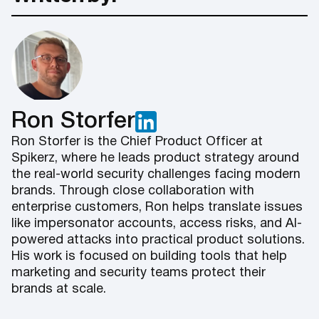
Ron Storfer
Ron Storfer is the Chief Product Officer at
Spikerz, where he leads product strategy around
the real-world security challenges facing modern
brands. Through close collaboration with
enterprise customers, Ron helps translate issues
like impersonator accounts, access risks, and AI-
powered attacks into practical product solutions.
His work is focused on building tools that help
marketing and security teams protect their
brands at scale.