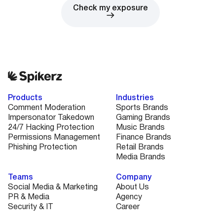
Check my exposure
Products
Industries
Comment Moderation
Sports Brands
Impersonator Takedown
Gaming Brands
24/7 Hacking Protection
Music Brands
Permissions Management
Finance Brands
Phishing Protection
Retail Brands
Media Brands
Teams
Company
Social Media & Marketing
About Us
PR & Media
Agency
Security & IT
Career