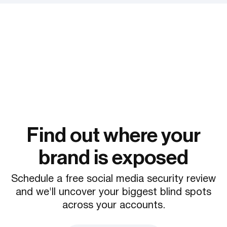
Find out where your
brand is exposed
Schedule a free social media security review
and we'll uncover your biggest blind spots
across your accounts.