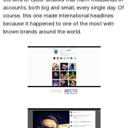
the kind of cyber-attacks that harm thousands of
accounts, both big and small, every single day. Of
course, this one made international headlines
because it happened to one of the most well-
known brands around the world.
(credit:
ABC10
)