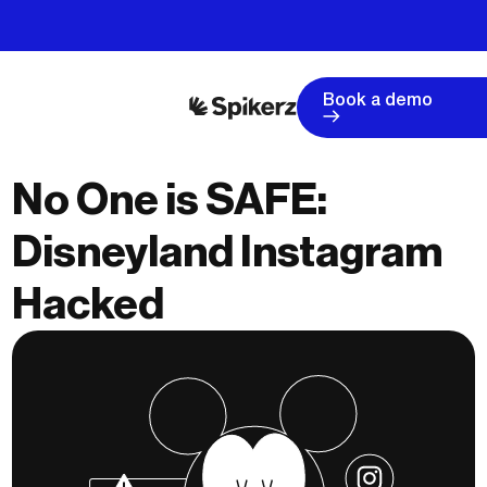
Book a demo
No One is SAFE:
Disneyland Instagram
Hacked