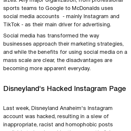
sizes. Any major organization, from professional
sports teams to Google to McDonalds uses
social media accounts - mainly Instagram and
TikTok - as their main driver for advertising.
Social media has transformed the way
businesses approach their marketing strategies,
and while the benefits for using social media on a
mass scale are clear, the disadvantages are
becoming more apparent everyday.
Disneyland's Hacked Instagram Page
Last week, Disneyland Anaheim's Instagram
account was hacked, resulting in a slew of
inappropriate, racist and homophobic posts