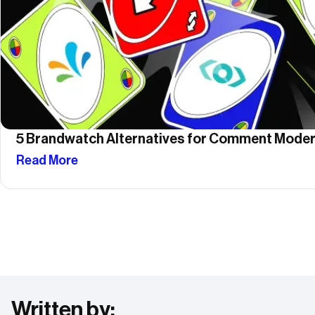
5 Brandwatch Alternatives for Comment Moder
Read More
Written by: