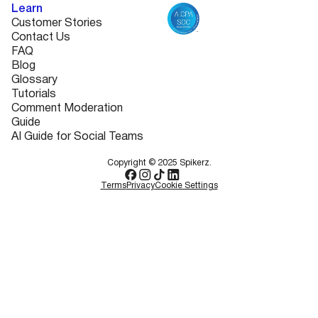
Learn
Customer Stories
Contact Us
FAQ
Blog
Glossary
Tutorials
Comment Moderation
Guide
AI Guide for Social Teams
Copyright © 2025 Spikerz.
Terms
Privacy
Cookie Settings