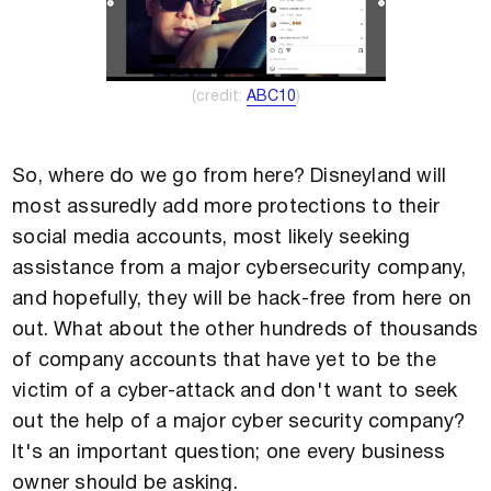
(credit: ​​
ABC10
)
So, where do we go from here? Disneyland will
most assuredly add more protections to their
social media accounts, most likely seeking
assistance from a major cybersecurity company,
and hopefully, they will be hack-free from here on
out. What about the other hundreds of thousands
of company accounts that have yet to be the
victim of a cyber-attack and don't want to seek
out the help of a major cyber security company?
It's an important question; one every business
owner should be asking.