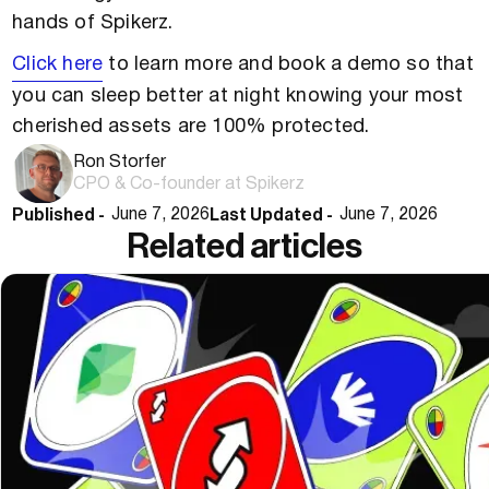
hands of Spikerz.
Click here
to learn more and book a demo so that
you can sleep better at night knowing your most
cherished assets are 100% protected.
Ron Storfer
CPO & Co-founder at Spikerz
Published -
Last Updated -
June 7, 2026
June 7, 2026
Related articles