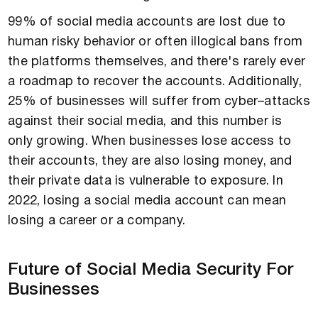
99% of social media accounts are lost due to
human risky behavior or often illogical bans from
the platforms themselves, and there's rarely ever
a roadmap to recover the accounts. Additionally,
25% of businesses will suffer from cyber–attacks
against their social media, and this number is
only growing. When businesses lose access to
their accounts, they are also losing money, and
their private data is vulnerable to exposure. In
2022, losing a social media account can mean
losing a career or a company.
Future of Social Media Security For
Businesses