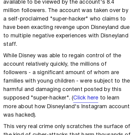
available to be viewed by the account's 8.4
million followers. The account was taken over by
a self-proclaimed "super-hacker" who claims to
have been exacting revenge upon Disneyland due
to multiple negative experiences with Disneyland
staff.
While Disney was able to regain control of the
account relatively quickly, the millions of
followers - a significant amount of whom are
families with young children - were subject to the
harmful and damaging content posted by this
supposed "super-hacker". (
Click here
to learn
more about how Disneyland's Instagram account
was hacked).
This very real crime only scratches the surface of