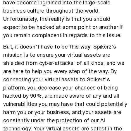
have become ingrained into the large-scale
business culture throughout the world.
Unfortunately, the reality is that you should
expect to be hacked at some point or another if
you remain complacent in regards to this issue.
But, it doesn't have to be this way!
Spikerz's
mission is to ensure your virtual assets are
shielded from cyber-attacks of all kinds, and we
are here to help you every step of the way. By
connecting your virtual assets to Spikerz's
platform, you decrease your chances of being
hacked by 90%, are made aware of any and all
vulnerabilities you may have that could potentially
harm you or your business, and your assets are
constantly under the protection of our AI
technology. Your virtual assets are safest in the