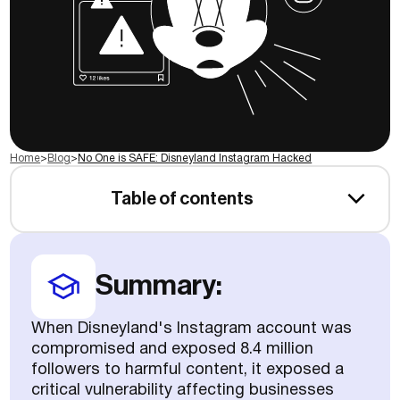
Home
>
Blog
>
No One is SAFE: Disneyland Instagram Hacked
Table of contents
Summary:
When Disneyland's Instagram account was
compromised and exposed 8.4 million
followers to harmful content, it exposed a
critical vulnerability affecting businesses