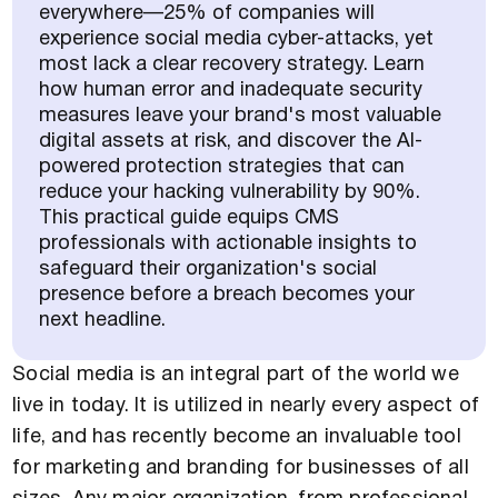
everywhere—25% of companies will
experience social media cyber-attacks, yet
most lack a clear recovery strategy. Learn
how human error and inadequate security
measures leave your brand's most valuable
digital assets at risk, and discover the AI-
powered protection strategies that can
reduce your hacking vulnerability by 90%.
This practical guide equips CMS
professionals with actionable insights to
safeguard their organization's social
presence before a breach becomes your
next headline.
Social media is an integral part of the world we
live in today. It is utilized in nearly every aspect of
life, and has recently become an invaluable tool
for marketing and branding for businesses of all