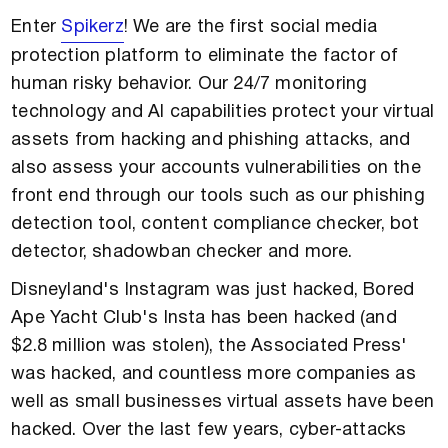
Enter
Spikerz
! We are the first social media
protection platform to eliminate the factor of
human risky behavior. Our 24/7 monitoring
technology and AI capabilities protect your virtual
assets from hacking and phishing attacks, and
also assess your accounts vulnerabilities on the
front end through our tools such as our phishing
detection tool, content compliance checker, bot
detector, shadowban checker and more.
Disneyland's Instagram was just hacked, Bored
Ape Yacht Club's Insta has been hacked (and
$2.8 million was stolen), the Associated Press'
was hacked, and countless more companies as
well as small businesses virtual assets have been
hacked. Over the last few years, cyber-attacks