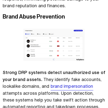
brand reputation and finances.
Brand Abuse Prevention
Strong DRP systems detect unauthorized use of
your brand assets.
They identify fake accounts,
lookalike domains, and
brand impersonation
attempts across platforms. Upon detection,
these systems help you take swift action through
automated reporting and takedown processes.