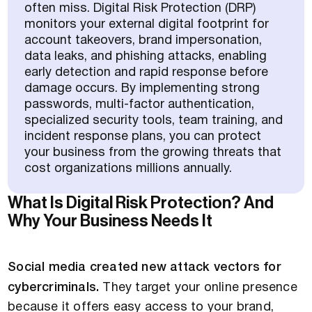
often miss. Digital Risk Protection (DRP)
monitors your external digital footprint for
account takeovers, brand impersonation,
data leaks, and phishing attacks, enabling
early detection and rapid response before
damage occurs. By implementing strong
passwords, multi-factor authentication,
specialized security tools, team training, and
incident response plans, you can protect
your business from the growing threats that
cost organizations millions annually.
What Is Digital Risk Protection? And
Why Your Business Needs It
Social media created new attack vectors for
cybercriminals.
They target your online presence
because it offers easy access to your brand,