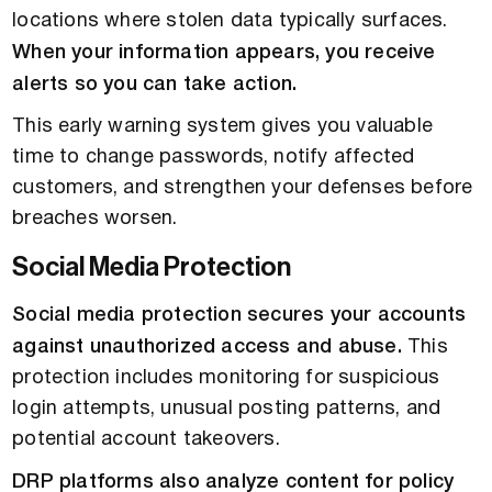
locations where stolen data typically surfaces.
When your information appears, you receive
alerts so you can take action.
This early warning system gives you valuable
time to change passwords, notify affected
customers, and strengthen your defenses before
breaches worsen.
Social Media Protection
Social media protection secures your accounts
against unauthorized access and abuse.
This
protection includes monitoring for suspicious
login attempts, unusual posting patterns, and
potential account takeovers.
DRP platforms also analyze content for policy