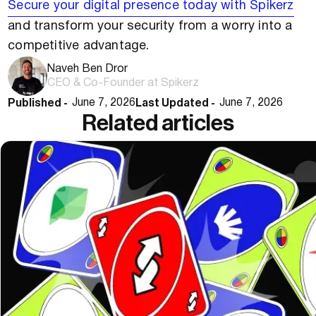
Secure your digital presence today with Spikerz
and transform your security from a worry into a
competitive advantage.
Naveh Ben Dror
CEO & Co-Founder at Spikerz
Published -
Last Updated -
June 7, 2026
June 7, 2026
Related articles