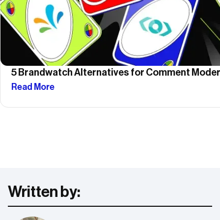
5 Brandwatch Alternatives for Comment Moder
Read More
Written by: