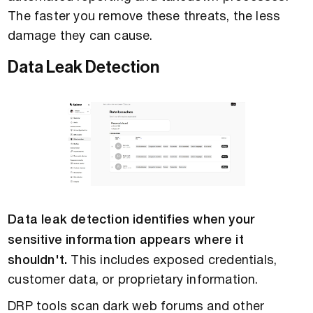
The faster you remove these threats, the less
damage they can cause.
Data Leak Detection
Data leak detection identifies when your
sensitive information appears where it
shouldn't.
This includes exposed credentials,
customer data, or proprietary information.
DRP tools scan dark web forums and other