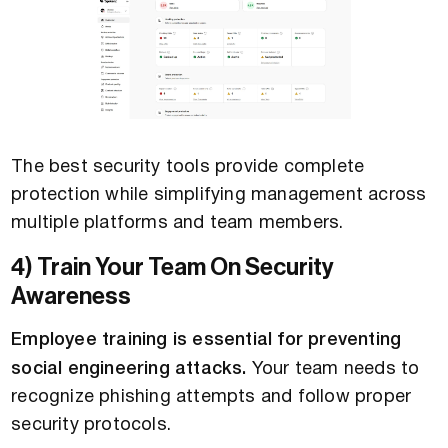
The best security tools provide complete
protection while simplifying management across
multiple platforms and team members.
4) Train Your Team On Security
Awareness
Employee training is essential for preventing
social engineering attacks.
Your team needs to
recognize phishing attempts and follow proper
security protocols.