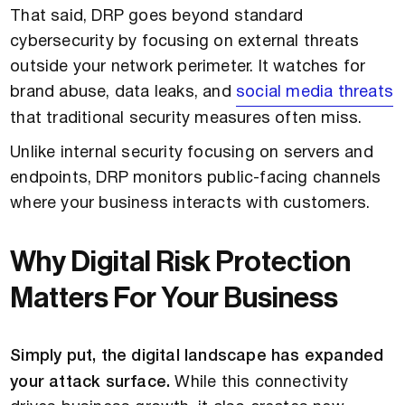
That said, DRP goes beyond standard
cybersecurity by focusing on external threats
outside your network perimeter. It watches for
brand abuse, data leaks, and
social media threats
that traditional security measures often miss.
Unlike internal security focusing on servers and
endpoints, DRP monitors public-facing channels
where your business interacts with customers.
Why Digital Risk Protection
Matters For Your Business
Simply put, the digital landscape has expanded
your attack surface.
While this connectivity