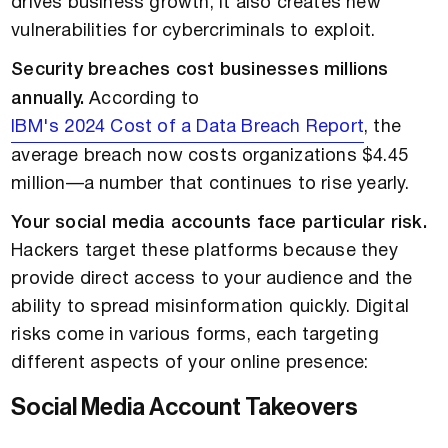
drives business growth, it also creates new
vulnerabilities for cybercriminals to exploit.
Security breaches cost businesses millions
annually.
According to
IBM's 2024 Cost of a Data Breach Report
, the
average breach now costs organizations $4.45
million—a number that continues to rise yearly.
Your social media accounts face particular risk.
Hackers target these platforms because they
provide direct access to your audience and the
ability to spread misinformation quickly. Digital
risks come in various forms, each targeting
different aspects of your online presence:
Social Media Account Takeovers