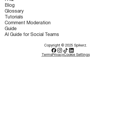
Blog
Glossary
Tutorials
Comment Moderation
Guide
AI Guide for Social Teams
Copyright © 2025 Spikerz.
Terms
Privacy
Cookie Settings