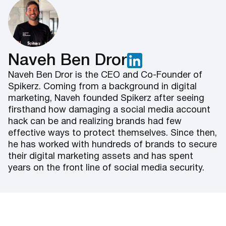
Naveh Ben Dror
Naveh Ben Dror is the CEO and Co-Founder of
Spikerz. Coming from a background in digital
marketing, Naveh founded Spikerz after seeing
firsthand how damaging a social media account
hack can be and realizing brands had few
effective ways to protect themselves. Since then,
he has worked with hundreds of brands to secure
their digital marketing assets and has spent
years on the front line of social media security.