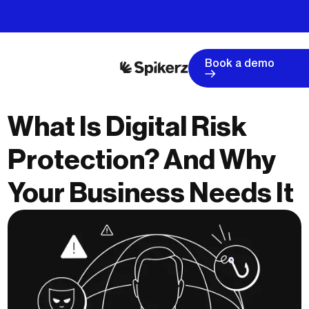
Book a demo
What Is Digital Risk
Protection? And Why
Your Business Needs It