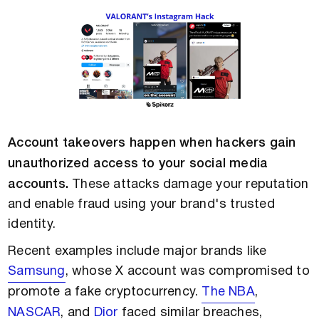
Account takeovers happen when hackers gain
unauthorized access to your social media
accounts.
These attacks damage your reputation
and enable fraud using your brand's trusted
identity.
Recent examples include major brands like
Samsung
, whose X account was compromised to
promote a fake cryptocurrency.
The NBA
,
NASCAR
, and
Dior
faced similar breaches,