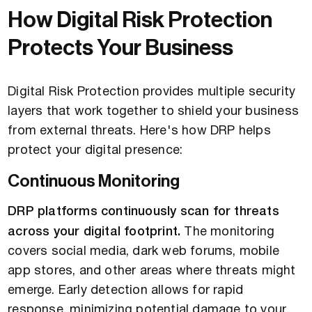
How Digital Risk Protection
Protects Your Business
Digital Risk Protection provides multiple security
layers that work together to shield your business
from external threats. Here's how DRP helps
protect your digital presence:
Continuous Monitoring
DRP platforms continuously scan for threats
across your digital footprint.
The monitoring
covers social media, dark web forums, mobile
app stores, and other areas where threats might
emerge. Early detection allows for rapid
response, minimizing potential damage to your