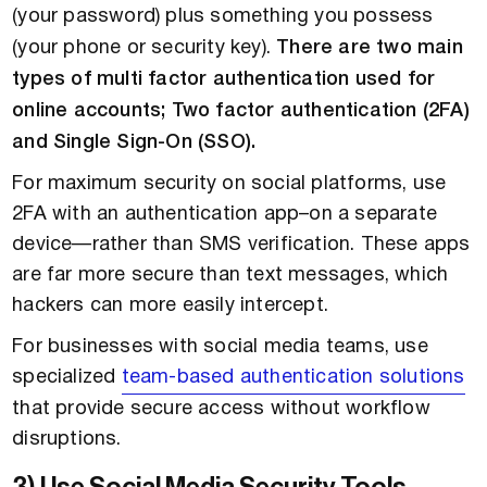
(your password) plus something you possess
(your phone or security key).
There are two main
types of multi factor authentication used for
online accounts; Two factor authentication (2FA)
and Single Sign-On (SSO).
For maximum security on social platforms, use
2FA with an authentication app–on a separate
device—rather than SMS verification. These apps
are far more secure than text messages, which
hackers can more easily intercept.
For businesses with social media teams, use
specialized
team-based authentication solutions
that provide secure access without workflow
disruptions.