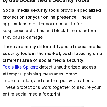
3) Use Social Media Security Tools
Social media security tools provide specialized
protection for your online presence.
These
applications monitor your accounts for
suspicious activities and block threats before
they cause damage.
There are many different types of social media
security tools in the market, each focusing on a
different area of social media security.
Tools like Spikerz
detect unauthorized access
attempts, phishing messages, brand
impersonation, and content policy violations.
These protections work together to secure your
entire social media footprint.