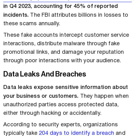
in Q4 2023, accounting for 45% of reported
incidents.
The FBI attributes billions in losses to
these scams annually.
These fake accounts intercept customer service
interactions, distribute malware through fake
promotional links, and damage your reputation
through poor interactions with your audience.
Data Leaks And Breaches
Data leaks expose sensitive information about
your business or customers.
They happen when
unauthorized parties access protected data,
either through hacking or accidentally.
According to security experts, organizations
typically take
204 days to identify a breach
and