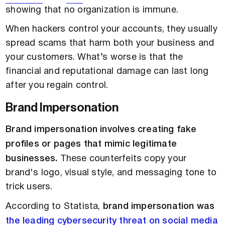
showing that no organization is immune.
When hackers control your accounts, they usually
spread scams that harm both your business and
your customers. What’s worse is that the
financial and reputational damage can last long
after you regain control.
Brand Impersonation
Brand impersonation involves creating fake
profiles or pages that mimic legitimate
businesses.
These counterfeits copy your
brand's logo, visual style, and messaging tone to
trick users.
According to Statista,
brand impersonation was
the leading cybersecurity threat on social media