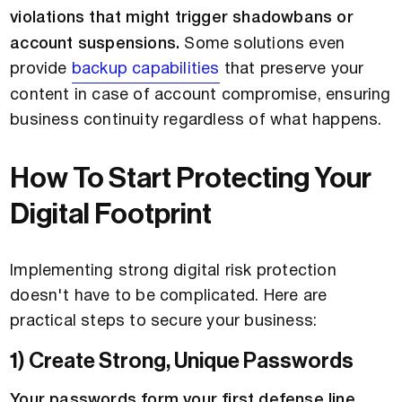
violations that might trigger shadowbans or
account suspensions.
Some solutions even
provide
backup capabilities
that preserve your
content in case of account compromise, ensuring
business continuity regardless of what happens.
How To Start Protecting Your
Digital Footprint
Implementing strong digital risk protection
doesn't have to be complicated. Here are
practical steps to secure your business:
1) Create Strong, Unique Passwords
Your passwords form your first defense line
.