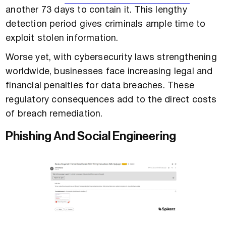
another 73 days to contain it. This lengthy
detection period gives criminals ample time to
exploit stolen information.
Worse yet, with cybersecurity laws strengthening
worldwide, businesses face increasing legal and
financial penalties for data breaches. These
regulatory consequences add to the direct costs
of breach remediation.
Phishing And Social Engineering