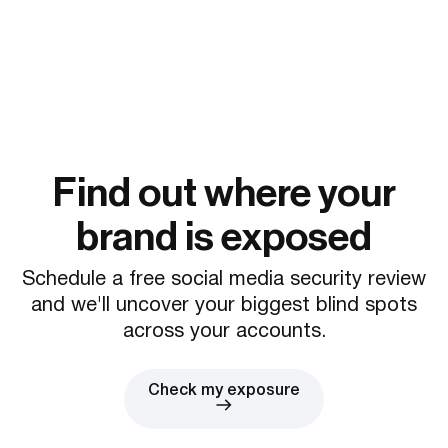
Find out where your
brand is exposed
Schedule a free social media security review
and we'll uncover your biggest blind spots
across your accounts.
Check my exposure