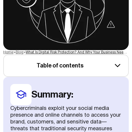
Home
>
Blog
>
What Is Digital Risk Protection? And Why Your Business Needs It
Table of contents
Summary:
Cybercriminals exploit your social media
presence and online channels to access your
brand, customers, and sensitive data—
threats that traditional security measures