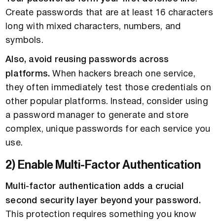
Create passwords that are at least 16 characters
long with mixed characters, numbers, and
symbols.
Also, avoid reusing passwords across
platforms.
When hackers breach one service,
they often immediately test those credentials on
other popular platforms. Instead, consider using
a password manager to generate and store
complex, unique passwords for each service you
use.
2) Enable Multi-Factor Authentication
Multi-factor authentication adds a crucial
second security layer beyond your password.
This protection requires something you know