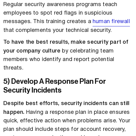
Regular security awareness programs teach
employees to spot red flags in suspicious
messages. This training creates a
human firewall
that complements your technical security.
To have the best results, make security part of
your company culture
by celebrating team
members who identify and report potential
threats.
5) Develop A Response Plan For
Security Incidents
Despite best efforts, security incidents can still
happen.
Having a response plan in place ensures
quick, effective action when problems arise. Your
plan should include steps for account recovery,