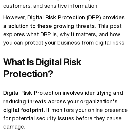
customers, and sensitive information.
However,
Digital Risk Protection (DRP) provides
a solution to these growing threats
. This post
explores what DRP is, why it matters, and how
you can protect your business from digital risks.
What Is Digital Risk
Protection?
Digital Risk Protection involves identifying and
reducing threats across your organization's
digital footprint.
It monitors your online presence
for potential security issues before they cause
damage.