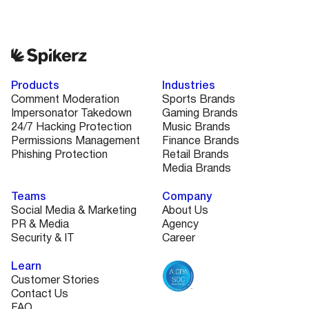
Products
Industries
Comment Moderation
Sports Brands
Impersonator Takedown
Gaming Brands
24/7 Hacking Protection
Music Brands
Permissions Management
Finance Brands
Phishing Protection
Retail Brands
Media Brands
Teams
Company
Social Media & Marketing
About Us
PR & Media
Agency
Security & IT
Career
Learn
Customer Stories
Contact Us
FAQ