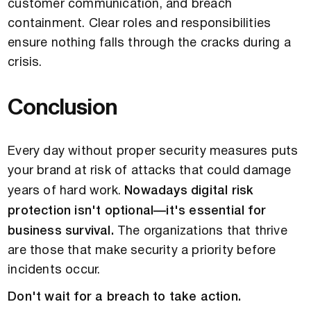
customer communication, and breach
containment. Clear roles and responsibilities
ensure nothing falls through the cracks during a
crisis.
Conclusion
Every day without proper security measures puts
your brand at risk of attacks that could damage
years of hard work.
Nowadays digital risk
protection isn't optional—it's essential for
business survival.
The organizations that thrive
are those that make security a priority before
incidents occur.
Don't wait for a breach to take action.