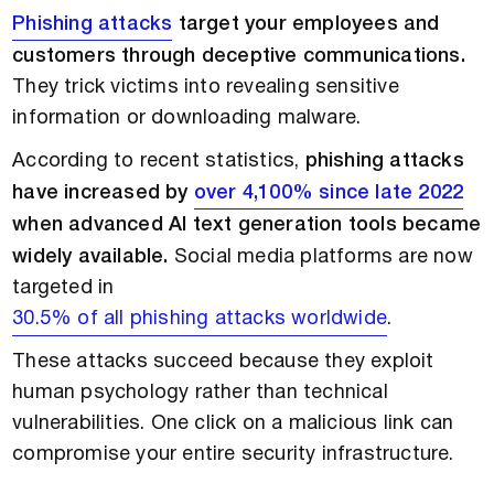
Phishing attacks
target your employees and
customers through deceptive communications.
They trick victims into revealing sensitive
information or downloading malware.
According to recent statistics,
phishing attacks
have increased by
over 4,100% since late 2022
when advanced AI text generation tools became
widely available.
Social media platforms are now
targeted in
30.5% of all phishing attacks worldwide
.
These attacks succeed because they exploit
human psychology rather than technical
vulnerabilities. One click on a malicious link can
compromise your entire security infrastructure.