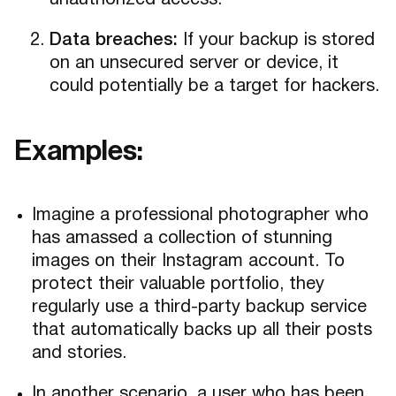
unauthorized access.
Data breaches:
If your backup is stored
on an unsecured server or device, it
could potentially be a target for hackers.
Examples:
Imagine a professional photographer who
has amassed a collection of stunning
images on their Instagram account. To
protect their valuable portfolio, they
regularly use a third-party backup service
that automatically backs up all their posts
and stories.
In another scenario, a user who has been