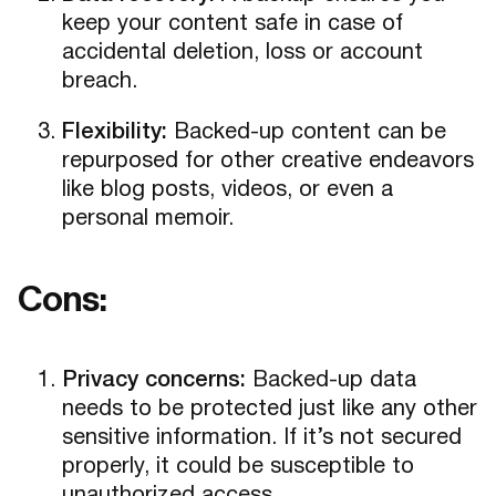
keep your content safe in case of
accidental deletion, loss or account
breach.
Flexibility:
Backed-up content can be
repurposed for other creative endeavors
like blog posts, videos, or even a
personal memoir.
Cons:
Privacy concerns:
Backed-up data
needs to be protected just like any other
sensitive information. If it’s not secured
properly, it could be susceptible to