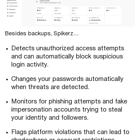
Besides backups, Spikerz…
Detects unauthorized access attempts
and can automatically block suspicious
login activity.
Changes your passwords automatically
when threats are detected.
Monitors for phishing attempts and fake
impersonation accounts trying to steal
your identity and followers.
Flags platform violations that can lead to