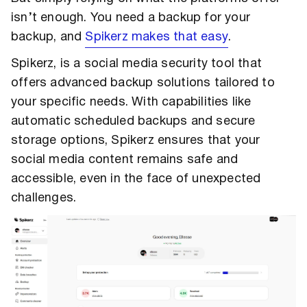
isn’t enough. You need a backup for your
backup, and
Spikerz makes that easy
.
Spikerz, is a social media security tool that
offers advanced backup solutions tailored to
your specific needs. With capabilities like
automatic scheduled backups and secure
storage options, Spikerz ensures that your
social media content remains safe and
accessible, even in the face of unexpected
challenges.