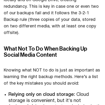
locally and on Google Drive, creating
redundancy. This is key in case one or even two
of our backups fail and it follows the 3-2-1
Backup rule (three copies of your data, stored
on two different media, with at least one copy
offsite).
What Not To Do When Backing Up
Social Media Content
Knowing what NOT to do is just as important as
learning the right backup methods. Here’s a list
of the key mistakes you should avoid:
Relying only on cloud storage:
Cloud
storage is convenient, but it's not