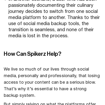
passionately documenting their culinary
journey decides to switch from one social
media platform to another. Thanks to their
use of social media backup tools, the
transition is seamless, and none of their
media is lost in the process.
How Can Spikerz Help?
We live so much of our lives through social
media, personally and professionally, that losing
access to your content can be a serious blow.
That’s why it’s essential to have a strong
backup system.
But simply relying on what the platforms offer