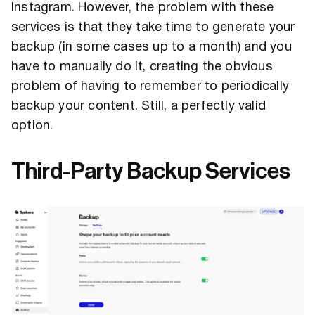
Instagram. However, the problem with these
services is that they take time to generate your
backup (in some cases up to a month) and you
have to manually do it, creating the obvious
problem of having to remember to periodically
backup your content. Still, a perfectly valid
option.
Third-Party Backup Services