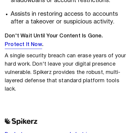
shadowbans or account restrictions.
Assists in restoring access to accounts
after a takeover or suspicious activity.
Don't Wait Until Your Content Is Gone.
Protect It Now
.
A single security breach can erase years of your
hard work. Don't leave your digital presence
vulnerable. Spikerz provides the robust, multi-
layered defense that standard platform tools
lack.