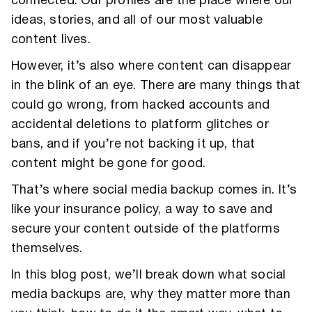
connected. Our profiles are the place where our
ideas, stories, and all of our most valuable
content lives.
However, it’s also where content can disappear
in the blink of an eye. There are many things that
could go wrong, from hacked accounts and
accidental deletions to platform glitches or
bans, and if you’re not backing it up, that
content might be gone for good.
That’s where social media backup comes in. It’s
like your insurance policy, a way to save and
secure your content outside of the platforms
themselves.
In this blog post, we’ll break down what social
media backups are, why they matter more than