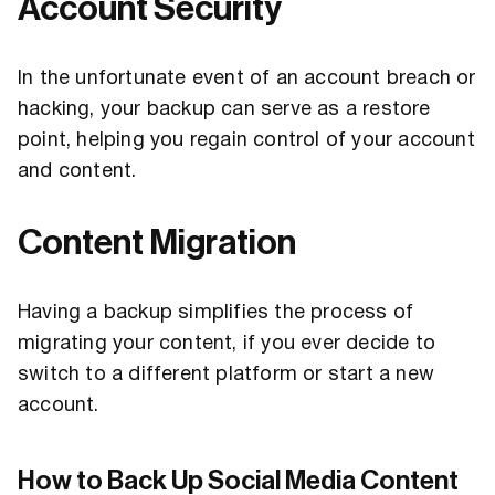
Account Security
In the unfortunate event of an account breach or
hacking, your backup can serve as a restore
point, helping you regain control of your account
and content.
Content Migration
Having a backup simplifies the process of
migrating your content, if you ever decide to
switch to a different platform or start a new
account.
How to Back Up Social Media Content