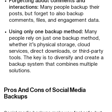
Forgetting about comments and
interactions:
Many people backup their
posts, but forget to also backup
comments, files, and engagement data.
Using only one backup method:
Many
people rely on just one backup method,
whether it’s physical storage, cloud
services, direct downloads, or third-party
tools. The key is to diversify and create a
backup system that combines multiple
solutions.
Pros And Cons of Social Media
Backups