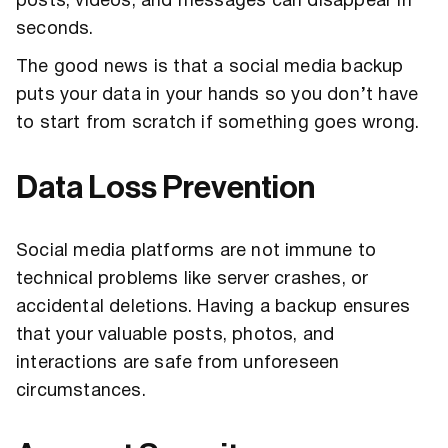
posts, videos, and messages can disappear in
seconds.
The good news is that a social media backup
puts your data in your hands so you don’t have
to start from scratch if something goes wrong.
Data Loss Prevention
Social media platforms are not immune to
technical problems like server crashes, or
accidental deletions. Having a backup ensures
that your valuable posts, photos, and
interactions are safe from unforeseen
circumstances.