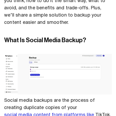
you think, how to do it the smart way, what to
avoid, and the benefits and trade-offs. Plus,
we’ll share a simple solution to backup your
content easier and smoother.
What Is Social Media Backup?
Social media backups are the process of
creating duplicate copies of your
social media content from platforms like
TikTok,