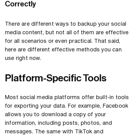
Correctly
There are different ways to backup your social
media content, but not all of them are effective
for all scenarios or even practical. That said,
here are different effective methods you can
use right now.
Platform-Specific Tools
Most social media platforms offer built-in tools
for exporting your data. For example, Facebook
allows you to download a copy of your
information, including posts, photos, and
messages. The same with TikTok and