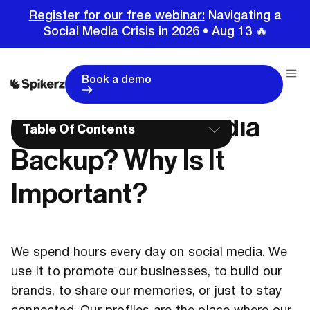
Register for our free webinar:
Navigating a
Social Media Crisis in 2026 • Aug 13 🔥
Home
Glossary
What Is Social Media Backup? Why Is It Important?
Book a demo
What Is Social Media
Table Of Contents
Backup? Why Is It
Important?
We spend hours every day on social media. We
use it to promote our businesses, to build our
brands, to share our memories, or just to stay