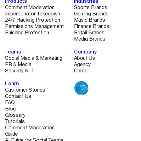
Products
Industries
Comment Moderation
Sports Brands
Impersonator Takedown
Gaming Brands
24/7 Hacking Protection
Music Brands
Permissions Management
Finance Brands
Phishing Protection
Retail Brands
Media Brands
Teams
Company
Social Media & Marketing
About Us
PR & Media
Agency
Security & IT
Career
Learn
Customer Stories
Contact Us
FAQ
Blog
Glossary
Tutorials
Comment Moderation
Guide
AI Guide for Social Teams