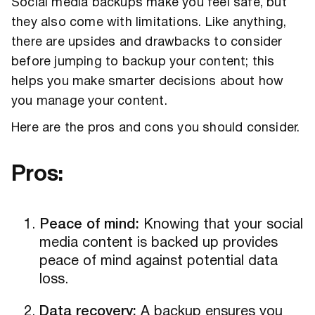
Social media backups make you feel safe, but
they also come with limitations. Like anything,
there are upsides and drawbacks to consider
before jumping to backup your content; this
helps you make smarter decisions about how
you manage your content.
Here are the pros and cons you should consider.
Pros:
Peace of mind:
Knowing that your social
media content is backed up provides
peace of mind against potential data
loss.
Data recovery:
A backup ensures you