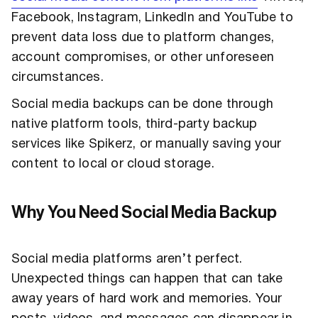
Facebook, Instagram, LinkedIn and YouTube to
prevent data loss due to platform changes,
account compromises, or other unforeseen
circumstances.
Social media backups can be done through
native platform tools, third-party backup
services like Spikerz, or manually saving your
content to local or cloud storage.
Why You Need Social Media Backup
Social media platforms aren’t perfect.
Unexpected things can happen that can take
away years of hard work and memories. Your