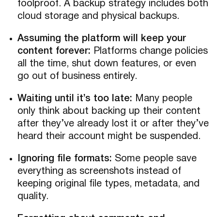
foolproof. A backup strategy includes both
cloud storage and physical backups.
Assuming the platform will keep your
content forever:
Platforms change policies
all the time, shut down features, or even
go out of business entirely.
Waiting until it’s too late:
Many people
only think about backing up their content
after they’ve already lost it or after they’ve
heard their account might be suspended.
Ignoring file formats:
Some people save
everything as screenshots instead of
keeping original file types, metadata, and
quality.