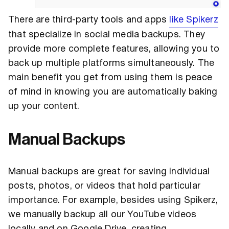
There are third-party tools and apps
like Spikerz
that specialize in social media backups. They
provide more complete features, allowing you to
back up multiple platforms simultaneously. The
main benefit you get from using them is peace
of mind in knowing you are automatically baking
up your content.
Manual Backups
Manual backups are great for saving individual
posts, photos, or videos that hold particular
importance. For example, besides using Spikerz,
we manually backup all our YouTube videos