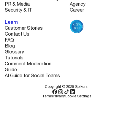
PR & Media
Agency
Security & IT
Career
Learn
Customer Stories
Contact Us
FAQ
Blog
Glossary
Tutorials
Comment Moderation
Guide
AI Guide for Social Teams
Copyright © 2025 Spikerz.
Terms
Privacy
Cookie Settings