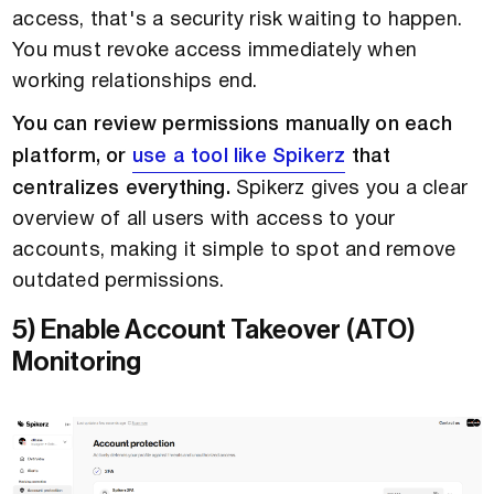
access, that's a security risk waiting to happen.
You must revoke access immediately when
working relationships end.
You can review permissions manually on each
platform, or
use a tool like Spikerz
that
centralizes everything.
Spikerz gives you a clear
overview of all users with access to your
accounts, making it simple to spot and remove
outdated permissions.
5) Enable Account Takeover (ATO)
Monitoring