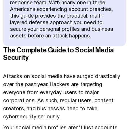
response team. With nearly one in three
Americans experiencing account breaches,
this guide provides the practical, multi-
layered defense approach you need to
secure your personal profiles and business
assets before an attack happens.
The Complete Guide to Social Media
Security
Attacks on social media have surged drastically
over the past year. Hackers are targeting
everyone from everyday users to major
corporations. As such, regular users, content
creators, and businesses need to take
cybersecurity seriously.
Your social media profiles aren't just accounts