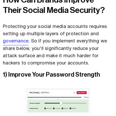
How Can Brands Improve
Their Social Media Security?
Protecting your social media accounts requires
setting up multiple layers of protection and
governance
. So if you implement everything we
share below, you'll significantly reduce your
attack surface and make it much harder for
hackers to compromise your accounts.
1) Improve Your Password Strength