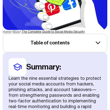
Home
>
Blog
>
The Complete Guide to Social Media Security
Table of contents
Summary:
Learn the nine essential strategies to protect
your social media accounts from hackers,
phishing attacks, and account takeovers—
from strengthening passwords and enabling
two-factor authentication to implementing
real-time monitoring and building a rapid