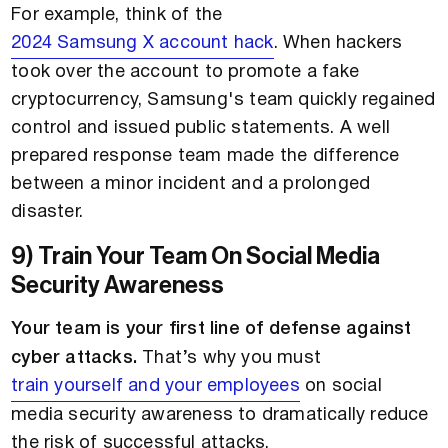
For example, think of the
2024 Samsung X account hack
. When hackers
took over the account to promote a fake
cryptocurrency, Samsung's team quickly regained
control and issued public statements. A well
prepared response team made the difference
between a minor incident and a prolonged
disaster.
9) Train Your Team On Social Media
Security Awareness
Your team is your first line of defense against
cyber attacks.
That’s why you must
train yourself and your employees
on social
media security awareness to dramatically reduce
the risk of successful attacks.