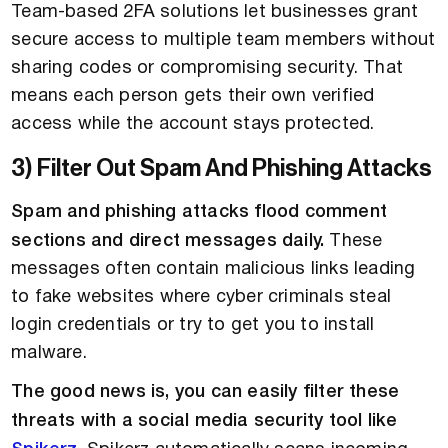
Team-based 2FA solutions let businesses grant
secure access to multiple team members without
sharing codes or compromising security. That
means each person gets their own verified
access while the account stays protected.
3) Filter Out Spam And Phishing Attacks
Spam and phishing attacks flood comment
sections and direct messages daily.
These
messages often contain malicious links leading
to fake websites where cyber criminals steal
login credentials or try to get you to install
malware.
The good news is, you can easily filter these
threats with a social media security tool like