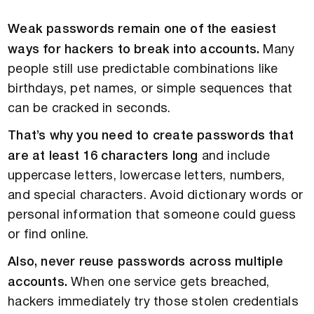
Weak passwords remain one of the easiest
ways for hackers to break into accounts.
Many
people still use predictable combinations like
birthdays, pet names, or simple sequences that
can be cracked in seconds.
That’s why you need to create passwords that
are at least 16 characters long
and include
uppercase letters, lowercase letters, numbers,
and special characters. Avoid dictionary words or
personal information that someone could guess
or find online.
Also, never reuse passwords across multiple
accounts.
When one service gets breached,
hackers immediately try those stolen credentials