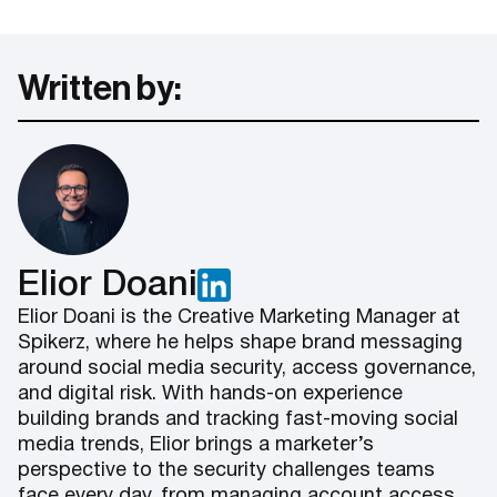
Written by:
Elior Doani
Elior Doani is the Creative Marketing Manager at
Spikerz, where he helps shape brand messaging
around social media security, access governance,
and digital risk. With hands-on experience
building brands and tracking fast-moving social
media trends, Elior brings a marketer’s
perspective to the security challenges teams
face every day, from managing account access