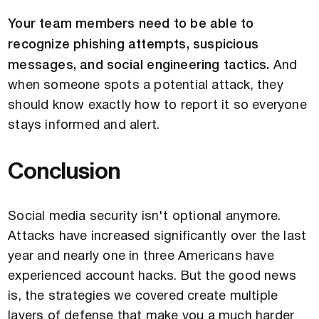
Your team members need to be able to
recognize phishing attempts, suspicious
messages, and social engineering tactics.
And
when someone spots a potential attack, they
should know exactly how to report it so everyone
stays informed and alert.
Conclusion
Social media security isn't optional anymore.
Attacks have increased significantly over the last
year and nearly one in three Americans have
experienced account hacks. But the good news
is, the strategies we covered create multiple
layers of defense that make you a much harder