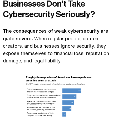
Businesses Don't Take
Cybersecurity Seriously?
The consequences of weak cybersecurity are
quite severe.
When regular people, content
creators, and businesses ignore security, they
expose themselves to financial loss, reputation
damage, and legal liability.