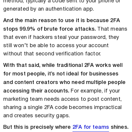
method, typically a code sent to your phone or
generated by an authentication app.
And the main reason to use it is because 2FA
stops 99.9% of brute force attacks.
That means
that even if hackers steal your password, they
still won’t be able to access your account
without that second verification factor.
With that said, while traditional 2FA works well
for most people, it’s not ideal for businesses
and content creators who need multiple people
accessing their accounts.
For example, if your
marketing team needs access to post content,
sharing a single 2FA code becomes impractical
and creates security gaps.
But this is precisely where
2FA for teams
shines.