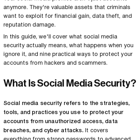
anymore. They're valuable assets that criminals
want to exploit for financial gain, data theft, and
reputation damage.
In this guide, we'll cover what social media
security actually means, what happens when you
ignore it, and nine practical ways to protect your
accounts from hackers and scammers.
What Is Social Media Security?
Social media security refers to the strategies,
tools, and practices you use to protect your
accounts from unauthorized access, data
breaches, and cyber attacks.
It covers
everything from strong passwords to advanced