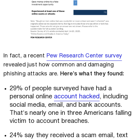
In fact, a recent
Pew Research Center survey
revealed just how common and damaging
phishing attacks are.
Here’s what they found:
29% of people surveyed have had a
personal online
account hacked
, including
social media, email, and bank accounts.
That's nearly one in three Americans falling
victim to account breaches.
24% say they received a scam email, text