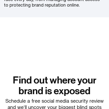
to protecting brand reputation online.
Find out where your
brand is exposed
Schedule a free social media security review
and we'll uncover your biggest blind spots