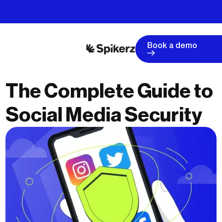
Book a demo
The Complete Guide to
Social Media Security