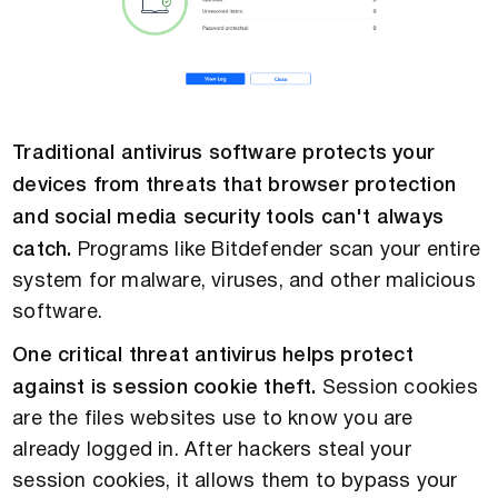
Traditional antivirus software protects your
devices from threats that browser protection
and social media security tools can't always
catch.
Programs like Bitdefender scan your entire
system for malware, viruses, and other malicious
software.
One critical threat antivirus helps protect
against is session cookie theft.
Session cookies
are the files websites use to know you are
already logged in. After hackers steal your
session cookies, it allows them to bypass your