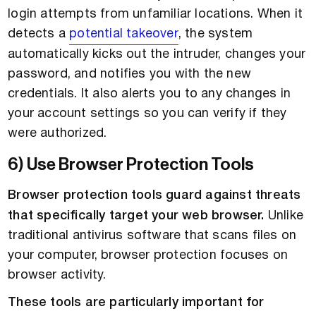
login attempts from unfamiliar locations. When it
detects a
potential takeover
, the system
automatically kicks out the intruder, changes your
password, and notifies you with the new
credentials. It also alerts you to any changes in
your account settings so you can verify if they
were authorized.
6) Use Browser Protection Tools
Browser protection tools guard against threats
that specifically target your web browser.
Unlike
traditional antivirus software that scans files on
your computer, browser protection focuses on
browser activity.
These tools are particularly important for