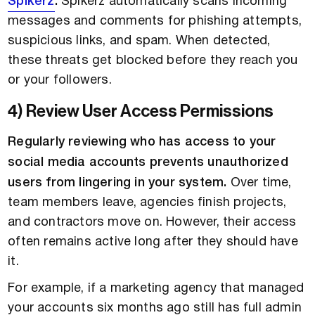
Spikerz
.
Spikerz automatically scans incoming
messages and comments for phishing attempts,
suspicious links, and spam. When detected,
these threats get blocked before they reach you
or your followers.
4) Review User Access Permissions
Regularly reviewing who has access to your
social media accounts prevents unauthorized
users from lingering in your system.
Over time,
team members leave, agencies finish projects,
and contractors move on. However, their access
often remains active long after they should have
it.
For example, if a marketing agency that managed
your accounts six months ago still has full admin