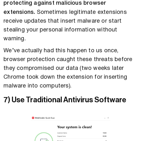
protecting against malicious browser
extensions.
Sometimes legitimate extensions
receive updates that insert malware or start
stealing your personal information without
warning.
We’ve actually had this happen to us once,
browser protection caught these threats before
they compromised our data (two weeks later
Chrome took down the extension for inserting
malware into computers).
7) Use Traditional Antivirus Software