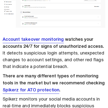
Account takeover monitoring
watches your
accounts 24/7 for signs of unauthorized access.
It detects suspicious login attempts, unexpected
changes to account settings, and other red flags
that indicate a potential breach.
There are many different types of monitoring
tools in the market but we recommend checking
Spikerz for ATO protection
.
Spikerz monitors your social media accounts in
real-time and immediately blocks suspicious