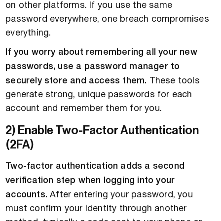
on other platforms. If you use the same
password everywhere, one breach compromises
everything.
If you worry about remembering all your new
passwords, use a password manager to
securely store and access them.
These tools
generate strong, unique passwords for each
account and remember them for you.
2) Enable Two-Factor Authentication
(2FA)
Two-factor authentication adds a second
verification step when logging into your
accounts.
After entering your password, you
must confirm your identity through another