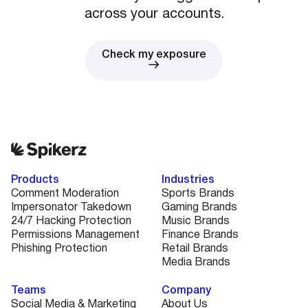
across your accounts.
Check my exposure
Products
Industries
Comment Moderation
Sports Brands
Impersonator Takedown
Gaming Brands
24/7 Hacking Protection
Music Brands
Permissions Management
Finance Brands
Phishing Protection
Retail Brands
Media Brands
Teams
Company
Social Media & Marketing
About Us