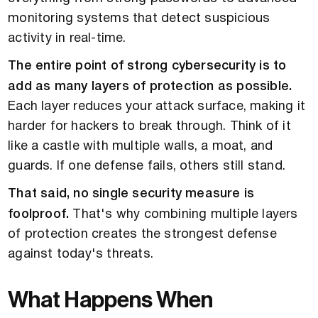
monitoring systems that detect suspicious
activity in real-time.
The entire point of strong cybersecurity is to
add as many layers of protection as possible.
Each layer reduces your attack surface, making it
harder for hackers to break through. Think of it
like a castle with multiple walls, a moat, and
guards. If one defense fails, others still stand.
That said, no single security measure is
foolproof.
That's why combining multiple layers
of protection creates the strongest defense
against today's threats.
What Happens When