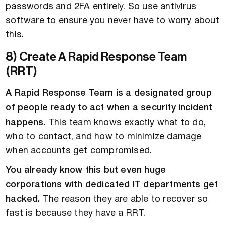
passwords and 2FA entirely. So use antivirus
software to ensure you never have to worry about
this.
8) Create A Rapid Response Team
(RRT)
A Rapid Response Team is a designated group
of people ready to act when a security incident
happens.
This team knows exactly what to do,
who to contact, and how to minimize damage
when accounts get compromised.
You already know this but even huge
corporations with dedicated IT departments get
hacked.
The reason they are able to recover so
fast is because they have a RRT.