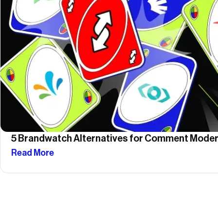
5 Brandwatch Alternatives for Comment Moder
Read More