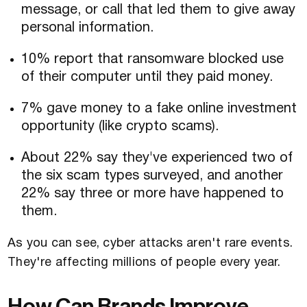
message, or call that led them to give away
personal information.
10% report that ransomware blocked use
of their computer until they paid money.
7% gave money to a fake online investment
opportunity (like crypto scams).
About 22% say they've experienced two of
the six scam types surveyed, and another
22% say three or more have happened to
them.
As you can see, cyber attacks aren't rare events.
They're affecting millions of people every year.