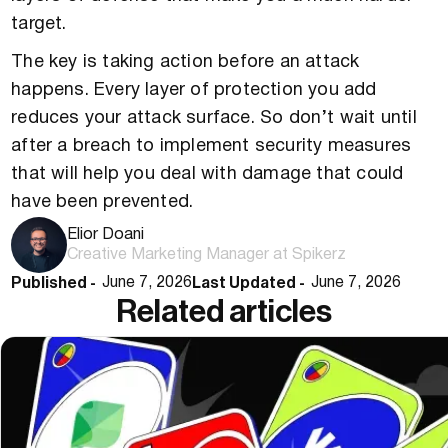
target.
The key is taking action before an attack
happens. Every layer of protection you add
reduces your attack surface. So don’t wait until
after a breach to implement security measures
that will help you deal with damage that could
have been prevented.
Elior Doani
Creative Marketing Manager at Spikerz
Published -
Last Updated -
June 7, 2026
June 7, 2026
Related articles