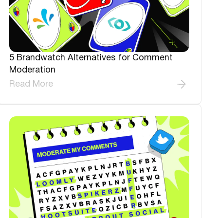
5 Brandwatch Alternatives for Comment
Moderation
Read More