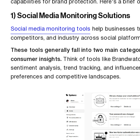
capabilities for brand protection. Here’s a brief
1) Social Media Monitoring Solutions
Social media monitoring tools
help businesses tr
competitors, and industry across social platfor
These tools generally fall into two main catego
consumer insights.
Think of tools like Brandwatc
sentiment analysis, trend tracking, and influenc
preferences and competitive landscapes.