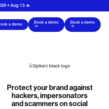
026 • Aug 13 🔥
Book a demo
Book a demo
Book a demo
Protect your brand against
hackers, impersonators
and scammers on social