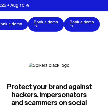
026 • Aug 13 🔥
Book a demo
Book a demo
Book a demo
Protect your brand against
hackers, impersonators
and scammers on social