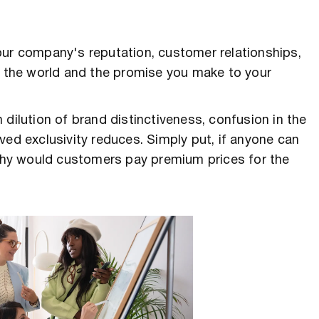
our company's reputation, customer relationships,
to the world and the promise you make to your
dilution of brand distinctiveness, confusion in the
ved exclusivity reduces. Simply put, if anyone can
hy would customers pay premium prices for the