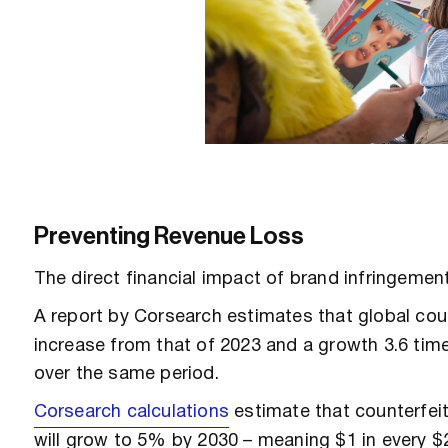
Preventing Revenue Loss
The direct financial impact of brand infringement
A report by Corsearch estimates that global cou
increase from that of 2023 and a growth 3.6 tim
over the same period.
Corsearch calculations
estimate that counterfeit
will grow to 5% by 2030 – meaning $1 in every $