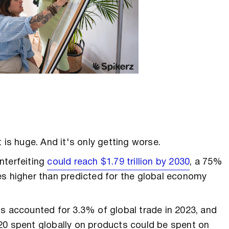
 is huge. And it's only getting worse.
nterfeiting
could reach $1.79 trillion by 2030
, a 75%
es higher than predicted for the global economy
s accounted for 3.3% of global trade in 2023, and
20 spent globally on products could be spent on