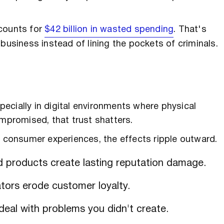
ccounts for
$42 billion in wasted spending
. That's
business instead of lining the pockets of criminals.
ecially in digital environments where physical
ompromised, that trust shatters.
consumer experiences, the effects ripple outward.
d products create lasting reputation damage.
tors erode customer loyalty.
eal with problems you didn't create.