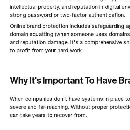
intellectual property, and reputation in digital 
strong password or two-factor authentication.
Online brand protection includes safeguarding ag
domain squatting (when someone uses domains si
and reputation damage. It's a comprehensive shi
to profit from your hard work.
Why It's Important To Have Br
When companies don't have systems in place to
severe and far-reaching. Without proper protect
can take years to recover from.