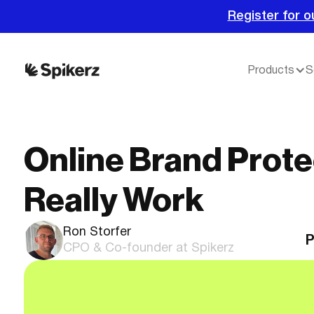
Register for o
Products
S
Online Brand Prote
Really Work
Ron Storfer
P
CPO & Co-founder at Spikerz