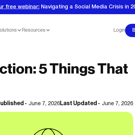
ur free webinar:
Navigating a Social Media Crisis in 2
olutions
Resources
Login
ction: 5 Things That
ublished -
Last Updated -
June 7, 2026
June 7, 2026