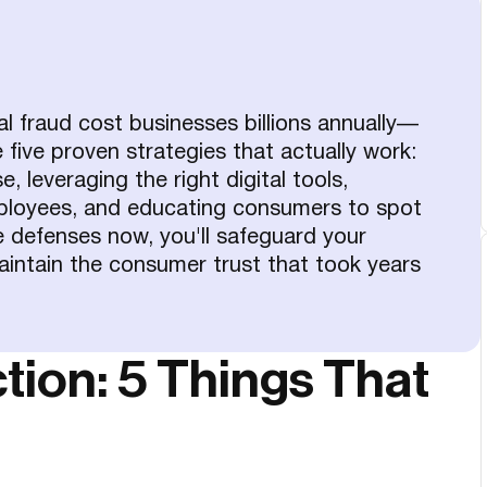
al fraud cost businesses billions annually—
five proven strategies that actually work:
, leveraging the right digital tools,
mployees, and educating consumers to spot
 defenses now, you'll safeguard your
aintain the consumer trust that took years
tion: 5 Things That