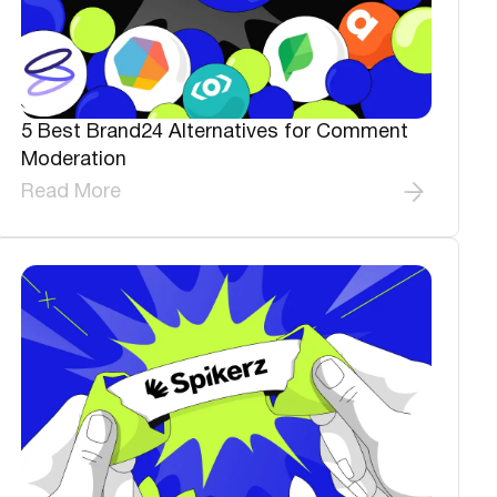
5 Best Brand24 Alternatives for Comment
Moderation
Read More