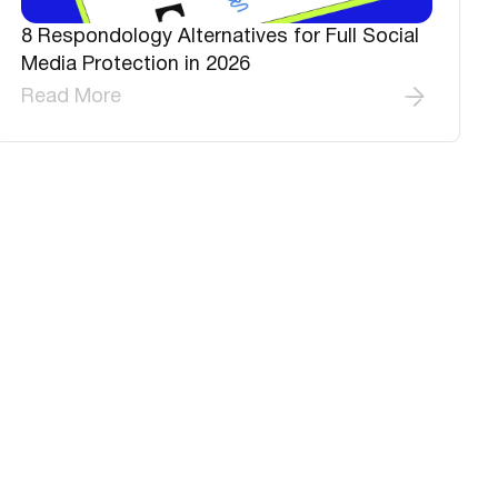
8 Respondology Alternatives for Full Social
Media Protection in 2026
Read More