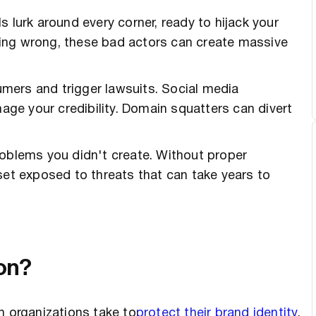
 lurk around every corner, ready to hijack your
ing wrong, these bad actors can create massive
mers and trigger lawsuits. Social media
e your credibility. Domain squatters can divert
roblems you didn't create. Without proper
set exposed to threats that can take years to
ion?
h organizations take to
protect their brand identity
,