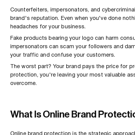
Counterfeiters, impersonators, and cybercriminals
brand's reputation. Even when you've done noth
headaches for your business.
Fake products bearing your logo can harm consu
impersonators can scam your followers and damag
your traffic and confuse your customers.
The worst part? Your brand pays the price for p
protection, you're leaving your most valuable as
overcome.
What Is Online Brand Protect
Online brand protection is the strategic approac