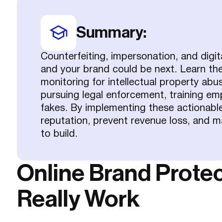
Summary:
Counterfeiting, impersonation, and digit
and your brand could be next. Learn the 
monitoring for intellectual property abuse
pursuing legal enforcement, training e
fakes. By implementing these actionable
reputation, prevent revenue loss, and m
to build.
Online Brand Protec
Really Work