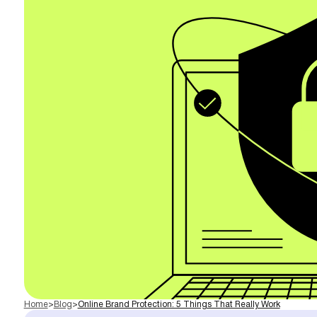
Home
>
Blog
>
Online Brand Protection: 5 Things That Really Work