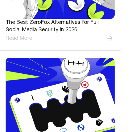
The Best ZeroFox Alternatives for Full
Social Media Security in 2026
Read More