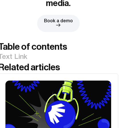
media.
Book a demo
Table of contents
Text Link
Related articles