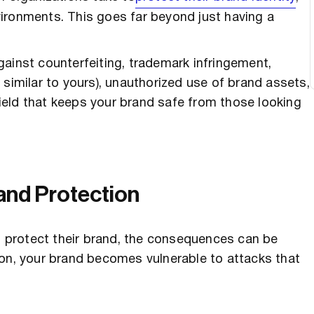
environments. This goes far beyond just having a
ainst counterfeiting, trademark infringement,
milar to yours), unauthorized use of brand assets,
eld that keeps your brand safe from those looking
and Protection
 protect their brand, the consequences can be
ion, your brand becomes vulnerable to attacks that