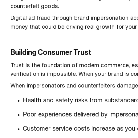
counterfeit goods.
Digital ad fraud through brand impersonation a
money that could be driving real growth for your 
Building Consumer Trust
Trust is the foundation of modern commerce, esp
verification is impossible. When your brand is c
When impersonators and counterfeiters damage 
Health and safety risks from substandar
Poor experiences delivered by impersona
Customer service costs increase as you d