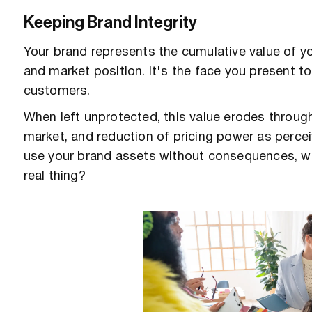
Keeping Brand Integrity
Your brand represents the cumulative value of y
and market position. It's the face you present 
customers.
When left unprotected, this value erodes through 
market, and reduction of pricing power as percei
use your brand assets without consequences, w
real thing?