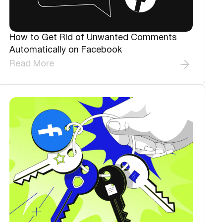
How to Get Rid of Unwanted Comments
Automatically on Facebook
Read More