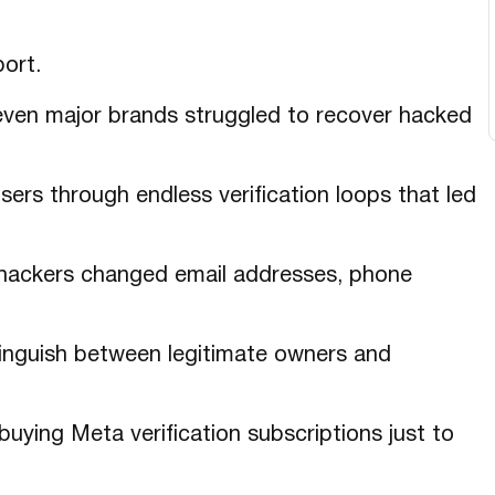
ort.
 even major brands struggled to recover hacked
ers through endless verification loops that led
hackers changed email addresses, phone
inguish between legitimate owners and
ying Meta verification subscriptions just to