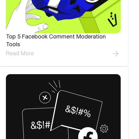
Top 5 Facebook Comment Moderation
Tools
Read More