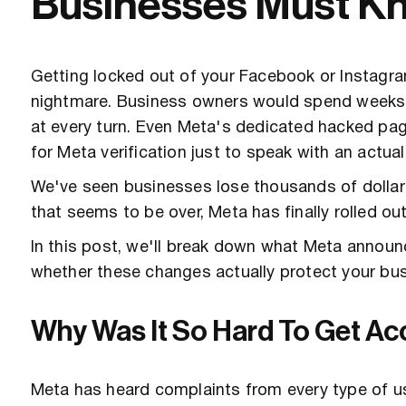
Businesses Must K
Getting locked out of your Facebook or Instagram
nightmare. Business owners would spend weeks t
at every turn. Even Meta's dedicated hacked pag
for Meta verification just to speak with an actua
We've seen businesses lose thousands of dollars
that seems to be over, Meta has finally rolled o
In this post, we'll break down what Meta annou
whether these changes actually protect your busi
Why Was It So Hard To Get A
Meta has heard complaints from every type of u