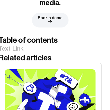
media.
Book a demo
Table of contents
Text Link
Related articles