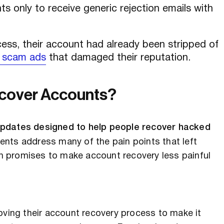
s only to receive generic rejection emails with
ess, their account had already been stripped of
 scam ads
that damaged their reputation.
ecover Accounts?
 updates designed to help people recover hacked
ts address many of the pain points that left
 promises to make account recovery less painful
oving their account recovery process to make it