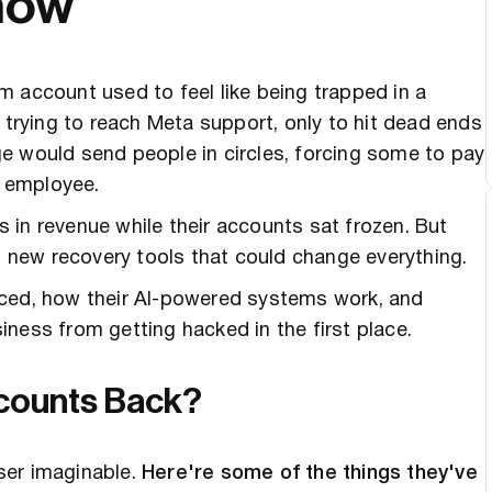
now
 account used to feel like being trapped in a
rying to reach Meta support, only to hit dead ends
e would send people in circles, forcing some to pay
l employee.
 in revenue while their accounts sat frozen. But
ut new recovery tools that could change everything.
nced, how their AI-powered systems work, and
ness from getting hacked in the first place.
ccounts Back?
ser imaginable.
Here're some of the things they've