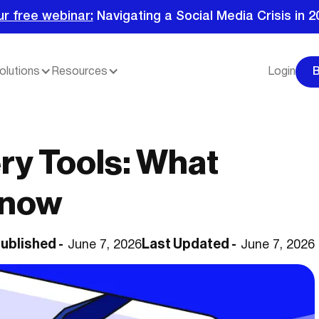
ur free webinar:
Navigating a Social Media Crisis in 2
olutions
Resources
Login
ry Tools: What
Know
ublished -
Last Updated -
June 7, 2026
June 7, 2026