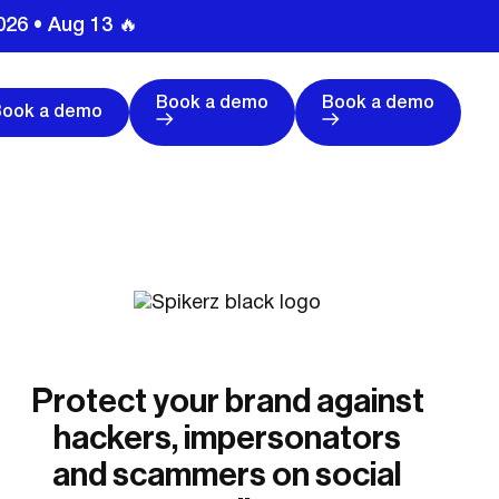
026 • Aug 13 🔥
Book a demo
Book a demo
Book a demo
Protect your brand against
hackers, impersonators
and scammers on social