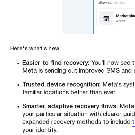
Here's what's new:
Easier-to-find recovery:
You'll now see t
Meta is sending out improved SMS and ema
Trusted device recognition:
Meta's syst
familiar locations better than ever.
Smarter, adaptive recovery flows:
Meta'
your particular situation with clearer gui
expanded recovery methods to include
t
your identity.