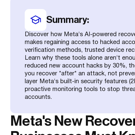
Summary:
Discover how Meta's AI-powered reco
makes regaining access to hacked acco
verification methods, trusted device rec
Learn why these tools alone aren't eno
reduced new account hacks by 30%, they'
you recover *after* an attack, not prev
layer Meta's built-in security features 
proactive monitoring tools to stop thr
accounts.
Meta's New Recover