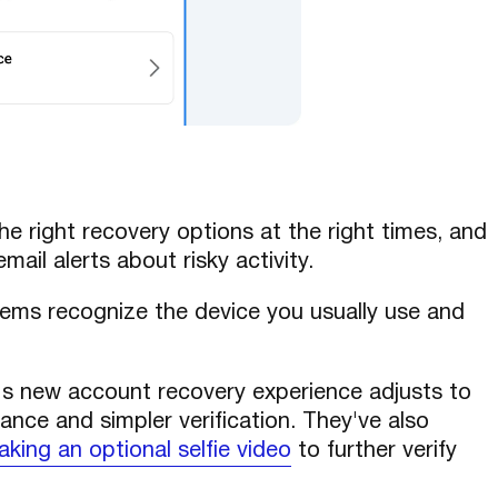
he right recovery options at the right times, and
il alerts about risky activity.
ems recognize the device you usually use and
s new account recovery experience adjusts to
dance and simpler verification. They've also
aking an optional selfie video
to further verify