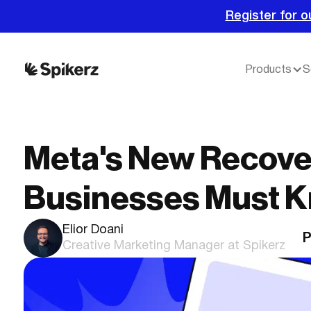
Register for o
Products
S
Meta's New Recove
Businesses Must 
Elior Doani
P
Creative Marketing Manager at Spikerz