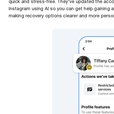
quick and stress-free. They've updated the acc
Instagram using AI so you can get help gaining
making recovery options clearer and more persona