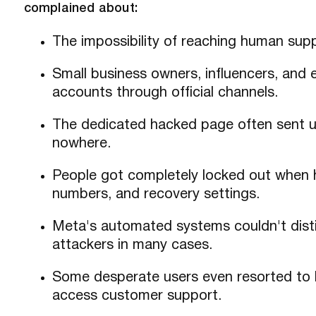
complained about:
The impossibility of reaching human supp
Small business owners, influencers, and
accounts through official channels.
The dedicated hacked page often sent us
nowhere.
People got completely locked out when 
numbers, and recovery settings.
Meta's automated systems couldn't dist
attackers in many cases.
Some desperate users even resorted to bu
access customer support.