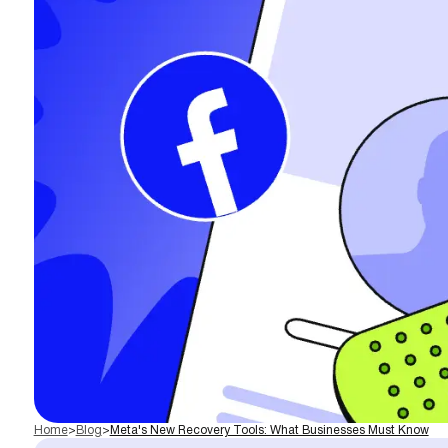
Home
>
Blog
>
Meta's New Recovery Tools: What Businesses Must Know