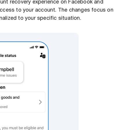
ount recovery experience on Facebook and
 access to your account. The changes focus on
lized to your specific situation.