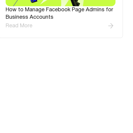
How to Manage Facebook Page Admins for
Business Accounts
Read More