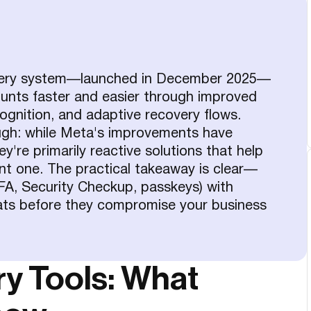
very system—launched in December 2025—
unts faster and easier through improved
ognition, and adaptive recovery flows.
ugh: while Meta's improvements have
re primarily reactive solutions that help
ent one. The practical takeaway is clear—
(2FA, Security Checkup, passkeys) with
eats before they compromise your business
y Tools: What