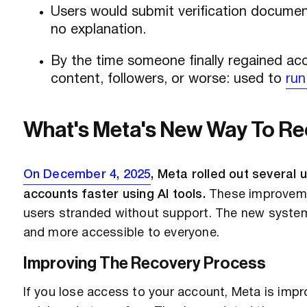
Users would submit verification document
no explanation.
By the time someone finally regained acc
content, followers, or worse: used to
run
What's Meta's New Way To R
On December 4, 2025
, Meta rolled out several
accounts faster using AI tools.
These improvemen
users stranded without support. The new system
and more accessible to everyone.
Improving The Recovery Process
If you lose access to your account, Meta is impr