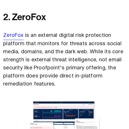
2. ZeroFox
ZeroFox
is an external digital risk protection
platform that monitors for threats across social
media, domains, and the dark web. While its core
strength is external threat intelligence, not email
security like Proofpoint's primary offering, the
platform does provide direct in-platform
remediation features.