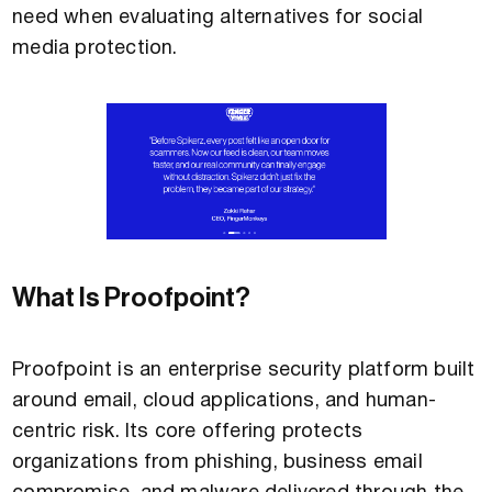
need when evaluating alternatives for social
media protection.
What Is Proofpoint?
Proofpoint is an enterprise security platform built
around email, cloud applications, and human-
centric risk. Its core offering protects
organizations from phishing, business email