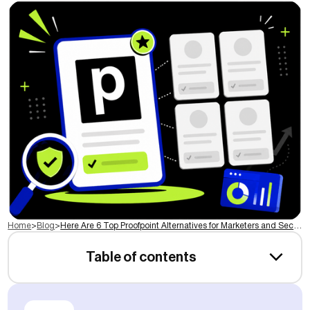
Home
>
Blog
>
Here Are 6 Top Proofpoint Alternatives for Marketers and Security Teams in 2026
Table of contents