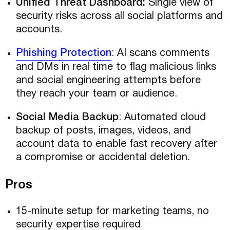
Unified Threat Dashboard:
Single view of
security risks across all social platforms and
accounts.
Phishing Protection
: AI scans comments
and DMs in real time to flag malicious links
and social engineering attempts before
they reach your team or audience.
Social Media Backup
: Automated cloud
backup of posts, images, videos, and
account data to enable fast recovery after
a compromise or accidental deletion.
Pros
15-minute setup for marketing teams, no
security expertise required