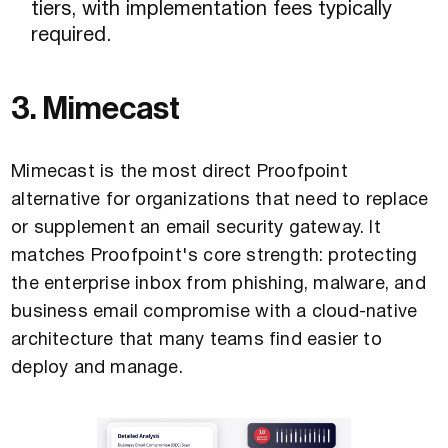
tiers, with implementation fees typically
required.
3. Mimecast
Mimecast is the most direct Proofpoint
alternative for organizations that need to replace
or supplement an email security gateway. It
matches Proofpoint's core strength: protecting
the enterprise inbox from phishing, malware, and
business email compromise with a cloud-native
architecture that many teams find easier to
deploy and manage.