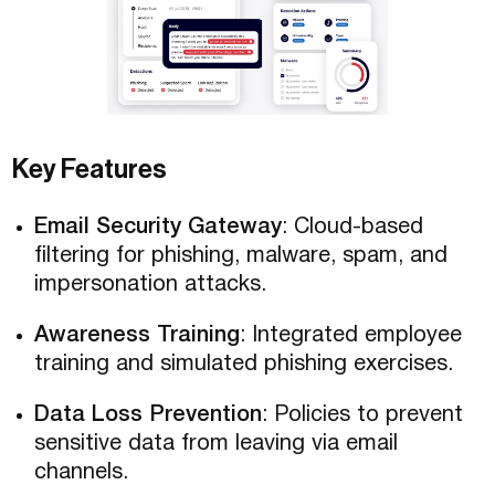
Key Features
Email Security Gateway
: Cloud-based
filtering for phishing, malware, spam, and
impersonation attacks.
Awareness Training
: Integrated employee
training and simulated phishing exercises.
Data Loss Prevention
: Policies to prevent
sensitive data from leaving via email
channels.