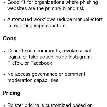
Good fit for organizations where phishing
websites are the primary brand risk
Automated workflows reduce manual effort
in reporting impersonators
Cons
Cannot scan comments, revoke social
logins, or take action inside Instagram,
TikTok, or Facebook
No access governance or comment
moderation capabilities
Pricing
Bolster pricing is customized based on