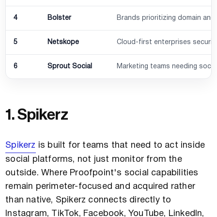
4
Bolster
Brands prioritizing domain and
5
Netskope
Cloud-first enterprises secur
6
Sprout Social
Marketing teams needing socia
1. Spikerz
Spikerz
is built for teams that need to act inside
social platforms, not just monitor from the
outside. Where Proofpoint's social capabilities
remain perimeter-focused and acquired rather
than native, Spikerz connects directly to
Instagram, TikTok, Facebook, YouTube, LinkedIn,