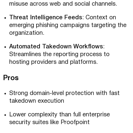
misuse across web and social channels.
Threat Intelligence Feeds
: Context on
emerging phishing campaigns targeting the
organization.
Automated Takedown Workflows
:
Streamlines the reporting process to
hosting providers and platforms.
Pros
Strong domain-level protection with fast
takedown execution
Lower complexity than full enterprise
security suites like Proofpoint