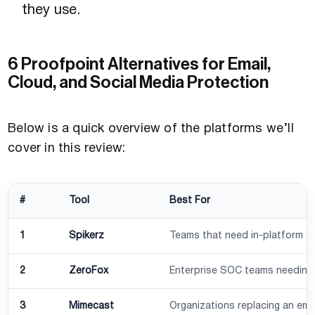
they use.
6 Proofpoint Alternatives for Email,
Cloud, and Social Media Protection
Below is a quick overview of the platforms we’ll
cover in this review:
#
Tool
Best For
1
Spikerz
Teams that need in-platform so
2
ZeroFox
Enterprise SOC teams needing br
3
Mimecast
Organizations replacing an ema