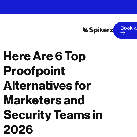
Book 
Here Are 6 Top
Proofpoint
Alternatives for
Marketers and
Security Teams in
2026