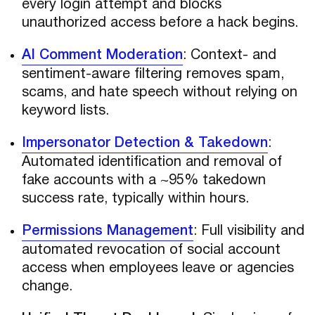
every login attempt and blocks
unauthorized access before a hack begins.
AI Comment Moderation
: Context- and
sentiment-aware filtering removes spam,
scams, and hate speech without relying on
keyword lists.
Impersonator Detection & Takedown
:
Automated identification and removal of
fake accounts with a ~95% takedown
success rate, typically within hours.
Permissions Management
: Full visibility and
automated revocation of social account
access when employees leave or agencies
change.