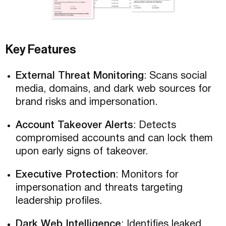
Key Features
External Threat Monitoring
: Scans social
media, domains, and dark web sources for
brand risks and impersonation.
Account Takeover Alerts
: Detects
compromised accounts and can lock them
upon early signs of takeover.
Executive Protection
: Monitors for
impersonation and threats targeting
leadership profiles.
Dark Web Intelligence
: Identifies leaked