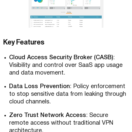
Key Features
Cloud Access Security Broker (CASB)
:
Visibility and control over SaaS app usage
and data movement.
Data Loss Prevention
: Policy enforcement
to stop sensitive data from leaking through
cloud channels.
Zero Trust Network Access
: Secure
remote access without traditional VPN
architecture.