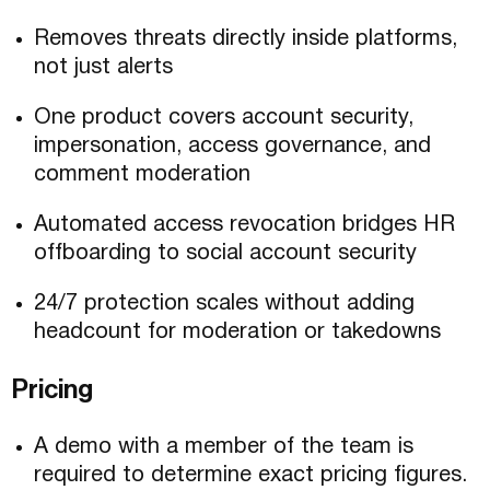
Removes threats directly inside platforms,
not just alerts
One product covers account security,
impersonation, access governance, and
comment moderation
Automated access revocation bridges HR
offboarding to social account security
24/7 protection scales without adding
headcount for moderation or takedowns
Pricing
A demo with a member of the team is
required to determine exact pricing figures.