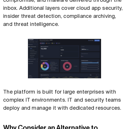
compromise, and malware delivered through the
inbox. Additional layers cover cloud app security,
insider threat detection, compliance archiving,
and threat intelligence.
The platform is built for large enterprises with
complex IT environments. IT and security teams
deploy and manage it with dedicated resources.
Why Consider an Alternative to