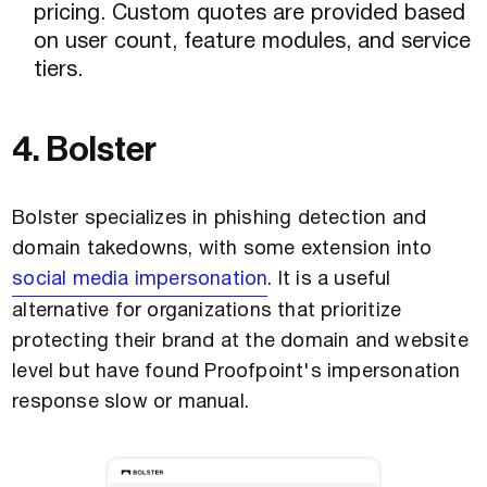
pricing. Custom quotes are provided based
on user count, feature modules, and service
tiers.
4. Bolster
Bolster specializes in phishing detection and
domain takedowns, with some extension into
social media impersonation
. It is a useful
alternative for organizations that prioritize
protecting their brand at the domain and website
level but have found Proofpoint's impersonation
response slow or manual.