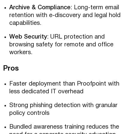
Archive & Compliance
: Long-term email
retention with e-discovery and legal hold
capabilities.
Web Security
: URL protection and
browsing safety for remote and office
workers.
Pros
Faster deployment than Proofpoint with
less dedicated IT overhead
Strong phishing detection with granular
policy controls
Bundled awareness training reduces the