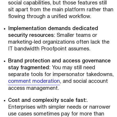
social capabilities, but those features still
sit apart from the main platform rather than
flowing through a unified workflow.
Implementation demands dedicated
security resources
: Smaller teams or
marketing-led organizations often lack the
IT bandwidth Proofpoint assumes.
Brand protection and access governance
stay fragmented
: You may still need
separate tools for impersonator takedowns,
comment moderation
, and social account
access management.
Cost and complexity scale fast:
.
Enterprises with simpler needs or narrower
use cases sometimes pay for more than