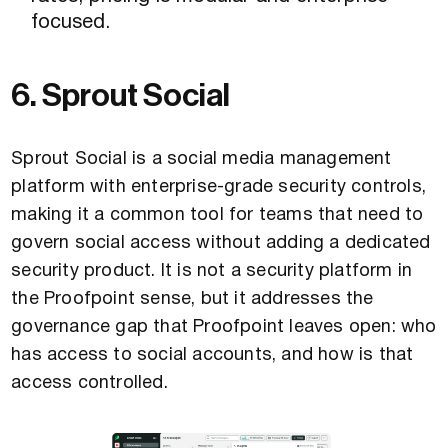
focused.
6. Sprout Social
Sprout Social is a social media management
platform with enterprise-grade security controls,
making it a common tool for teams that need to
govern social access without adding a dedicated
security product. It is not a security platform in
the Proofpoint sense, but it addresses the
governance gap that Proofpoint leaves open: who
has access to social accounts, and how is that
access controlled.