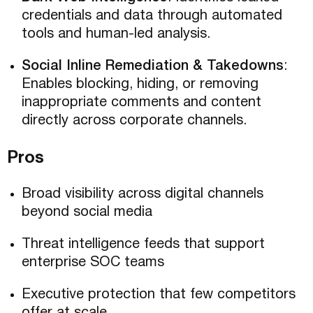
credentials and data through automated
tools and human-led analysis.
Social Inline Remediation & Takedowns
:
Enables blocking, hiding, or removing
inappropriate comments and content
directly across corporate channels.
Pros
Broad visibility across digital channels
beyond social media
Threat intelligence feeds that support
enterprise SOC teams
Executive protection that few competitors