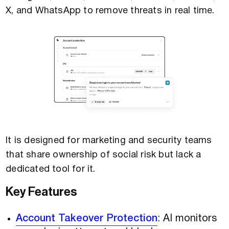
X, and WhatsApp to remove threats in real time.
It is designed for marketing and security teams
that share ownership of social risk but lack a
dedicated tool for it.
Key Features
Account Takeover Protection
: AI monitors