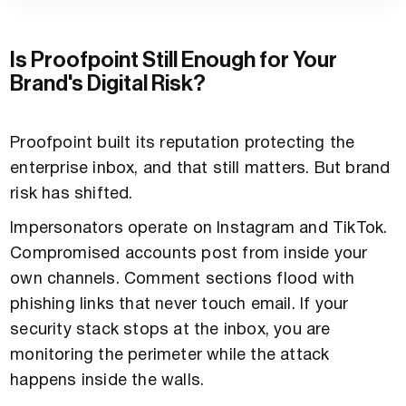
Is Proofpoint Still Enough for Your
Brand's Digital Risk?
Proofpoint built its reputation protecting the
enterprise inbox, and that still matters. But brand
risk has shifted.
Impersonators operate on Instagram and TikTok.
Compromised accounts post from inside your
own channels. Comment sections flood with
phishing links that never touch email. If your
security stack stops at the inbox, you are
monitoring the perimeter while the attack
happens inside the walls.