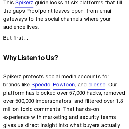
This
Spikerz
guide looks at six platforms that fill
the gaps Proofpoint leaves open, from email
gateways to the social channels where your
audience lives.
But first…
Why Listen to Us?
Spikerz protects social media accounts for
brands like
Speedo
,
Powtoon
, and
ellesse
. Our
platform has blocked over 57,000 hacks, removed
over 500,000 impersonators, and filtered over 1.3
million toxic comments. That hands-on
experience with marketing and security teams
gives us direct insight into what buyers actually