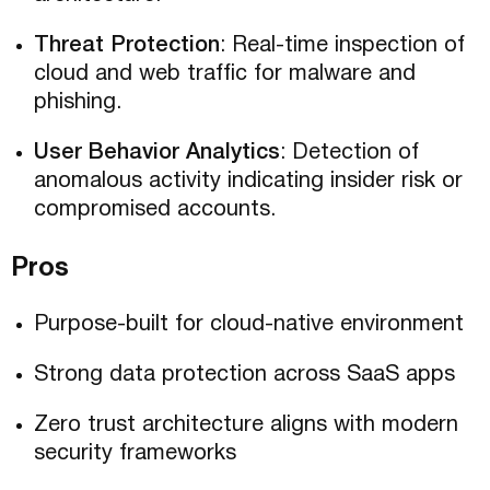
Threat Protection
: Real-time inspection of
cloud and web traffic for malware and
phishing.
User Behavior Analytics
: Detection of
anomalous activity indicating insider risk or
compromised accounts.
Pros
Purpose-built for cloud-native environment
Strong data protection across SaaS apps
Zero trust architecture aligns with modern
security frameworks