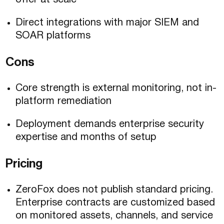
offer at scale
Direct integrations with major SIEM and
SOAR platforms
Cons
Core strength is external monitoring, not in-
platform remediation
Deployment demands enterprise security
expertise and months of setup
Pricing
ZeroFox does not publish standard pricing.
Enterprise contracts are customized based
on monitored assets, channels, and service