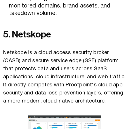
monitored domains, brand assets, and
takedown volume.
5. Netskope
Netskope is a cloud access security broker
(CASB) and secure service edge (SSE) platform
that protects data and users across SaaS
applications, cloud infrastructure, and web traffic.
It directly competes with Proofpoint's cloud app
security and data loss prevention layers, offering
a more modern, cloud-native architecture.