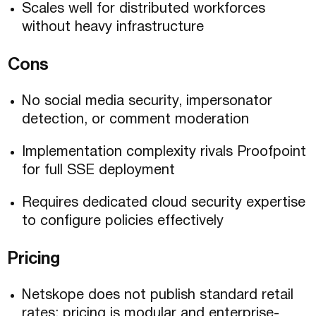
Scales well for distributed workforces
without heavy infrastructure
Cons
No social media security, impersonator
detection, or comment moderation
Implementation complexity rivals Proofpoint
for full SSE deployment
Requires dedicated cloud security expertise
to configure policies effectively
Pricing
Netskope does not publish standard retail
rates; pricing is modular and enterprise-