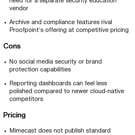
need for a separate security education
vendor
Archive and compliance features rival
Proofpoint's offering at competitive pricing
Cons
No social media security or brand
protection capabilities
Reporting dashboards can feel less
polished compared to newer cloud-native
competitors
Pricing
Mimecast does not publish standard