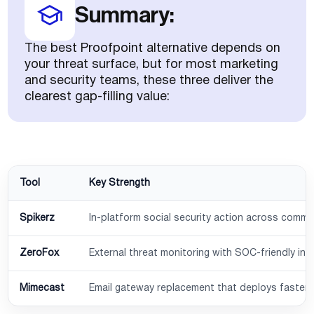
Summary:
The best Proofpoint alternative depends on
your threat surface, but for most marketing
and security teams, these three deliver the
clearest gap-filling value:
Tool
Key Strength
Spikerz
In-platform social security action across comm
ZeroFox
External threat monitoring with SOC-friendly int
Mimecast
Email gateway replacement that deploys faster 