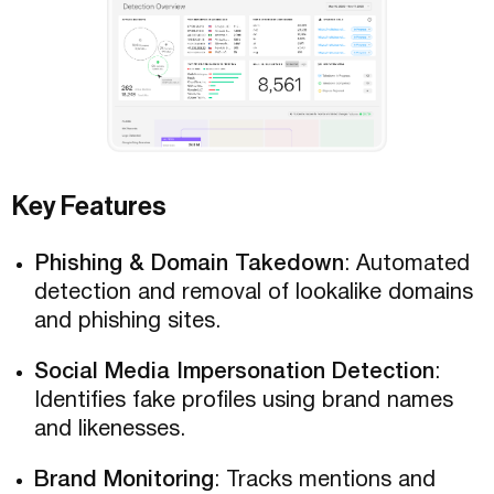
Key Features
Phishing & Domain Takedown
: Automated
detection and removal of lookalike domains
and phishing sites.
Social Media Impersonation Detection
:
Identifies fake profiles using brand names
and likenesses.
Brand Monitoring
: Tracks mentions and