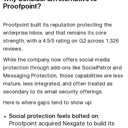
Proofpoint?
Proofpoint built its reputation protecting the
enterprise inbox, and that remains its core
strength, with a 4.5/5 rating on G2 across 1,326
reviews.
While the company now offers social media
protection through add-ons like SocialPatrol and
Messaging Protection, those capabilities are less
mature, less integrated, and often treated as
secondary to its email security offerings.
Here is where gaps tend to show up:
Social protection feels bolted on
:
Proofpoint acquired Nexgate to build its