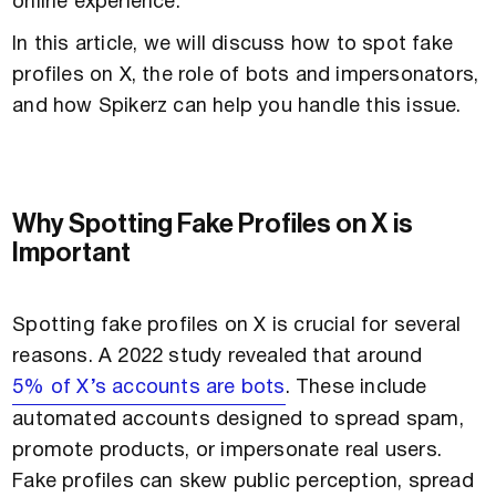
online experience.
In this article, we will discuss how to spot fake
profiles on X, the role of bots and impersonators,
and how Spikerz can help you handle this issue.
Why Spotting Fake Profiles on X is
Important
Spotting fake profiles on X is crucial for several
reasons. A 2022 study revealed that around
5% of X’s accounts are bots
. These include
automated accounts designed to spread spam,
promote products, or impersonate real users.
Fake profiles can skew public perception, spread