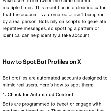
Fake users often tweet the same content
multiple times. This repetition is a clear indicator
that the account is automated or isn’t being run
by a real person. Bots rely on scripts to generate
repetitive messages, so spotting a pattern of
identical can help identify a fake account.
How to Spot Bot Profiles on X
Bot profiles are automated accounts designed to
mimic real users. Here’s how to spot them:
1. Check for Automated Content
Bots are programmed to tweet or engage with