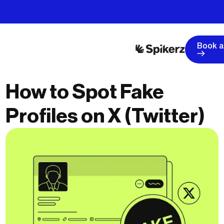
Book 
How to Spot Fake
Profiles on X (Twitter)