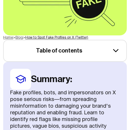
Home
>
Blog
>
How to Spot Fake Profiles on X (Twitter)
Table of contents
Summary:
Fake profiles, bots, and impersonators on X
pose serious risks—from spreading
misinformation to damaging your brand's
reputation and enabling fraud. Learn to
identify red flags like missing profile
pictures, vague bios, suspicious activity