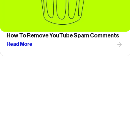
How To Remove YouTube Spam Comments
Read More