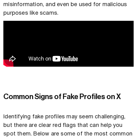
misinformation, and even be used for malicious
purposes like scams.
Common Signs of Fake Profiles on X
Identifying fake profiles may seem challenging,
but there are clear red flags that can help you
spot them. Below are some of the most common