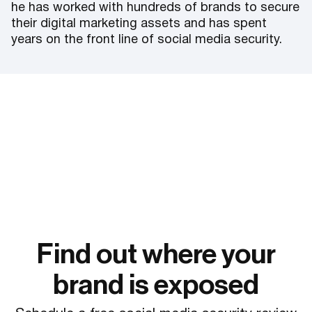
he has worked with hundreds of brands to secure
their digital marketing assets and has spent
years on the front line of social media security.
Find out where your
brand is exposed