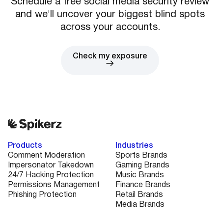
Schedule a free social media security review
and we'll uncover your biggest blind spots
across your accounts.
Check my exposure
Products
Industries
Comment Moderation
Sports Brands
Impersonator Takedown
Gaming Brands
24/7 Hacking Protection
Music Brands
Permissions Management
Finance Brands
Phishing Protection
Retail Brands
Media Brands