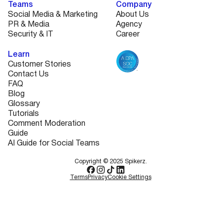
Teams
Company
Social Media & Marketing
About Us
PR & Media
Agency
Security & IT
Career
Learn
Customer Stories
Contact Us
FAQ
Blog
Glossary
Tutorials
Comment Moderation
Guide
AI Guide for Social Teams
Copyright © 2025 Spikerz.
Terms
Privacy
Cookie Settings