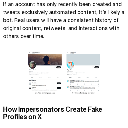
If an account has only recently been created and
tweets exclusively automated content, it’s likely a
bot. Real users will have a consistent history of
original content, retweets, and interactions with
others over time.
How Impersonators Create Fake
Profiles on X