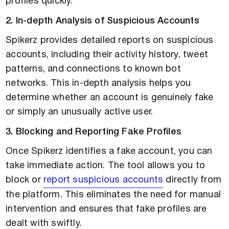
profiles quickly.
2. In-depth Analysis of Suspicious Accounts
Spikerz provides detailed reports on suspicious
accounts, including their activity history, tweet
patterns, and connections to known bot
networks. This in-depth analysis helps you
determine whether an account is genuinely fake
or simply an unusually active user.
3. Blocking and Reporting Fake Profiles
Once Spikerz identifies a fake account, you can
take immediate action. The tool allows you to
block or
report suspicious accounts
directly from
the platform. This eliminates the need for manual
intervention and ensures that fake profiles are
dealt with swiftly.