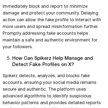
Immediately block and report to minimize
damage and protect your community. Delaying
action can allow the fake profile to interact with
more users and spread misinformation further.
Promptly addressing fake accounts helps
maintain a safe and authentic environment for
your followers.
How Can Spikerz Help Manage and
Detect Fake Profiles on X?
Spikerz detects, analyzes, and blocks fake
accounts, ensuring your social media remains
secure and authentic. The platform uses
advanced algorithms to identify suspicious
behavior patterns and provides detailed reports