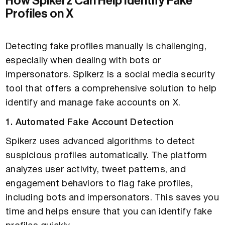
How Spikerz Can Help Identify Fake
Profiles on X
Detecting fake profiles manually is challenging,
especially when dealing with bots or
impersonators. Spikerz is a social media security
tool that offers a comprehensive solution to help
identify and manage fake accounts on X.
1. Automated Fake Account Detection
Spikerz uses advanced algorithms to detect
suspicious profiles automatically. The platform
analyzes user activity, tweet patterns, and
engagement behaviors to flag fake profiles,
including bots and impersonators. This saves you
time and helps ensure that you can identify fake