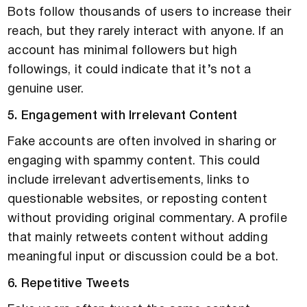
Bots follow thousands of users to increase their
reach, but they rarely interact with anyone. If an
account has minimal followers but high
followings, it could indicate that it’s not a
genuine user.
5. Engagement with Irrelevant Content
Fake accounts are often involved in sharing or
engaging with spammy content. This could
include irrelevant advertisements, links to
questionable websites, or reposting content
without providing original commentary. A profile
that mainly retweets content without adding
meaningful input or discussion could be a bot.
6. Repetitive Tweets