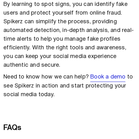
By learning to spot signs, you can identify fake
users and protect yourself from online fraud.
Spikerz can simplify the process, providing
automated detection, in-depth analysis, and real-
time alerts to help you manage fake profiles
efficiently. With the right tools and awareness,
you can keep your social media experience
authentic and secure.
Need to know how we can help?
Book a demo
to
see Spikerz in action and start protecting your
social media today.
FAQs