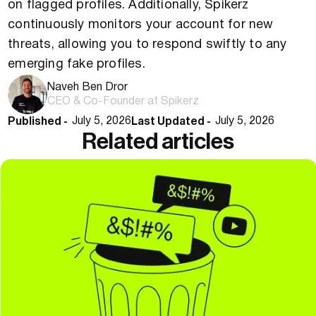
on flagged profiles. Additionally, Spikerz
continuously monitors your account for new
threats, allowing you to respond swiftly to any
emerging fake profiles.
Naveh Ben Dror
CEO & Co-Founder at Spikerz
Published -
Last Updated -
July 5, 2026
July 5, 2026
Related articles