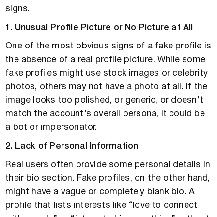
signs.
1. Unusual Profile Picture or No Picture at All
One of the most obvious signs of a fake profile is
the absence of a real profile picture. While some
fake profiles might use stock images or celebrity
photos, others may not have a photo at all. If the
image looks too polished, or generic, or doesn’t
match the account’s overall persona, it could be
a bot or impersonator.
2. Lack of Personal Information
Real users often provide some personal details in
their bio section. Fake profiles, on the other hand,
might have a vague or completely blank bio. A
profile that lists interests like “love to connect