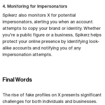
4. Monitoring for Impersonators
Spikerz also monitors X for potential
impersonators, alerting you when an account
attempts to copy your brand or identity. Whether
you're a public figure or a business, Spikerz helps
protect your online presence by identifying look-
alike accounts and notifying you of any
impersonation attempts.
Final Words
The rise of fake profiles on X presents significant
challenges for both individuals and businesses.