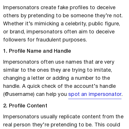
Impersonators create fake profiles to deceive
others by pretending to be someone they’re not.
Whether it’s mimicking a celebrity, public figure,
or brand, impersonators often aim to deceive
followers for fraudulent purposes.
1. Profile Name and Handle
Impersonators often use names that are very
similar to the ones they are trying to imitate,
changing a letter or adding a number to the
handle. A quick check of the account’s handle
(@username) can help you
spot an impersonator
.
2. Profile Content
Impersonators usually replicate content from the
real person they’re pretending to be. This could