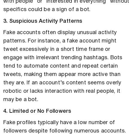
with people” or “interested in everything” without
specifics could be a sign of a bot.
3. Suspicious Activity Patterns
Fake accounts often display unusual activity
patterns. For instance, a fake account might
tweet excessively in a short time frame or
engage with irrelevant trending hashtags. Bots
tend to automate content and repeat certain
tweets, making them appear more active than
they are. If an account’s content seems overly
robotic or lacks interaction with real people, it
may be a bot.
4. Limited or No Followers
Fake profiles typically have a low number of
followers despite following numerous accounts.