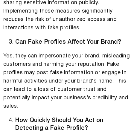
sharing sensitive information publicly.
Implementing these measures significantly
reduces the risk of unauthorized access and
interactions with fake profiles.
Can Fake Profiles Affect Your Brand?
Yes, they can impersonate your brand, misleading
customers and harming your reputation. Fake
profiles may post false information or engage in
harmful activities under your brand's name. This
can lead to a loss of customer trust and
potentially impact your business’s credibility and
sales.
How Quickly Should You Act on
Detecting a Fake Profile?