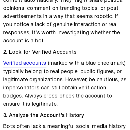
content automatically. They might share political
opinions, comment on trending topics, or post
advertisements in a way that seems robotic. If
you notice a lack of genuine interaction or real
responses, it's worth investigating whether the
account is a bot.
2. Look for Verified Accounts
Verified accounts
(marked with a blue checkmark)
typically belong to real people, public figures, or
legitimate organizations. However, be cautious, as
impersonators can still obtain verification
badges. Always cross-check the account to
ensure it is legitimate.
3. Analyze the Account’s History
Bots often lack a meaningful social media history.