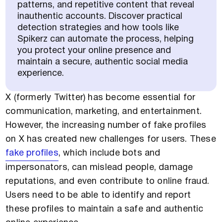
patterns, and repetitive content that reveal
inauthentic accounts. Discover practical
detection strategies and how tools like
Spikerz can automate the process, helping
you protect your online presence and
maintain a secure, authentic social media
experience.
X (formerly Twitter) has become essential for
communication, marketing, and entertainment.
However, the increasing number of fake profiles
on X has created new challenges for users. These
fake profiles
, which include bots and
impersonators, can mislead people, damage
reputations, and even contribute to online fraud.
Users need to be able to identify and report
these profiles to maintain a safe and authentic