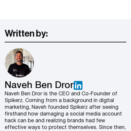
Written by:
Naveh Ben Dror
Naveh Ben Dror is the CEO and Co-Founder of
Spikerz. Coming from a background in digital
marketing, Naveh founded Spikerz after seeing
firsthand how damaging a social media account
hack can be and realizing brands had few
effective ways to protect themselves. Since then,