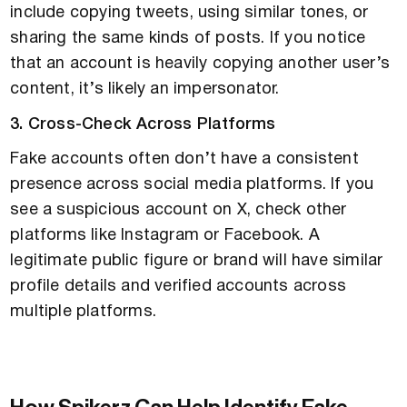
include copying tweets, using similar tones, or
sharing the same kinds of posts. If you notice
that an account is heavily copying another user’s
content, it’s likely an impersonator.
3. Cross-Check Across Platforms
Fake accounts often don’t have a consistent
presence across social media platforms. If you
see a suspicious account on X, check other
platforms like Instagram or Facebook. A
legitimate public figure or brand will have similar
profile details and verified accounts across
multiple platforms.