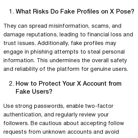
What Risks Do Fake Profiles on X Pose?
They can spread misinformation, scams, and
damage reputations, leading to financial loss and
trust issues. Additionally, fake profiles may
engage in phishing attempts to steal personal
information. This undermines the overall safety
and reliability of the platform for genuine users.
How to Protect Your X Account from
Fake Users?
Use strong passwords, enable two-factor
authentication, and regularly review your
followers. Be cautious about accepting follow
requests from unknown accounts and avoid