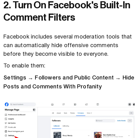
2. Turn On Facebook's Built-In
Comment Filters
Facebook includes several moderation tools that
can automatically hide offensive comments
before they become visible to everyone.
To enable them:
Settings → Followers and Public Content → Hide
Posts and Comments With Profanity