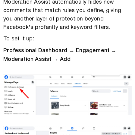
Moderation Assist automatically hides new
comments that match rules you define, giving
you another layer of protection beyond
Facebook's profanity and keyword filters.
To set it up:
Professional Dashboard → Engagement →
Moderation Assist → Add