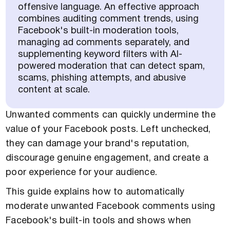
offensive language. An effective approach
combines auditing comment trends, using
Facebook's built-in moderation tools,
managing ad comments separately, and
supplementing keyword filters with AI-
powered moderation that can detect spam,
scams, phishing attempts, and abusive
content at scale.
Unwanted comments can quickly undermine the
value of your Facebook posts. Left unchecked,
they can damage your brand's reputation,
discourage genuine engagement, and create a
poor experience for your audience.
This guide explains how to automatically
moderate unwanted Facebook comments using
Facebook's built-in tools and shows when