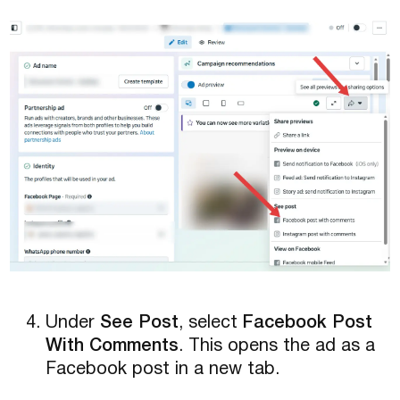
Under
See Post
, select
Facebook Post
With Comments
. This opens the ad as a
Facebook post in a new tab.