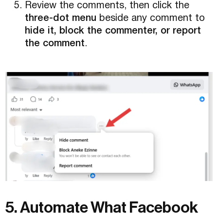
Review the comments, then click the
three-dot menu
beside any comment to
hide it, block the commenter, or report
the comment
.
5. Automate What Facebook