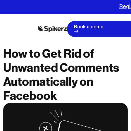
Regi
Book a demo
How to Get Rid of
Unwanted Comments
Automatically on
Facebook