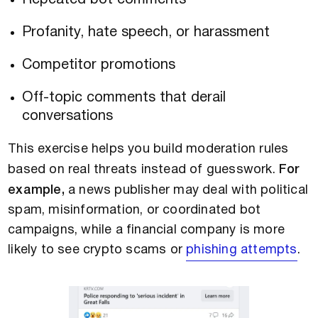
Profanity, hate speech, or harassment
Competitor promotions
Off-topic comments that derail
conversations
This exercise helps you build moderation rules
based on real threats instead of guesswork.
For
example,
a news publisher may deal with political
spam, misinformation, or coordinated bot
campaigns, while a financial company is more
likely to see crypto scams or
phishing attempts
.