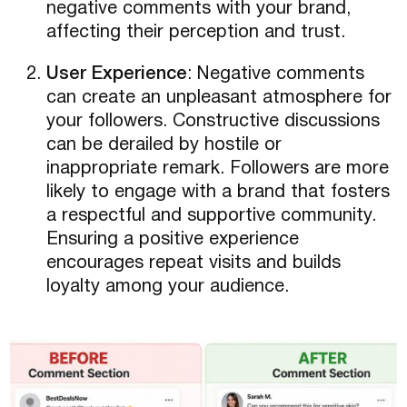
negative comments with your brand,
affecting their perception and trust.
User Experience
: Negative comments
can create an unpleasant atmosphere for
your followers. Constructive discussions
can be derailed by hostile or
inappropriate remark. Followers are more
likely to engage with a brand that fosters
a respectful and supportive community.
Ensuring a positive experience
encourages repeat visits and builds
loyalty among your audience.