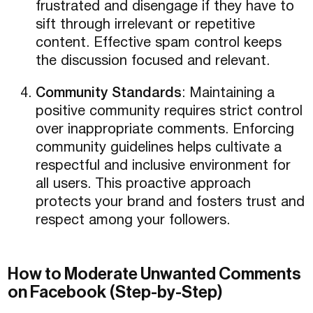
frustrated and disengage if they have to
sift through irrelevant or repetitive
content. Effective spam control keeps
the discussion focused and relevant.
Community Standards
: Maintaining a
positive community requires strict control
over inappropriate comments. Enforcing
community guidelines helps cultivate a
respectful and inclusive environment for
all users. This proactive approach
protects your brand and fosters trust and
respect among your followers.
How to Moderate Unwanted Comments
on Facebook (Step-by-Step)