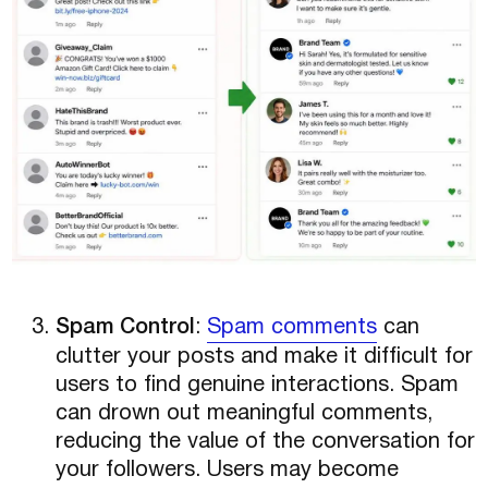
Spam Control
:
Spam comments
can
clutter your posts and make it difficult for
users to find genuine interactions. Spam
can drown out meaningful comments,
reducing the value of the conversation for
your followers. Users may become