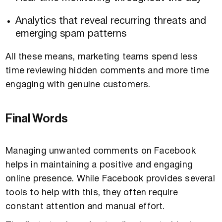
Analytics that reveal recurring threats and
emerging spam patterns
All these means, marketing teams spend less
time reviewing hidden comments and more time
engaging with genuine customers.
Final Words
Managing unwanted comments on Facebook
helps in maintaining a positive and engaging
online presence. While Facebook provides several
tools to help with this, they often require
constant attention and manual effort.