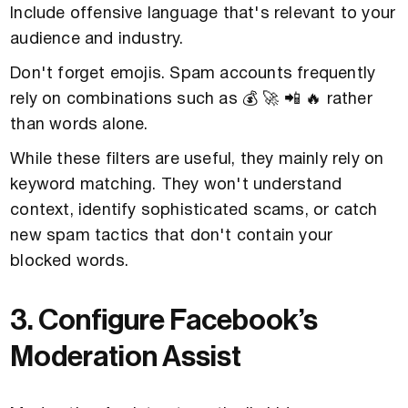
Include offensive language that's relevant to your
audience and industry.
Don't forget emojis. Spam accounts frequently
rely on combinations such as 💰 🚀 📲 🔥 rather
than words alone.
While these filters are useful, they mainly rely on
keyword matching. They won't understand
context, identify sophisticated scams, or catch
new spam tactics that don't contain your
blocked words.
3. Configure Facebook’s
Moderation Assist