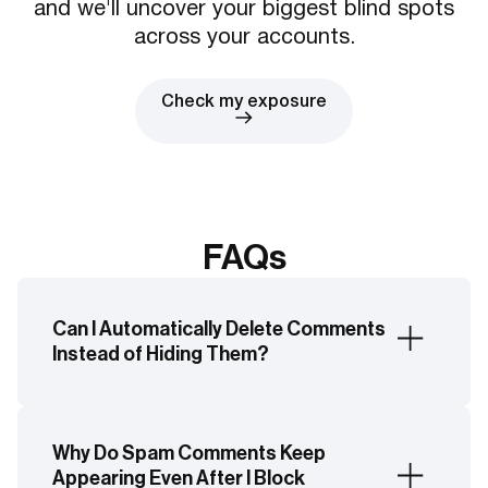
and we'll uncover your biggest blind spots
across your accounts.
Check my exposure
FAQs
Can I Automatically Delete Comments
Instead of Hiding Them?
No. Facebook's native moderation tools can
only automatically hide comments. Hidden
Why Do Spam Comments Keep
comments remain visible to the commenter and
Appearing Even After I Block