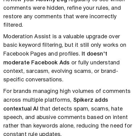
comments were hidden, refine your rules, and
restore any comments that were incorrectly
filtered.
Moderation Assist is a valuable upgrade over
basic keyword filtering, but it still only works on
Facebook Pages and profiles.
It doesn't
moderate Facebook Ads
or fully understand
context, sarcasm, evolving scams, or brand-
specific conversations.
For brands managing high volumes of comments
across multiple platforms,
Spikerz adds
contextual AI
that detects spam, scams, hate
speech, and abusive comments based on intent
rather than keywords alone, reducing the need for
constant rule updates.