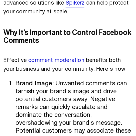
advanced solutions like
Spikerz
can help protect
your community at scale.
Why It's Important to Control Facebook
Comments
Effective
comment moderation
benefits both
your business and your community. Here's how
Brand Image
: Unwanted comments can
tarnish your brand's image and drive
potential customers away. Negative
remarks can quickly escalate and
dominate the conversation,
overshadowing your brand's message.
Potential customers may associate these