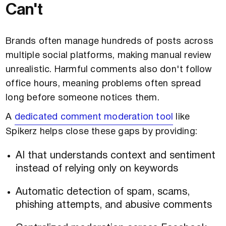
Can't
Brands often manage hundreds of posts across
multiple social platforms, making manual review
unrealistic. Harmful comments also don't follow
office hours, meaning problems often spread
long before someone notices them.
A
dedicated comment moderation tool
like
Spikerz helps close these gaps by providing:
AI that understands context and sentiment
instead of relying only on keywords
Automatic detection of spam, scams,
phishing attempts, and abusive comments