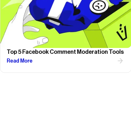
Top 5 Facebook Comment Moderation Tools
Read More