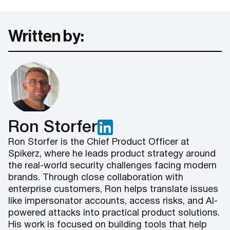
Written by:
Ron Storfer
Ron Storfer is the Chief Product Officer at
Spikerz, where he leads product strategy around
the real-world security challenges facing modern
brands. Through close collaboration with
enterprise customers, Ron helps translate issues
like impersonator accounts, access risks, and AI-
powered attacks into practical product solutions.
His work is focused on building tools that help