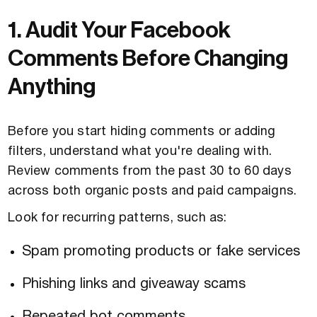
1. Audit Your Facebook
Comments Before Changing
Anything
Before you start hiding comments or adding
filters, understand what you're dealing with.
Review comments from the past 30 to 60 days
across both organic posts and paid campaigns.
Look for recurring patterns, such as:
Spam promoting products or fake services
Phishing links and giveaway scams
Repeated bot comments