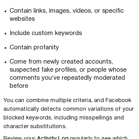
Contain links, images, videos, or specific
websites
Include custom keywords
Contain profanity
Come from newly created accounts,
suspected fake profiles, or people whose
comments you've repeatedly moderated
before
You can combine multiple criteria, and Facebook
automatically detects common variations of your
blocked keywords, including misspellings and
character substitutions.
Review your
Activity Log
regularly to see which