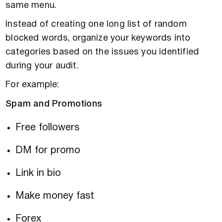
same menu.
Instead of creating one long list of random
blocked words, organize your keywords into
categories based on the issues you identified
during your audit.
For example:
Spam and Promotions
Free followers
DM for promo
Link in bio
Make money fast
Forex