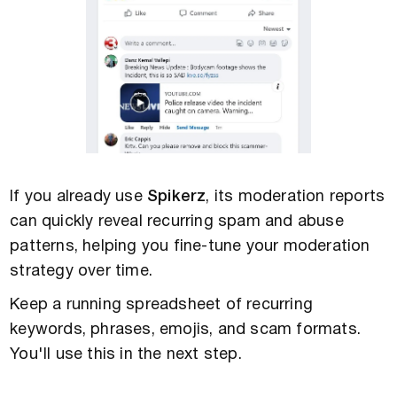
If you already use
Spikerz
, its moderation reports
can quickly reveal recurring spam and abuse
patterns, helping you fine-tune your moderation
strategy over time.
Keep a running spreadsheet of recurring
keywords, phrases, emojis, and scam formats.
You'll use this in the next step.