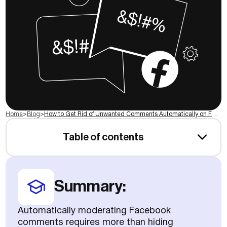
Home
>
Blog
>
How to Get Rid of Unwanted Comments Automatically on Facebook
Table of contents
Summary:
Automatically moderating Facebook
comments requires more than hiding