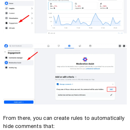
From there, you can create rules to automatically
hide comments that: