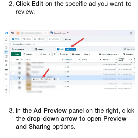
Click Edit
on the specific ad you want to
review.
In the
Ad Preview
panel on the right, click
the
drop-down arrow
to open
Preview
and Sharing
options.