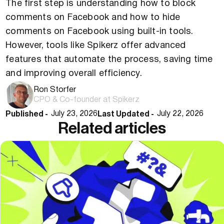
The first step is understanding how to block
comments on Facebook and how to hide
comments on Facebook using built-in tools.
However, tools like Spikerz offer advanced
features that automate the process, saving time
and improving overall efficiency.
Ron Storfer
CPO & Co-founder at Spikerz
Published -
Last Updated -
July 23, 2026
July 22, 2026
Related articles