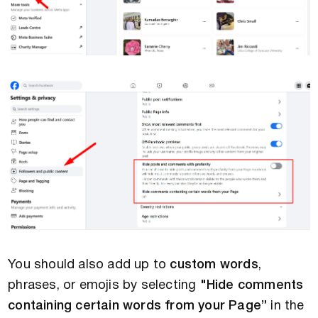
You should also add up to
custom words
,
phrases, or emojis by selecting
"Hide comments
containing certain words from your Page”
in the