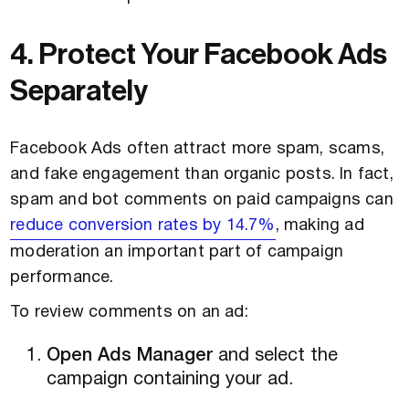
4. Protect Your Facebook Ads
Separately
Facebook Ads often attract more spam, scams,
and fake engagement than organic posts. In fact,
spam and bot comments on paid campaigns can
reduce conversion rates by 14.7%
, making ad
moderation an important part of campaign
performance.
To review comments on an ad:
Open Ads Manager
and select the
campaign containing your ad.