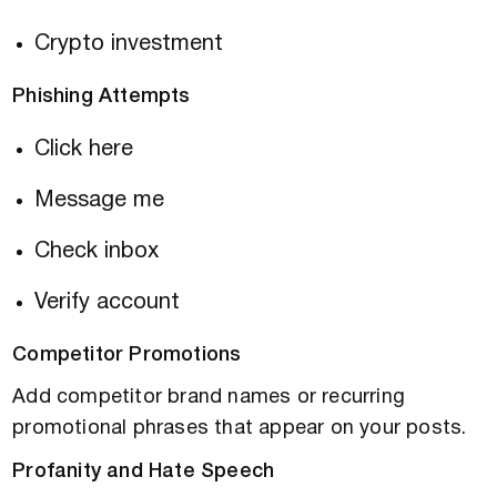
Crypto investment
Phishing Attempts
Click here
Message me
Check inbox
Verify account
Competitor Promotions
Add competitor brand names or recurring
promotional phrases that appear on your posts.
Profanity and Hate Speech