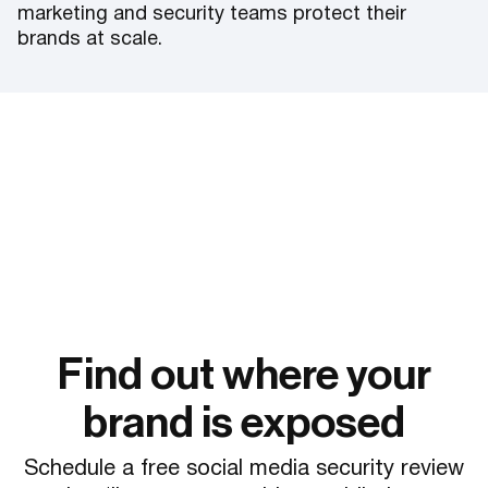
marketing and security teams protect their
brands at scale.
Find out where your
brand is exposed
Schedule a free social media security review