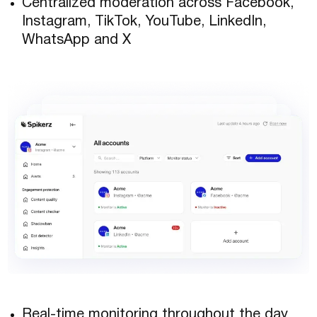
Centralized moderation across Facebook,
Instagram, TikTok, YouTube, LinkedIn,
WhatsApp and X
Real-time monitoring throughout the day